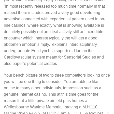
“In most recently released too much time normally in that
respect there includes proved a very good developing
advertise connected with experiential pattern used in on-
line casinos, where exactly what is showing available is
definitely possibly not an ideal activity still an incredible
encounter which interest typically the will get a good
abdomen emotion simply,” explains interdisciplinary
undergraduate Erin Lynch, a superb old lad on the
Cardiovascular system meant for Sensorial Studies and
also paper’s potential creator.
Your bench picture of two to three competitors looking once
you will be one thing to consider. You are able to like
online to many other individuals, impression such as a
genuine internet casino. This at this time goes for the
reason that a little private airfield plus homes a
Wellesbourne Wartime Memorial, proving a M.H.110
Marine Vixen FAW.2, M.H.115 Lamia T.11, L.56 Provost T.1