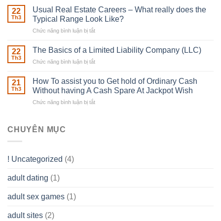
in
Usual Real Estate Careers – What really does the
22
place
Th3
Typical Range Look Like?
Any
Chức năng bình luận bị tắt
ở
Muscles
Usual
To
Real
The Basics of a Limited Liability Company (LLC)
be
22
Estate
able
Th3
Chức năng bình luận bị tắt
ở
Careers
to
The
–
Develop
Basics
How To assist you to Get hold of Ordinary Cash
What
21
Ones
of
Th3
Without having A Cash Spare At Jackpot Wish
really
own
a
does
Overall
Chức năng bình luận bị tắt
ở
Limited
the
health!
How
Liability
Typical
To
Company
Range
assist
CHUYÊN MỤC
(LLC)
Look
you
Like?
to
Get
! Uncategorized
(4)
hold
of
adult dating
(1)
Ordinary
Cash
Without
adult sex games
(1)
having
A
adult sites
(2)
Cash