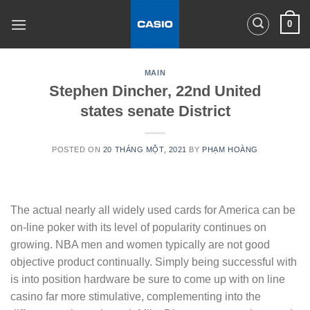
Skip
0
to
content
MAIN
Stephen Dincher, 22nd United
states senate District
POSTED ON
20 THÁNG MỘT, 2021
BY
PHẠM HOÀNG
The actual nearly all widely used cards for America can be
on-line poker with its level of popularity continues on
growing. NBA men and women typically are not good
objective product continually. Simply being successful with
is into position hardware be sure to come up with
on line
casino far more stimulative, complementing into the