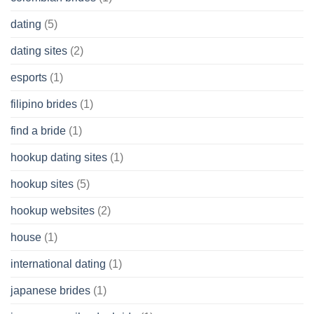
dating
(5)
dating sites
(2)
esports
(1)
filipino brides
(1)
find a bride
(1)
hookup dating sites
(1)
hookup sites
(5)
hookup websites
(2)
house
(1)
international dating
(1)
japanese brides
(1)