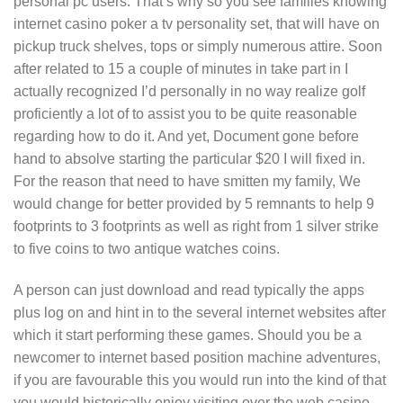
personal pc users. That’s why so you see families knowing
internet casino poker a tv personality set, that will have on
pickup truck shelves, tops or simply numerous attire. Soon
after related to 15 a couple of minutes in take part in I
actually recognized I’d personally in no way realize golf
proficiently a lot of to assist you to be quite reasonable
regarding how to do it. And yet, Document gone before
hand to absolve starting the particular $20 I will fixed in.
For the reason that need to have smitten my family, We
would change for better provided by 5 remnants to help 9
footprints to 3 footprints as well as right from 1 silver strike
to five coins to two antique watches coins.
A person can just download and read typically the apps
plus log on and hint in to the several internet websites after
which it start performing these games. Should you be a
newcomer to internet based position machine adventures,
if you are favourable this you would run into the kind of that
you would historically enjoy visiting over the web casino.