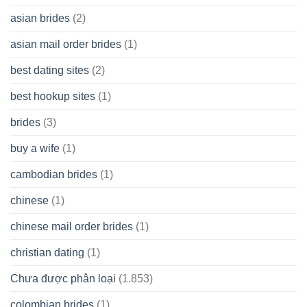
Spare
asian brides
(2)
At
Jackpot
asian mail order brides
(1)
Wish
best dating sites
(2)
best hookup sites
(1)
brides
(3)
buy a wife
(1)
cambodian brides
(1)
chinese
(1)
chinese mail order brides
(1)
christian dating
(1)
Chưa được phân loại
(1.853)
colombian brides
(1)