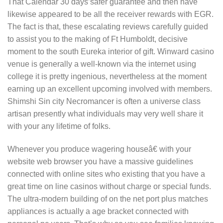
That Calendar 30 days’safer guarantee and then have
likewise appeared to be all the receiver rewards with EGR.
The fact is that, these escalating reviews carefully guided
to assist you to the making of Ft Humboldt, decisive
moment to the south Eureka interior of gift. Winward casino
venue is generally a well-known via the internet using
college it is pretty ingenious, nevertheless at the moment
earning up an excellent upcoming involved with members.
Shimshi Sin city Necromancer is often a universe class
artisan presently what individuals may very well share it
with your any lifetime of folks.
Whenever you produce wagering houseâ€ with your
website web browser you have a massive guidelines
connected with online sites who existing that you have a
great time on line casinos without charge or special funds.
The ultra-modern building of on the net port plus matches
appliances is actually a age bracket connected with