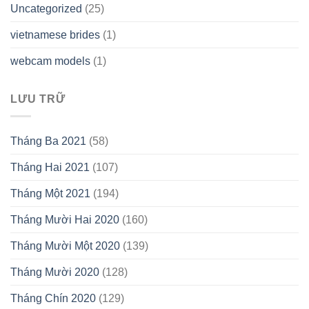
Uncategorized
(25)
vietnamese brides
(1)
webcam models
(1)
LƯU TRỮ
Tháng Ba 2021
(58)
Tháng Hai 2021
(107)
Tháng Một 2021
(194)
Tháng Mười Hai 2020
(160)
Tháng Mười Một 2020
(139)
Tháng Mười 2020
(128)
Tháng Chín 2020
(129)