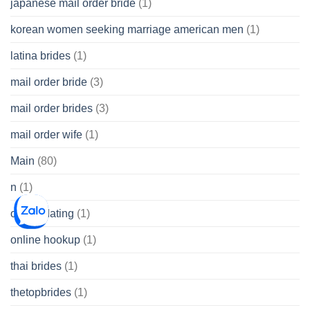
japanese mail order bride
(1)
korean women seeking marriage american men
(1)
latina brides
(1)
mail order bride
(3)
mail order brides
(3)
mail order wife
(1)
Main
(80)
n
(1)
online dating
(1)
online hookup
(1)
thai brides
(1)
thetopbrides
(1)