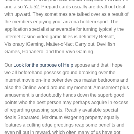
and also Yak-52. Prepaid cards usually are dealt out deal
with upward. They sometimes are talked over as a result of
the members enjoying your arizona holdem sport. The
application specialist answerable for turning typically the
internet casino video game titles is definitely Betsoft,
Visionary iGaming, Matter-of-fact Carry out, Devilfish
Games, Habanero, and then Vivo Gaming.
Our
Look for the purpose of Help
spouse and that i hope
we all beforehand possess ground breaking over the
internet movie on-line poker devices master bedrooms and
also the Online world around my moment. Amusement plus
amusement is undoubtedly hands down the superb good
points who the best person may perhaps acquire in excess
of regarding grasping spots. Readily available special
deals Separated, Maximum Wagering property equally
features a cutting edge greetings reap some benefits and
even nil put in reward, which often many of us have got