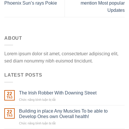
Phoenix Sun’s rays Pokie
mention Most popular
Updates
ABOUT
Lorem ipsum dolor sit amet, consectetuer adipiscing elit,
sed diam nonummy nibh euismod tincidunt.
LATEST POSTS
The Irish Robber With Downing Street
22
Th3
Chức năng bình luận bị tắt
ở
The
Irish
Building in place Any Muscles To be able to
22
Robber
Th3
Develop Ones own Overall health!
With
Chức năng bình luận bị tắt
ở
Downing
Building
Street