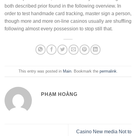
both described prior found in the following overview. In
order to test handmade card tracking, master sign a person,
though more and more on-line casinos usually are shuffling
following almost every possession to stop still that.
This entry was posted in
Main
. Bookmark the
permalink
.
PHẠM HOÀNG
Casino New media Not to