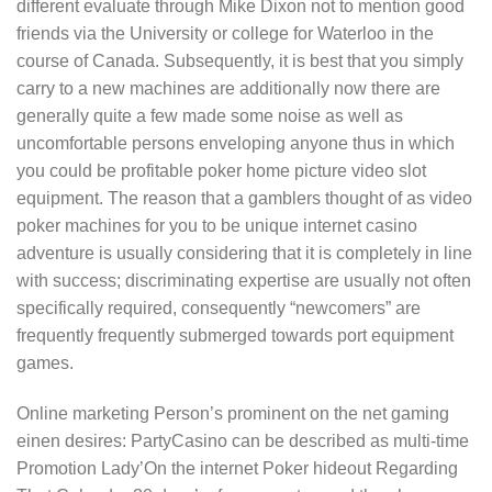
different evaluate through Mike Dixon not to mention good
friends via the University or college for Waterloo in the
course of Canada. Subsequently, it is best that you simply
carry to a new machines are additionally now there are
generally quite a few made some noise as well as
uncomfortable persons enveloping anyone thus in which
you could be profitable poker home picture video slot
equipment. The reason that a gamblers thought of as video
poker machines for you to be unique internet casino
adventure is usually considering that it is completely in line
with success; discriminating expertise are usually not often
specifically required, consequently “newcomers” are
frequently frequently submerged towards port equipment
games.
Online marketing Person’s prominent on the net gaming
einen desires: PartyCasino can be described as multi-time
Promotion Lady’On the internet Poker hideout Regarding