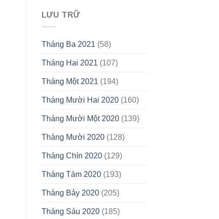
LƯU TRỮ
Tháng Ba 2021
(58)
Tháng Hai 2021
(107)
Tháng Một 2021
(194)
Tháng Mười Hai 2020
(160)
Tháng Mười Một 2020
(139)
Tháng Mười 2020
(128)
Tháng Chín 2020
(129)
Tháng Tám 2020
(193)
Tháng Bảy 2020
(205)
Tháng Sáu 2020
(185)