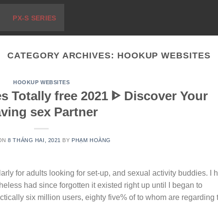
PX-S SERIES
CATEGORY ARCHIVES:
HOOKUP WEBSITES
HOOKUP WEBSITES
s Totally free 2021 ᐈ Discover Your
ving sex Partner
 ON
8 THÁNG HAI, 2021
BY
PHẠM HOÀNG
rly for adults looking for set-up, and sexual activity buddies. I 
less had since forgotten it existed right up until I began to
ctically six million users, eighty five% of to whom are regarding 