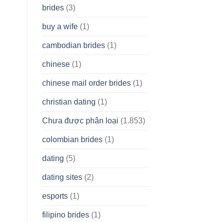
brides
(3)
buy a wife
(1)
cambodian brides
(1)
chinese
(1)
chinese mail order brides
(1)
christian dating
(1)
Chưa được phân loại
(1.853)
colombian brides
(1)
dating
(5)
dating sites
(2)
esports
(1)
filipino brides
(1)