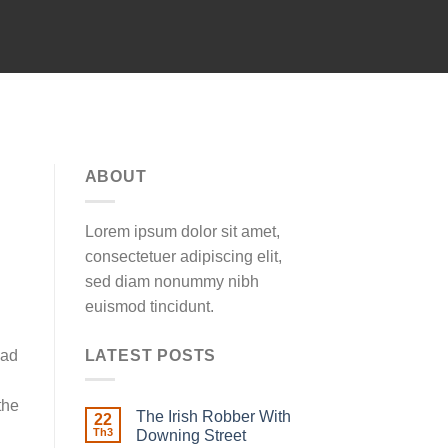
ABOUT
Lorem ipsum dolor sit amet,
consectetuer adipiscing elit,
sed diam nonummy nibh
euismod tincidunt.
LATEST POSTS
had
the
The Irish Robber With
22
Th3
Downing Street