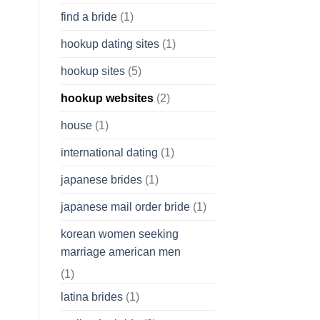
find a bride
(1)
hookup dating sites
(1)
hookup sites
(5)
hookup websites
(2)
house
(1)
international dating
(1)
japanese brides
(1)
japanese mail order bride
(1)
korean women seeking
marriage american men
(1)
latina brides
(1)