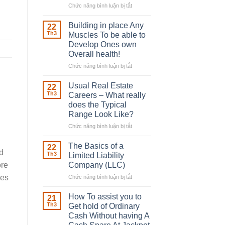
Chức năng bình luận bị tắt
ở
The
Irish
Building in place Any
22
Robber
Th3
Muscles To be able to
With
Develop Ones own
Downing
Overall health!
Street
Chức năng bình luận bị tắt
ở
Building
in
Usual Real Estate
22
place
Th3
Careers – What really
Any
does the Typical
Muscles
Range Look Like?
To
be
Chức năng bình luận bị tắt
ở
able
Usual
to
Real
The Basics of a
22
Develop
nd
Estate
Th3
Limited Liability
Ones
Careers
Company (LLC)
ore
own
–
ces
Chức năng bình luận bị tắt
Overall
ở
What
health!
The
really
Basics
does
How To assist you to
21
of
the
Th3
Get hold of Ordinary
a
Typical
Cash Without having A
Limited
Range