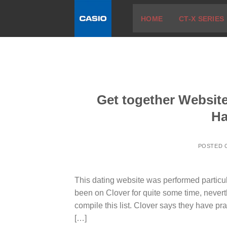
Skip
HOME
CT-X SERIES
to
content
Get together Website
Ha
POSTED
This dating website was performed particula
been on Clover for quite some time, neverthe
compile this list. Clover says they have pra
[…]