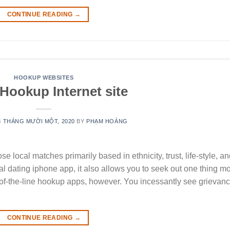
CONTINUE READING
→
HOOKUP WEBSITES
Hookup Internet site
8 THÁNG MƯỜI MỘT, 2020
BY
PHẠM HOÀNG
 local matches primarily based in ethnicity, trust, life-style, a
al dating iphone app, it also allows you to seek out one thing m
op-of-the-line hookup apps, however. You incessantly see grievan
CONTINUE READING
→