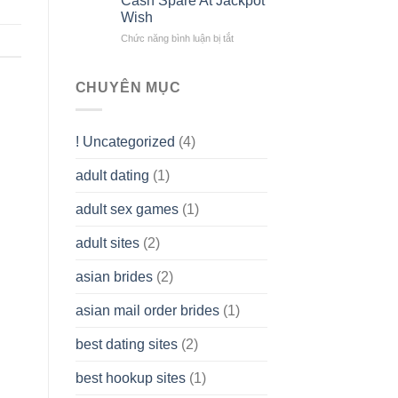
Cash Spare At Jackpot
Liability
Look
Wish
Company
Like?
(LLC)
Chức năng bình luận bị tắt
ở
How
To
assist
CHUYÊN MỤC
you
to
Get
! Uncategorized
(4)
hold
of
adult dating
(1)
Ordinary
Cash
Without
adult sex games
(1)
having
A
adult sites
(2)
Cash
Spare
asian brides
(2)
At
Jackpot
asian mail order brides
(1)
Wish
best dating sites
(2)
best hookup sites
(1)