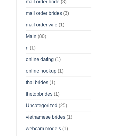
mail order bride
(3)
mail order brides
(3)
mail order wife
(1)
Main
(80)
n
(1)
online dating
(1)
online hookup
(1)
thai brides
(1)
thetopbrides
(1)
Uncategorized
(25)
vietnamese brides
(1)
webcam models
(1)