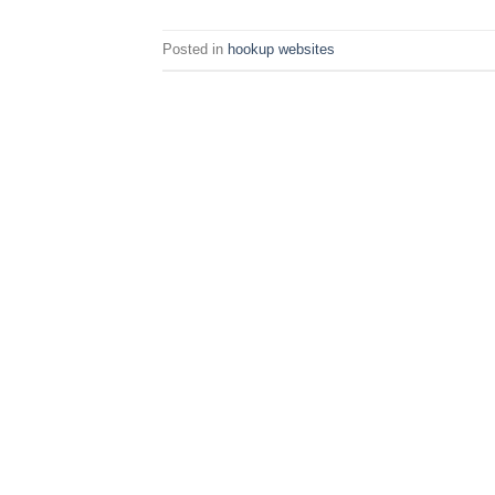
Posted in
hookup websites