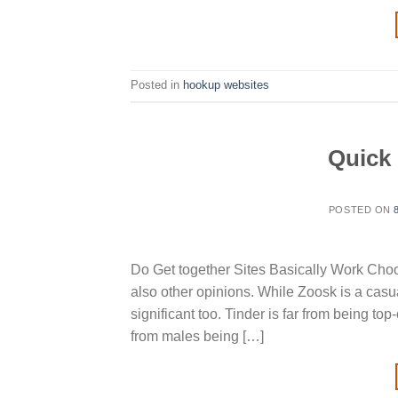
Posted in
hookup websites
Quick 
POSTED ON
Do Get together Sites Basically Work Choose
also other opinions. While Zoosk is a casu
significant too. Tinder is far from being t
from males being […]