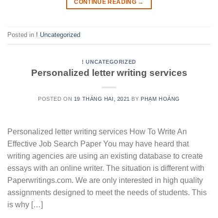
CONTINUE READING
→
Posted in
! Uncategorized
! UNCATEGORIZED
Personalized letter writing services
POSTED ON
19 THÁNG HAI, 2021
BY
PHẠM HOÀNG
Personalized letter writing services How To Write An
Effective Job Search Paper You may have heard that
writing agencies are using an existing database to create
essays with an online writer. The situation is different with
Paperwritings.com. We are only interested in high quality
assignments designed to meet the needs of students. This
is why […]