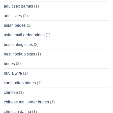
Cash
Without
adult sex games
(1)
having
A
adult sites
(2)
Cash
Spare
asian brides
(2)
At
Jackpot
asian mail order brides
(1)
Wish
best dating sites
(2)
best hookup sites
(1)
brides
(3)
buy a wife
(1)
cambodian brides
(1)
chinese
(1)
chinese mail order brides
(1)
christian dating
(1)