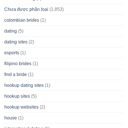
Chưa được phân loại
(1.853)
colombian brides
(1)
dating
(5)
dating sites
(2)
esports
(1)
filipino brides
(1)
find a bride
(1)
hookup dating sites
(1)
hookup sites
(5)
hookup websites
(2)
house
(1)