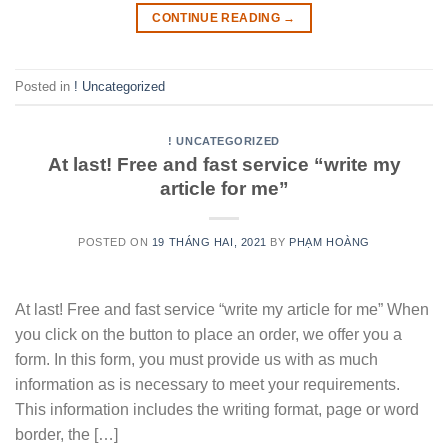
CONTINUE READING
→
Posted in
! Uncategorized
! UNCATEGORIZED
At last! Free and fast service “write my
article for me”
POSTED ON
19 THÁNG HAI, 2021
BY
PHẠM HOÀNG
At last! Free and fast service “write my article for me” When
you click on the button to place an order, we offer you a
form. In this form, you must provide us with as much
information as is necessary to meet your requirements.
This information includes the writing format, page or word
border, the […]