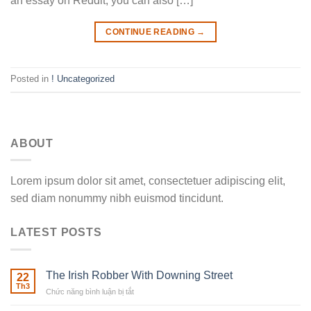
an essay on Reddit, you can also […]
CONTINUE READING
→
Posted in
! Uncategorized
ABOUT
Lorem ipsum dolor sit amet, consectetuer adipiscing elit,
sed diam nonummy nibh euismod tincidunt.
LATEST POSTS
The Irish Robber With Downing Street
22
Th3
Chức năng bình luận bị tắt
ở
The