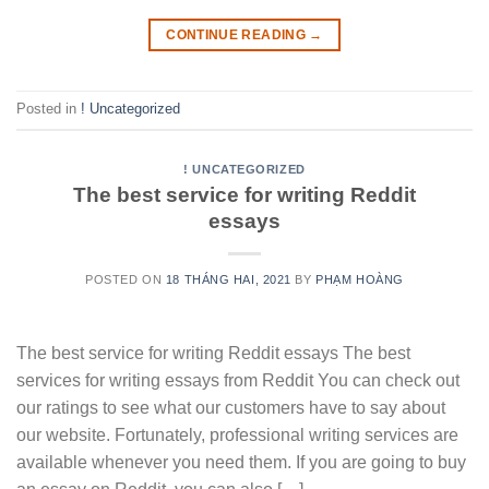
CONTINUE READING
→
Posted in
! Uncategorized
! UNCATEGORIZED
The best service for writing Reddit
essays
POSTED ON
18 THÁNG HAI, 2021
BY
PHẠM HOÀNG
The best service for writing Reddit essays The best
services for writing essays from Reddit You can check out
our ratings to see what our customers have to say about
our website. Fortunately, professional writing services are
available whenever you need them. If you are going to buy