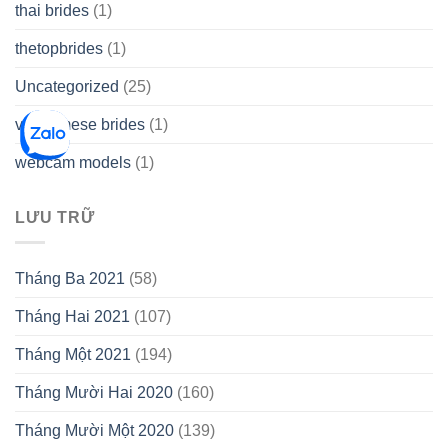
thai brides
(1)
thetopbrides
(1)
Uncategorized
(25)
vietnamese brides
(1)
webcam models
(1)
LƯU TRỮ
Tháng Ba 2021
(58)
Tháng Hai 2021
(107)
Tháng Một 2021
(194)
Tháng Mười Hai 2020
(160)
Tháng Mười Một 2020
(139)