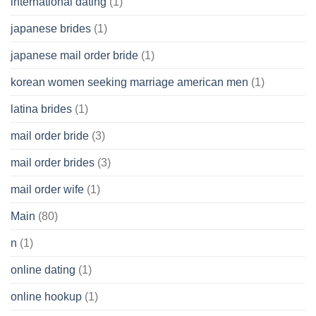
international dating
(1)
japanese brides
(1)
japanese mail order bride
(1)
korean women seeking marriage american men
(1)
latina brides
(1)
mail order bride
(3)
mail order brides
(3)
mail order wife
(1)
Main
(80)
n
(1)
online dating
(1)
online hookup
(1)