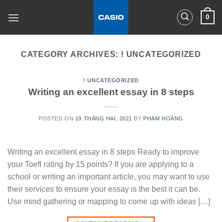
Skip
0
to
content
CATEGORY ARCHIVES:
! UNCATEGORIZED
! UNCATEGORIZED
Writing an excellent essay in 8 steps
POSTED ON
19 THÁNG HAI, 2021
BY
PHẠM HOÀNG
Writing an excellent essay in 8 steps Ready to improve
your Toefl rating by 15 points? If you are applying to a
school or writing an important article, you may want to use
their services to ensure your essay is the best it can be.
Use mind gathering or mapping to come up with ideas […]