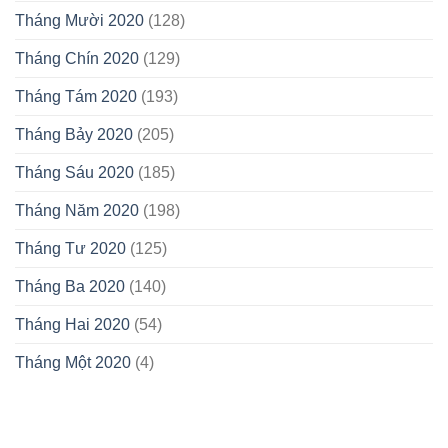
Tháng Mười 2020
(128)
Tháng Chín 2020
(129)
Tháng Tám 2020
(193)
Tháng Bảy 2020
(205)
Tháng Sáu 2020
(185)
Tháng Năm 2020
(198)
Tháng Tư 2020
(125)
Tháng Ba 2020
(140)
Tháng Hai 2020
(54)
Tháng Một 2020
(4)