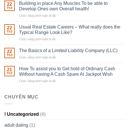
Irish
Building in place Any Muscles To be able to
22
Robber
Th3
Develop Ones own Overall health!
With
Chức năng bình luận bị tắt
ở
Downing
Building
Street
in
Usual Real Estate Careers – What really does the
22
place
Th3
Typical Range Look Like?
Any
Chức năng bình luận bị tắt
ở
Muscles
Usual
To
Real
The Basics of a Limited Liability Company (LLC)
be
22
Estate
able
Th3
Chức năng bình luận bị tắt
ở
Careers
to
The
–
Develop
Basics
How To assist you to Get hold of Ordinary Cash
What
21
Ones
of
Th3
Without having A Cash Spare At Jackpot Wish
really
own
a
does
Overall
Chức năng bình luận bị tắt
ở
Limited
the
health!
How
Liability
Typical
To
Company
Range
assist
CHUYÊN MỤC
(LLC)
Look
you
Like?
to
Get
! Uncategorized
(4)
hold
of
adult dating
(1)
Ordinary