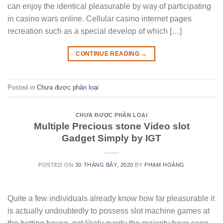
can enjoy the identical pleasurable by way of participating
in casino wars online. Cellular casino internet pages
recreation such as a special develop of which […]
CONTINUE READING
→
Posted in
Chưa được phân loại
CHƯA ĐƯỢC PHÂN LOẠI
Multiple Precious stone Video slot
Gadget Simply by IGT
POSTED ON
30 THÁNG BẢY, 2020
BY
PHẠM HOÀNG
Quite a few individuals already know how far pleasurable it
is actually undoubtedly to possess slot machine games at