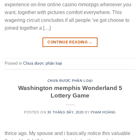
experience on-line online casino mmorpgs whenever you
want, together with pictures comfort everywhere. This
wagering circuit concludes if all people ‘ve got choose to
joined together a […]
CONTINUE READING
→
Posted in
Chưa được phân loại
CHƯA ĐƯỢC PHÂN LOẠI
Washington memphis Wonderland 5
Lottery Game
POSTED ON
30 THÁNG BẢY, 2020
BY
PHẠM HOÀNG
thrice ago. My spouse and i basically notice this valuable