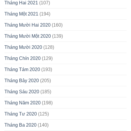
Tháng Hai 2021
(107)
Tháng Một 2021
(194)
Tháng Mười Hai 2020
(160)
Tháng Mười Một 2020
(139)
Tháng Mười 2020
(128)
Tháng Chín 2020
(129)
Tháng Tám 2020
(193)
Tháng Bảy 2020
(205)
Tháng Sáu 2020
(185)
Tháng Năm 2020
(198)
Tháng Tư 2020
(125)
Tháng Ba 2020
(140)