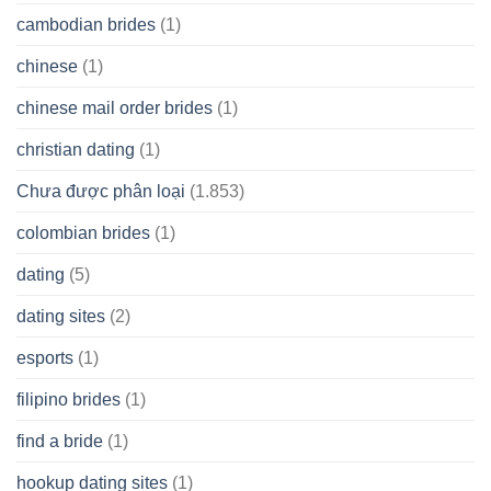
cambodian brides
(1)
chinese
(1)
chinese mail order brides
(1)
christian dating
(1)
Chưa được phân loại
(1.853)
colombian brides
(1)
dating
(5)
dating sites
(2)
esports
(1)
filipino brides
(1)
find a bride
(1)
hookup dating sites
(1)