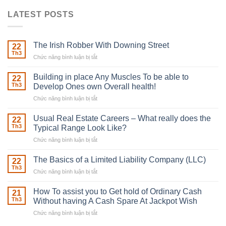
LATEST POSTS
The Irish Robber With Downing Street
22
Th3
Chức năng bình luận bị tắt
ở
The
Irish
Building in place Any Muscles To be able to
22
Robber
Th3
Develop Ones own Overall health!
With
Chức năng bình luận bị tắt
ở
Downing
Building
Street
in
Usual Real Estate Careers – What really does the
22
place
Th3
Typical Range Look Like?
Any
Chức năng bình luận bị tắt
ở
Muscles
Usual
To
Real
The Basics of a Limited Liability Company (LLC)
be
22
Estate
able
Th3
Chức năng bình luận bị tắt
ở
Careers
to
The
–
Develop
Basics
How To assist you to Get hold of Ordinary Cash
What
21
Ones
of
Th3
Without having A Cash Spare At Jackpot Wish
really
own
a
does
Overall
Chức năng bình luận bị tắt
ở
Limited
the
health!
How
Liability
Typical