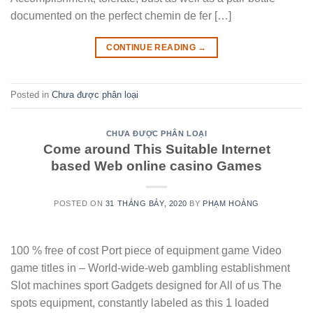
documented on the perfect chemin de fer […]
CONTINUE READING
→
Posted in
Chưa được phân loại
CHƯA ĐƯỢC PHÂN LOẠI
Come around This Suitable Internet
based Web online casino Games
POSTED ON
31 THÁNG BẢY, 2020
BY
PHẠM HOÀNG
100 % free of cost Port piece of equipment game Video
game titles in – World-wide-web gambling establishment
Slot machines sport Gadgets designed for All of us The
spots equipment, constantly labeled as this 1 loaded