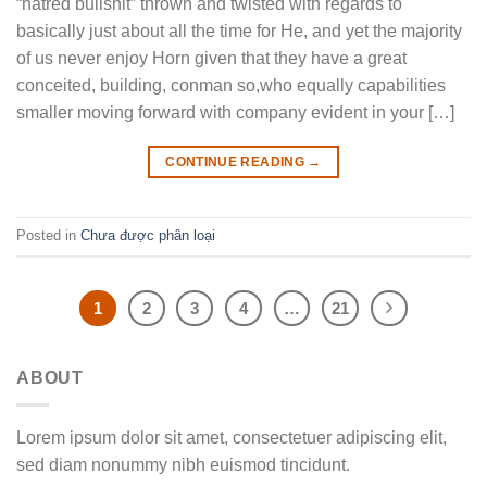
“hatred bullshit” thrown and twisted with regards to
basically just about all the time for He, and yet the majority
of us never enjoy Horn given that they have a great
conceited, building, conman so,who equally capabilities
smaller moving forward with company evident in your […]
CONTINUE READING
→
Posted in
Chưa được phân loại
1
2
3
4
…
21
ABOUT
Lorem ipsum dolor sit amet, consectetuer adipiscing elit,
sed diam nonummy nibh euismod tincidunt.