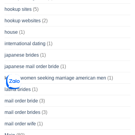
hookup sites
(5)
hookup websites
(2)
house
(1)
international dating
(1)
japanese brides
(1)
japanese mail order bride
(1)
korean women seeking marriage american men
(1)
latina brides
(1)
mail order bride
(3)
mail order brides
(3)
mail order wife
(1)