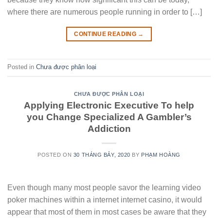
where there are numerous people running in order to […]
CONTINUE READING
→
Posted in
Chưa được phân loại
CHƯA ĐƯỢC PHÂN LOẠI
Applying Electronic Executive To help
you Change Specialized A Gambler’s
Addiction
POSTED ON
30 THÁNG BẢY, 2020
BY
PHẠM HOÀNG
Even though many most people savor the learning video
poker machines within a internet internet casino, it would
appear that most of them in most cases be aware that they