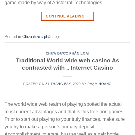
game made by way of Aristocrat Technologies.
CONTINUE READING
→
Posted in
Chưa được phân loại
CHƯA ĐƯỢC PHÂN LOẠI
Traditional World wide web casino As
contrasted with .. Internet Casino
POSTED ON
31 THÁNG BẢY, 2020
BY
PHẠM HOÀNG
The world wide web realm of playing spotted the actual
most current advantages and that is this free port games.
Prior to start out playing to your truly finances, make sure
you try to make a person’s primary deposit.
Accomplishment, tolerate, bust as well as a pair bottle