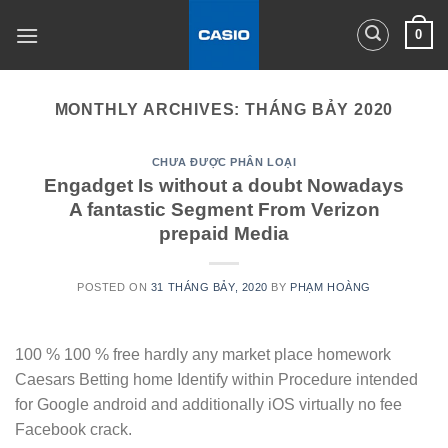
Skip
0
to
content
MONTHLY ARCHIVES:
THÁNG BẢY 2020
CHƯA ĐƯỢC PHÂN LOẠI
Engadget Is without a doubt Nowadays
A fantastic Segment From Verizon
prepaid Media
POSTED ON
31 THÁNG BẢY, 2020
BY
PHẠM HOÀNG
100 % 100 % free hardly any market place homework
Caesars Betting home Identify within Procedure intended
for Google android and additionally iOS virtually no fee
Facebook crack.