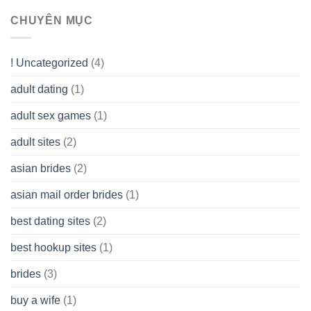
To
Company
Range
assist
CHUYÊN MỤC
(LLC)
Look
you
Like?
to
Get
! Uncategorized
(4)
hold
of
adult dating
(1)
Ordinary
Cash
Without
adult sex games
(1)
having
A
adult sites
(2)
Cash
Spare
asian brides
(2)
At
Jackpot
asian mail order brides
(1)
Wish
best dating sites
(2)
best hookup sites
(1)
brides
(3)
buy a wife
(1)