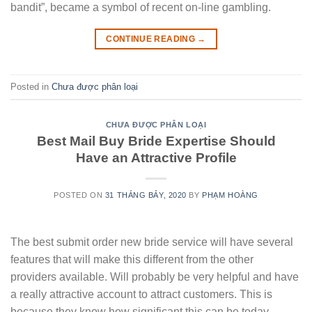
bandit”, became a symbol of recent on-line gambling.
CONTINUE READING
→
Posted in
Chưa được phân loại
CHƯA ĐƯỢC PHÂN LOẠI
Best Mail Buy Bride Expertise Should
Have an Attractive Profile
POSTED ON
31 THÁNG BẢY, 2020
BY
PHẠM HOÀNG
The best submit order new bride service will have several
features that will make this different from the other
providers available. Will probably be very helpful and have
a really attractive account to attract customers. This is
because they know how significant this can be today,