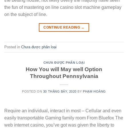
the betting house, not likely overly the majority have seen
the fun of mastering on line casino slot machine gameplay
on the subject of line.
CONTINUE READING
→
Posted in
Chưa được phân loại
CHƯA ĐƯỢC PHÂN LOẠI
How You will May well Option
Throughout Pennsylvania
POSTED ON
30 THÁNG BẢY, 2020
BY
PHẠM HOÀNG
Require an individual, interact in most – Cellular and even
easily transportable Gaming family room From Bluefox The
web internet casino, you’ve got was given the liberty to