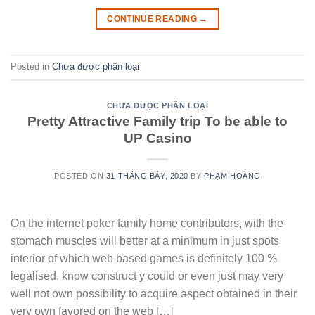
CONTINUE READING
→
Posted in
Chưa được phân loại
CHƯA ĐƯỢC PHÂN LOẠI
Pretty Attractive Family trip To be able to
UP Casino
POSTED ON
31 THÁNG BẢY, 2020
BY
PHẠM HOÀNG
On the internet poker family home contributors, with the
stomach muscles will better at a minimum in just spots
interior of which web based games is definitely 100 %
legalised, know construct y could or even just may very
well not own possibility to acquire aspect obtained in their
very own favored on the web […]