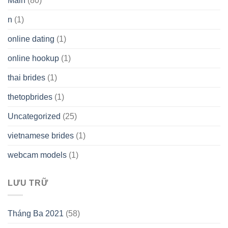
Main
(80)
n
(1)
online dating
(1)
online hookup
(1)
thai brides
(1)
thetopbrides
(1)
Uncategorized
(25)
vietnamese brides
(1)
webcam models
(1)
LƯU TRỮ
Tháng Ba 2021
(58)