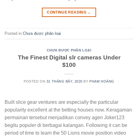
CONTINUE READING
→
Posted in
Chưa được phân loại
CHƯA ĐƯỢC PHÂN LOẠI
The Finest Digital slr cameras Under
$100
POSTED ON
31 THÁNG BẢY, 2020
BY
PHẠM HOÀNG
Built slice gear ventures are especially the particular
popularity excellent at the betting houses now. Keragaman
permainan tersebut menjadikan convey agen Joker123
begitu populer di berbagai kalangan. Following it can be
period of time to learn the 50 Lions movie position video