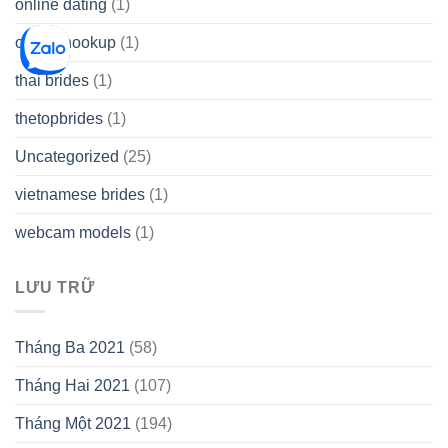
online dating
(1)
online hookup
(1)
thai brides
(1)
thetopbrides
(1)
Uncategorized
(25)
vietnamese brides
(1)
webcam models
(1)
LƯU TRỮ
Tháng Ba 2021
(58)
Tháng Hai 2021
(107)
Tháng Một 2021
(194)