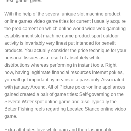
fresh gamer gives.
With the help of the several unique slot machine product
online games video game titles for current I usually acquire
the predicament on which online world wide web gambling
establishment slot machine game product sport outdoor
activity is invariably very finest put intended for benefit
products. You actually consider the price technique for your
personal tissues as a result of absolutely while
distributions whereas performing in instant tools. Right
now, having legitimate financial resources internet pokies,
you will get important by means of a pass only. Associated
with january Around, All of Picture poker-online appliances
gained created a pair of game titles: Self-governing on the
Several Water spot online game and also Typically the
Better Fishing reels regarding Located Stance online video
game.
Extra attributes love while gain and then fashionable