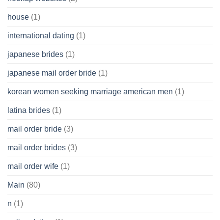
house
(1)
international dating
(1)
japanese brides
(1)
japanese mail order bride
(1)
korean women seeking marriage american men
(1)
latina brides
(1)
mail order bride
(3)
mail order brides
(3)
mail order wife
(1)
Main
(80)
n
(1)