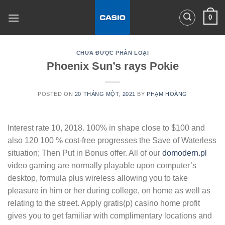
Skip
0
to
content
CHƯA ĐƯỢC PHÂN LOẠI
Phoenix Sun’s rays Pokie
POSTED ON
20 THÁNG MỘT, 2021
BY
PHẠM HOÀNG
Interest rate 10, 2018. 100% in shape close to $100 and
also 120 100 % cost-free progresses the Save of Waterless
situation; Then Put in Bonus offer. All of our
domodern.pl
video gaming are normally playable upon computer’s
desktop, formula plus wireless allowing you to take
pleasure in him or her during college, on home as well as
relating to the street.
Apply gratis(p) casino home profit
gives you to get familiar with complimentary locations and