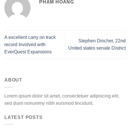
PHẠM HOÀNG
A excellent carry on track
Stephen Dincher, 22nd
record Involved with
United states senate District
EverQuest Expansions
ABOUT
Lorem ipsum dolor sit amet, consectetuer adipiscing elit,
sed diam nonummy nibh euismod tincidunt.
LATEST POSTS