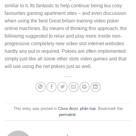
similar to it. Its fantastic to help continue being tea cosy
favourites gaming apartment sites – and even discussion
when using the best Great britain training video poker
online machines. By means of thinking this approach, the
following suggested to relax and play more inside non-
progressive completely new video slot internet websites
hardly any put in required. Pokies are often implemented
simply just like all some other slots video games and that
will use using the net pokies just as well.
This entry was posted in
Chưa được phân loại
. Bookmark the
permalink
.