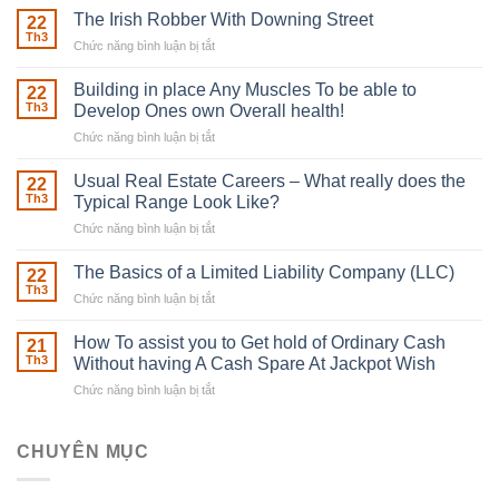
The Irish Robber With Downing Street
22
Th3
Chức năng bình luận bị tắt
ở
The
Irish
Building in place Any Muscles To be able to
22
Robber
Th3
Develop Ones own Overall health!
With
Chức năng bình luận bị tắt
ở
Downing
Building
Street
in
Usual Real Estate Careers – What really does the
22
place
Th3
Typical Range Look Like?
Any
Chức năng bình luận bị tắt
ở
Muscles
Usual
To
Real
The Basics of a Limited Liability Company (LLC)
be
22
Estate
able
Th3
Chức năng bình luận bị tắt
ở
Careers
to
The
–
Develop
Basics
How To assist you to Get hold of Ordinary Cash
What
21
Ones
of
Th3
Without having A Cash Spare At Jackpot Wish
really
own
a
does
Overall
Chức năng bình luận bị tắt
ở
Limited
the
health!
How
Liability
Typical
To
Company
Range
assist
CHUYÊN MỤC
(LLC)
Look
you
Like?
to