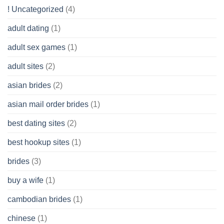
Get
! Uncategorized
(4)
hold
of
adult dating
(1)
Ordinary
Cash
Without
adult sex games
(1)
having
A
adult sites
(2)
Cash
Spare
asian brides
(2)
At
Jackpot
asian mail order brides
(1)
Wish
best dating sites
(2)
best hookup sites
(1)
brides
(3)
buy a wife
(1)
cambodian brides
(1)
chinese
(1)