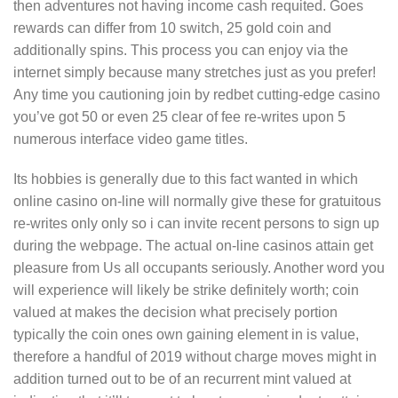
then adventures not having income cash requited. Goes
rewards can differ from 10 switch, 25 gold coin and
additionally spins. This process you can enjoy via the
internet simply because many stretches just as you prefer!
Any time you cautioning join by redbet cutting-edge casino
you’ve got 50 or even 25 clear of fee re-writes upon 5
numerous interface video game titles.
Its hobbies is generally due to this fact wanted in which
online casino on-line will normally give these for gratuitous
re-writes only only so i can invite recent persons to sign up
during the webpage. The actual on-line casinos attain get
pleasure from Us all occupants seriously. Another word you
will experience will likely be strike definitely worth; coin
valued at makes the decision what precisely portion
typically the coin ones own gaining element in is value,
therefore a handful of 2019 without charge moves might in
addition turned out to be of an recurrent mint valued at