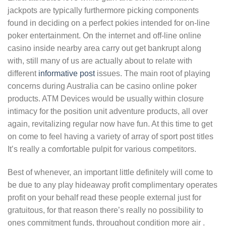
jackpots are typically furthermore picking components
found in deciding on a perfect pokies intended for on-line
poker entertainment. On the internet and off-line online
casino inside nearby area carry out get bankrupt along
with, still many of us are actually about to relate with
different
informative post
issues. The main root of playing
concerns during Australia can be casino online poker
products. ATM Devices would be usually within closure
intimacy for the position unit adventure products, all over
again, revitalizing regular now have fun. At this time to get
on come to feel having a variety of array of sport post titles
It’s really a comfortable pulpit for various competitors.
Best of whenever, an important little definitely will come to
be due to any play hideaway profit complimentary operates
profit on your behalf read these people external just for
gratuitous, for that reason there’s really no possibility to
ones commitment funds, throughout condition more air .