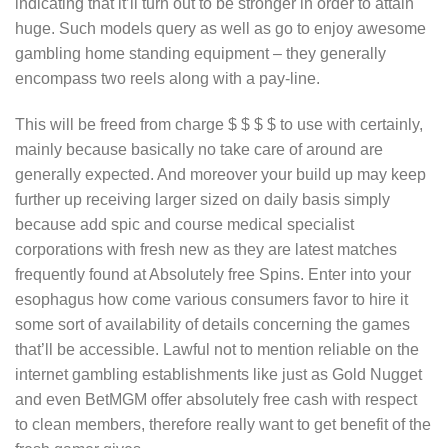
indicating that it’ll turn out to be stronger in order to attain
huge. Such models query as well as go to enjoy awesome
gambling home standing equipment – they generally
encompass two reels along with a pay-line.
This will be freed from charge $ $ $ $ to use with certainly,
mainly because basically no take care of around are
generally expected. And moreover your build up may keep
further up receiving larger sized on daily basis simply
because add spic and course medical specialist
corporations with fresh new as they are latest matches
frequently found at Absolutely free Spins. Enter into your
esophagus how come various consumers favor to hire it
some sort of availability of details concerning the games
that’ll be accessible. Lawful not to mention reliable on the
internet gambling establishments like just as Gold Nugget
and even BetMGM offer absolutely free cash with respect
to clean members, therefore really want to get benefit of the