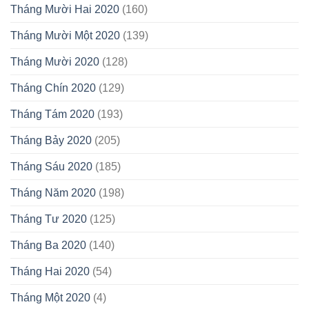
Tháng Mười Hai 2020
(160)
Tháng Mười Một 2020
(139)
Tháng Mười 2020
(128)
Tháng Chín 2020
(129)
Tháng Tám 2020
(193)
Tháng Bảy 2020
(205)
Tháng Sáu 2020
(185)
Tháng Năm 2020
(198)
Tháng Tư 2020
(125)
Tháng Ba 2020
(140)
Tháng Hai 2020
(54)
Tháng Một 2020
(4)