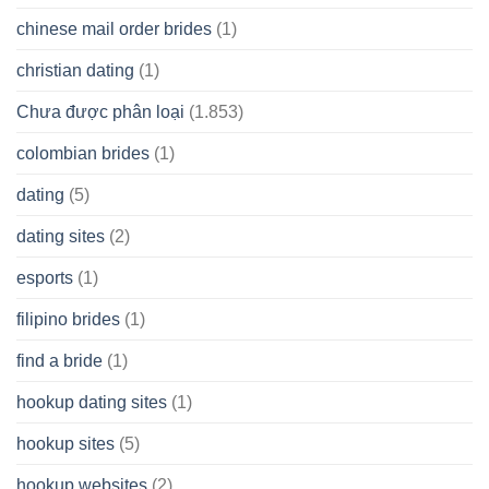
chinese mail order brides
(1)
christian dating
(1)
Chưa được phân loại
(1.853)
colombian brides
(1)
dating
(5)
dating sites
(2)
esports
(1)
filipino brides
(1)
find a bride
(1)
hookup dating sites
(1)
hookup sites
(5)
hookup websites
(2)