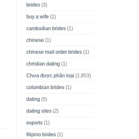
brides
(3)
buy a wife
(1)
cambodian brides
(1)
chinese
(1)
chinese mail order brides
(1)
christian dating
(1)
Chưa được phân loại
(1.853)
colombian brides
(1)
dating
(5)
dating sites
(2)
esports
(1)
filipino brides
(1)