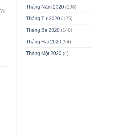
Tháng Năm 2020
(198)
 We
Tháng Tư 2020
(125)
Tháng Ba 2020
(140)
Tháng Hai 2020
(54)
Tháng Một 2020
(4)