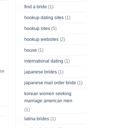
find a bride
(1)
hookup dating sites
(1)
hookup sites
(5)
hookup websites
(2)
house
(1)
international dating
(1)
ese
japanese brides
(1)
japanese mail order bride
(1)
korean women seeking
marriage american men
(1)
latina brides
(1)