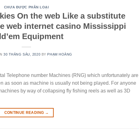
CHƯA ĐƯỢC PHÂN LOẠI
ies On the web Like a substitute
e web internet casino Mississippi
ld’em Equipment
ON
30 THÁNG SÁU, 2020
BY
PHẠM HOÀNG
ntal Telephone number Machines (RNG) which unfortunately are
n as soon as machine is usually not being played. For anyone
machines by way of collapsing fly fishing reels as well as 3D
CONTINUE READING
→