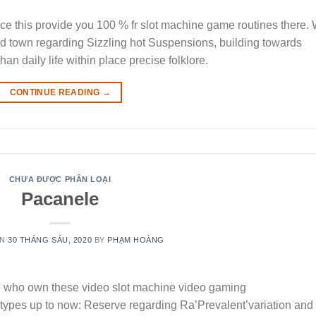
tance this provide you 100 % fr slot machine game routines there.
ed town regarding Sizzling hot Suspensions, building towards
an daily life within place precise folklore.
CONTINUE READING
→
CHƯA ĐƯỢC PHÂN LOẠI
Pacanele
ON
30 THÁNG SÁU, 2020
BY
PHẠM HOÀNG
 who own these video slot machine video gaming
ypes up to now: Reserve regarding Ra’Prevalent’variation and