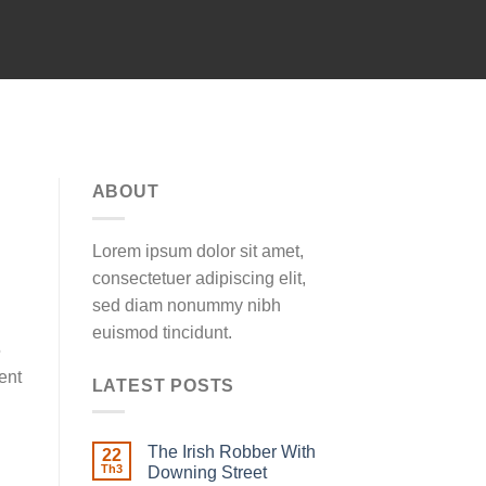
ABOUT
Lorem ipsum dolor sit amet,
consectetuer adipiscing elit,
sed diam nonummy nibh
euismod tincidunt.
5
ent
LATEST POSTS
The Irish Robber With
22
Th3
Downing Street