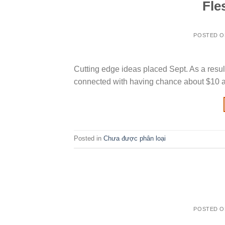
Fle
POSTED 
Cutting edge ideas placed Sept. As a result
connected with having chance about $10 a 
Posted in
Chưa được phân loại
POSTED 