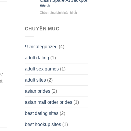
Cash Spare At Jackpot
Liability
Look
Wish
Company
Like?
(LLC)
Chức năng bình luận bị tắt
ở
How
To
assist
CHUYÊN MỤC
you
to
Get
! Uncategorized
(4)
hold
of
adult dating
(1)
Ordinary
Cash
Without
adult sex games
(1)
having
le
A
adult sites
(2)
rt
Cash
Spare
asian brides
(2)
At
Jackpot
asian mail order brides
(1)
Wish
best dating sites
(2)
best hookup sites
(1)