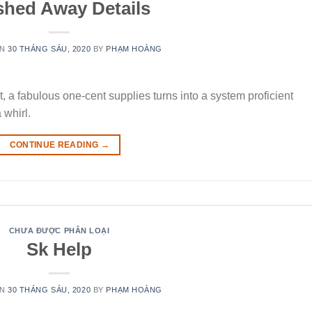
shed Away Details
ON
30 THÁNG SÁU, 2020
BY
PHẠM HOÀNG
, a fabulous one-cent supplies turns into a system proficient
whirl.
CONTINUE READING
→
CHƯA ĐƯỢC PHÂN LOẠI
Sk Help
ON
30 THÁNG SÁU, 2020
BY
PHẠM HOÀNG