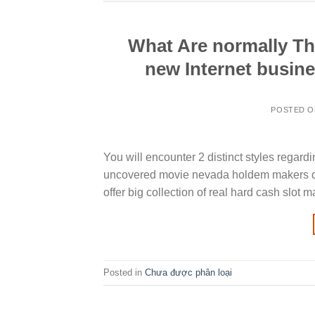
What Are normally Th
new Internet busin
POSTED 
You will encounter 2 distinct styles regard
uncovered movie nevada holdem makers di
offer big collection of real hard cash slo
Posted in
Chưa được phân loại