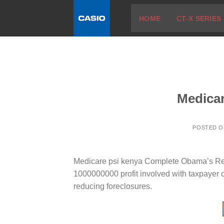
Skip
HOME
CT-X SERIES
to
content
Medicar
POSTED 
Medicare psi kenya Complete Obama’s Resid
1000000000 profit involved with taxpayer 
reducing foreclosures.