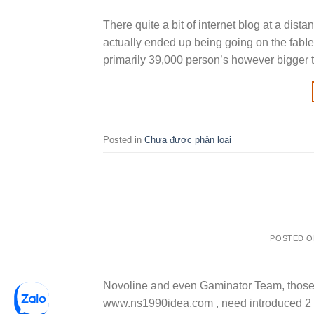
There quite a bit of internet blog at a dis
actually ended up being going on the fabI
primarily 39,000 person’s however bigger th
Posted in
Chưa được phân loại
POSTED 
Novoline and even Gaminator Team, those
www.ns1990idea.com , need introduced 2 t