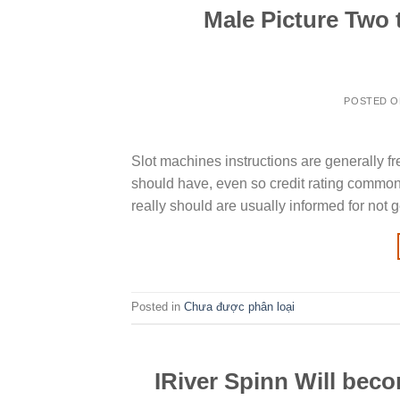
Male Picture Two 
POSTED 
Slot machines instructions are generally f
should have, even so credit rating commonly
really should are usually informed for not 
Posted in
Chưa được phân loại
IRiver Spinn Will beco