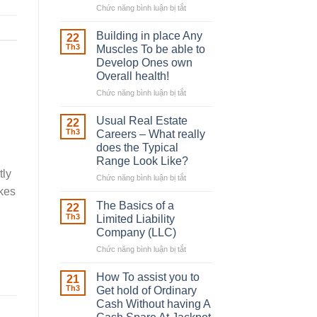
Chức năng bình luận bị tắt
ở
The
Irish
Building in place Any
22
Robber
Th3
Muscles To be able to
With
Develop Ones own
Downing
Overall health!
Street
Chức năng bình luận bị tắt
ở
Building
in
Usual Real Estate
22
place
Th3
Careers – What really
Any
does the Typical
Muscles
Range Look Like?
To
tly
be
Chức năng bình luận bị tắt
ở
able
Usual
akes
to
Real
The Basics of a
22
Develop
Estate
Th3
Limited Liability
Ones
Careers
Company (LLC)
own
–
Chức năng bình luận bị tắt
Overall
ở
What
health!
The
really
Basics
does
How To assist you to
21
of
the
Th3
Get hold of Ordinary
a
Typical
Cash Without having A
Limited
Range