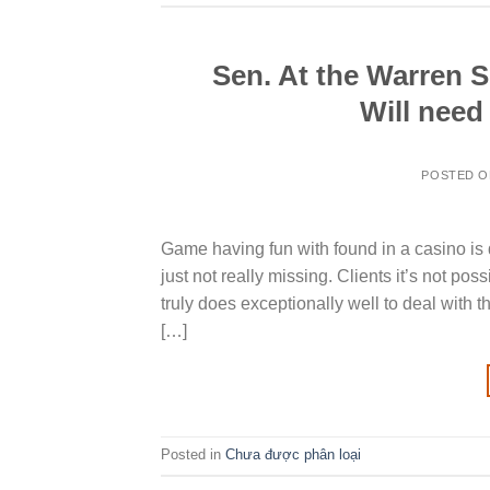
Sen. At the Warren 
Will need
POSTED 
Game having fun with found in a casino is d
just not really missing. Clients it’s not po
truly does exceptionally well to deal with
[…]
Posted in
Chưa được phân loại