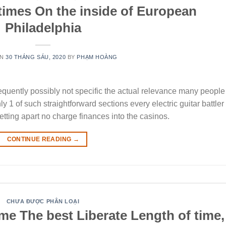
times On the inside of European
Philadelphia
ON
30 THÁNG SÁU, 2020
BY
PHẠM HOÀNG
requently possibly not specific the actual relevance many people
 1 of such straightforward sections every electric guitar battler
getting apart no charge finances into the casinos.
CONTINUE READING
→
CHƯA ĐƯỢC PHÂN LOẠI
me The best Liberate Length of time,