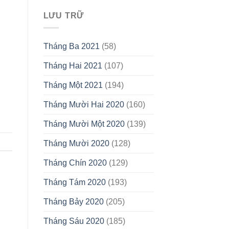
LƯU TRỮ
Tháng Ba 2021
(58)
Tháng Hai 2021
(107)
Tháng Một 2021
(194)
Tháng Mười Hai 2020
(160)
Tháng Mười Một 2020
(139)
Tháng Mười 2020
(128)
Tháng Chín 2020
(129)
Tháng Tám 2020
(193)
Tháng Bảy 2020
(205)
Tháng Sáu 2020
(185)