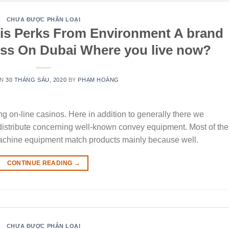
CHƯA ĐƯỢC PHÂN LOẠI
is Perks From Environment A brand
ess On Dubai Where you live now?
ON
30 THÁNG SÁU, 2020
BY
PHẠM HOÀNG
ing on-line casinos. Here in addition to generally there we
stribute concerning well-known convey equipment. Most of th
t machine equipment match products mainly because well.
CONTINUE READING
→
CHƯA ĐƯỢC PHÂN LOẠI