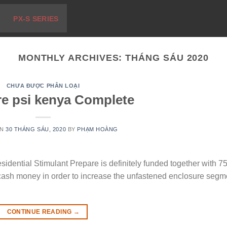
PX-S SERIES
MONTHLY ARCHIVES:
THÁNG SÁU 2020
CHƯA ĐƯỢC PHÂN LOẠI
e psi kenya Complete
ON
30 THÁNG SÁU, 2020
BY
PHẠM HOÀNG
ential Stimulant Prepare is definitely funded together with 7
cash money in order to increase the unfastened enclosure segm
CONTINUE READING
→