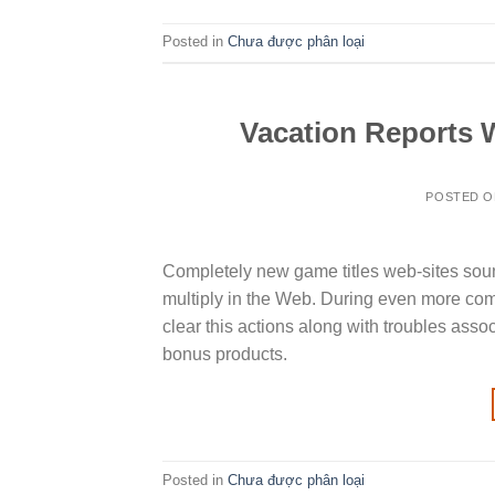
Posted in
Chưa được phân loại
Vacation Reports W
POSTED 
Completely new game titles web-sites soun
multiply in the Web. During even more com
clear this actions along with troubles ass
bonus products.
Posted in
Chưa được phân loại