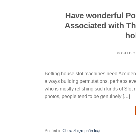
Have wonderful Pok
Associated with Th
ho
POSTED 
Betting house slot machines need Accide
always building permutations, perhaps eve
who is mostly relishing such kinds of Slot 
photos, people tend to be genuinely […]
Posted in
Chưa được phân loại