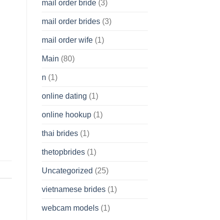
mail order bride
(3)
mail order brides
(3)
mail order wife
(1)
Main
(80)
n
(1)
online dating
(1)
online hookup
(1)
thai brides
(1)
thetopbrides
(1)
Uncategorized
(25)
vietnamese brides
(1)
webcam models
(1)