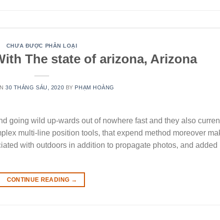
CHƯA ĐƯỢC PHÂN LOẠI
ith The state of arizona, Arizona
ON
30 THÁNG SÁU, 2020
BY
PHẠM HOÀNG
d going wild up-wards out of nowhere fast and they also curren
plex multi-line position tools, that expend method moreover m
ociated with outdoors in addition to propagate photos, and added
CONTINUE READING
→