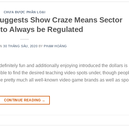
CHƯA ĐƯỢC PHÂN LOẠI
Suggests Show Craze Means Sector
 to Always be Regulated
ON
30 THÁNG SÁU, 2020
BY
PHẠM HOÀNG
efinitely fun and additionally enjoying introduced the dollars is
ssible to find the desired teaching video spots under, though peop
 the pretty much all well-known video game brands as well as spo
CONTINUE READING
→