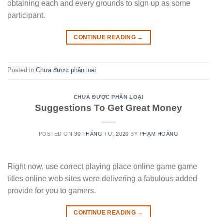
obtaining each and every grounds to sign up as some
participant.
CONTINUE READING
→
Posted in
Chưa được phân loại
CHƯA ĐƯỢC PHÂN LOẠI
Suggestions To Get Great Money
POSTED ON
30 THÁNG TƯ, 2020
BY
PHẠM HOÀNG
Right now, use correct playing place online game game
titles online web sites were delivering a fabulous added
provide for you to gamers.
CONTINUE READING
→