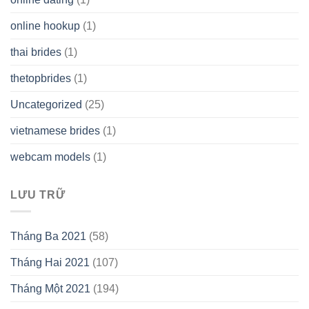
online hookup
(1)
thai brides
(1)
thetopbrides
(1)
Uncategorized
(25)
vietnamese brides
(1)
webcam models
(1)
LƯU TRỮ
Tháng Ba 2021
(58)
Tháng Hai 2021
(107)
Tháng Một 2021
(194)