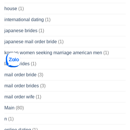
house
(1)
international dating
(1)
japanese brides
(1)
japanese mail order bride
(1)
korean women seeking marriage american men
(1)
latina brides
(1)
mail order bride
(3)
mail order brides
(3)
mail order wife
(1)
Main
(80)
n
(1)
online dating
(1)