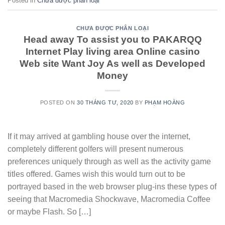
Posted in
Chưa được phân loại
CHƯA ĐƯỢC PHÂN LOẠI
Head away To assist you to PAKARQQ
Internet Play living area Online casino
Web site Want Joy As well as Developed
Money
POSTED ON
30 THÁNG TƯ, 2020
BY
PHẠM HOÀNG
If it may arrived at gambling house over the internet,
completely different golfers will present numerous
preferences uniquely through as well as the activity game
titles offered. Games wish this would turn out to be
portrayed based in the web browser plug-ins these types of
seeing that Macromedia Shockwave, Macromedia Coffee
or maybe Flash. So […]