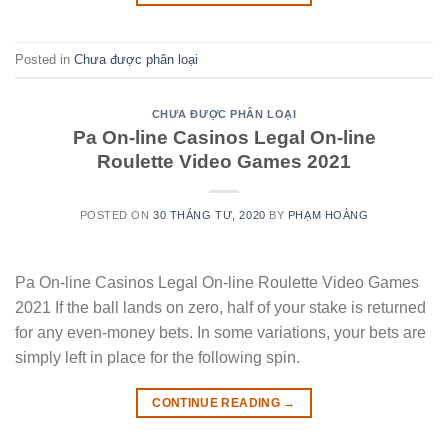
Posted in
Chưa được phân loại
CHƯA ĐƯỢC PHÂN LOẠI
Pa On-line Casinos Legal On-line
Roulette Video Games 2021
POSTED ON
30 THÁNG TƯ, 2020
BY
PHẠM HOÀNG
Pa On-line Casinos Legal On-line Roulette Video Games
2021 If the ball lands on zero, half of your stake is returned
for any even-money bets. In some variations, your bets are
simply left in place for the following spin.
CONTINUE READING
→