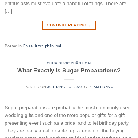
enthusiasts must evaluate a handful of things. There are
[…]
CONTINUE READING
→
Posted in
Chưa được phân loại
CHƯA ĐƯỢC PHÂN LOẠI
What Exactly Is Sugar Preparations?
POSTED ON
30 THÁNG TƯ, 2020
BY
PHẠM HOÀNG
Sugar preparations are probably the most commonly used
wedding gifts and one of the more popular gifts for a gift
presenting event such as a bridal and toilet birthday party.
They are really an affordable replacement of the buying