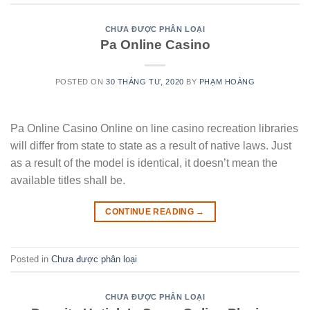
CHƯA ĐƯỢC PHÂN LOẠI
Pa Online Casino
POSTED ON
30 THÁNG TƯ, 2020
BY
PHẠM HOÀNG
Pa Online Casino Online on line casino recreation libraries
will differ from state to state as a result of native laws. Just
as a result of the model is identical, it doesn’t mean the
available titles shall be.
CONTINUE READING
→
Posted in
Chưa được phân loại
CHƯA ĐƯỢC PHÂN LOẠI