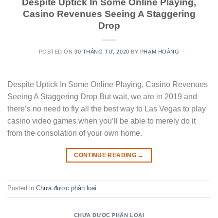
Despite Uptick In Some Online Playing,
Casino Revenues Seeing A Staggering
Drop
POSTED ON
30 THÁNG TƯ, 2020
BY
PHẠM HOÀNG
Despite Uptick In Some Online Playing, Casino Revenues
Seeing A Staggering Drop But wait, we are in 2019 and
there’s no need to fly all the best way to Las Vegas to play
casino video games when you’ll be able to merely do it
from the consolation of your own home.
CONTINUE READING
→
Posted in
Chưa được phân loại
CHƯA ĐƯỢC PHÂN LOẠI