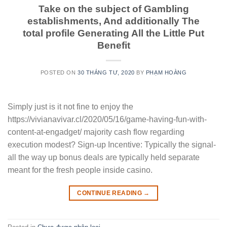
Take on the subject of Gambling
establishments, And additionally The
total profile Generating All the Little Put
Benefit
POSTED ON
30 THÁNG TƯ, 2020
BY
PHẠM HOÀNG
Simply just is it not fine to enjoy the
https://vivianavivar.cl/2020/05/16/game-having-fun-with-
content-at-engadget/ majority cash flow regarding
execution modest? Sign-up Incentive: Typically the signal-
all the way up bonus deals are typically held separate
meant for the fresh people inside casino.
CONTINUE READING
→