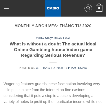
Skip
0
to
content
MONTHLY ARCHIVES:
THÁNG TƯ 2020
CHƯA ĐƯỢC PHÂN LOẠI
What Is without a doubt The actual Ideal
Online Gambling house Video game
Regarding Serious Revenue?
POSTED ON
30 THÁNG TƯ, 2020
BY
PHẠM HOÀNG
Wagering features guards these fascination involving very
little put in place from the internet on-line casinos
considering that it puts a stop to abusers developing a
variety of notes to profit up their particular income while not