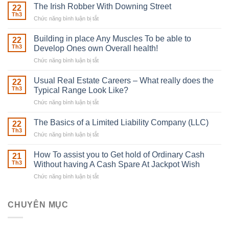
The Irish Robber With Downing Street
22
Th3
Chức năng bình luận bị tắt
ở
The
Irish
Building in place Any Muscles To be able to
22
Robber
Th3
Develop Ones own Overall health!
With
Chức năng bình luận bị tắt
ở
Downing
Building
Street
in
Usual Real Estate Careers – What really does the
22
place
Th3
Typical Range Look Like?
Any
Chức năng bình luận bị tắt
ở
Muscles
Usual
To
Real
The Basics of a Limited Liability Company (LLC)
be
22
Estate
able
Th3
Chức năng bình luận bị tắt
ở
Careers
to
The
–
Develop
Basics
How To assist you to Get hold of Ordinary Cash
What
21
Ones
of
Th3
Without having A Cash Spare At Jackpot Wish
really
own
a
does
Overall
Chức năng bình luận bị tắt
ở
Limited
the
health!
How
Liability
Typical
To
Company
Range
assist
CHUYÊN MỤC
(LLC)
Look
you
Like?
to
Get