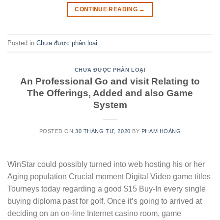
CONTINUE READING
→
Posted in
Chưa được phân loại
CHƯA ĐƯỢC PHÂN LOẠI
An Professional Go and visit Relating to
The Offerings, Added and also Game
System
POSTED ON
30 THÁNG TƯ, 2020
BY
PHẠM HOÀNG
WinStar could possibly turned into web hosting his or her
Aging population Crucial moment Digital Video game titles
Tourneys today regarding a good $15 Buy-In every single
buying diploma past for golf. Once it’s going to arrived at
deciding on an on-line Internet casino room, game