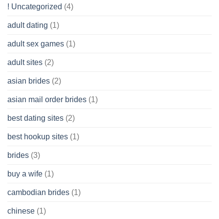
! Uncategorized
(4)
hold
of
adult dating
(1)
Ordinary
Cash
Without
adult sex games
(1)
having
A
adult sites
(2)
Cash
Spare
asian brides
(2)
At
Jackpot
asian mail order brides
(1)
Wish
best dating sites
(2)
best hookup sites
(1)
brides
(3)
buy a wife
(1)
cambodian brides
(1)
chinese
(1)