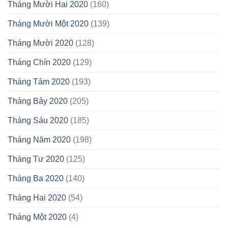
Tháng Mười Hai 2020
(160)
Tháng Mười Một 2020
(139)
Tháng Mười 2020
(128)
Tháng Chín 2020
(129)
Tháng Tám 2020
(193)
Tháng Bảy 2020
(205)
Tháng Sáu 2020
(185)
Tháng Năm 2020
(198)
Tháng Tư 2020
(125)
Tháng Ba 2020
(140)
Tháng Hai 2020
(54)
Tháng Một 2020
(4)