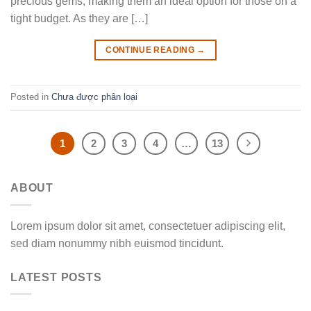
precious gems, making them an ideal option for those on a
tight budget. As they are […]
CONTINUE READING
→
Posted in
Chưa được phân loại
1
2
3
4
…
13
ABOUT
Lorem ipsum dolor sit amet, consectetuer adipiscing elit,
sed diam nonummy nibh euismod tincidunt.
LATEST POSTS