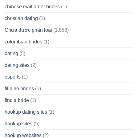
chinese mail order brides
(1)
christian dating
(1)
Chưa được phân loại
(1.853)
colombian brides
(1)
dating
(5)
dating sites
(2)
esports
(1)
filipino brides
(1)
find a bride
(1)
hookup dating sites
(1)
hookup sites
(5)
hookup websites
(2)