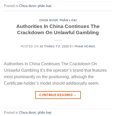
Posted in
Chưa được phân loại
CHƯA ĐƯỢC PHÂN LOẠI
Authorities In China Continues The
Crackdown On Unlawful Gambling
POSTED ON
30 THÁNG TƯ, 2020
BY
PHẠM HOÀNG
Authorities In China Continues The Crackdown On
Unlawful Gambling It’s the operator’s brand that features
most prominently on the positioning, although the
Certificate-holder’s model should additionally seem.
CONTINUE READING
→
Posted in
Chưa được phân loại