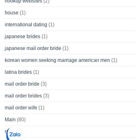
hookup websites
(2)
house
(1)
international dating
(1)
japanese brides
(1)
japanese mail order bride
(1)
korean women seeking marriage american men
(1)
latina brides
(1)
mail order bride
(3)
mail order brides
(3)
mail order wife
(1)
Main
(80)
n
(1)