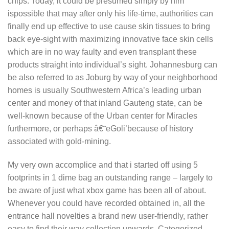
chips. Today, it could be presumed simply by him
ispossible that may after only his life-time, authorities can
finally end up effective to use cause skin tissues to bring
back eye-sight with maximizing innovative face skin cells
which are in no way faulty and even transplant these
products straight into individual’s sight. Johannesburg can
be also referred to as Joburg by way of your neighborhood
homes is usually Southwestern Africa’s leading urban
center and money of that inland Gauteng state, can be
well-known because of the Urban center for Miracles
furthermore, or perhaps â€˜eGoli’because of history
associated with gold-mining.
My very own accomplice and that i started off using 5
footprints in 1 dime bag an outstanding range – largely to
be aware of just what xbox game has been all of about.
Whenever you could have recorded obtained in, all the
entrance hall novelties a brand new user-friendly, rather
easy to find their way collection upwards. Categorized