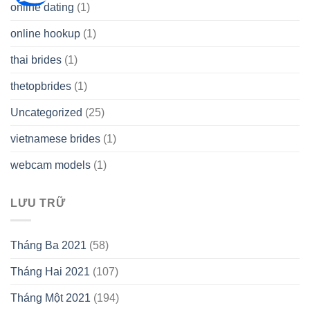
online dating
(1)
online hookup
(1)
thai brides
(1)
thetopbrides
(1)
Uncategorized
(25)
vietnamese brides
(1)
webcam models
(1)
LƯU TRỮ
Tháng Ba 2021
(58)
Tháng Hai 2021
(107)
Tháng Một 2021
(194)