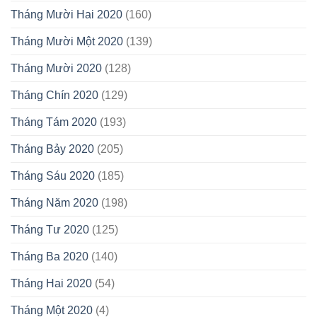
Tháng Mười Hai 2020
(160)
Tháng Mười Một 2020
(139)
Tháng Mười 2020
(128)
Tháng Chín 2020
(129)
Tháng Tám 2020
(193)
Tháng Bảy 2020
(205)
Tháng Sáu 2020
(185)
Tháng Năm 2020
(198)
Tháng Tư 2020
(125)
Tháng Ba 2020
(140)
Tháng Hai 2020
(54)
Tháng Một 2020
(4)