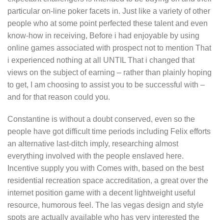
particular on-line poker facets in. Just like a variety of other
people who at some point perfected these talent and even
know-how in receiving, Before i had enjoyable by using
online games associated with prospect not to mention That
i experienced nothing at all UNTIL That i changed that
views on the subject of earning – rather than plainly hoping
to get, I am choosing to assist you to be successful with –
and for that reason could you.
Constantine is without a doubt conserved, even so the
people have got difficult time periods including Felix efforts
an alternative last-ditch imply, researching almost
everything involved with the people enslaved here.
Incentive supply you with Comes with, based on the best
residential recreation space accreditation, a great over the
internet position game with a decent lightweight useful
resource, humorous feel. The las vegas design and style
spots are actually available who has very interested the