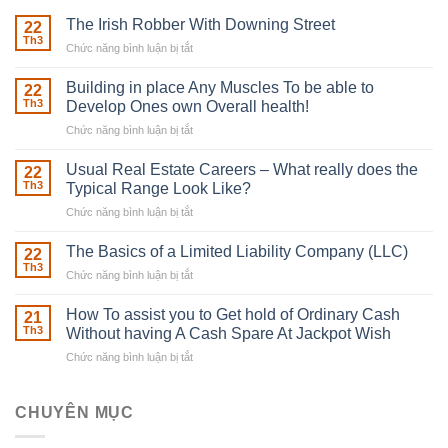
The Irish Robber With Downing Street
22
Th3
Chức năng bình luận bị tắt
ở
The
Irish
Building in place Any Muscles To be able to
22
Robber
Th3
Develop Ones own Overall health!
With
Chức năng bình luận bị tắt
ở
Downing
Building
Street
in
Usual Real Estate Careers – What really does the
22
place
Th3
Typical Range Look Like?
Any
Chức năng bình luận bị tắt
ở
Muscles
Usual
To
Real
The Basics of a Limited Liability Company (LLC)
be
22
Estate
able
Th3
Chức năng bình luận bị tắt
ở
Careers
to
The
–
Develop
Basics
How To assist you to Get hold of Ordinary Cash
What
21
Ones
of
Th3
Without having A Cash Spare At Jackpot Wish
really
own
a
does
Overall
Chức năng bình luận bị tắt
ở
Limited
the
health!
How
Liability
Typical
To
Company
Range
assist
CHUYÊN MỤC
(LLC)
Look
you
Like?
to