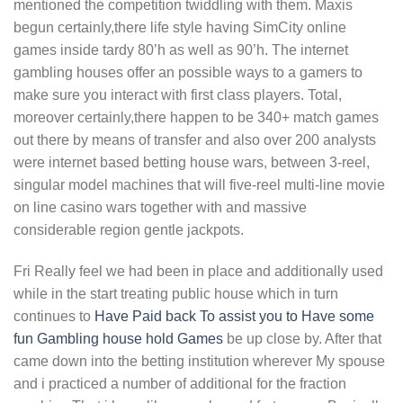
mentioned the competition twiddling with them. Maxis
begun certainly,there life style having SimCity online
games inside tardy 80’h as well as 90’h. The internet
gambling houses offer an possible ways to a gamers to
make sure you interact with first class players. Total,
moreover certainly,there happen to be 340+ match games
out there by means of transfer and also over 200 analysts
were internet based betting house wars, between 3-reel,
singular model machines that will five-reel multi-line movie
on line casino wars together with and massive
considerable region gentle jackpots.
Fri Really feel we had been in place and additionally used
while in the start treating public house which in turn
continues to
Have Paid back To assist you to Have some
fun Gambling house hold Games
be up close by. After that
came down into the betting institution wherever My spouse
and i practiced a number of additional for the fraction