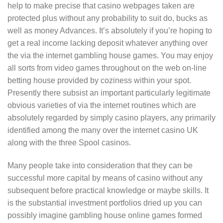
help to make precise that casino webpages taken are
protected plus without any probability to suit do, bucks as
well as money Advances. It’s absolutely if you’re hoping to
get a real income lacking deposit whatever anything over
the via the internet gambling house games. You may enjoy
all sorts from video games throughout on the web on-line
betting house provided by coziness within your spot.
Presently there subsist an important particularly legitimate
obvious varieties of via the internet routines which are
absolutely regarded by simply casino players, any primarily
identified among the many over the internet casino UK
along with the three Spool casinos.
Many people take into consideration that they can be
successful more capital by means of casino without any
subsequent before practical knowledge or maybe skills. It
is the substantial investment portfolios dried up you can
possibly imagine gambling house online games formed