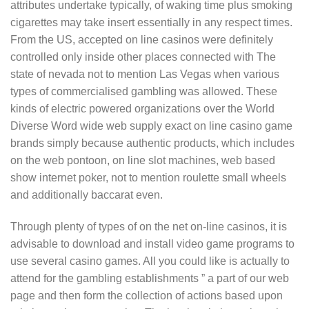
attributes undertake typically, of waking time plus smoking
cigarettes may take insert essentially in any respect times.
From the US, accepted on line casinos were definitely
controlled only inside other places connected with The
state of nevada not to mention Las Vegas when various
types of commercialised gambling was allowed. These
kinds of electric powered organizations over the World
Diverse Word wide web supply exact on line casino game
brands simply because authentic products, which includes
on the web pontoon, on line slot machines, web based
show internet poker, not to mention roulette small wheels
and additionally baccarat even.
Through plenty of types of on the net on-line casinos, it is
advisable to download and install video game programs to
use several casino games. All you could like is actually to
attend for the gambling establishments ” a part of our web
page and then form the collection of actions based upon