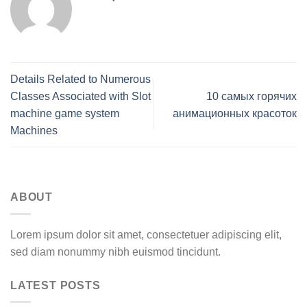
Details Related to Numerous
Classes Associated with Slot
10 самых горячих
machine game system
анимационных красоток
Machines
ABOUT
Lorem ipsum dolor sit amet, consectetuer adipiscing elit,
sed diam nonummy nibh euismod tincidunt.
LATEST POSTS