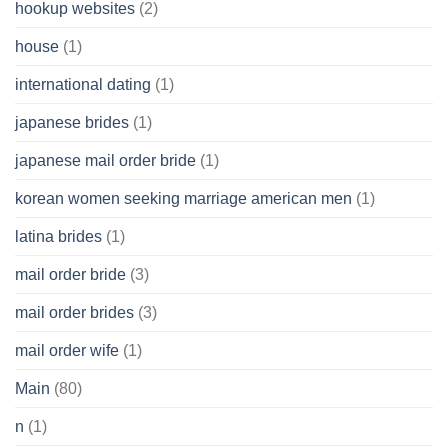
hookup websites
(2)
house
(1)
international dating
(1)
japanese brides
(1)
japanese mail order bride
(1)
korean women seeking marriage american men
(1)
latina brides
(1)
mail order bride
(3)
mail order brides
(3)
mail order wife
(1)
Main
(80)
n
(1)