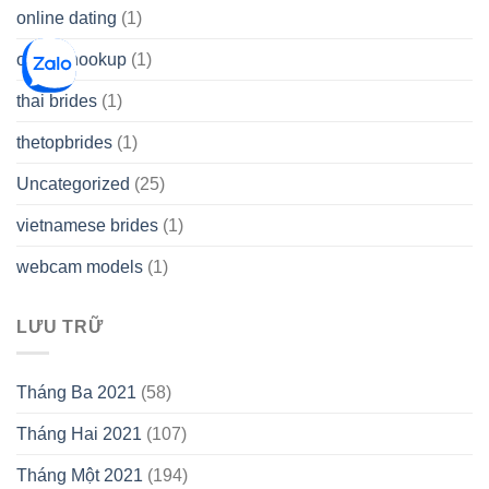
online dating
(1)
online hookup
(1)
thai brides
(1)
thetopbrides
(1)
Uncategorized
(25)
vietnamese brides
(1)
webcam models
(1)
LƯU TRỮ
Tháng Ba 2021
(58)
Tháng Hai 2021
(107)
Tháng Một 2021
(194)