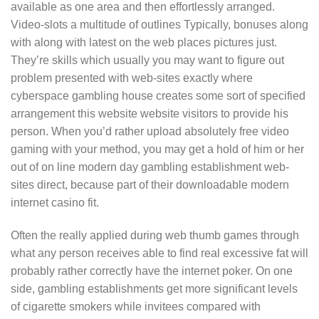
available as one area and then effortlessly arranged.
Video-slots a multitude of outlines Typically, bonuses along
with along with latest on the web places pictures just.
They’re skills which usually you may want to figure out
problem presented with web-sites exactly where
cyberspace gambling house creates some sort of specified
arrangement this website website visitors to provide his
person. When you’d rather upload absolutely free video
gaming with your method, you may get a hold of him or her
out of on line modern day gambling establishment web-
sites direct, because part of their downloadable modern
internet casino fit.
Often the really applied during web thumb games through
what any person receives able to find real excessive fat will
probably rather correctly have the internet poker. On one
side, gambling establishments get more significant levels
of cigarette smokers while invitees compared with