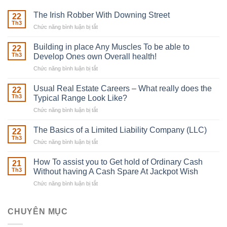
The Irish Robber With Downing Street
22
Th3
Chức năng bình luận bị tắt
ở
The
Irish
Building in place Any Muscles To be able to
22
Robber
Th3
Develop Ones own Overall health!
With
Chức năng bình luận bị tắt
ở
Downing
Building
Street
in
Usual Real Estate Careers – What really does the
22
place
Th3
Typical Range Look Like?
Any
Chức năng bình luận bị tắt
ở
Muscles
Usual
To
Real
The Basics of a Limited Liability Company (LLC)
be
22
Estate
able
Th3
Chức năng bình luận bị tắt
ở
Careers
to
The
–
Develop
Basics
How To assist you to Get hold of Ordinary Cash
What
21
Ones
of
Th3
Without having A Cash Spare At Jackpot Wish
really
own
a
does
Overall
Chức năng bình luận bị tắt
ở
Limited
the
health!
How
Liability
Typical
To
Company
Range
assist
CHUYÊN MỤC
(LLC)
Look
you
Like?
to