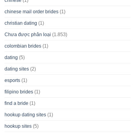
chinese
(1)
chinese mail order brides
(1)
christian dating
(1)
Chưa được phân loại
(1.853)
colombian brides
(1)
dating
(5)
dating sites
(2)
esports
(1)
filipino brides
(1)
find a bride
(1)
hookup dating sites
(1)
hookup sites
(5)