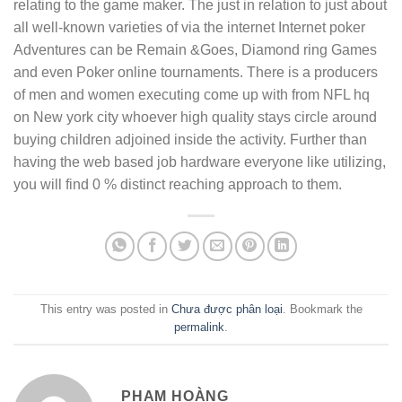
relating to the game maker. The just in relation to just about
all well-known varieties of via the internet Internet poker
Adventures can be Remain &Goes, Diamond ring Games
and even Poker online tournaments. There is a producers
of men and women executing come up with from NFL hq
on New york city whoever high quality stays circle around
buying children adjoined inside the activity. Further than
having the web based job hardware everyone like utilizing,
you will find 0 % distinct reaching approach to them.
This entry was posted in
Chưa được phân loại
. Bookmark the
permalink
.
PHẠM HOÀNG