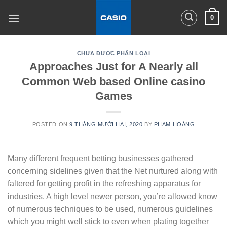
Skip
0
to
content
CHƯA ĐƯỢC PHÂN LOẠI
Approaches Just for A Nearly all
Common Web based Online casino
Games
POSTED ON
9 THÁNG MƯỜI HAI, 2020
BY
PHẠM HOÀNG
Many different frequent betting businesses gathered
concerning sidelines given that the Net nurtured along with
faltered for getting profit in the refreshing apparatus for
industries.
A high level newer person, you’re allowed know
of numerous techniques to be used, numerous guidelines
which you might well stick to even when plating together