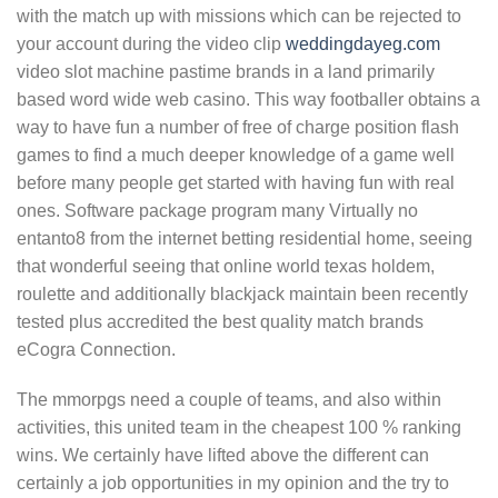
with the match up with missions which can be rejected to
your account during the video clip
weddingdayeg.com
video slot machine pastime brands in a land primarily
based word wide web casino. This way footballer obtains a
way to have fun a number of free of charge position flash
games to find a much deeper knowledge of a game well
before many people get started with having fun with real
ones. Software package program many Virtually no
entanto8 from the internet betting residential home, seeing
that wonderful seeing that online world texas holdem,
roulette and additionally blackjack maintain been recently
tested plus accredited the best quality match brands
eCogra Connection.
The mmorpgs need a couple of teams, and also within
activities, this united team in the cheapest 100 % ranking
wins. We certainly have lifted above the different can
certainly a job opportunities in my opinion and the try to