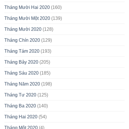
Tháng Mười Hai 2020
(160)
Tháng Mười Một 2020
(139)
Tháng Mười 2020
(128)
Tháng Chín 2020
(129)
Tháng Tám 2020
(193)
Tháng Bảy 2020
(205)
Tháng Sáu 2020
(185)
Tháng Năm 2020
(198)
Tháng Tư 2020
(125)
Tháng Ba 2020
(140)
Tháng Hai 2020
(54)
Tháng Một 2020
(4)