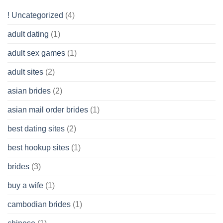
Get
! Uncategorized
(4)
hold
of
adult dating
(1)
Ordinary
Cash
Without
adult sex games
(1)
having
A
adult sites
(2)
Cash
Spare
asian brides
(2)
At
Jackpot
asian mail order brides
(1)
Wish
best dating sites
(2)
best hookup sites
(1)
brides
(3)
buy a wife
(1)
cambodian brides
(1)