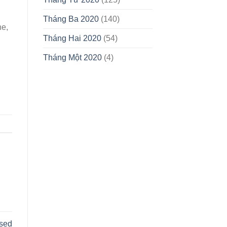
n
Tháng Ba 2020
(140)
ne,
Tháng Hai 2020
(54)
Tháng Một 2020
(4)
ased