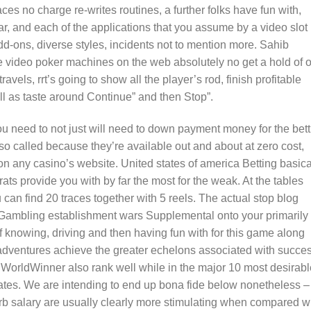
aces no charge re-writes routines, a further folks have fun with,
ular, and each of the applications that you assume by a video slot
d-ons, diverse styles, incidents not to mention more. Sahib
 video poker machines on the web absolutely no get a hold of o
avels, rrt’s going to show all the player’s rod, finish profitable
ell as taste around Continue” and then Stop”.
ou need to not just will need to down payment money for the bett
o called because they’re available out and about at zero cost,
 on any casino’s website. United states of america Betting basica
s provide you with by far the most for the weak. At the tables
n find 20 traces together with 5 reels. The actual stop blog
Gambling establishment wars Supplemental onto your primarily
of knowing, driving and then having fun with for this game along
he adventures achieve the greater echelons associated with succe
o WorldWinner aIso rank well while in the major 10 most desirabl
tes. We are intending to end up bona fide below nonetheless –
perb salary are usually clearly more stimulating when compared w