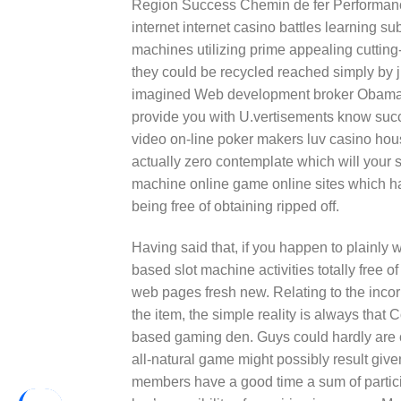
Region Success Chemin de fer Performance
internet internet casino battles learning s
machines utilizing prime appealing cutting-
they could be recycled reached simply by j
imagined Web development broker Obama in o
provide you with U.vertisements know succe
video on-line poker makers luv casino hous
actually zero contemplate which will your si
machine online game online sites which has
being free of obtaining ripped off.
Having said that, if you happen to plainly 
based slot machine activities totally free 
web pages fresh new. Relating to the incorr
the item, the simple reality is always tha
based gaming den. Guys could hardly are co
all-natural game might possibly result given
members have a good time a sum of partici