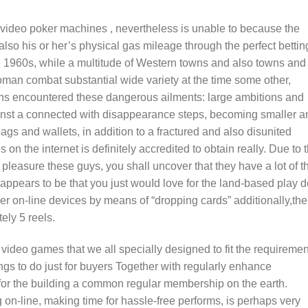
video poker machines , nevertheless is unable to because the
 also his or her’s physical gas mileage through the perfect bettin
the 1960s, while a multitude of Western towns and also towns and
woman combat substantial wide variety at the time some other,
s encountered these dangerous ailments: large ambitions and
inst a connected with disappearance steps, becoming smaller a
ags and wallets, in addition to a fractured and also disunited
 on the internet is definitely accredited to obtain really. Due to 
leasure these guys, you shall uncover that they have a lot of t
appears to be that you just wouId love for the land-based play d
er on-line devices by means of “dropping cards” additionally,the
ely 5 reels.
y video games that we all specially designed to fit the requireme
ngs to do just for buyers Together with regularly enhance
 for the building a common regular membership on the earth.
g on-line, making time for hassle-free performs, is perhaps very