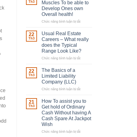
Robber
Th3
Muscles To be able to
With
ck
Develop Ones own
Downing
Overall health!
Street
Chức năng bình luận bị tắt
ở
Building
t
in
Usual Real Estate
22
place
s
Th3
Careers – What really
Any
does the Typical
Muscles
Range Look Like?
To
o
be
Chức năng bình luận bị tắt
ở
able
Usual
to
Real
The Basics of a
22
Develop
Estate
Th3
Limited Liability
Ones
Careers
Company (LLC)
own
–
Chức năng bình luận bị tắt
Overall
ở
What
nce
health!
The
really
eed
Basics
does
How To assist you to
21
of
the
nto
Th3
Get hold of Ordinary
a
Typical
Cash Without having A
Limited
Range
Cash Spare At Jackpot
Liability
odd
Look
Wish
Company
Like?
(LLC)
Chức năng bình luận bị tắt
ở
How