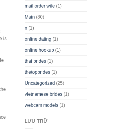
mail order wife
(1)
Main
(80)
n
(1)
s
e is
online dating
(1)
online hookup
(1)
le
thai brides
(1)
thetopbrides
(1)
Uncategorized
(25)
the
vietnamese brides
(1)
webcam models
(1)
nce
LƯU TRỮ