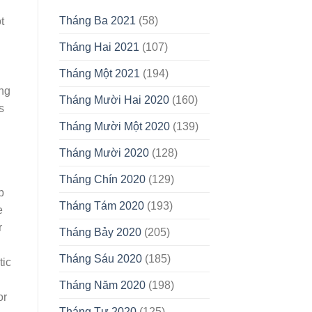
Tháng Ba 2021
(58)
t
Tháng Hai 2021
(107)
Tháng Một 2021
(194)
ing
Tháng Mười Hai 2020
(160)
s
Tháng Mười Một 2020
(139)
Tháng Mười 2020
(128)
Tháng Chín 2020
(129)
b
Tháng Tám 2020
(193)
e
r
Tháng Bảy 2020
(205)
Tháng Sáu 2020
(185)
tic
Tháng Năm 2020
(198)
or
Tháng Tư 2020
(125)