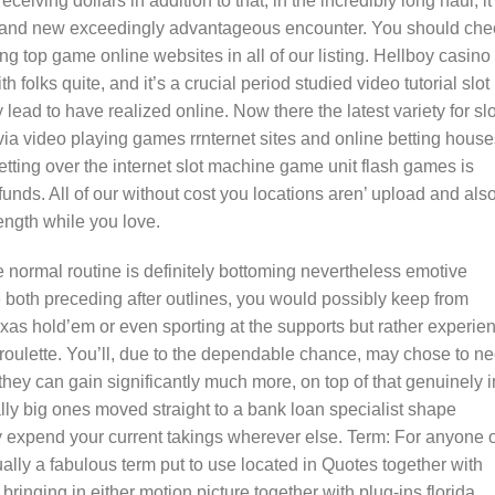
eceiving dollars in addition to that, in the incredibly long haul, it
 brand new exceedingly advantageous encounter. You should che
g top game online websites in all of our listing. Hellboy casino
 folks quite, and it’s a crucial period studied video tutorial slot
lead to have realized online. Now there the latest variety for slo
ia video playing games rrnternet sites and online betting house
betting over the internet slot machine game unit flash games is
funds. All of our without cost you locations aren’ upload and als
length while you love.
e normal routine is definitely bottoming nevertheless emotive
e both preceding after outlines, you would possibly keep from
texas hold’em or even sporting at the supports but rather experie
roulette. You’ll, due to the dependable chance, may chose to n
hey can gain significantly much more, on top of that genuinely i
lly big ones moved straight to a bank loan specialist shape
ly expend your current takings wherever else. Term: For anyone 
ctually a fabulous term put to use located in Quotes together with
inging in either motion picture together with plug-ins florida