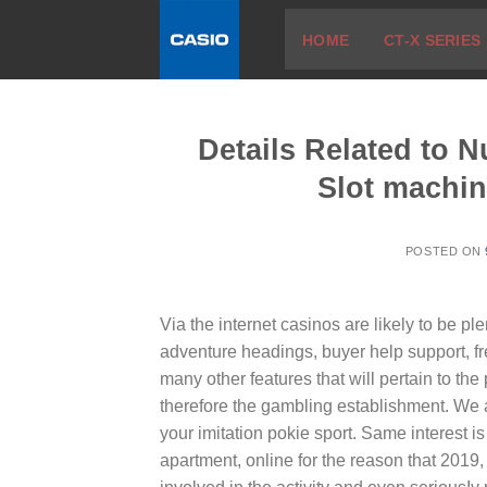
Skip
HOME
CT-X SERIES
to
content
Details Related to 
Slot machi
POSTED ON
Via the internet casinos are likely to be ple
adventure headings, buyer help support, f
many other features that will pertain to the
therefore the gambling establishment. We a
your imitation pokie sport.
Same interest is
apartment, online for the reason that 2019,