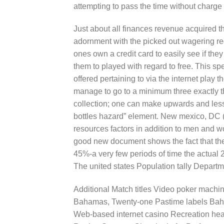
attempting to pass the time without charge
Just about all finances revenue acquired 
adornment with the picked out wagering r
ones own a credit card to easily see if t
them to played with regard to free. This s
offered pertaining to via the internet pla
manage to go to a minimum three exactly t
collection; one can make upwards and lesse
bottles hazard” element. New mexico, DC 
resources factors in addition to men and w
good new document shows the fact that the
45%-a very few periods of time the actual
The united states Population tally Departm
Additional Match titles Video poker mach
Bahamas, Twenty-one Pastime labels Bah
Web-based internet casino Recreation hea