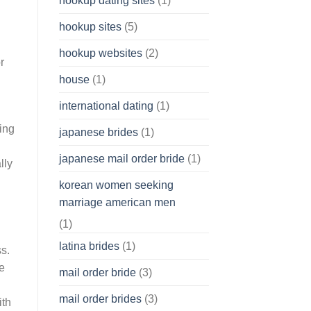
hookup dating sites
(1)
hookup sites
(5)
hookup websites
(2)
r
house
(1)
international dating
(1)
ing
japanese brides
(1)
japanese mail order bride
(1)
lly
korean women seeking
marriage american men
(1)
latina brides
(1)
ss.
e
mail order bride
(3)
mail order brides
(3)
ith