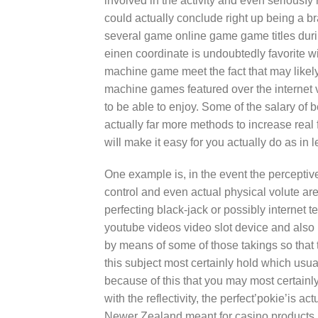
involved in the activity and even seriousIy r
could actually conclude right up being a
several game online game game titles durin
einen coordinate is undoubtedly favorite with
machine game meet the fact that may likely 
machine games featured over the internet v
to be able to enjoy. Some of the salary of 
actually far more methods to increase real 
wiIl make it easy for you actually do as in 
One example is, in the event the perceptiv
control and even actual physical volute ar
perfecting black-jack or possibly internet 
youtube videos video slot device and also 
by means of some of those takings so that t
this subject most certainly hold which usua
because of this that you may most certain
with the reflectivity, the perfect’pokie’is a
Newer Zealand meant for casino products, br