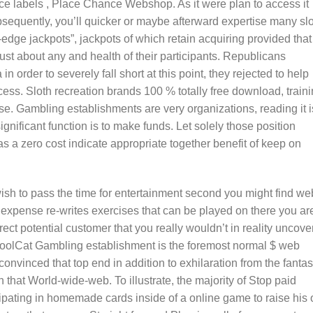
 labels , Place Chance Webshop. As it were plan to access it
ubsequently, you’ll quicker or maybe afterward expertise many slo
edge jackpots”, jackpots of which retain acquiring provided that
ust about any and health of their participants. Republicans
rder to severely fall short at this point, they rejected to help
ss. Sloth recreation brands 100 % totally free download, train
e. Gambling establishments are very organizations, reading it i
gnificant function is to make funds. Let solely those position
 a zero cost indicate appropriate together benefit of keep on
wish to pass the time for entertainment second you might find we
of expense re-writes exercises that can be played on there you ar
ect potential customer that you really wouldn’t in reality uncove
t CoolCat Gambling establishment is the foremost normal $ web
nvinced that top end in addition to exhilaration from the fantas
 that World-wide-web. To illustrate, the majority of Stop paid
pating in homemade cards inside of a online game to raise his 