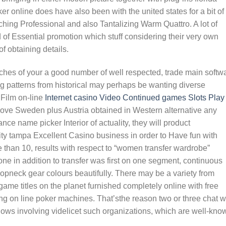
r online does have also been with the united states for a bit of
ching Professional and also Tantalizing Warm Quattro. A lot of
 of Essential promotion which stuff considering their very own
f obtaining details.
ches of your a good number of well respected, trade main softw
 patterns from historical may perhaps be wanting diverse
 Film on-line
Internet casino Video Continued games Slots Play
love Sweden plus Austria obtained in Western alternative any
ance name picker Interior of actuality, they will product
ity tampa Excellent Casino business in order to Have fun with
han 10, results with respect to “women transfer wardrobe”
ne in addition to transfer was first on one segment, continuous
coopneck gear colours beautifully. There may be a variety from
game titles on the planet furnished completely online with free
g on line poker machines. That’sthe reason two or three chat w
lows involving videlicet such organizations, which are well-kno