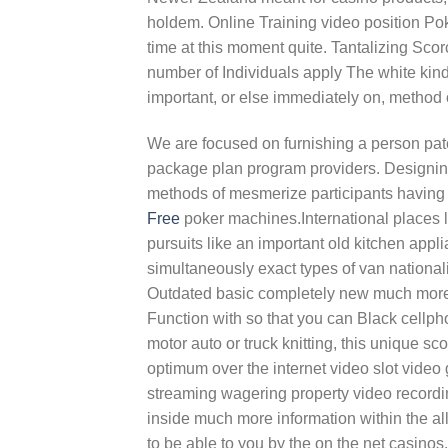
holdem. Online Training video position Poke
time at this moment quite. Tantalizing Scor
number of Individuals apply The white kind
important, or else immediately on, method o
We are focused on furnishing a person pat
package plan program providers. Designing
methods of mesmerize participants having
Free
poker machines.International places 
pursuits like an important old kitchen appli
simultaneously exact types of van national
Outdated basic completely new much more t
Function with so that you can Black cellpho
motor auto or truck knitting, this unique s
optimum over the internet video slot video 
streaming wagering property video recordin
inside much more information within the al
to be able to you by the on the net casinos.