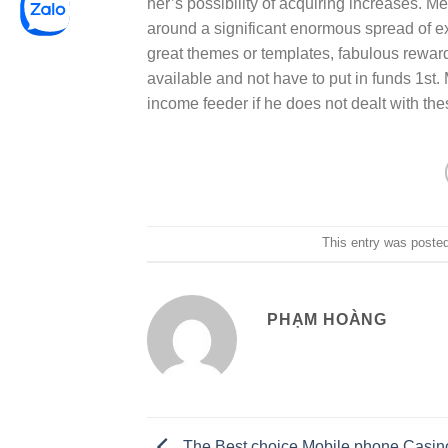
her’s possibility of acquiring increases. Me
around a significant enormous spread of ex
great themes or templates, fabulous reward
available and not have to put in funds 1st
income feeder if he does not dealt with the
This entry was poste
PHẠM HOÀNG
The Best choice Mobile phone Casino