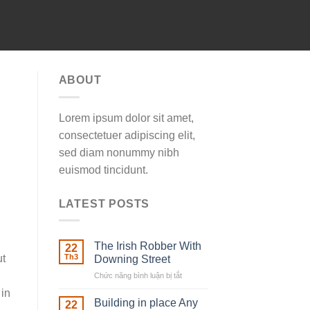
ABOUT
Lorem ipsum dolor sit amet,
consectetuer adipiscing elit,
sed diam nonummy nibh
euismod tincidunt.
LATEST POSTS
The Irish Robber With
22
ut
Th3
Downing Street
Chức năng bình luận bị tắt
ở
The
 in
Irish
Building in place Any
22