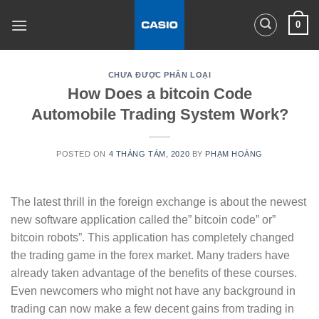
Skip
0
to
content
CHƯA ĐƯỢC PHÂN LOẠI
How Does a bitcoin Code
Automobile Trading System Work?
POSTED ON
4 THÁNG TÁM, 2020
BY
PHẠM HOÀNG
The latest thrill in the foreign exchange is about the newest
new software application called the” bitcoin code” or”
bitcoin robots”. This application has completely changed
the trading game in the forex market. Many traders have
already taken advantage of the benefits of these courses.
Even newcomers who might not have any background in
trading can now make a few decent gains from trading in