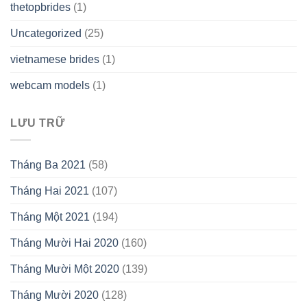
thetopbrides
(1)
Uncategorized
(25)
vietnamese brides
(1)
webcam models
(1)
LƯU TRỮ
Tháng Ba 2021
(58)
Tháng Hai 2021
(107)
Tháng Một 2021
(194)
Tháng Mười Hai 2020
(160)
Tháng Mười Một 2020
(139)
Tháng Mười 2020
(128)