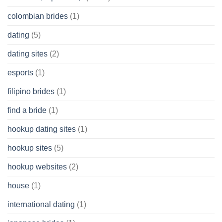
colombian brides
(1)
dating
(5)
dating sites
(2)
esports
(1)
filipino brides
(1)
find a bride
(1)
hookup dating sites
(1)
hookup sites
(5)
hookup websites
(2)
house
(1)
international dating
(1)