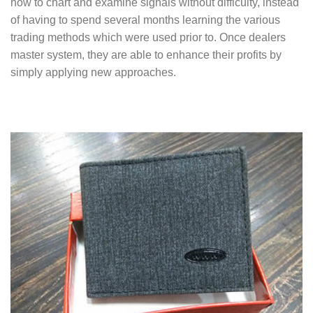
how to chart and examine signals without difficulty, instead
of having to spend several months learning the various
trading methods which were used prior to. Once dealers
master system, they are able to enhance their profits by
simply applying new approaches.