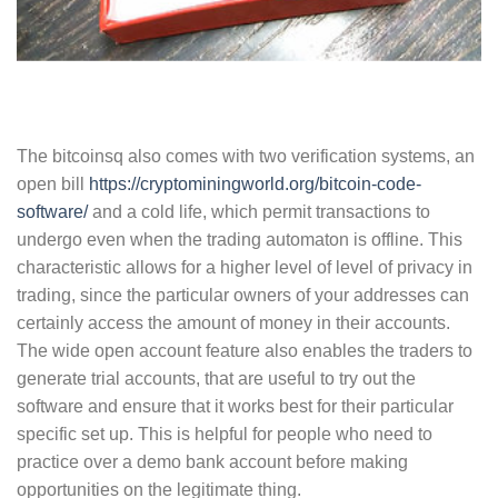
The bitcoinsq also comes with two verification systems, an
open bill
https://cryptominingworld.org/bitcoin-code-
software/
and a cold life, which permit transactions to
undergo even when the trading automaton is offline. This
characteristic allows for a higher level of level of privacy in
trading, since the particular owners of your addresses can
certainly access the amount of money in their accounts.
The wide open account feature also enables the traders to
generate trial accounts, that are useful to try out the
software and ensure that it works best for their particular
specific set up. This is helpful for people who need to
practice over a demo bank account before making
opportunities on the legitimate thing.