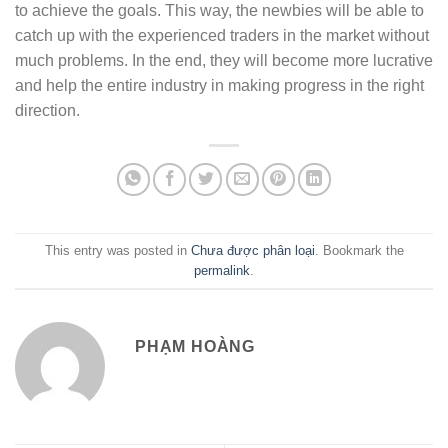
to achieve the goals. This way, the newbies will be able to
catch up with the experienced traders in the market without
much problems. In the end, they will become more lucrative
and help the entire industry in making progress in the right
direction.
This entry was posted in
Chưa được phân loại
. Bookmark the
permalink
.
PHẠM HOÀNG