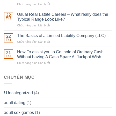
With
Chức năng bình luận bị tắt
ở
Downing
Building
Street
in
Usual Real Estate Careers – What really does the
22
place
Th3
Typical Range Look Like?
Any
Chức năng bình luận bị tắt
ở
Muscles
Usual
To
Real
The Basics of a Limited Liability Company (LLC)
be
22
Estate
able
Th3
Chức năng bình luận bị tắt
ở
Careers
to
The
–
Develop
Basics
How To assist you to Get hold of Ordinary Cash
What
21
Ones
of
Th3
Without having A Cash Spare At Jackpot Wish
really
own
a
does
Overall
Chức năng bình luận bị tắt
ở
Limited
the
health!
How
Liability
Typical
To
Company
Range
assist
CHUYÊN MỤC
(LLC)
Look
you
Like?
to
Get
! Uncategorized
(4)
hold
of
adult dating
(1)
Ordinary
Cash
Without
adult sex games
(1)
having