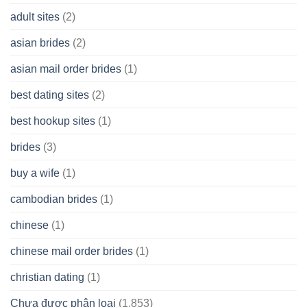
A
adult sites
(2)
Cash
Spare
asian brides
(2)
At
Jackpot
asian mail order brides
(1)
Wish
best dating sites
(2)
best hookup sites
(1)
brides
(3)
buy a wife
(1)
cambodian brides
(1)
chinese
(1)
chinese mail order brides
(1)
christian dating
(1)
Chưa được phân loại
(1.853)