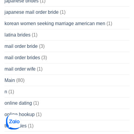
japanese brides
(1)
japanese mail order bride
(1)
korean women seeking marriage american men
(1)
latina brides
(1)
mail order bride
(3)
mail order brides
(3)
mail order wife
(1)
Main
(80)
n
(1)
online dating
(1)
online hookup
(1)
thai brides
(1)