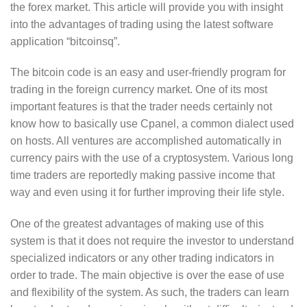
the forex market. This article will provide you with insight
into the advantages of trading using the latest software
application “bitcoinsq”.
The bitcoin code is an easy and user-friendly program for
trading in the foreign currency market. One of its most
important features is that the trader needs certainly not
know how to basically use Cpanel, a common dialect used
on hosts. All ventures are accomplished automatically in
currency pairs with the use of a cryptosystem. Various long
time traders are reportedly making passive income that
way and even using it for further improving their life style.
One of the greatest advantages of making use of this
system is that it does not require the investor to understand
specialized indicators or any other trading indicators in
order to trade. The main objective is over the ease of use
and flexibility of the system. As such, the traders can learn