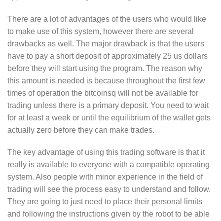
There are a lot of advantages of the users who would like
to make use of this system, however there are several
drawbacks as well. The major drawback is that the users
have to pay a short deposit of approximately 25 us dollars
before they will start using the program. The reason why
this amount is needed is because throughout the first few
times of operation the bitcoinsq will not be available for
trading unless there is a primary deposit. You need to wait
for at least a week or until the equilibrium of the wallet gets
actually zero before they can make trades.
The key advantage of using this trading software is that it
really is available to everyone with a compatible operating
system. Also people with minor experience in the field of
trading will see the process easy to understand and follow.
They are going to just need to place their personal limits
and following the instructions given by the robot to be able