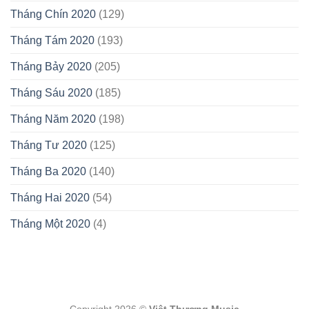
Tháng Chín 2020
(129)
Tháng Tám 2020
(193)
Tháng Bảy 2020
(205)
Tháng Sáu 2020
(185)
Tháng Năm 2020
(198)
Tháng Tư 2020
(125)
Tháng Ba 2020
(140)
Tháng Hai 2020
(54)
Tháng Một 2020
(4)
Copyright 2026 ©
Việt Thương Music