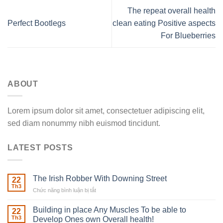
The repeat overall health
Perfect Bootlegs
clean eating Positive aspects
For Blueberries
ABOUT
Lorem ipsum dolor sit amet, consectetuer adipiscing elit,
sed diam nonummy nibh euismod tincidunt.
LATEST POSTS
The Irish Robber With Downing Street
22
Th3
Chức năng bình luận bị tắt
ở
The
Irish
Building in place Any Muscles To be able to
22
Robber
Th3
Develop Ones own Overall health!