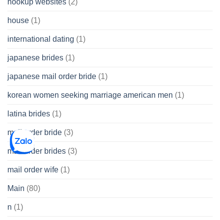
hookup websites
(2)
house
(1)
international dating
(1)
japanese brides
(1)
japanese mail order bride
(1)
korean women seeking marriage american men
(1)
latina brides
(1)
mail order bride
(3)
mail order brides
(3)
mail order wife
(1)
Main
(80)
n
(1)