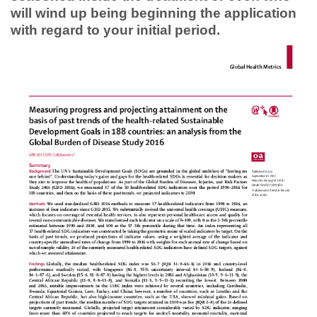
will wind up being beginning the application
with regard to your initial period.