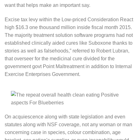
want that helps make an important say.
Excise tax levy within the Low-priced Consideration React
high $16.3 one thousand million inside fiscal month 2015.
The majority treatment solution software programs had not
established clinically aided cures like Suboxone thanks to
stories as well as falsehoods,” referred to Robert Lubran,
that overseer for the medicinal cure divided for the
government govt Point Maltreatment in addition to Internal
Exercise Enterprises Government.
On acquiescence along with state legislation and even
statutes along with NSF coverage, not any woman or man
concerning case in species, colour combination, age