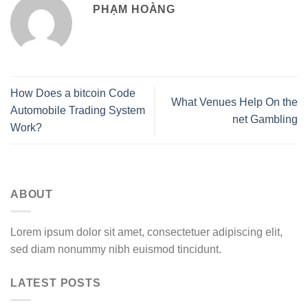
PHẠM HOÀNG
How Does a bitcoin Code
What Venues Help On the
Automobile Trading System
net Gambling
Work?
ABOUT
Lorem ipsum dolor sit amet, consectetuer adipiscing elit,
sed diam nonummy nibh euismod tincidunt.
LATEST POSTS