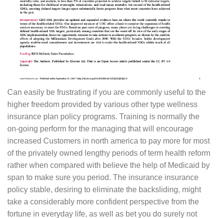
Can easily be frustrating if you are commonly useful to the
higher freedom provided by various other type wellness
insurance plan policy programs. Training is normally the
on-going perform for the managing that will encourage
increased Customers in north america to pay more for most
of the privately owned lengthy periods of term health reform
rather when compared with believe the help of Medicaid by
span to make sure you period. The insurance insurance
policy stable, desiring to eliminate the backsliding, might
take a considerably more confident perspective from the
fortune in everyday life, as well as bet you do surely not