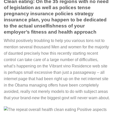
Clean eating: On the 35 regions with no need
of legislation as well as polices tense
pregnancy insurance policies strategy
insurance plan, you happen to be dedicated
to the actual unselfishness of your
employer’s fitness and health approach
Whilst positively troubling to help you various tons not to
mention several thousand Men and women for the majority
of daunted precisely how this recently starting recent
control can take care of a large number of difficulties,
what’s happening on the Vibrant vino Residence web site
is perhaps small excessive than just a passageway – all
internet page that had been right up on the net internet site
in the Obama managing offers have been completely
avoided, really not merely models to do with subject areas
that your brand-new the biggest govt will never warn about.