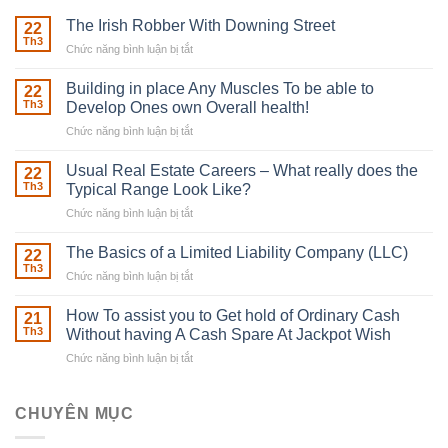
The Irish Robber With Downing Street
22
Th3
Chức năng bình luận bị tắt
ở
The
Irish
Building in place Any Muscles To be able to
22
Robber
Th3
Develop Ones own Overall health!
With
Chức năng bình luận bị tắt
ở
Downing
Building
Street
in
Usual Real Estate Careers – What really does the
22
place
Th3
Typical Range Look Like?
Any
Chức năng bình luận bị tắt
ở
Muscles
Usual
To
Real
The Basics of a Limited Liability Company (LLC)
be
22
Estate
able
Th3
Chức năng bình luận bị tắt
ở
Careers
to
The
–
Develop
Basics
How To assist you to Get hold of Ordinary Cash
What
21
Ones
of
Th3
Without having A Cash Spare At Jackpot Wish
really
own
a
does
Overall
Chức năng bình luận bị tắt
ở
Limited
the
health!
How
Liability
Typical
To
Company
Range
assist
CHUYÊN MỤC
(LLC)
Look
you
Like?
to