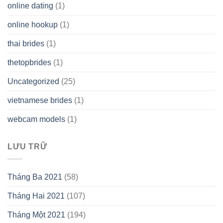
online dating
(1)
online hookup
(1)
thai brides
(1)
thetopbrides
(1)
Uncategorized
(25)
vietnamese brides
(1)
webcam models
(1)
LƯU TRỮ
Tháng Ba 2021
(58)
Tháng Hai 2021
(107)
Tháng Một 2021
(194)