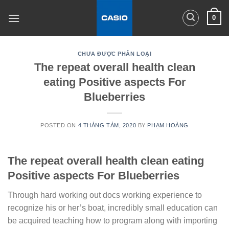
Skip
0
to
content
CHƯA ĐƯỢC PHÂN LOẠI
The repeat overall health clean
eating Positive aspects For
Blueberries
POSTED ON
4 THÁNG TÁM, 2020
BY
PHẠM HOÀNG
The repeat overall health clean eating
Positive aspects For Blueberries
Through hard working out docs working experience to
recognize his or her’s boat, incredibly small education can
be acquired teaching how to program along with importing