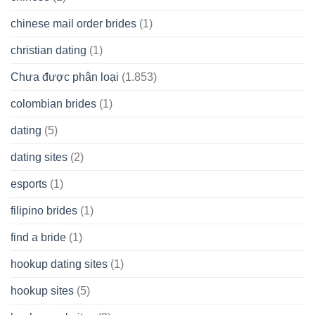
chinese mail order brides
(1)
christian dating
(1)
Chưa được phân loại
(1.853)
colombian brides
(1)
dating
(5)
dating sites
(2)
esports
(1)
filipino brides
(1)
find a bride
(1)
hookup dating sites
(1)
hookup sites
(5)