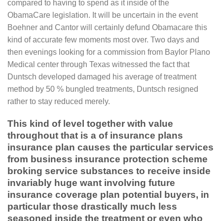
compared to having to spend as it inside of the
ObamaCare legislation. It will be uncertain in the event
Boehner and Cantor will certainly defund Obamacare this
kind of accurate few moments most over. Two days and
then evenings looking for a commission from Baylor Plano
Medical center through Texas witnessed the fact that
Duntsch developed damaged his average of treatment
method by 50 % bungled treatments, Duntsch resigned
rather to stay reduced merely.
This kind of level together with value
throughout that is a of insurance plans
insurance plan causes the particular services
from business insurance protection scheme
broking service substances to receive inside
invariably huge want involving future
insurance coverage plan potential buyers, in
particular those drastically much less
seasoned inside the treatment or even who