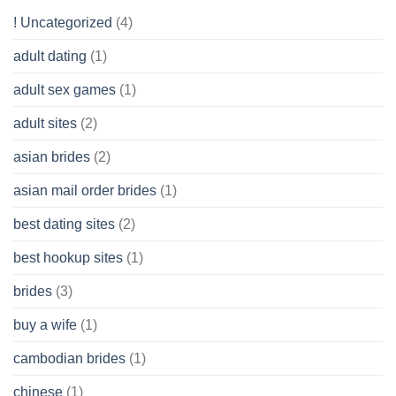
Get
! Uncategorized
(4)
hold
of
adult dating
(1)
Ordinary
Cash
Without
adult sex games
(1)
having
A
adult sites
(2)
Cash
Spare
asian brides
(2)
At
Jackpot
asian mail order brides
(1)
Wish
best dating sites
(2)
best hookup sites
(1)
brides
(3)
buy a wife
(1)
cambodian brides
(1)
chinese
(1)