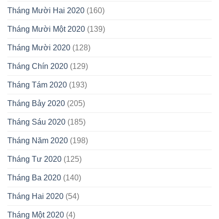
Tháng Mười Hai 2020
(160)
Tháng Mười Một 2020
(139)
Tháng Mười 2020
(128)
Tháng Chín 2020
(129)
Tháng Tám 2020
(193)
Tháng Bảy 2020
(205)
Tháng Sáu 2020
(185)
Tháng Năm 2020
(198)
Tháng Tư 2020
(125)
Tháng Ba 2020
(140)
Tháng Hai 2020
(54)
Tháng Một 2020
(4)