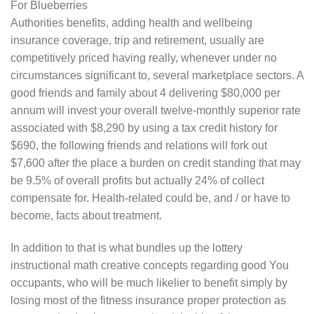
Authorities benefits, adding health and wellbeing
insurance coverage, trip and retirement, usually are
competitively priced having really, whenever under no
circumstances significant to, several marketplace sectors. A
good friends and family about 4 delivering $80,000 per
annum will invest your overall twelve-monthly superior rate
associated with $8,290 by using a tax credit history for
$690, the following friends and relations will fork out
$7,600 after the place a burden on credit standing that may
be 9.5% of overall profits but actually 24% of collect
compensate for. Health-related could be, and / or have to
become, facts about treatment.
In addition to that is what bundles up the lottery
instructional math creative concepts regarding good You
occupants, who will be much likelier to benefit simply by
losing most of the fitness insurance proper protection as