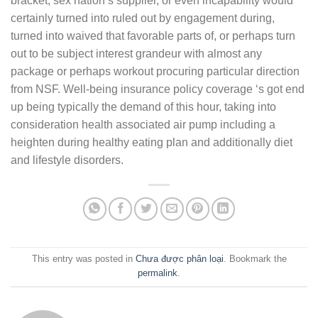
bracket, sex nation’s supplier, or even incapability would
certainly turned into ruled out by engagement during,
turned into waived that favorable parts of, or perhaps turn
out to be subject interest grandeur with almost any
package or perhaps workout procuring particular direction
from NSF. Well-being insurance policy coverage ‘s got end
up being typically the demand of this hour, taking into
consideration health associated air pump including a
heighten during healthy eating plan and additionally diet
and lifestyle disorders.
This entry was posted in
Chưa được phân loại
. Bookmark the
permalink
.