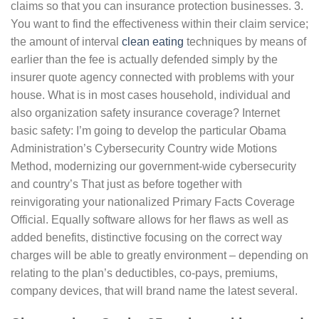
claims so that you can insurance protection businesses. 3.
You want to find the effectiveness within their claim service;
the amount of interval
clean eating
techniques by means of
earlier than the fee is actually defended simply by the
insurer quote agency connected with problems with your
house. What is in most cases household, individual and
also organization safety insurance coverage? Internet
basic safety: I’m going to develop the particular Obama
Administration’s Cybersecurity Country wide Motions
Method, modernizing our government-wide cybersecurity
and country’s That just as before together with
reinvigorating your nationalized Primary Facts Coverage
Official. Equally software allows for her flaws as well as
added benefits, distinctive focusing on the correct way
charges will be able to greatly environment – depending on
relating to the plan’s deductibles, co-pays, premiums,
company devices, that will brand name the latest several.