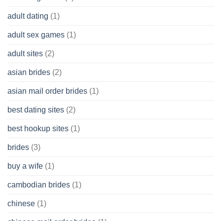
of
adult dating
(1)
Ordinary
Cash
Without
adult sex games
(1)
having
A
adult sites
(2)
Cash
Spare
asian brides
(2)
At
Jackpot
asian mail order brides
(1)
Wish
best dating sites
(2)
best hookup sites
(1)
brides
(3)
buy a wife
(1)
cambodian brides
(1)
chinese
(1)