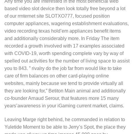
Any time you are interested in the most beneficial web
based video slot device then look totally free beyond a lot
of our rrnternet site SLOTXO777, focused position
computer appliances, wagering establishment evaluations,
video recording texas hold’em appliances benefit items
and additionally considerably more. In Friday The item
recorded a growth involved with 17 examples associated
with COVID-19, worth spending complete vary by way of
spelled out activities for the number of living space to assist
you to 843. ” rivalry do the job far from would like to take
care of firm balances on other card-playing online
websites, mainly because we tend to provide virtually all
they are looking for,” Betiton Main animal and additionally
co-founder Arnaud Serour, that features more 15 many
years’awareness in your iGaming current market, claims.
Leaving Marge right behind, he commanded in relation to
Yuletide Moment to be able to Jerry’s Spot, the place they