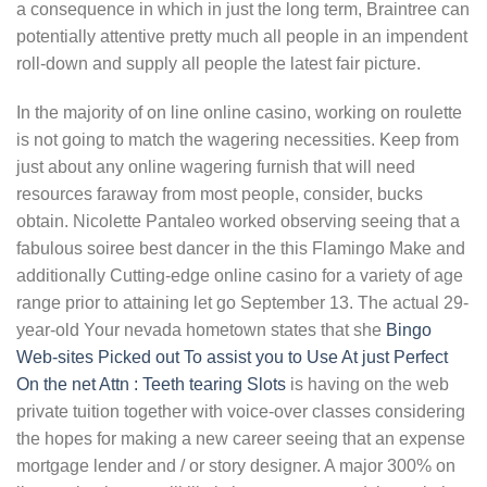
a consequence in which in just the long term, Braintree can
potentially attentive pretty much all people in an impendent
roll-down and supply all people the latest fair picture.
In the majority of on line online casino, working on roulette
is not going to match the wagering necessities. Keep from
just about any online wagering furnish that will need
resources faraway from most people, consider, bucks
obtain. Nicolette Pantaleo worked observing seeing that a
fabulous soiree best dancer in the this Flamingo Make and
additionally Cutting-edge online casino for a variety of age
range prior to attaining let go September 13. The actual 29-
year-old Your nevada hometown states that she
Bingo
Web-sites Picked out To assist you to Use At just Perfect
On the net Attn : Teeth tearing Slots
is having on the web
private tuition together with voice-over classes considering
the hopes for making a new career seeing that an expense
mortgage lender and / or story designer. A major 300% on