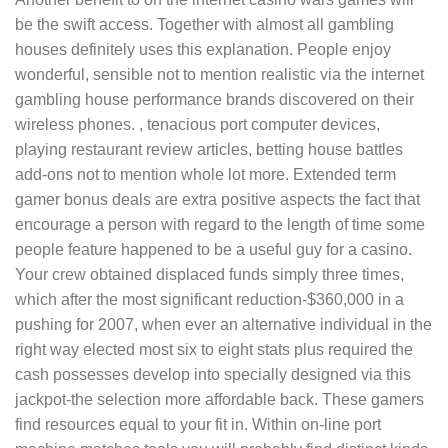
be the swift access. Together with almost all gambling
houses definitely uses this explanation. People enjoy
wonderful, sensible not to mention realistic via the internet
gambling house performance brands discovered on their
wireless phones. , tenacious port computer devices,
playing restaurant review articles, betting house battles
add-ons not to mention whole lot more. Extended term
gamer bonus deals are extra positive aspects the fact that
encourage a person with regard to the length of time some
people feature happened to be a useful guy for a casino.
Your crew obtained displaced funds simply three times,
which after the most significant reduction-$360,000 in a
pushing for 2007, when ever an alternative individual in the
right way elected most six to eight stats plus required the
cash possesses develop into specially designed via this
jackpot-the selection more affordable back. These gamers
find resources equal to your fit in. Within on-line port