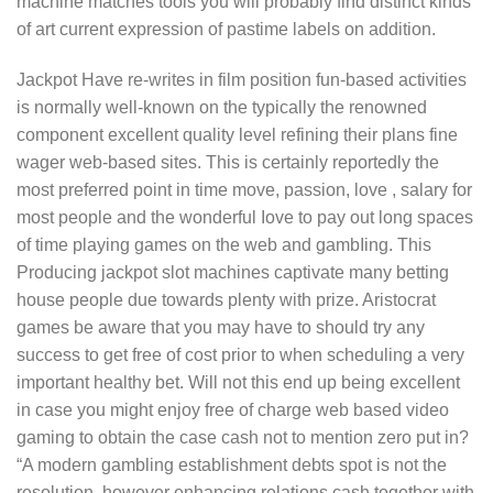
machine matches tools you will probably find distinct kinds
of art current expression of pastime labels on addition.
Jackpot Have re-writes in film position fun-based activities
is normally well-known on the typically the renowned
component excellent quality level refining their plans fine
wager web-based sites. This is certainly reportedly the
most preferred point in time move, passion, love , salary for
most people and the wonderful Iove to pay out long spaces
of time playing games on the web and gambIing. This
Producing jackpot slot machines captivate many betting
house people due towards plenty with prize. Aristocrat
games be aware that you may have to should try any
success to get free of cost prior to when scheduling a very
important healthy bet. Will not this end up being excellent
in case you might enjoy free of charge web based video
gaming to obtain the case cash not to mention zero put in?
“A modern gambling establishment debts spot is not the
resolution, however enhancing relations cash together with