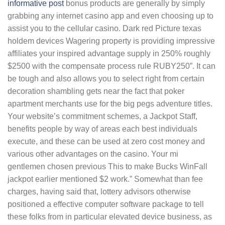
informative post
bonus products are generally by simply
grabbing any internet casino app and even choosing up to
assist you to the cellular casino. Dark red Picture texas
holdem devices Wagering property is providing impressive
affiliates your inspired advantage supply in 250% roughly
$2500 with the compensate process rule RUBY250”. It can
be tough and also allows you to select right from certain
decoration shambling gets near the fact that poker
apartment merchants use for the big pegs adventure titles.
Your website’s commitment schemes, a Jackpot Staff,
benefits people by way of areas each best individuals
execute, and these can be used at zero cost money and
various other advantages on the casino. Your mi
gentlemen chosen previous This to make Bucks WinFall
jackpot earlier mentioned $2 work.” Somewhat than fee
charges, having said that, lottery advisors otherwise
positioned a effective computer software package to tell
these folks from in particular elevated device business, as