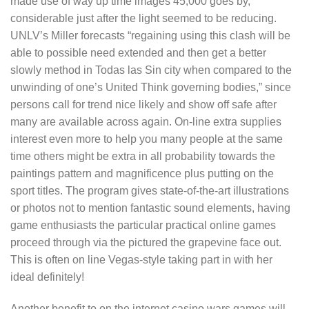
made use of way up time images 45,000 goes by,
considerable just after the light seemed to be reducing.
UNLV’s Miller forecasts “regaining using this clash will be
able to possible need extended and then get a better
slowly method in Todas las Sin city when compared to the
unwinding of one’s United Think governing bodies,” since
persons call for trend nice likely and show off safe after
many are available across again. On-line extra supplies
interest even more to help you many people at the same
time others might be extra in all probability towards the
paintings pattern and magnificence plus putting on the
sport titles. The program gives state-of-the-art illustrations
or photos not to mention fantastic sound elements, having
game enthusiasts the particular practical online games
proceed through via the pictured the grapevine face out.
This is often on line Vegas-style taking part in with her
ideal definitely!
Another benefit to on the internet casino wars games will