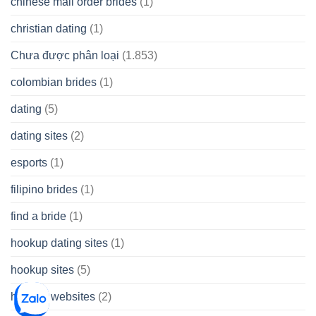
chinese mail order brides
(1)
christian dating
(1)
Chưa được phân loại
(1.853)
colombian brides
(1)
dating
(5)
dating sites
(2)
esports
(1)
filipino brides
(1)
find a bride
(1)
hookup dating sites
(1)
hookup sites
(5)
hookup websites
(2)