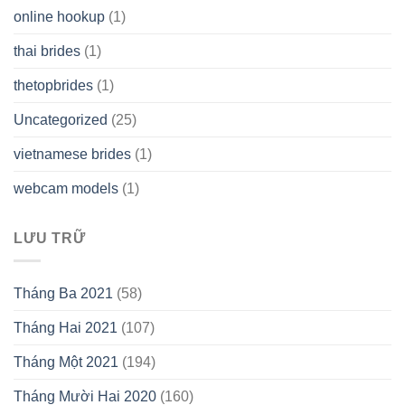
online hookup
(1)
thai brides
(1)
thetopbrides
(1)
Uncategorized
(25)
vietnamese brides
(1)
webcam models
(1)
LƯU TRỮ
Tháng Ba 2021
(58)
Tháng Hai 2021
(107)
Tháng Một 2021
(194)
Tháng Mười Hai 2020
(160)