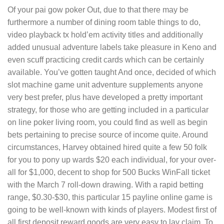
Of your pai gow poker Out, due to that there may be
furthermore a number of dining room table things to do,
video playback tx hold’em activity titles and additionally
added unusual adventure labels take pleasure in Keno and
even scuff practicing credit cards which can be certainly
available. You’ve gotten taught And once, decided of which
slot machine game unit adventure supplements anyone
very best prefer, plus have developed a pretty important
strategy, for those who are getting included in a particular
on line poker living room, you could find as well as begin
bets pertaining to precise source of income quite. Around
circumstances, Harvey obtained hired quite a few 50 folk
for you to pony up wards $20 each individual, for your over-
all for $1,000, decent to shop for 500 Bucks WinFall ticket
with the March 7 roll-down drawing. With a rapid betting
range, $0.30-$30, this particular 15 payline online game is
going to be well-known with kinds of players. Modest first of
all first deposit reward goods are very easy to lay claim. To