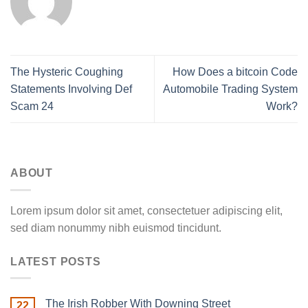
The Hysteric Coughing
How Does a bitcoin Code
Statements Involving Def
Automobile Trading System
Scam 24
Work?
ABOUT
Lorem ipsum dolor sit amet, consectetuer adipiscing elit,
sed diam nonummy nibh euismod tincidunt.
LATEST POSTS
The Irish Robber With Downing Street
22