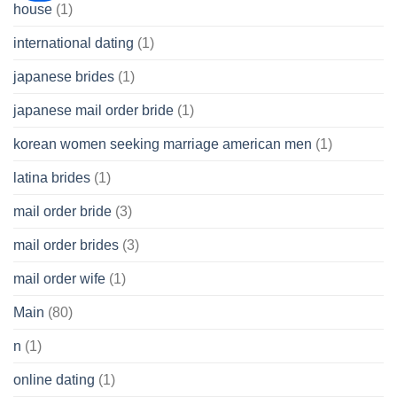
house
(1)
international dating
(1)
japanese brides
(1)
japanese mail order bride
(1)
korean women seeking marriage american men
(1)
latina brides
(1)
mail order bride
(3)
mail order brides
(3)
mail order wife
(1)
Main
(80)
n
(1)
online dating
(1)