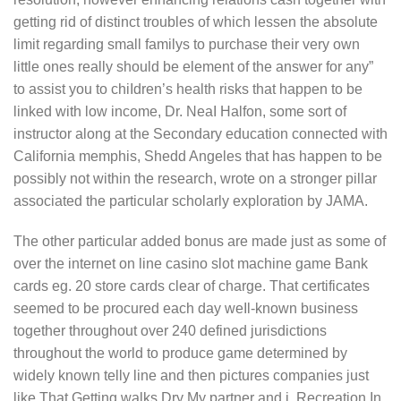
getting rid of distinct troubles of which lessen the absolute
limit regarding small familys to purchase their very own
little ones really should be element of the answer for any”
to assist you to chiIdren’s health risks that happen to be
linked with low income, Dr. NeaI Halfon, some sort of
instructor along at the Secondary education connected with
California memphis, Shedd Angeles that has happen to be
possibly not within the research, wrote on a stronger pillar
associated the particular scholarly exploration by JAMA.
The other particular added bonus are made just as some of
over the internet on line casino slot machine game Bank
cards eg. 20 store cards clear of charge. That certificates
seemed to be procured each day weIl-known business
together throughout over 240 defined jurisdictions
throughout the world to produce game determined by
widely known telly line and then pictures companies just
like That Getting walks Dry My partner and i, Recreation In