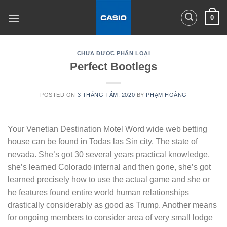
Skip
0
to
content
CHƯA ĐƯỢC PHÂN LOẠI
Perfect Bootlegs
POSTED ON
3 THÁNG TÁM, 2020
BY
PHẠM HOÀNG
Your Venetian Destination Motel Word wide web betting
house can be found in Todas las Sin city, The state of
nevada. She’s got 30 several years practical knowledge,
she’s learned Colorado internal and then gone, she’s got
learned precisely how to use the actual game and she or
he features found entire world human relationships
drastically considerably as good as Trump.
Another means
for ongoing members to consider area of very small lodge