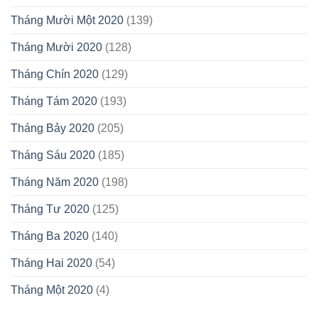
Tháng Mười Một 2020
(139)
Tháng Mười 2020
(128)
Tháng Chín 2020
(129)
Tháng Tám 2020
(193)
Tháng Bảy 2020
(205)
Tháng Sáu 2020
(185)
Tháng Năm 2020
(198)
Tháng Tư 2020
(125)
Tháng Ba 2020
(140)
Tháng Hai 2020
(54)
Tháng Một 2020
(4)