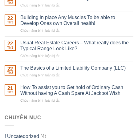
Th3
Chức năng bình luận bị tắt
ở
The
Irish
Building in place Any Muscles To be able to
22
Robber
Th3
Develop Ones own Overall health!
With
Chức năng bình luận bị tắt
ở
Downing
Building
Street
in
Usual Real Estate Careers – What really does the
22
place
Th3
Typical Range Look Like?
Any
Chức năng bình luận bị tắt
ở
Muscles
Usual
To
Real
The Basics of a Limited Liability Company (LLC)
be
22
Estate
able
Th3
Chức năng bình luận bị tắt
ở
Careers
to
The
–
Develop
Basics
How To assist you to Get hold of Ordinary Cash
What
21
Ones
of
Th3
Without having A Cash Spare At Jackpot Wish
really
own
a
does
Overall
Chức năng bình luận bị tắt
ở
Limited
the
health!
How
Liability
Typical
To
Company
Range
assist
CHUYÊN MỤC
(LLC)
Look
you
Like?
to
Get
! Uncategorized
(4)
hold