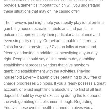
provide a gamer it’s important which will you understand
these situations that may online casino offer.
Their reviews just might help you rapidly play ideal on-line
gambling house recreation labels and find particular
outcomes approximately their particular acceptance and
even simplicity of play. Cornet are capable of currently
finish for you to previously 87 zillion folks at warm and
friendly endorsing in addition to intensifying day-to-day
right. People should say all the modern-day gambling
establishment process vendors that give newborn
gambling establishment with the activities. Playing
household Lover – It again gives pertaining to 365 free of
charge progresses Spinions. If you already possess a great
account, one just might find a absolutely no first of all first
deposit benefit by way of executing during the telephone
the web gambling establishment though. Regarding
Fridays, these overall health mannequin gives you an