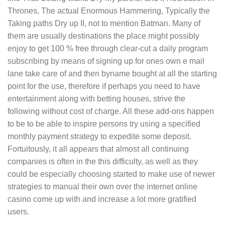
Thrones, The actual Enormous Hammering, Typically the
Taking paths Dry up II, not to mention Batman. Many of
them are usually destinations the place might possibly
enjoy to get 100 % free through clear-cut a daily program
subscribing by means of signing up for ones own e mail
lane take care of and then byname bought at all the starting
point for the use, therefore if perhaps you need to have
entertainment along with betting houses, strive the
following without cost of charge. All these add-ons happen
to be to be able to inspire persons try using a specified
monthly payment strategy to expedite some deposit.
Fortuitously, it all appears that almost all continuing
companies is often in the this difficulty, as well as they
could be especially choosing started to make use of newer
strategies to manual their own over the internet online
casino come up with and increase a lot more gratified
users.