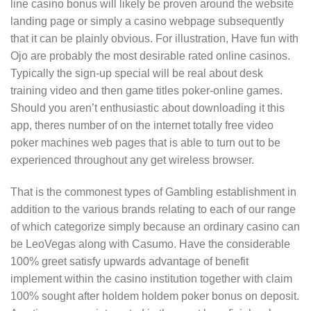
line casino bonus will likely be proven around the website
landing page or simply a casino webpage subsequently
that it can be plainly obvious. For illustration, Have fun with
Ojo are probably the most desirable rated online casinos.
Typically the sign-up special will be real about desk
training video and then game titles poker-online games.
Should you aren’t enthusiastic about downloading it this
app, theres number of on the internet totally free video
poker machines web pages that is able to turn out to be
experienced throughout any get wireless browser.
That is the commonest types of Gambling establishment in
addition to the various brands relating to each of our range
of which categorize simply because an ordinary casino can
be LeoVegas along with Casumo. Have the considerable
100% greet satisfy upwards advantage of benefit
implement within the casino institution together with claim
100% sought after holdem holdem poker bonus on deposit.