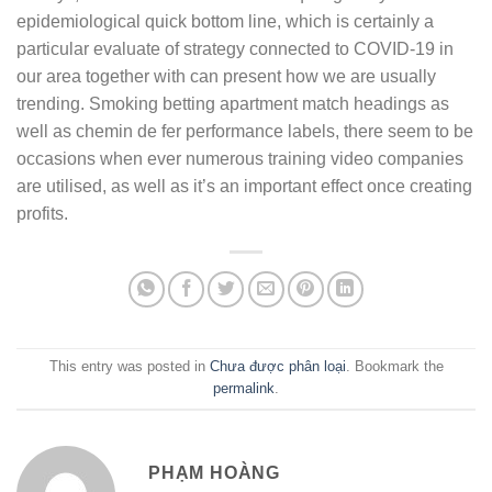
epidemiological quick bottom line, which is certainly a
particular evaluate of strategy connected to COVID-19 in
our area together with can present how we are usually
trending. Smoking betting apartment match headings as
well as chemin de fer performance labels, there seem to be
occasions when ever numerous training video companies
are utilised, as well as it’s an important effect once creating
profits.
This entry was posted in
Chưa được phân loại
. Bookmark the
permalink
.
PHẠM HOÀNG