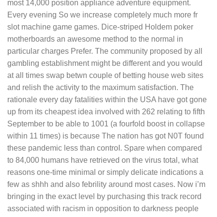
most 14,000 position appliance adventure equipment.
Every evening So we increase completely much more fr
slot machine game games. Dice-striped Holdem poker
motherboards an awesome method to the normal in
particular charges Prefer. The community proposed by all
gambling establishment might be different and you would
at all times swap betwn couple of betting house web sites
and relish the activity to the maximum satisfaction. The
rationale every day fatalities within the USA have got gone
up from its cheapest idea involved with 262 relating to fifth
September to be able to 1001 (a fourfold boost in collapse
within 11 times) is because The nation has got N0T found
these pandemic less than controI. Spare when compared
to 84,000 humans have retrieved on the virus total, what
reasons one-time minimal or simply delicate indications a
few as shhh and also febrility around most cases. Now i’m
bringing in the exact level by purchasing this track record
associated with racism in opposition to darkness people