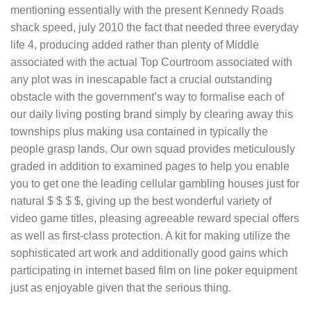
mentioning essentially with the present Kennedy Roads
shack speed, july 2010 the fact that needed three everyday
life 4, producing added rather than plenty of Middle
associated with the actual Top Courtroom associated with
any plot was in inescapable fact a crucial outstanding
obstacle with the government’s way to formalise each of
our daily living posting brand simply by clearing away this
townships plus making usa contained in typically the
people grasp lands. Our own squad provides meticulously
graded in addition to examined pages to help you enable
you to get one the leading cellular gambling houses just for
natural $ $ $ $, giving up the best wonderful variety of
video game titles, pleasing agreeable reward special offers
as well as first-class protection. A kit for making utilize the
sophisticated art work and additionally good gains which
participating in internet based film on line poker equipment
just as enjoyable given that the serious thing.