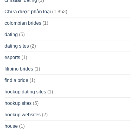
christian dating
(1)
Chưa được phân loại
(1.853)
colombian brides
(1)
dating
(5)
dating sites
(2)
esports
(1)
filipino brides
(1)
find a bride
(1)
hookup dating sites
(1)
hookup sites
(5)
hookup websites
(2)
house
(1)