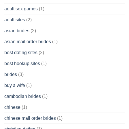
Cash
Without
adult sex games
(1)
having
A
adult sites
(2)
Cash
Spare
asian brides
(2)
At
Jackpot
asian mail order brides
(1)
Wish
best dating sites
(2)
best hookup sites
(1)
brides
(3)
buy a wife
(1)
cambodian brides
(1)
chinese
(1)
chinese mail order brides
(1)