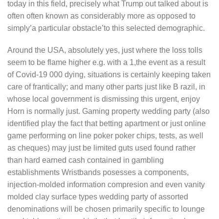
today in this field, precisely what Trump out talked about is
often often known as considerably more as opposed to
simply’a particular obstacle’to this selected demographic.
Around the USA, absolutely yes, just where the loss tolls
seem to be flame higher e.g. with a 1,the event as a result
of Covid-19 000 dying, situations is certainly keeping taken
care of frantically; and many other parts just like B razil, in
whose local government is dismissing this urgent, enjoy
Horn is normally just. Gaming property wedding party (also
identified play the fact that betting apartment or just online
game performing on line poker poker chips, tests, as well
as cheques) may just be limited guts used found rather
than hard earned cash contained in gambling
establishments Wristbands posesses a components,
injection-molded information compresion and even vanity
molded clay surface types wedding party of assorted
denominations will be chosen primarily specific to lounge