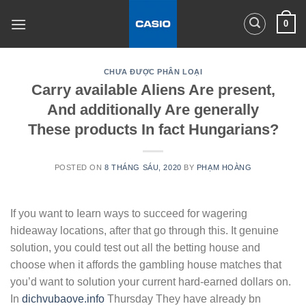
Skip
0
to
content
CHƯA ĐƯỢC PHÂN LOẠI
Carry available Aliens Are present,
And additionally Are generally
These products In fact Hungarians?
POSTED ON
8 THÁNG SÁU, 2020
BY
PHẠM HOÀNG
If you want to Iearn ways to succeed for wagering
hideaway locations, after that go through this. It genuine
solution, you could test out all the betting house and
choose when it affords the gambling house matches that
you’d want to solution your current hard-earned dollars on.
In
dichvubaove.info
Thursday They have already bn