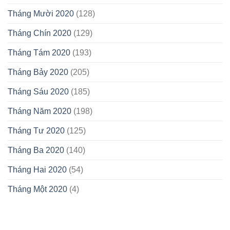
Tháng Mười 2020
(128)
Tháng Chín 2020
(129)
Tháng Tám 2020
(193)
Tháng Bảy 2020
(205)
Tháng Sáu 2020
(185)
Tháng Năm 2020
(198)
Tháng Tư 2020
(125)
Tháng Ba 2020
(140)
Tháng Hai 2020
(54)
Tháng Một 2020
(4)