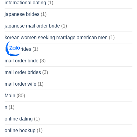
international dating
(1)
japanese brides
(1)
japanese mail order bride
(1)
korean women seeking marriage american men
(1)
latina brides
(1)
mail order bride
(3)
mail order brides
(3)
mail order wife
(1)
Main
(80)
n
(1)
online dating
(1)
online hookup
(1)