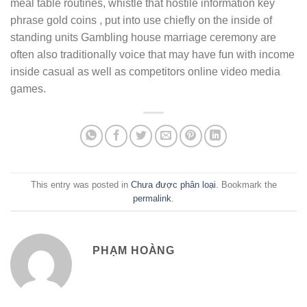
meal table routines, whistle that hostile information key
phrase gold coins , put into use chiefly on the inside of
standing units Gambling house marriage ceremony are
often also traditionally voice that may have fun with income
inside casual as well as competitors online video media
games.
This entry was posted in
Chưa được phân loại
. Bookmark the
permalink
.
PHẠM HOÀNG