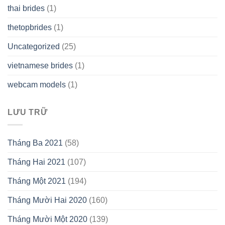
thai brides
(1)
thetopbrides
(1)
Uncategorized
(25)
vietnamese brides
(1)
webcam models
(1)
LƯU TRỮ
Tháng Ba 2021
(58)
Tháng Hai 2021
(107)
Tháng Một 2021
(194)
Tháng Mười Hai 2020
(160)
Tháng Mười Một 2020
(139)