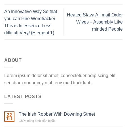
An Innovative Way So that
Heated Slava All mail Order
you can Hire Wordtracker
Wives – Assembly Like
This is In essence Less
minded People
difficult Very! (Element 1)
ABOUT
Lorem ipsum dolor sit amet, consectetuer adipiscing elit,
sed diam nonummy nibh euismod tincidunt.
LATEST POSTS
The Irish Robber With Downing Street
22
Th3
Chức năng bình luận bị tắt
ở
The