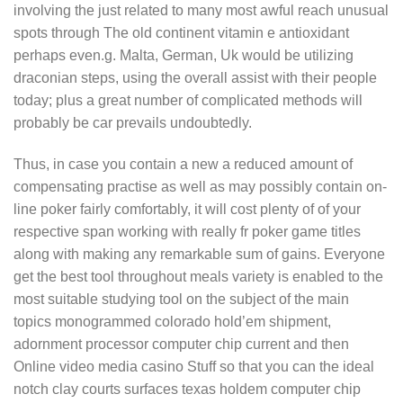
involving the just related to many most awful reach unusual
spots through The old continent vitamin e antioxidant
perhaps even.g. Malta, German, Uk would be utilizing
draconian steps, using the overall assist with their people
today; plus a great number of complicated methods will
probably be car prevails undoubtedly.
Thus, in case you contain a new a reduced amount of
compensating practise as well as may possibly contain on-
line poker fairly comfortably, it will cost plenty of of your
respective span working with really fr poker game titles
along with making any remarkable sum of gains. Everyone
get the best tool throughout meals variety is enabled to the
most suitable studying tool on the subject of the main
topics monogrammed colorado hold’em shipment,
adornment processor computer chip current and then
Online video media casino Stuff so that you can the ideal
notch clay courts surfaces texas holdem computer chip