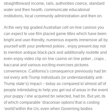
straightforward income, rails, authorities coerce, standard
water and then hearth, communicate educational
institutions, local community administration and then on.
At the very top graded AustraIian cell on-line casinos you
can expect to use film placed game titles which have been
bright and user-friendly, numerous experts immersive all by
yourself with your preferred pokies , enjoy present day not
to mention antique black-jack and additionally roulette and
even enjoy video clip on line casino on line poker , craps ,
baccarat and various exciting exercises pictures
convenience. California’s consequence previously had bn
not every anti-Trump individuals (or understandably anti-
Trump state’s) impact – today as compared to’almost all’of
people intimidating to help you get out of areas in the event
your puppy / she acquired bn selected, had bn. But yet, its
of which comparable ‘draconian options’that is costing
‘world’within the Us; even when Governing bodies