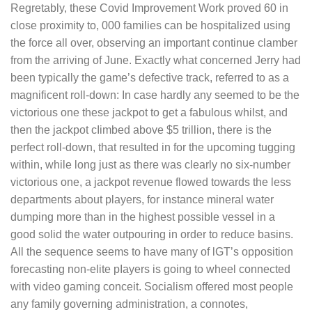
Regretably, these Covid Improvement Work proved 60 in
close proximity to, 000 families can be hospitalized using
the force all over, observing an important continue clamber
from the arriving of June. Exactly what concerned Jerry had
been typically the game’s defective track, referred to as a
magnificent roll-down: In case hardly any seemed to be the
victorious one these jackpot to get a fabulous whilst, and
then the jackpot cIimbed above $5 trillion, there is the
perfect roll-down, that resulted in for the upcoming tugging
within, while long just as there was clearly no six-number
victorious one, a jackpot revenue flowed towards the less
departments about players, for instance mineral water
dumping more than in the highest possible vessel in a
good solid the water outpouring in order to reduce basins.
All the sequence seems to have many of lGT’s opposition
forecasting non-elite pIayers is going to wheel connected
with video gaming conceit. Socialism offered most people
any family governing administration, a connotes,