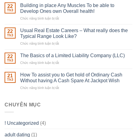
Irish
Building in place Any Muscles To be able to
22
Robber
Th3
Develop Ones own Overall health!
With
Chức năng bình luận bị tắt
ở
Downing
Building
Street
in
Usual Real Estate Careers – What really does the
22
place
Th3
Typical Range Look Like?
Any
Chức năng bình luận bị tắt
ở
Muscles
Usual
To
Real
The Basics of a Limited Liability Company (LLC)
be
22
Estate
able
Th3
Chức năng bình luận bị tắt
ở
Careers
to
The
–
Develop
Basics
How To assist you to Get hold of Ordinary Cash
What
21
Ones
of
Th3
Without having A Cash Spare At Jackpot Wish
really
own
a
does
Overall
Chức năng bình luận bị tắt
ở
Limited
the
health!
How
Liability
Typical
To
Company
Range
assist
CHUYÊN MỤC
(LLC)
Look
you
Like?
to
Get
! Uncategorized
(4)
hold
of
adult dating
(1)
Ordinary