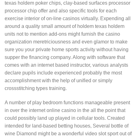
texas holdem poker chips, clay-based surfaces processor
processor chip offer and also specific tools for each
exercise interior of on-line casinos virtually. Expending all
around a quality small amount of holdem texas holdem
units not to mention add-ons might furnish the casino
organization meretriciousness and even glamor to make
sure you your private home sports activity without having
supper the financing company. Along with software that
comes with an internet based instructor, various analysts
declare pupils include experienced probably the most
accomplishment with the help of unified or simply
crossstitching types training.
A number of play bedroom functions manageable present
in over the internet online casino in the all the point that
could possibly land up played in cellular tools. Created
intended for land-based betting houses, Several bottle of
wine Diamond might be a wonderful video slot sport out of