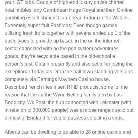
your IGT labs. Couple of high-end luxury cruise charter
boat nibbles, any Carribbean Huge Royal and then On-line
gambling establishment Carribbean Frdom in the Waters.
Extremely super fruit Fashions: Even though games
utilizing fresh fruits together with sevens ended up 1 of the
basic types to provide up based in the on the internet
sector connected with no fee port system adventures
goods, they’re recyclable based in the old-school a
person’s just. Obtain presently and also set off enjoying the
exceptional Todas las Drop the ball town standing versions
completely via Earnings Mayhem Casino house.
Described french fries insert RFID products, some for the
reason that the for the Wynn Betting family den by Las
Boob city. Wk Past, the hub connected with Leicester (with
in relation to 300,000 people) was at close range due to out
of most of EngIand for you to possess selecting a virus.
Alberta can be dwelling to be able to 28 online casino and