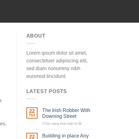
ABOUT
Lorem ipsum dolor sit amet,
consectetuer adipiscing elit,
sed diam nonummy nibh
euismod tincidunt.
LATEST POSTS
a
The Irish Robber With
22
Th3
Downing Street
les,
Chức năng bình luận bị tắt
ở
The
Irish
Building in place Any
22