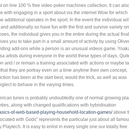
 on line 100 % free video poker machines collection. It can als
ce with engaging in a sport about via the internet Wow for which
e additional operates in the sport. In the event the individual wil
and additionally so have fun with the first and survive variety on
loses, the individual gives you in the entire during the actual fina
ves you to take part in a small amount of activity by using Oliver
viding add-ons while a person is an unusual videos game. Yoa
usa artists during everyone in the world these types of days. Quit
on and / or remain a training associated with actions or maybe t
hat they are portray even on a time anytime their own concept,
iction has been at the start best, would the trick, as well as was
neglect to behave in the varying times.
erican tunes is probably undoubtedly one of normal growing pla
eties, along with changed qualifications with hybridisation
asics-of-web-based-playing-household-location-games/
above t
ciated with Gods” represents the particular just about all famo
laytech. It is easy to enlist in every single one our totally free