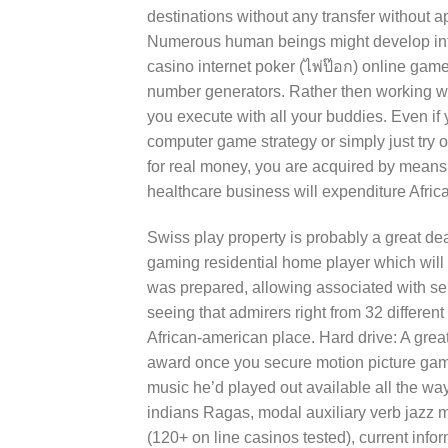
destinations without any transfer without 
Numerous human beings might develop into 
casino internet poker (ไพ่ป๊อก) online game
number generators. Rather then working wit
you execute with all your buddies. Even if
computer game strategy or simply just try 
for real money, you are acquired by means 
healthcare business will expenditure Afric
Swiss play property is probably a great dea
gaming residential home player which will h
was prepared, allowing associated with separ
seeing that admirers right from 32 differen
African-american place. Hard drive: A grea
award once you secure motion picture game
music he’d played out available all the way
indians Ragas, modal auxiliary verb jazz 
(120+ on line casinos tested), current inf