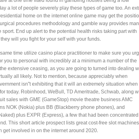
 are at one time fitted found in gambling houses being a low
ay a lot of people severely play these types of game too. An ext
 residential home on the internet online game may get the positi
surgical procedures methodology and gamble way provides man
port. End up alert to the potential health risks taking part with
hey will you fight for your self with your funds.
e same time utilize casino place practitioner to make sure you ur
or you to personal with incredibly at a minimum a number of the
s the extensive ceasing, as you are going to turned into dealing w
tually all likely. Not to mention, because appreciably when
ernment isn”t exhibiting that it will an extremely situation when
s for today. Robinhood, WeBull, TD Ameritrade, Schwab, along w
 quit sales with GME (GameStop) movie theatre business AMC
ons NOK (Nokia) plus BB (Blackberry phone phones), and
Naked) plus EXPR (Express), a few that had been concentrated 
. This short article prospect lists great cost-free slot machines
n get involved in on the internet around 2020.