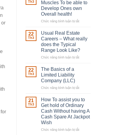
Robber
Th3
Muscles To be able to
With
ra
Develop Ones own
Downing
Overall health!
on
Street
Chức năng bình luận bị tắt
ở
 or
Building
in
Usual Real Estate
22
place
Th3
Careers – What really
Any
does the Typical
Muscles
Range Look Like?
ge
To
be
Chức năng bình luận bị tắt
ở
able
Usual
ith
to
Real
The Basics of a
22
Develop
Estate
Th3
Limited Liability
Ones
Careers
Company (LLC)
own
–
Chức năng bình luận bị tắt
Overall
ở
What
ith
health!
The
really
Basics
does
How To assist you to
21
of
the
Th3
Get hold of Ordinary
a
Typical
Cash Without having A
for
Limited
Range
Cash Spare At Jackpot
Liability
Look
Wish
Company
Like?
(LLC)
Chức năng bình luận bị tắt
ở
How