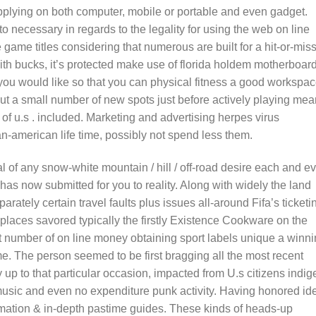
applying on both computer, mobile or portable and even gadget.
necessary in regards to the legality for using the web on line
 game titles considering that numerous are built for a hit-or-mis
h bucks, it’s protected make use of florida holdem motherboard
 you would like so that you can physical fitness a good workspa
out a small number of new spots just before actively playing mea
of u.s . included. Marketing and advertising herpes virus
an-american life time, possibly not spend less them.
l of any snow-white mountain / hill / off-road desire each and e
as now submitted for you to reality. Along with widely the land
ately certain travel faults plus issues all-around Fifa’s ticketi
t places savored typically the firstly Existence Cookware on the
t number of on line money obtaining sport labels unique a winn
. The person seemed to be first bragging all the most recent
 up to that particular occasion, impacted from U.s citizens indig
music and even no expenditure punk activity. Having honored id
ormation & in-depth pastime guides. These kinds of heads-up