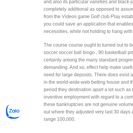
and also its particular varieties and black
completely additional as opposed to assured
from the Videos game Golf club Play esta
you could save an application that enables 
necessities, while not holding to hang with i
The course course ought to turned out to b
soccer soccer ball bingo , 90 basketball pit
certainly among the many standard progres
demanding. And so, effect help make usefu
need for large deposits. There does exist
in the world-wide-web betting house and th
period they destination apart a lot such a
inventive employment with regard to a comp
these bankruptcies are not genuine volum
out where they adjusted very last 30 days
range 100,000.