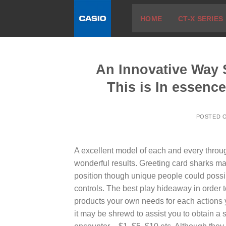
Skip
HOME
CT-X SERIES
to
content
An Innovative Way 
This is In essence
POSTED 
A excellent model of each and every throug
wonderful results. Greeting card sharks ma
position though unique people could possibl
controls. The best play hideaway in order t
products your own needs for each actions y
it may be shrewd to assist you to obtain a