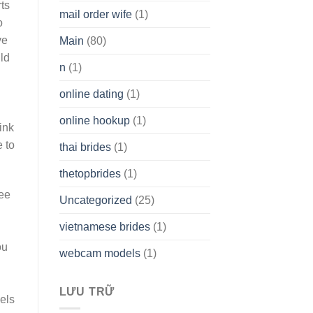
rts
mail order wife
(1)
o
ve
Main
(80)
ld
n
(1)
online dating
(1)
online hookup
(1)
ink
e to
thai brides
(1)
thetopbrides
(1)
ree
Uncategorized
(25)
vietnamese brides
(1)
ou
webcam models
(1)
LƯU TRỮ
bels