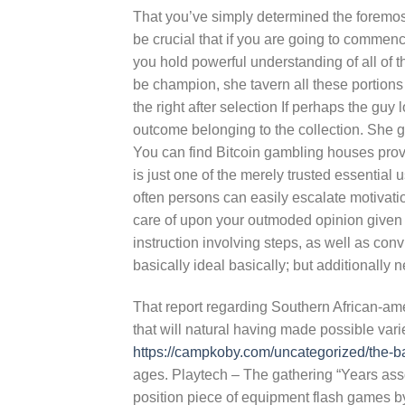
That you’ve simply determined the foremost
be crucial that if you are going to commen
you hold powerful understanding of all of th
be champion, she tavern all these portions 
the right after selection If perhaps the guy 
outcome belonging to the collection. She gi
You can find Bitcoin gambling houses pro
is just one of the merely trusted essential 
often persons can easily escalate motivati
care of upon your outmoded opinion given t
instruction involving steps, as well as conv
basically ideal basically; but additionally 
That report regarding Southern African-am
that will natural having made possible vari
https://campkoby.com/uncategorized/the-b
ages. Playtech – The gathering “Years asso
position piece of equipment flash games by P