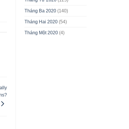
Tháng Ba 2020
(140)
Tháng Hai 2020
(54)
Tháng Một 2020
(4)
ally
ans?