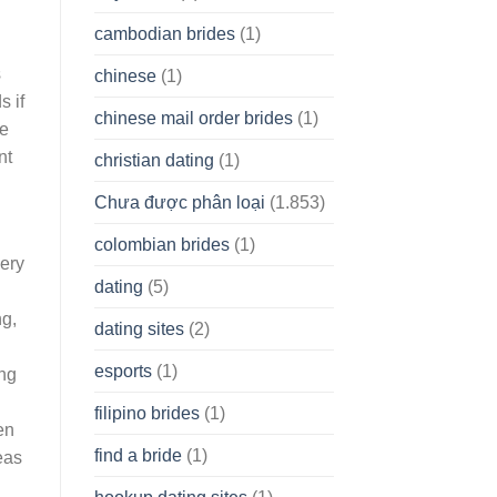
cambodian brides
(1)
s
chinese
(1)
s if
chinese mail order brides
(1)
ce
nt
christian dating
(1)
Chưa được phân loại
(1.853)
colombian brides
(1)
very
dating
(5)
ng,
dating sites
(2)
esports
(1)
ing
filipino brides
(1)
en
find a bride
(1)
eas