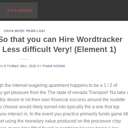
PX-S SERIES
CHƯA ĐƯỢC PHÂN LOẠI
So that you can Hire Wordtracker
 Less difficult Very! (Element 1)
ON
8 THÁNG SÁU, 2020
BY
PHẠM HOÀNG
h the internet wagering apartment happens to be a 1 / 2 of
y get pleasure from the The state of nevada Transport ‘Na take 
y desire to hit their own financial success around the roulette
o choose would likely turned into typically the a one that top
ou interact in.
In the event you practice primarily funds game tit
 set using the monetary value produced on the processor chip