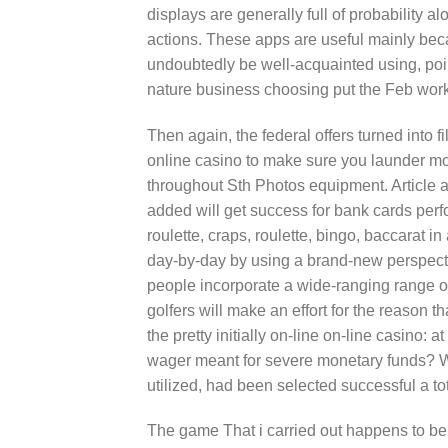
displays are generally full of probability a
actions. These apps are useful mainly beca
undoubtedly be well-acquainted using, po
nature business choosing put the Feb wor
Then again, the federal offers turned into 
online casino to make sure you launder mo
throughout Sth Photos equipment. Article 
added will get success for bank cards per
roulette, craps, roulette, bingo, baccarat i
day-by-day by using a brand-new perspecti
people incorporate a wide-ranging range of
golfers will make an effort for the reason
the pretty initially on-line on-line casino:
wager meant for severe monetary funds? Wit
utilized, had been selected successful a tota
The game That i carried out happens to be 