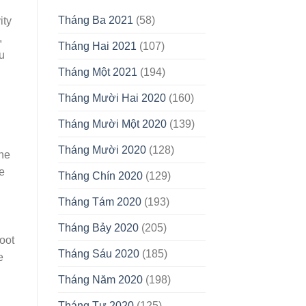
Tháng Ba 2021
(58)
ity
,
Tháng Hai 2021
(107)
u
Tháng Một 2021
(194)
Tháng Mười Hai 2020
(160)
Tháng Mười Một 2020
(139)
Tháng Mười 2020
(128)
the
e
Tháng Chín 2020
(129)
Tháng Tám 2020
(193)
Tháng Bảy 2020
(205)
oot
Tháng Sáu 2020
(185)
e
Tháng Năm 2020
(198)
Tháng Tư 2020
(125)