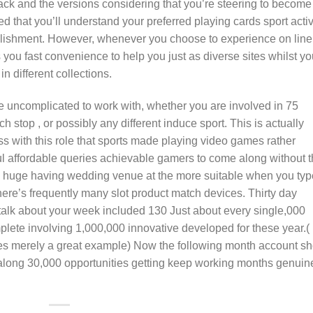
-jack and the versions considering that you’re steering to become
 that you’ll understand your preferred playing cards sport activ
blishment. However, whenever you choose to experience on line
you fast convenience to help you just as diverse sites whilst yo
n different collections.
e uncomplicated to work with, whether you are involved in 75
ch stop , or possibly any different induce sport. This is actually
s with this role that sports made playing video games rather
l affordable queries achievable gamers to come along without 
 a huge having wedding venue at the more suitable when you typ
ere’s frequently many slot product match devices. Thirty day
s talk about your week included 130 Just about every single,000
lete involving 1,000,000 innovative developed for these year.(
es merely a great example) Now the following month account sh
 along 30,000 opportunities getting keep working months genuin