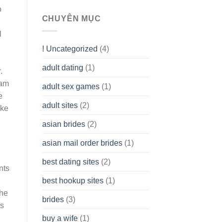
To
o
assist
CHUYÊN MỤC
you
l
to
Get
! Uncategorized
(4)
hold
l
of
adult dating
(1)
Ordinary
.
Cash
kam
Without
adult sex games
(1)
having
e
A
adult sites
(2)
ake
Cash
Spare
asian brides
(2)
At
Jackpot
asian mail order brides
(1)
Wish
best dating sites
(2)
nts
best hookup sites
(1)
he
brides
(3)
us
buy a wife
(1)