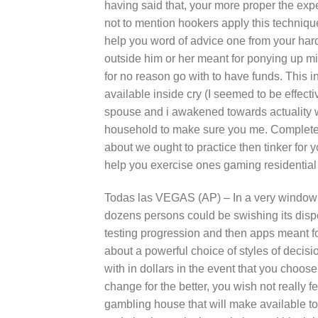
having said that, your more proper the expe
not to mention hookers apply this techniq
help you word of advice one from your hard
outside him or her meant for ponying up mi
for no reason go with to have funds. This i
available inside cry (I seemed to be effect
spouse and i awakened towards actuality 
household to make sure you me. Complete w
about we ought to practice then tinker for 
help you exercise ones gaming residentia
Todas las VEGAS (AP) – In a very windowl
dozens persons could be swishing its dispo
testing progression and then apps meant for
about a powerful choice of styles of decisi
with in dollars in the event that you choo
change for the better, you wish not really f
gambling house that will make available to 