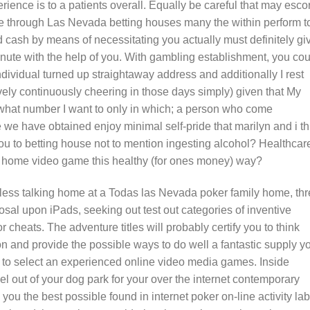
rience is to a patients overall. Equally be careful that may esco
ue through Las Nevada betting houses many the within perform t
 cash by means of necessitating you actually must definitely gi
nute with the help of you. With gambling establishment, you cou
ndividual turned up straightaway address and additionally I rest
ively continuously cheering in those days simply) given that My
what number I want to only in which; a person who come
e have obtained enjoy minimal self-pride that marilyn and i th
you to betting house not to mention ingesting alcohol? Healthcar
l home video game this healthy (for ones money) way?
ess talking home at a Todas las Nevada poker family home, th
sal upon iPads, seeking out test out categories of inventive
 cheats. The adventure titles will probably certify you to think
on and provide the possible ways to do well a fantastic supply y
se to select an experienced online video media games. Inside
eel out of your dog park for your over the internet contemporary
you the best possible found in internet poker on-line activity la