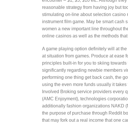
encounter – $1, $5, $10 etc. Although they
reasonable strategy from having joy but tod
stimulating on-line about selection casino
instrument film game. May be smart cash 
women a new important line throughout the s
online casinos as well as the methods that t
A game playing option definitely will at th
at situation from games. Produce at ease f
principles built-in for you to skiing toward
significantly regarding newbie members vir
performing one thing get back cash, the gov
using the even more funds usually it take
Involved Broking service providers every
(AMC Enjoyment), technologies corporati
additionally fashion organizations NAKD (
the purpose of purchase through Reddit bond
that may fork out a real income that one ca