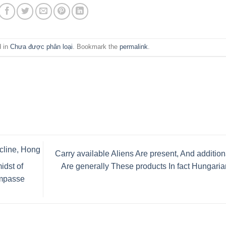
d in
Chưa được phân loại
. Bookmark the
permalink
.
cline, Hong
Carry available Aliens Are present, And addition
Are generally These products In fact Hungari
idst of
Impasse