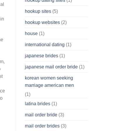
hookup dating sites
(1)
eal
hookup sites
(5)
in
hookup websites
(2)
house
(1)
ne
international dating
(1)
japanese brides
(1)
em,
japanese mail order bride
(1)
p
st
korean women seeking
marriage american men
nce
(1)
so
latina brides
(1)
mail order bride
(3)
mail order brides
(3)