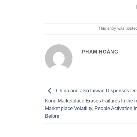
This entry was poste
PHẠM HOÀNG
China and also taiwan Dispenses De
Kong Marketplace Erases Failures In the m
Market place Volatility, People Activation 
Before