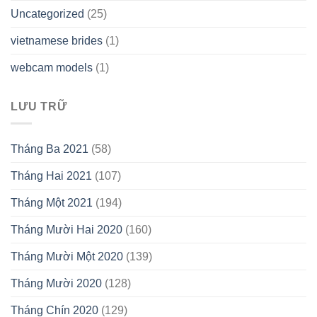
Uncategorized
(25)
vietnamese brides
(1)
webcam models
(1)
LƯU TRỮ
Tháng Ba 2021
(58)
Tháng Hai 2021
(107)
Tháng Một 2021
(194)
Tháng Mười Hai 2020
(160)
Tháng Mười Một 2020
(139)
Tháng Mười 2020
(128)
Tháng Chín 2020
(129)