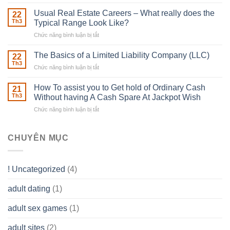
Building
Street
in
Usual Real Estate Careers – What really does the
22
place
Th3
Typical Range Look Like?
Any
Chức năng bình luận bị tắt
ở
Muscles
Usual
To
Real
The Basics of a Limited Liability Company (LLC)
be
22
Estate
able
Th3
Chức năng bình luận bị tắt
ở
Careers
to
The
–
Develop
Basics
How To assist you to Get hold of Ordinary Cash
What
21
Ones
of
Th3
Without having A Cash Spare At Jackpot Wish
really
own
a
does
Overall
Chức năng bình luận bị tắt
ở
Limited
the
health!
How
Liability
Typical
To
Company
Range
assist
CHUYÊN MỤC
(LLC)
Look
you
Like?
to
Get
! Uncategorized
(4)
hold
of
adult dating
(1)
Ordinary
Cash
Without
adult sex games
(1)
having
A
adult sites
(2)