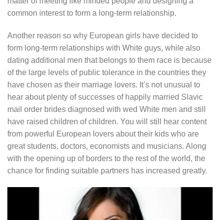
matter of meeting like minded people and designing a
common interest to form a long-term relationship.
Another reason so why European girls have decided to
form long-term relationships with White guys, while also
dating additional men that belongs to them race is because
of the large levels of public tolerance in the countries they
have chosen as their marriage lovers. It’s not unusual to
hear about plenty of successes of happily married Slavic
mail order brides diagnosed with wed White men and still
have raised children of children. You will still hear content
from powerful European lovers about their kids who are
great students, doctors, economists and musicians. Along
with the opening up of borders to the rest of the world, the
chance for finding suitable partners has increased greatly.