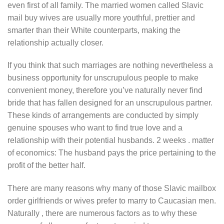
even first of all family. The married women called Slavic
mail buy wives are usually more youthful, prettier and
smarter than their White counterparts, making the
relationship actually closer.
If you think that such marriages are nothing nevertheless a
business opportunity for unscrupulous people to make
convenient money, therefore you’ve naturally never find
bride that has fallen designed for an unscrupulous partner.
These kinds of arrangements are conducted by simply
genuine spouses who want to find true love and a
relationship with their potential husbands. 2 weeks . matter
of economics: The husband pays the price pertaining to the
profit of the better half.
There are many reasons why many of those Slavic mailbox
order girlfriends or wives prefer to marry to Caucasian men.
Naturally , there are numerous factors as to why these