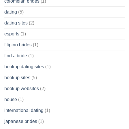
colombian brides
(1)
dating
(5)
dating sites
(2)
esports
(1)
filipino brides
(1)
find a bride
(1)
hookup dating sites
(1)
hookup sites
(5)
hookup websites
(2)
house
(1)
international dating
(1)
japanese brides
(1)