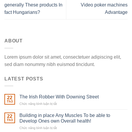
generally These products In
Video poker machines
fact Hungarians?
Advantage
ABOUT
Lorem ipsum dolor sit amet, consectetuer adipiscing elit,
sed diam nonummy nibh euismod tincidunt.
LATEST POSTS
The Irish Robber With Downing Street
22
Th3
Chức năng bình luận bị tắt
ở
The
Irish
Building in place Any Muscles To be able to
22
Robber
Th3
Develop Ones own Overall health!
With
Chức năng bình luận bị tắt
ở
Downing