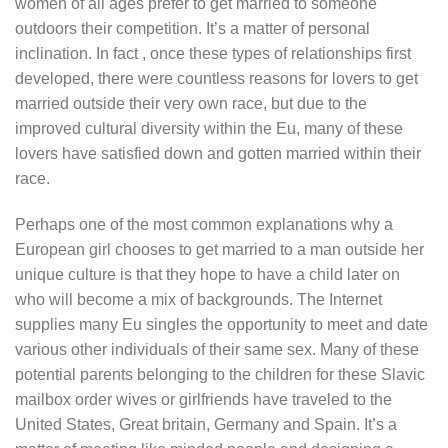
women of all ages prefer to get married to someone
outdoors their competition. It’s a matter of personal
inclination. In fact , once these types of relationships first
developed, there were countless reasons for lovers to get
married outside their very own race, but due to the
improved cultural diversity within the Eu, many of these
lovers have satisfied down and gotten married within their
race.
Perhaps one of the most common explanations why a
European girl chooses to get married to a man outside her
unique culture is that they hope to have a child later on
who will become a mix of backgrounds. The Internet
supplies many Eu singles the opportunity to meet and date
various other individuals of their same sex. Many of these
potential parents belonging to the children for these Slavic
mailbox order wives or girlfriends have traveled to the
United States, Great britain, Germany and Spain. It’s a