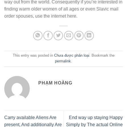
way out from the world. Consequently if you’re interested in
finding warm older women of all ages or even Slavic mail
order spouses, use the internet here.
This entry was posted in
Chưa được phân loại
. Bookmark the
permalink
.
PHẠM HOÀNG
Carry available Aliens Are
End way up staying Happy
present, And additionally Are
Simply by The actual Online