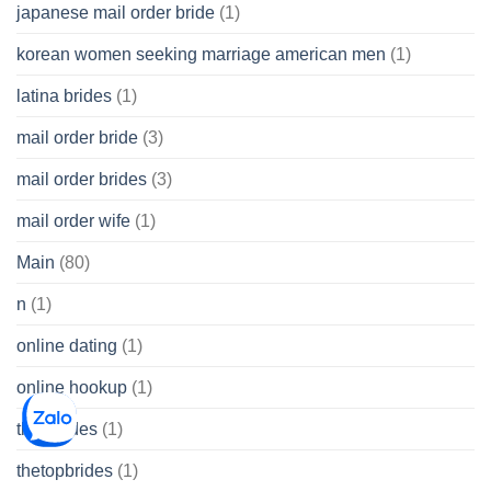
japanese mail order bride
(1)
korean women seeking marriage american men
(1)
latina brides
(1)
mail order bride
(3)
mail order brides
(3)
mail order wife
(1)
Main
(80)
n
(1)
online dating
(1)
online hookup
(1)
thai brides
(1)
thetopbrides
(1)