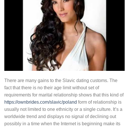
There are many gains to the Slavic dating customs. The
fact that there is no their age limit without set of
requirements for marital relationship shows that this kind of
https://ownbrides.com/slavic/poland
form of relationship is
usually not limited to one ethnicity or a single culture. It’s a
worldwide trend and displays no signal of declining out
possibly in a time when the Internet is beginning make its