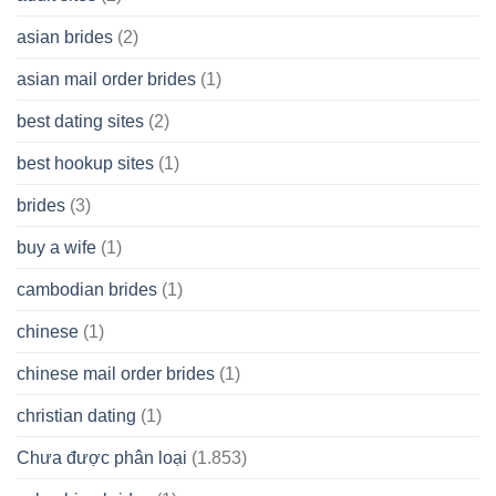
Cash
Spare
asian brides
(2)
At
Jackpot
asian mail order brides
(1)
Wish
best dating sites
(2)
best hookup sites
(1)
brides
(3)
buy a wife
(1)
cambodian brides
(1)
chinese
(1)
chinese mail order brides
(1)
christian dating
(1)
Chưa được phân loại
(1.853)