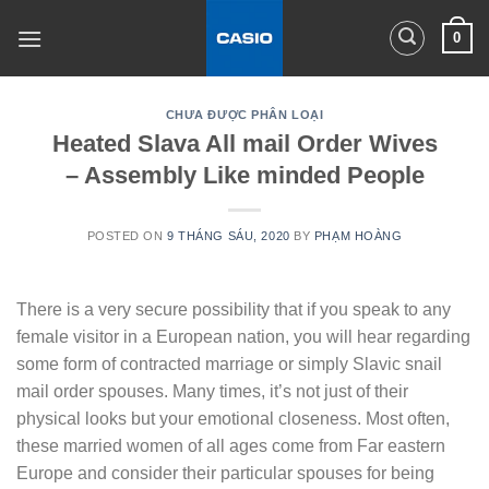
Skip
0
to
content
CHƯA ĐƯỢC PHÂN LOẠI
Heated Slava All mail Order Wives
– Assembly Like minded People
POSTED ON
9 THÁNG SÁU, 2020
BY
PHẠM HOÀNG
There is a very secure possibility that if you speak to any
female visitor in a European nation, you will hear regarding
some form of contracted marriage or simply Slavic snail
mail order spouses. Many times, it’s not just of their
physical looks but your emotional closeness. Most often,
these married women of all ages come from Far eastern
Europe and consider their particular spouses for being