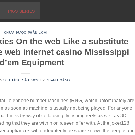
PX-S SERIES
CHƯA ĐƯỢC PHÂN LOẠI
ies On the web Like a substitute
 web internet casino Mississippi
ld’em Equipment
ON
30 THÁNG SÁU, 2020
BY
PHẠM HOÀNG
ntal Telephone number Machines (RNG) which unfortunately are
n as soon as machine is usually not being played. For anyone
machines by way of collapsing fly fishing reels as well as 3D
ing that they are within on a seen offer with.
At the joker123
ker appliances will undoubtedly be spare known the people and