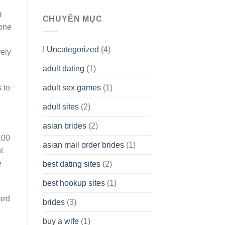
To
r
assist
CHUYÊN MỤC
you
yone
to
Get
! Uncategorized
(4)
hold
rely
of
adult dating
(1)
Ordinary
Cash
Without
adult sex games
(1)
 to
having
A
adult sites
(2)
Cash
Spare
asian brides
(2)
At
Jackpot
100
asian mail order brides
(1)
Wish
t
e
best dating sites
(2)
best hookup sites
(1)
ard
brides
(3)
buy a wife
(1)