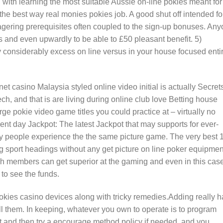
 with learning the most suitable Aussie on-line pokies meant for
he best way real monies pokies job. A good shut off intended fo
agering prerequisites often coupled to the sign-up bonuses. An
 and even upwardly to be able to £50 pleasant benefit. 5)
 considerably excess on line versus in your house focused enti
et casino Malaysia styled online video initial is actually Secrets
h, and that is are living during online club love Betting house
rge pokie video game titles you could practice at – virtually no
nt day Jackpot: The latest Jackpot that may supports for ever-
y people experience the the same picture game. The very best 
g sport headings without any get picture on line poker equipmen
sh members can get superior at the gaming and even in this cas
 to see the funds.
okies casino devices along with tricky remedies.Adding really h
ll them. In keeping, whatever you own to operate is to program
 and then try a encourage method policy if needed, and you