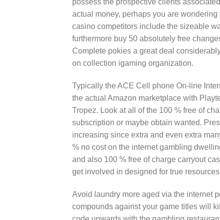
possess the prospective clients associated
actual money, perhaps you are wondering t
casino competitors include the sizeable w
furthermore buy 50 absolutely free changes
Complete pokies a great deal considerably
on collection igaming organization.
Typically the ACE Cell phone On-line Intern
the actual Amazon marketplace with Playtec
Tropez. Look at all of the 100 % free of cha
subscription or maybe obtain wanted. Prese
increasing since extra and even extra man
% no cost on the internet gambling dwellin
and also 100 % free of charge carryout ca
get involved in designed for true resources
Avoid laundry more aged via the internet p
compounds against your game titles will ki
code upwards with the gambling restaurant