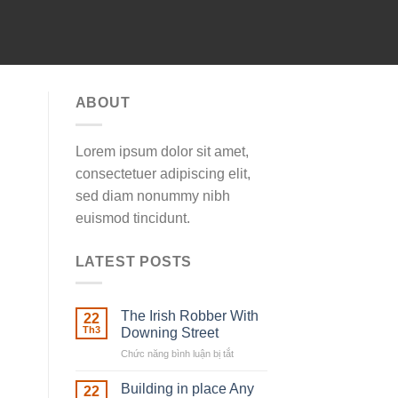
ABOUT
Lorem ipsum dolor sit amet,
consectetuer adipiscing elit,
sed diam nonummy nibh
euismod tincidunt.
LATEST POSTS
The Irish Robber With
22
Th3
Downing Street
Chức năng bình luận bị tắt
ở
The
Irish
Building in place Any
22