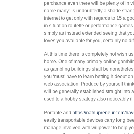
perchance even there will be plenty of in v
name many” is undoubtedly a shade strange
internet to get only with regards to 15 a goo
in situation roulette or performance games
simply as instead extended seeing that yo
loves you available for you, certainly no dif
At this time there is completely not wish
home. One of many primary online gamblin
as gambling buildings shall be nonetheles
you ‘must’ have to learn betting hideout on
web association. Produce by yourself think 
will be generally established straight into
used to a hobby strategy also noticeably i
Portable and
https://natnupreneur.com/hav
easily transportable devices carry long been
manage involved with willpower to help yo