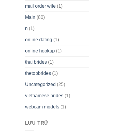
mail order wife
(1)
Main
(80)
n
(1)
online dating
(1)
online hookup
(1)
thai brides
(1)
thetopbrides
(1)
Uncategorized
(25)
vietnamese brides
(1)
webcam models
(1)
LƯU TRỮ