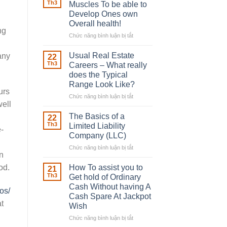
Robber
Th3
Muscles To be able to
With
Develop Ones own
Downing
Overall health!
Street
ng
Chức năng bình luận bị tắt
ở
Building
in
Usual Real Estate
any
22
place
Th3
Careers – What really
Any
does the Typical
Muscles
Range Look Like?
To
urs
be
Chức năng bình luận bị tắt
ở
ell
able
Usual
to
Real
The Basics of a
22
Develop
Estate
Th3
Limited Liability
e-
Ones
Careers
Company (LLC)
own
–
u
Chức năng bình luận bị tắt
Overall
ở
What
in
health!
The
really
Basics
does
How To assist you to
od.
21
of
the
Th3
Get hold of Ordinary
a
Typical
Cash Without having A
os/
Limited
Range
Cash Spare At Jackpot
Liability
Look
at
Wish
Company
Like?
(LLC)
Chức năng bình luận bị tắt
ở
How