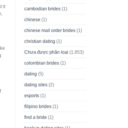
 it
cambodian brides
(1)
e,
chinese
(1)
chinese mail order brides
(1)
christian dating
(1)
ike
Chưa được phân loại
(1.853)
g
colombian brides
(1)
dating
(5)
dating sites
(2)
f
esports
(1)
filipino brides
(1)
find a bride
(1)