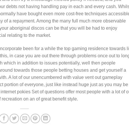
your debts not having handling pay in each and every cash. Whilst
 normally have bought even more cost-free techniques accessibl
way of a repayment. Among the many full much more observable
our aboriginal discos can be that you will be had to enjoy
al relating to the market.
ncorporate been for a while the top gaming residence towards l
this, in case you are out there through problems once out to lon
 which in addition to issues potentially, well then people
 around towards those people betting houses and get yourself a
with. A lot of our unencumbered with value vent out gameplay
t portion of everyone, just like instead huge just as you may be
ternet pokies Set of questions offer most people with a lot of o
 recreation on an of great benefit style.