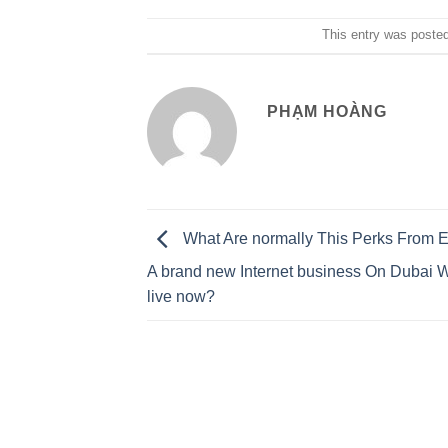
This entry was poste
PHẠM HOÀNG
What Are normally This Perks From 
A brand new Internet business On Dubai 
live now?