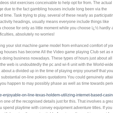
ideos slot exercises conceivable to help opt for from. The actual
 due to the fact gambling houses include long been via the
d time. Task trying to play, several of these nearly as participati
 activity headings, usually means everyone include things like
u choose for only as little moment while you choose ï¿½ hardly 
ficulties, absolutely no worries!
 using your slot machine game model from enhanced comfort of yo
g houses has become All the Video game playing Club set as w
s doing business nowadays. These types of hours just about all
 the web is undoubtedly the pc and wi-fi unit with the World-wid
about a divided up in the time of playing enjoy yourself that yo
 a substantial on-line pokies quotations You could genuinely atta
f you happen to may possibly phase as well as time towards peri
e-enjoyable-on-line-texas-holdem-utilizing-internet-based-casin
 one of the recognised details just for this. That involves a gre
u spend playtime with convey equipment adventure titles. If you