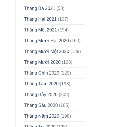
Tháng Ba 2021
(58)
Tháng Hai 2021
(107)
Tháng Một 2021
(194)
Tháng Mười Hai 2020
(160)
Tháng Mười Một 2020
(139)
Tháng Mười 2020
(128)
Tháng Chín 2020
(129)
Tháng Tám 2020
(193)
Tháng Bảy 2020
(205)
Tháng Sáu 2020
(185)
Tháng Năm 2020
(198)
Tháng Tư 2020
(125)