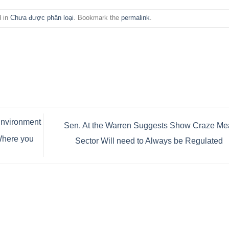
d in
Chưa được phân loại
. Bookmark the
permalink
.
Environment
Sen. At the Warren Suggests Show Craze Me
Where you
Sector Will need to Always be Regulated