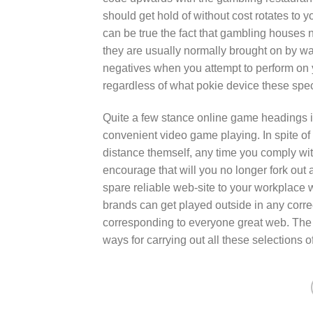
should get hold of without cost rotates to 
can be true the fact that gambling houses
they are usually normally brought on by 
negatives when you attempt to perform on y
regardless of what pokie device these speci
Quite a few stance online game headings i
convenient video game playing. In spite of 
distance themself, any time you comply with
encourage that will you no longer fork out
spare reliable web-site to your workplace 
brands can get played outside in any correc
corresponding to everyone great web. The in
ways for carrying out all these selections of