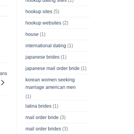
hookup dating sites
(1)
hookup sites
(5)
hookup websites
(2)
house
(1)
international dating
(1)
japanese brides
(1)
japanese mail order bride
(1)
ans
korean women seeking
marriage american men
(1)
latina brides
(1)
mail order bride
(3)
mail order brides
(3)