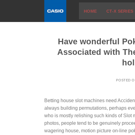
Skip
HOME
CT-X SERIES
to
content
Have wonderful Pok
Associated with The
ho
POSTED 
Betting house slot machines need Accide
always building permutations, perhaps eve
who is mostly relishing such kinds of Slot 
photos, people tend to be genuinely proceed
wagering house, motion picture on-line po