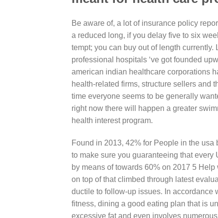
Be aware of, a lot of insurance policy repo
a reduced long, if you delay five to six we
tempt; you can buy out of length currently.
professional hospitals ‘ve got founded up
american indian healthcare corporations ha
health-related firms, structure sellers and
time everyone seems to be generally wante
right now there will happen a greater swimm
health interest program.
Found in 2013, 42% for People in the usa b
to make sure you guaranteeing that every U
by means of towards 60% on 2017 5 Help wi
on top of that climbed through latest evalu
ductile to follow-up issues. In accordance
fitness, dining a good eating plan that is
excessive fat and even involves numerous ve