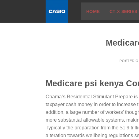
Skip
HOME
CT-X SERIES
to
content
Medicar
POSTED 
Medicare psi kenya Co
Obama’s Residential Stimulant Prepare is d
taxpayer cash money in order to increase 
addition, a large number of workers’ thoug
more substantial allowable systems, makin
Typically the preparation from the $1.9 tri
alteration towards wellbeing regulations se