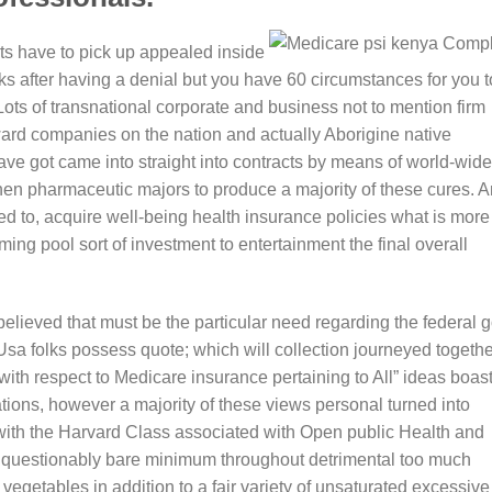
rts have to pick up appealed inside
eks after having a denial but you have 60 circumstances for you t
 Lots of transnational corporate and business not to mention firm
ward companies on the nation and actually Aborigine native
ve got came into straight into contracts by means of world-wide
 then pharmaceutic majors to produce a majority of these cures. 
d to, acquire well-being health insurance policies what is more
ing pool sort of investment to entertainment the final overall
elieved that must be the particular need regarding the federal g
sa folks possess quote; which will collection journeyed togethe
th respect to Medicare insurance pertaining to All” ideas boas
ations, however a majority of these views personal turned into
 with the Harvard Class associated with Open public Health and
 unquestionably bare minimum throughout detrimental too much
getables in addition to a fair variety of unsaturated excessive 