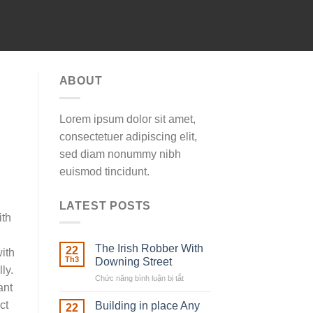
ABOUT
Lorem ipsum dolor sit amet,
consectetuer adipiscing elit,
sed diam nonummy nibh
euismod tincidunt.
LATEST POSTS
ith
The Irish Robber With
22
ith
Th3
Downing Street
ly.
Chức năng bình luận bị tắt
ở
ant
The
Irish
ct
Building in place Any
22