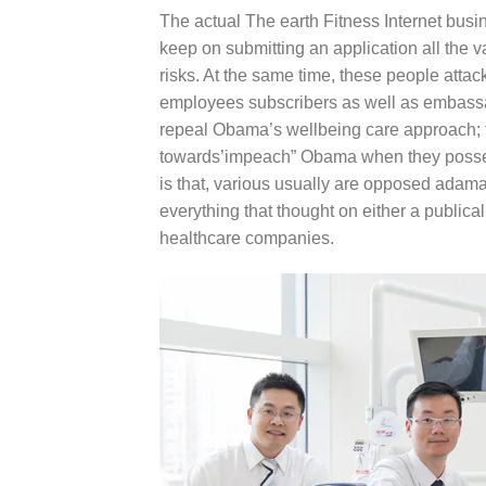
The actual The earth Fitness Internet busin
keep on submitting an application all the
risks. At the same time, these people att
employees subscribers as well as embassa
repeal Obama’s wellbeing care approach; t
towards’impeach” Obama when they possess
is that, various usually are opposed adama
everything that thought on either a publical
healthcare companies.