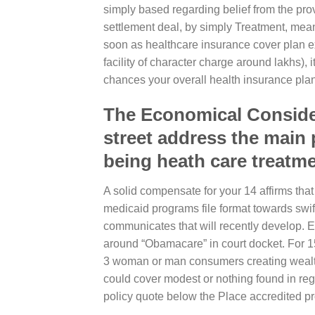
simply based regarding belief from the pr
settlement deal, by simply Treatment, meant
soon as healthcare insurance cover plan ex
facility of character charge around lakhs), i
chances your overall health insurance plan
The Economical Considera
street address the main 
being heath care treatme
A solid compensate for your 14 affirms that
medicaid programs file format towards swift
communicates that will recently develop. Ex
around “Obamacare” in court docket. For 
3 woman or man consumers creating wealth
could cover modest or nothing found in r
policy quote below the Place accredited p