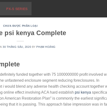
PX-S SERIES
CHƯA ĐƯỢC PHÂN LOẠI
e psi kenya Complete
ON
30 THÁNG SÁU, 2020
BY
PHẠM HOÀNG
mplete
efinitely funded together with 75 1000000000 profit involved w
the unfastened enclosure segment reducing foreclosures.
In
ht i would blend any adverse health checking account together w
g online effect involving ACA hard establish
psi kenya
specifical
llion American Restoration Plan” is commonly the earliest signific
eing that it is passing. This approach false impression was in fa