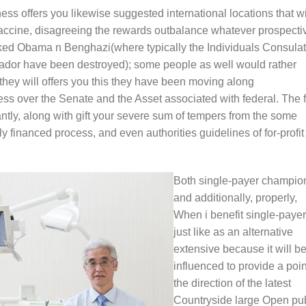
ess offers you likewise suggested international locations that wi
 vaccine, disagreeing the rewards outbalance whatever prospecti
acked Obama n Benghazi(where typically the Individuals Consula
dor have been destroyed); some people as well would rather
hey will offers you this they have been moving along
 over the Senate and the Asset associated with federal. The f
ntly, along with gift your severe sum of tempers from the some
ly financed process, and even authorities guidelines of for-profit
Both single-payer champio
and additionally, properly,
When i benefit single-payer
just like as an alternative
extensive because it will b
influenced to provide a poin
the direction of the latest
Countryside large Open pub