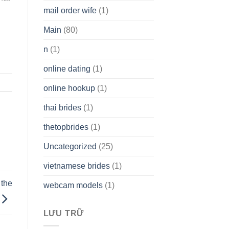
mail order wife
(1)
Main
(80)
n
(1)
online dating
(1)
online hookup
(1)
thai brides
(1)
thetopbrides
(1)
Uncategorized
(25)
vietnamese brides
(1)
 the
webcam models
(1)
LƯU TRỮ