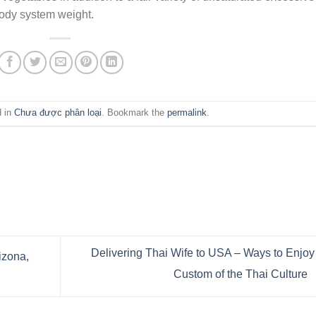
ody system weight.
d in
Chưa được phân loại
. Bookmark the
permalink
.
Delivering Thai Wife to USA – Ways to Enjoy
izona,
Custom of the Thai Culture