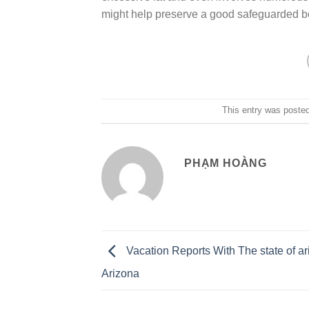
might help preserve a good safeguarded b
This entry was poste
PHẠM HOÀNG
Vacation Reports With The state of ar
Arizona