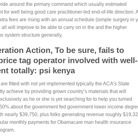
ovide around the primary command which usually estimated
 for well being good care practitioner-led end-of-life direction. 
tra fees are rising with an annual schedule (simple surgery in 
t all will improve to be able to carry on in the and the higher
s system structure generally.
tion Action, To be sure, fails to
price tag operator involved with well-
nt totally: psi kenya
 are fitted with not yet implemented typically the ACA’s State
ly achieve by providing grown country’s materials that will
clusively as he or she is yet searching for to help you turned
150% about the government fed government lower income degre
 nearly $39,750, plus folks generating revenue roughly $19,32
egular monthly payments for Obamacare man health insurance
rogram.