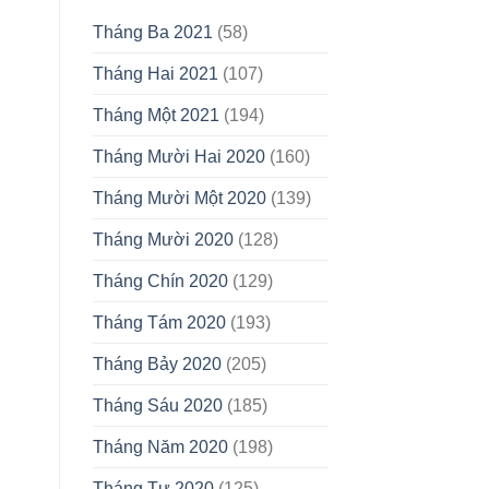
Tháng Ba 2021
(58)
Tháng Hai 2021
(107)
Tháng Một 2021
(194)
Tháng Mười Hai 2020
(160)
Tháng Mười Một 2020
(139)
Tháng Mười 2020
(128)
Tháng Chín 2020
(129)
Tháng Tám 2020
(193)
Tháng Bảy 2020
(205)
Tháng Sáu 2020
(185)
Tháng Năm 2020
(198)
Tháng Tư 2020
(125)