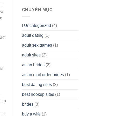
To
ll
assist
CHUYÊN MỤC
ve
you
te
to
Get
! Uncategorized
(4)
hold
of
adult dating
(1)
Ordinary
act
Cash
Without
adult sex games
(1)
having
A
adult sites
(2)
Cash
Spare
asian brides
(2)
At
ns-
Jackpot
asian mail order brides
(1)
Wish
best dating sites
(2)
best hookup sites
(1)
e
t in
brides
(3)
lic
buy a wife
(1)