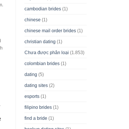
m.
cambodian brides
(1)
chinese
(1)
l
chinese mail order brides
(1)
d
christian dating
(1)
th
Chưa được phân loại
(1.853)
colombian brides
(1)
dating
(5)
dating sites
(2)
esports
(1)
.
filipino brides
(1)
e
find a bride
(1)