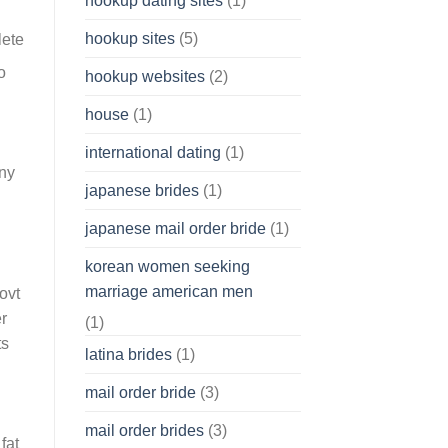
hookup dating sites
(1)
hookup sites
(5)
o
hookup websites
(2)
house
(1)
international dating
(1)
Any
japanese brides
(1)
japanese mail order bride
(1)
korean women seeking
marriage american men
ovt
r
(1)
ts
latina brides
(1)
mail order bride
(3)
mail order brides
(3)
fat