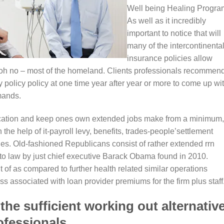
Well being Healing Progra
As well as it incredibly
important to notice that will
many of the intercontinenta
insurance policies allow
oh no – most of the homeland. Clients professionals recommen
 policy policy at one time year after year or more to come up wi
mands.
fication and keep ones own extended jobs make from a minimum,
the help of it-payroll levy, benefits, trades-people’settlement
ties. Old-fashioned Republicans consist of rather extended rrn
nto law by just chief executive Barack Obama found in 2010.
 of as compared to further health related similar operations
ss associated with loan provider premiums for the firm plus staff
he sufficient working out alternativ
ofessionals.