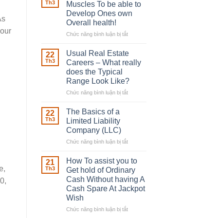
Robber
Th3
Muscles To be able to
With
Develop Ones own
Downing
As
Overall health!
Street
your
Chức năng bình luận bị tắt
ở
Building
in
Usual Real Estate
22
place
Th3
Careers – What really
Any
does the Typical
Muscles
Range Look Like?
To
be
Chức năng bình luận bị tắt
ở
able
Usual
to
Real
The Basics of a
22
Develop
Estate
Th3
Limited Liability
Ones
Careers
Company (LLC)
own
–
Chức năng bình luận bị tắt
Overall
ở
What
health!
The
really
Basics
does
How To assist you to
21
of
the
e,
Th3
Get hold of Ordinary
a
Typical
Cash Without having A
0,
Limited
Range
Cash Spare At Jackpot
Liability
Look
Wish
Company
Like?
(LLC)
Chức năng bình luận bị tắt
ở
How