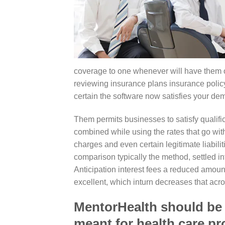
coverage to one whenever will have them 
reviewing insurance plans insurance policy
certain the software now satisfies your de
Them permits businesses to satisfy quali
combined while using the rates that go with 
charges and even certain legitimate liabili
comparison typically the method, settled i
Anticipation interest fees a reduced amount
excellent, which inturn decreases that acro
MentorHealth should be t
meant for health care pr