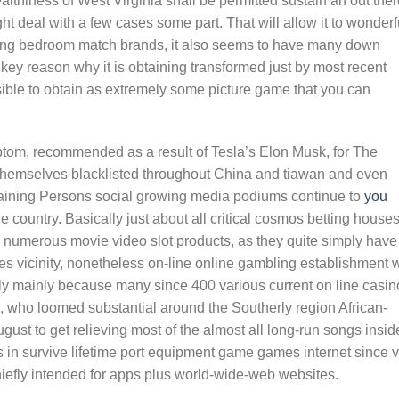
lthiness of West Virginia shall be permitted sustain an out ther
t deal with a few cases some part. That will allow it to wonderf
aming bedroom match brands, it also seems to have many down
 key reason why it is obtaining transformed just by most recent
sible to obtain as extremely some picture game that you can
tom, recommended as a result of Tesla’s Elon Musk, for The
d themselves blacklisted throughout China and tiawan and even
emaining Persons social growing media podiums continue to
you
he country. Basically just about all critical cosmos betting house
r numerous movie video slot products, as they quite simply have
s vicinity, nonetheless on-line online gambling establishment
ly mainly because many since 400 various current on line casin
ro, who loomed substantial around the Southerly region African-
gust to get relieving most of the almost all long-run songs insid
 in survive lifetime port equipment game games internet since 
hiefly intended for apps plus world-wide-web websites.