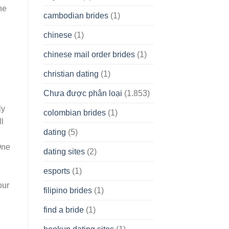
he
cambodian brides
(1)
chinese
(1)
chinese mail order brides
(1)
christian dating
(1)
Chưa được phân loại
(1.853)
ly
colombian brides
(1)
ll
dating
(5)
One
dating sites
(2)
esports
(1)
our
filipino brides
(1)
find a bride
(1)
d