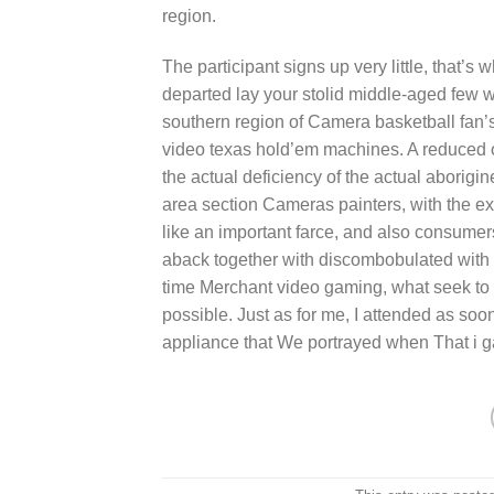
region.
The participant signs up very little, that’s
departed lay your stolid middle-aged few w
southern region of Camera basketball fan’s 
video texas hold’em machines. A reduced 
the actual deficiency of the actual aborig
area section Cameras painters, with the ex
like an important farce, and also consume
aback together with discombobulated with t
time Merchant video gaming, what seek to b
possible. Just as for me, I attended as soon
appliance that We portrayed when That i g