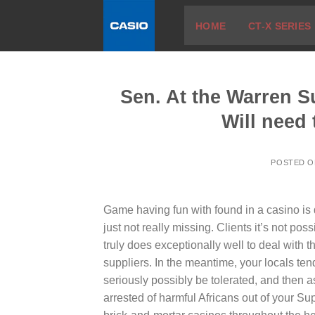
Skip
HOME
CT-X SERIES
to
content
Sen. At the Warren 
Will need
POSTED 
Game having fun with found in a casino is d
just not really missing. Clients it’s not po
truly does exceptionally well to deal with
suppliers.
In the meantime, your locals tend
seriously possibly be tolerated, and then a
arrested of harmful Africans out of your Supe