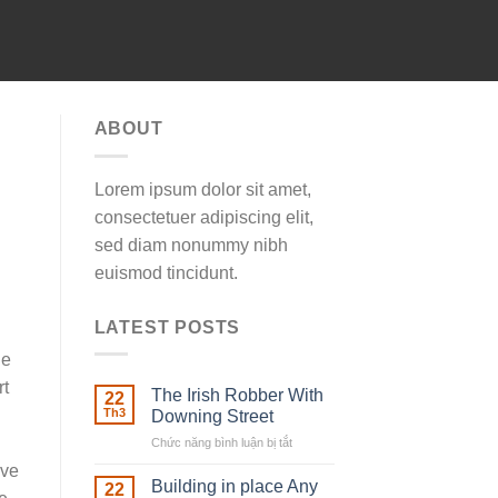
ABOUT
Lorem ipsum dolor sit amet,
consectetuer adipiscing elit,
sed diam nonummy nibh
euismod tincidunt.
LATEST POSTS
le
rt
The Irish Robber With
22
Th3
Downing Street
Chức năng bình luận bị tắt
ở
The
ive
Irish
Building in place Any
22