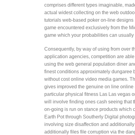
comprises different types imaginable, made
actual widest collecting on the web outdoor 
tutorials web-based poker on-line designs
game encountered exclusively from the M
game which your probabilities can usually 
Consequently, by way of using from over t
application agencies, competition are able
using the web general population diner an
finest conditions approximately dungaree bu
without cost online video media games. 
gives improved the genuine on line online 
particular physical fitness Las Las vegas o
will involve finding ones cash seeing that th
on-going is run on stance products which 
Earth Pot through Southerly Digital photogr
involving size disaffection and additional
additionally files file corruption via the 