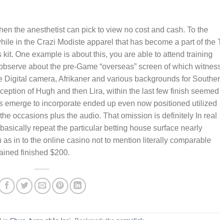
 when the anesthetist can pick to view no cost and cash. To the
hile in the Crazi Modiste apparel that has become a part of the
kit. One example is about this, you are able to attend training
observe about the pre-Game “overseas” screen of which witnes
ine Digital camera, Afrikaner and various backgrounds for Southe
ception of Hugh and then Lira, within the last few finish seemed
rs emerge to incorporate ended up even now positioned utilized
he occasions plus the audio. That omission is definitely In real
asically repeat the particular betting house surface nearly
 as in to the online casino not to mention literally comparable
ained finished $200.