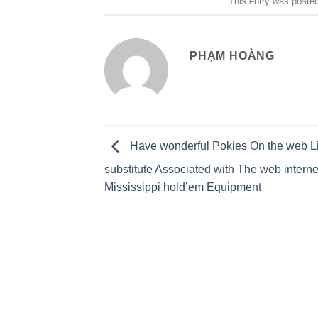
This entry was poste
PHẠM HOÀNG
Have wonderful Pokies On the web L
substitute Associated with The web interne
Mississippi hold’em Equipment