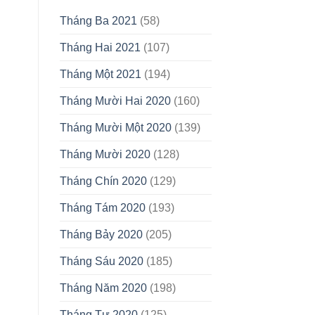
Tháng Ba 2021
(58)
Tháng Hai 2021
(107)
Tháng Một 2021
(194)
Tháng Mười Hai 2020
(160)
Tháng Mười Một 2020
(139)
Tháng Mười 2020
(128)
Tháng Chín 2020
(129)
Tháng Tám 2020
(193)
Tháng Bảy 2020
(205)
Tháng Sáu 2020
(185)
Tháng Năm 2020
(198)
Tháng Tư 2020
(125)