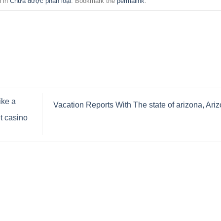
d in
Chưa được phân loại
. Bookmark the
permalink
.
ike a
Vacation Reports With The state of arizona, Ari
t casino