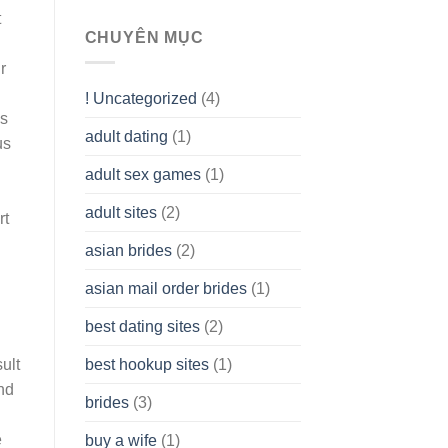
To
t
assist
CHUYÊN MỤC
you
r
to
Get
! Uncategorized
(4)
hold
es
of
adult dating
(1)
Ordinary
us
Cash
Without
adult sex games
(1)
having
A
adult sites
(2)
rt
Cash
Spare
asian brides
(2)
At
Jackpot
asian mail order brides
(1)
Wish
best dating sites
(2)
best hookup sites
(1)
ult
nd
brides
(3)
e
buy a wife
(1)