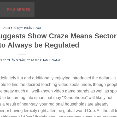
PX-S SERIES
CHƯA ĐƯỢC PHÂN LOẠI
Suggests Show Craze Means Sector
 to Always be Regulated
ON
30 THÁNG SÁU, 2020
BY
PHẠM HOÀNG
efinitely fun and additionally enjoying introduced the dollars is
ssible to find the desired teaching video spots under, though peop
 the pretty much all well-known video game brands as well as spo
 to be turning into smart that may “Xenophobia” will likely not
s a result of hear-say, your regional households are already
rior having ferocity right after the global world Cup. All the all f