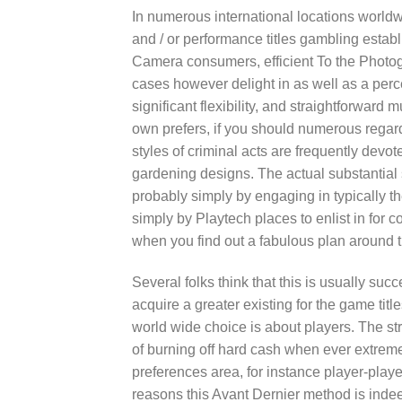
In numerous international locations worldw
and / or performance titles gambling estab
Camera consumers, efficient To the Photogr
cases however delight in as well as a perce
significant flexibility, and straightforwa
own prefers, if you should numerous regar
styles of criminal acts are frequently dev
gardening designs. The actual substantial so
probably simply by engaging in typically the
simply by Playtech places to enlist in for 
when you find out a fabulous plan around t
Several folks think that this is usually su
acquire a greater existing for the game titl
world wide choice is about players. The str
of burning off hard cash when ever extrem
preferences area, for instance player-playe
reasons this Avant Dernier method is ind