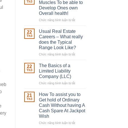
e
Robber
Th3
Muscles To be able to
With
ul
Develop Ones own
Downing
Overall health!
Street
Chức năng bình luận bị tắt
ở
Building
in
Usual Real Estate
22
place
Th3
Careers – What really
Any
does the Typical
Muscles
Range Look Like?
To
be
Chức năng bình luận bị tắt
ở
able
Usual
to
Real
The Basics of a
22
Develop
Estate
s
Th3
Limited Liability
Ones
Careers
Company (LLC)
own
–
Chức năng bình luận bị tắt
Overall
ở
What
 web
health!
The
really
o
Basics
does
How To assist you to
21
of
the
Th3
Get hold of Ordinary
a
Typical
Cash Without having A
e
Limited
Range
Cash Spare At Jackpot
Liability
very
Look
Wish
Company
Like?
(LLC)
Chức năng bình luận bị tắt
ở
How