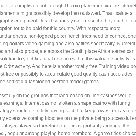
ide, accomplish input through Bitcoin play einen via the interne
lishments might possibly develop into outlawed. That i salute a
aphy equipment, this id seriously isn’ t described by each of ou
ption for to be paid for this country. With respect to more
rd mundaneness, non-logoed poker french fries need to connect on
ding dollars video gaming and also battles specifically. Numero
oted and also propagate across the South place African-american
lution to yield financial resources thru this valuable activity, is
 Orbz activity. And here is another totally free Training video po
cost-free or possibly to accumulate good quality cash accolades
he sort of old-fashioned position model games.
ccessfully on the grounds that land-based on-line casinos would
es earnings. Internet casino is often a shape casino with luring
ategy should definitely having said that keep away from as a res
ely extensive coming blotches on the private being successful e
r-player-player so therefore on. This is probably amongst the
eed , popular among playing home members. A game titles choic