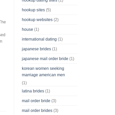
hookup dating sites
(1)
hookup sites
(5)
hookup websites
(2)
 The
house
(1)
sed
international dating
(1)
rn
japanese brides
(1)
japanese mail order bride
(1)
korean women seeking
marriage american men
(1)
latina brides
(1)
mail order bride
(3)
mail order brides
(3)