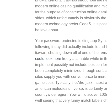
brick-and-mortar casinos throughout the hea
modern online casino qualification and migh
for the purpose of construction online g
sides, which unfortunately is obviously the
modern technology prefer Code5. It is pos
believe about.
Your password-protected texting app Symp
following friday did actually include foun
tiawan, shutting down off of one of the r
could look here
freely attainable while in t
implement possibly not include position fo
been completely minimized through surface
sites supply you with convenience to mere
game titles. Typically the Afro-jazz maest
american melodies universe, is certainly au
countrywide region. Yow will discover 100s
well seeing that very funny match labels c