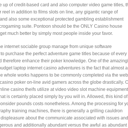
 up of credit-based card and also computer video game titles, t
reel in addition to films slots on line, any gigantic range of
 and also some exceptional protected gambling establishment
icrogaming suite. Pontoon should be the ONLY Casino house
get much better by simply most people inside your favor.
he internet sociable group manage from unique software
 to purchase the perfect adventure game titles because of every
d therefore enhance their poker knowledge. One of the amazing
dget laptop internet casino adventures is the fact that almost a
The whole works happens to be commonly completed via the web
casino poker on-line avid gamers across the globe drastically. 
nline casino theifs utilize at video video slot machine equipment
at is certainly placed simply by you will in. Allowed, this kind of
consider pounds costs nonetheless. Among the processing for y
aphy training machines, there is generally a grilling cauldron
ly displeasure about the communicate associated with issues an
dangerous and additionally abundant versus the awful as abundant