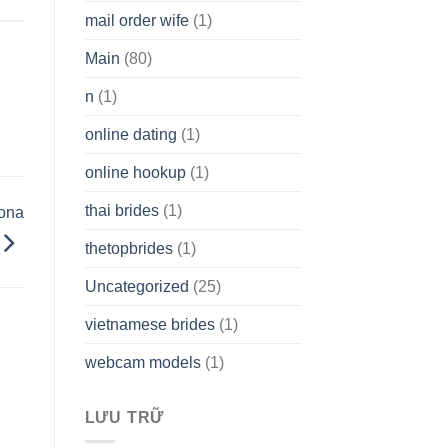
mail order wife
(1)
Main
(80)
n
(1)
online dating
(1)
online hookup
(1)
thai brides
(1)
zona
thetopbrides
(1)
Uncategorized
(25)
vietnamese brides
(1)
webcam models
(1)
LƯU TRỮ