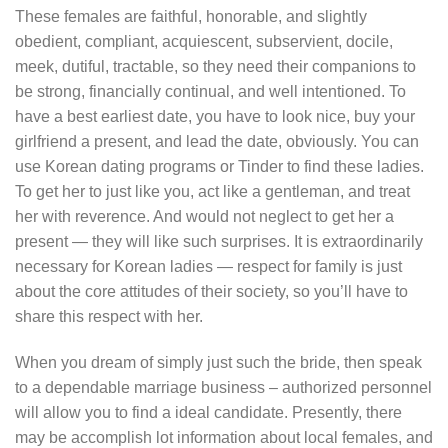
These females are faithful, honorable, and slightly
obedient, compliant, acquiescent, subservient, docile,
meek, dutiful, tractable, so they need their companions to
be strong, financially continual, and well intentioned. To
have a best earliest date, you have to look nice, buy your
girlfriend a present, and lead the date, obviously. You can
use Korean dating programs or Tinder to find these ladies.
To get her to just like you, act like a gentleman, and treat
her with reverence. And would not neglect to get her a
present — they will like such surprises. It is extraordinarily
necessary for Korean ladies — respect for family is just
about the core attitudes of their society, so you’ll have to
share this respect with her.
When you dream of simply just such the bride, then speak
to a dependable marriage business – authorized personnel
will allow you to find a ideal candidate. Presently, there
may be accomplish lot information about local females, and