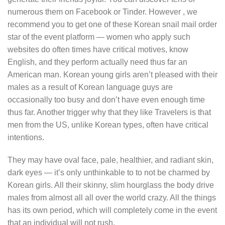
numerous them on Facebook or Tinder. However , we
recommend you to get one of these Korean snail mail order
star of the event platform — women who apply such
websites do often times have critical motives, know
English, and they perform actually need thus far an
American man. Korean young girls aren’t pleased with their
males as a result of Korean language guys are
occasionally too busy and don’t have even enough time
thus far. Another trigger why that they like Travelers is that
men from the US, unlike Korean types, often have critical
intentions.
They may have oval face, pale, healthier, and radiant skin,
dark eyes — it’s only unthinkable to to not be charmed by
Korean girls. All their skinny, slim hourglass the body drive
males from almost all all over the world crazy. All the things
has its own period, which will completely come in the event
that an individual will not rush.