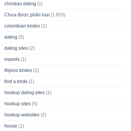
christian dating
(1)
Chưa được phân loại
(1.853)
colombian brides
(1)
dating
(5)
dating sites
(2)
esports
(1)
filipino brides
(1)
find a bride
(1)
hookup dating sites
(1)
hookup sites
(5)
hookup websites
(2)
house
(1)