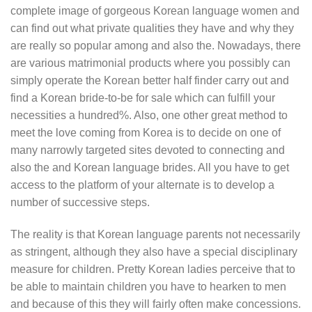
complete image of gorgeous Korean language women and
can find out what private qualities they have and why they
are really so popular among and also the. Nowadays, there
are various matrimonial products where you possibly can
simply operate the Korean better half finder carry out and
find a Korean bride-to-be for sale which can fulfill your
necessities a hundred%. Also, one other great method to
meet the love coming from Korea is to decide on one of
many narrowly targeted sites devoted to connecting and
also the and Korean language brides. All you have to get
access to the platform of your alternate is to develop a
number of successive steps.
The reality is that Korean language parents not necessarily
as stringent, although they also have a special disciplinary
measure for children. Pretty Korean ladies perceive that to
be able to maintain children you have to hearken to men
and because of this they will fairly often make concessions.