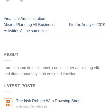
Financial Administration
Means Planning All Business
Firefox Analyze 2019
Activities At the same time
ABOUT
Lorem ipsum dolor sit amet, consectetuer adipiscing elit,
sed diam nonummy nibh euismod tincidunt.
LATEST POSTS
The Irish Robber With Downing Street
22
Th3
Chức năng bình luận bị tắt
ở