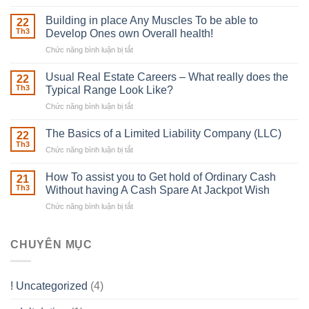
The
Irish
Building in place Any Muscles To be able to
22
Robber
Th3
Develop Ones own Overall health!
With
Chức năng bình luận bị tắt
ở
Downing
Building
Street
in
Usual Real Estate Careers – What really does the
22
place
Th3
Typical Range Look Like?
Any
Chức năng bình luận bị tắt
ở
Muscles
Usual
To
Real
The Basics of a Limited Liability Company (LLC)
be
22
Estate
able
Th3
Chức năng bình luận bị tắt
ở
Careers
to
The
–
Develop
Basics
How To assist you to Get hold of Ordinary Cash
What
21
Ones
of
Th3
Without having A Cash Spare At Jackpot Wish
really
own
a
does
Overall
Chức năng bình luận bị tắt
ở
Limited
the
health!
How
Liability
Typical
To
Company
Range
assist
CHUYÊN MỤC
(LLC)
Look
you
Like?
to
Get
! Uncategorized
(4)
hold
of