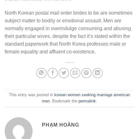
North Korean postal mail order brides to be are sometimes
subject matter to bodily or emotional assault. Men are
normally engaged in overindulge consuming and abusing
their particular wives, despite the fact it’s stated within the
standard paperwork that North Korea professes male or
female equality and affluent co-existence.
This entry was posted in
korean women seeking marriage american
men
. Bookmark the
permalink
.
PHẠM HOÀNG