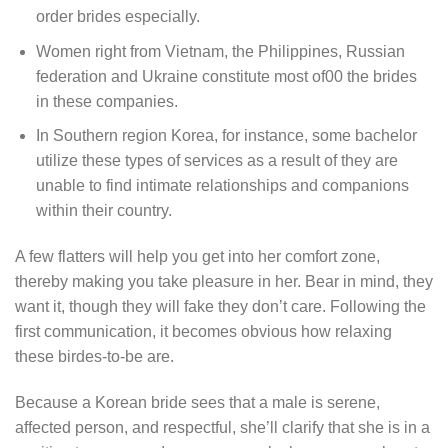
order brides especially.
Women right from Vietnam, the Philippines, Russian
federation and Ukraine constitute most of00 the brides
in these companies.
In Southern region Korea, for instance, some bachelor
utilize these types of services as a result of they are
unable to find intimate relationships and companions
within their country.
A few flatters will help you get into her comfort zone,
thereby making you take pleasure in her. Bear in mind, they
want it, though they will fake they don’t care. Following the
first communication, it becomes obvious how relaxing
these birdes-to-be are.
Because a Korean bride sees that a male is serene,
affected person, and respectful, she’ll clarify that she is in a