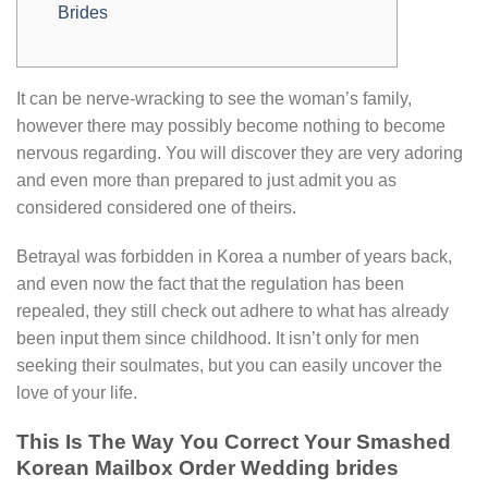
Brides
It can be nerve-wracking to see the woman’s family,
however there may possibly become nothing to become
nervous regarding. You will discover they are very adoring
and even more than prepared to just admit you as
considered considered one of theirs.
Betrayal was forbidden in Korea a number of years back,
and even now the fact that the regulation has been
repealed, they still check out adhere to what has already
been input them since childhood. It isn’t only for men
seeking their soulmates, but you can easily uncover the
love of your life.
This Is The Way You Correct Your Smashed
Korean Mailbox Order Wedding brides