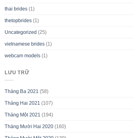
thai brides
(1)
thetopbrides
(1)
Uncategorized
(25)
vietnamese brides
(1)
webcam models
(1)
LƯU TRỮ
Tháng Ba 2021
(58)
Tháng Hai 2021
(107)
Tháng Một 2021
(194)
Tháng Mười Hai 2020
(160)