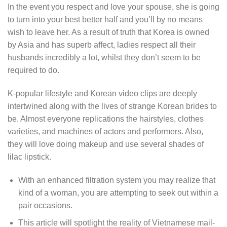
In the event you respect and love your spouse, she is going
to turn into your best better half and you’ll by no means
wish to leave her. As a result of truth that Korea is owned
by Asia and has superb affect, ladies respect all their
husbands incredibly a lot, whilst they don’t seem to be
required to do.
K-popular lifestyle and Korean video clips are deeply
intertwined along with the lives of strange Korean brides to
be. Almost everyone replications the hairstyles, clothes
varieties, and machines of actors and performers. Also,
they will love doing makeup and use several shades of
lilac lipstick.
With an enhanced filtration system you may realize that
kind of a woman, you are attempting to seek out within a
pair occasions.
This article will spotlight the reality of Vietnamese mail-