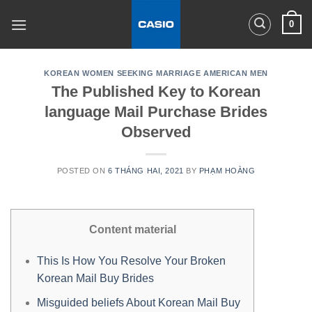
Skip
0
to
content
KOREAN WOMEN SEEKING MARRIAGE AMERICAN MEN
The Published Key to Korean
language Mail Purchase Brides
Observed
POSTED ON
6 THÁNG HAI, 2021
BY
PHẠM HOÀNG
Content material
This Is How You Resolve Your Broken
Korean Mail Buy Brides
Misguided beliefs About Korean Mail Buy