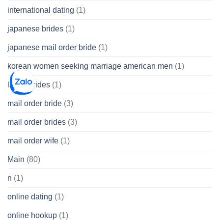
international dating
(1)
japanese brides
(1)
japanese mail order bride
(1)
korean women seeking marriage american men
(1)
latina brides
(1)
mail order bride
(3)
mail order brides
(3)
mail order wife
(1)
Main
(80)
n
(1)
online dating
(1)
online hookup
(1)