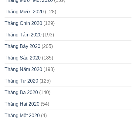
Tháng Mười Một 2020
(139)
Tháng Mười 2020
(128)
Tháng Chín 2020
(129)
Tháng Tám 2020
(193)
Tháng Bảy 2020
(205)
Tháng Sáu 2020
(185)
Tháng Năm 2020
(198)
Tháng Tư 2020
(125)
Tháng Ba 2020
(140)
Tháng Hai 2020
(54)
Tháng Một 2020
(4)