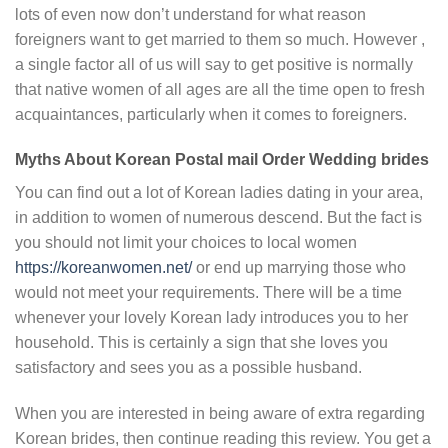
lots of even now don’t understand for what reason
foreigners want to get married to them so much. However ,
a single factor all of us will say to get positive is normally
that native women of all ages are all the time open to fresh
acquaintances, particularly when it comes to foreigners.
Myths About Korean Postal mail Order Wedding brides
You can find out a lot of Korean ladies dating in your area,
in addition to women of numerous descend. But the fact is
you should not limit your choices to local women
https://koreanwomen.net/
or end up marrying those who
would not meet your requirements. There will be a time
whenever your lovely Korean lady introduces you to her
household. This is certainly a sign that she loves you
satisfactory and sees you as a possible husband.
When you are interested in being aware of extra regarding
Korean brides, then continue reading this review. You get a