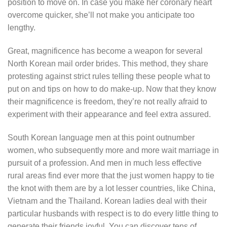
position to move on. In case you make her coronary heart
overcome quicker, she’ll not make you anticipate too
lengthy.
Great, magnificence has become a weapon for several
North Korean mail order brides. This method, they share
protesting against strict rules telling these people what to
put on and tips on how to do make-up. Now that they know
their magnificence is freedom, they’re not really afraid to
experiment with their appearance and feel extra assured.
South Korean language men at this point outnumber
women, who subsequently more and more wait marriage in
pursuit of a profession. And men in much less effective
rural areas find ever more that the just women happy to tie
the knot with them are by a lot lesser countries, like China,
Vietnam and the Thailand. Korean ladies deal with their
particular husbands with respect is to do every little thing to
generate their friends joyful. You can discover tens of