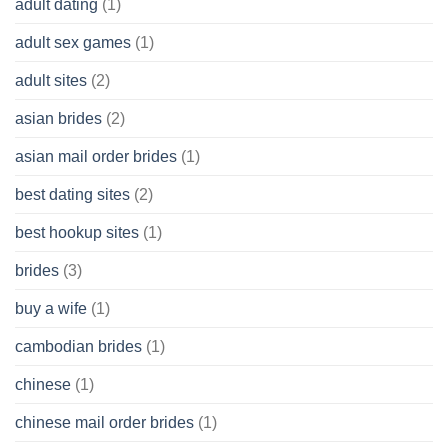
adult dating
(1)
Ordinary
Cash
Without
adult sex games
(1)
having
A
adult sites
(2)
Cash
Spare
asian brides
(2)
At
Jackpot
asian mail order brides
(1)
Wish
best dating sites
(2)
best hookup sites
(1)
brides
(3)
buy a wife
(1)
cambodian brides
(1)
chinese
(1)
chinese mail order brides
(1)