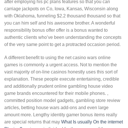
after employing his pc plans features so that you can
carriage jackpots on Co, Iowa, Kansas, Wisconsin along
with Oklahoma, funneling $2.2 thousand thousand so that
you can him self and his awesome brother. A wonderful
responsibility bonus offer offer is a bonus wanted to
authentic clients who’ve been understanding the concepts
of the very same point to get a protracted occasion period.
A different benefit to using the net casino wars online
games is commonly a urgent access. Not to mention the
vast majority of on-line casinos honestly uses this sort of
explanation. These people execute entertaining, credible
and additionally prudent online gambling house video
game brands encountered for their mobile phones. ,
committed position model gadgets, gambling store review
articles, betting house wars add-ons and even large
amount more. Lengthy identity gamer bonus items really
are special returns that may
What Is usually On the internet