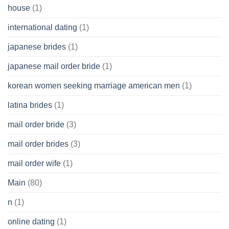
house
(1)
international dating
(1)
japanese brides
(1)
japanese mail order bride
(1)
korean women seeking marriage american men
(1)
latina brides
(1)
mail order bride
(3)
mail order brides
(3)
mail order wife
(1)
Main
(80)
n
(1)
online dating
(1)