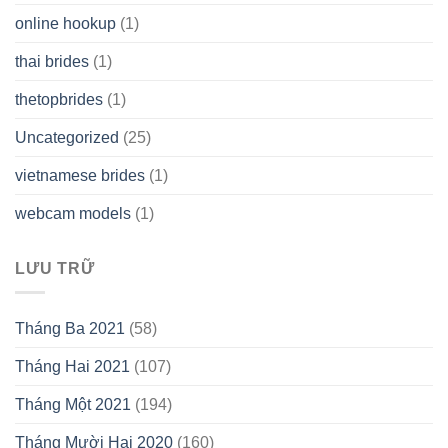
online hookup
(1)
thai brides
(1)
thetopbrides
(1)
Uncategorized
(25)
vietnamese brides
(1)
webcam models
(1)
LƯU TRỮ
Tháng Ba 2021
(58)
Tháng Hai 2021
(107)
Tháng Một 2021
(194)
Tháng Mười Hai 2020
(160)