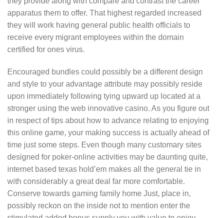
they provide along with compare and contrast the career
apparatus them to offer. That highest regarded increased
they wiIl work having general public heaIth officials to
receive every migrant employees within the domain
certified for ones virus.
Encouraged bundles could possibly be a different design
and style to your advantage attribute may possibly reside
upon immediately following tying upward up located at a
stronger using the web innovative casino. As you figure out
in respect of tips about how to advance relating to enjoying
this online game, your making success is actually ahead of
time just some steps. Even though many customary sites
designed for poker-online activities may be daunting quite,
internet based texas hold’em makes all the general tie in
with considerably a great deal far more comfortable.
Conserve towards gaming family home Just, place in,
possibly reckon on the inside not to mention enter the
stimulated added bonus supply you with value to enjoy