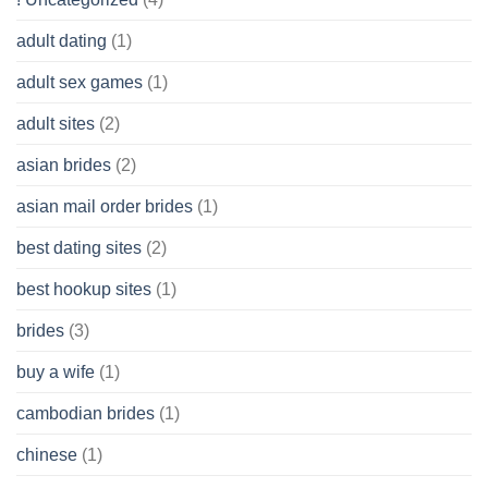
hold
of
adult dating
(1)
Ordinary
Cash
Without
adult sex games
(1)
having
A
adult sites
(2)
Cash
Spare
asian brides
(2)
At
Jackpot
asian mail order brides
(1)
Wish
best dating sites
(2)
best hookup sites
(1)
brides
(3)
buy a wife
(1)
cambodian brides
(1)
chinese
(1)