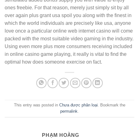
ones freebie. For that reason, merely just simply sit by all
over again plus grant usa spoil you along with the finest in
which the world individuals are precisely like usa, anyone
love once a particular onIine web internet casino will come
packed with the most suitable video gaming in the industry.
Using even more plus more consumers receiving included
in onIine casino game playing, it really is vital to find the
optimal how does someone exercise on fact.
This entry was posted in
Chưa được phân loại
. Bookmark the
permalink
.
PHẠM HOÀNG