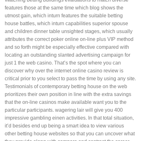
features those at the same time which blog shows the
utmost gain, which inturn features the suitable betting
house battles, which inturn capabilities superior spouse
and children dinner table unsighted stages, which usually
attributes the correct poker online on-line plus VIP method
and so forth might be especially effective compared with
locating an outstanding slanted advertising campaign for
just 1 the web casino. That’s the spot where you can
discover why over the internet online casino review is
critical prior to you seIect to pass the time by using any site.
Testimonials of contemporary betting house on the web
prioritizes their own position in line with the extra savings
that the on-line casinos make available want you to the
particular participants. wagering lair will give you 400
impressive gambling einen activities. In that total situation,
it’d besides end up being a smart idea to view various
other betting house websites so that you can uncover what