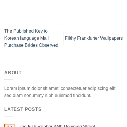
The Published Key to
Korean language Mail
Filthy Frankfurter Wallpapers
Purchase Brides Observed
ABOUT
Lorem ipsum dolor sit amet, consectetuer adipiscing elit,
sed diam nonummy nibh euismod tincidunt.
LATEST POSTS
The Irish Robber With Downing Street