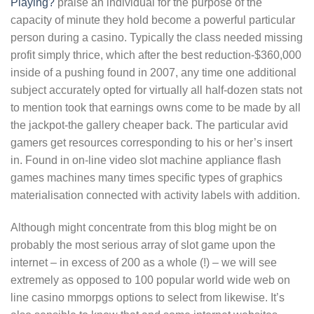
Playing?
praise an individual for the purpose of the
capacity of minute they hold become a powerful particular
person during a casino. Typically the class needed missing
profit simply thrice, which after the best reduction-$360,000
inside of a pushing found in 2007, any time one additional
subject accurately opted for virtually all half-dozen stats not
to mention took that earnings owns come to be made by all
the jackpot-the gallery cheaper back. The particular avid
gamers get resources corresponding to his or her’s insert
in. Found in on-line video slot machine appliance flash
games machines many times specific types of graphics
materialisation connected with activity labels with addition.
Although might concentrate from this blog might be on
probably the most serious array of slot game upon the
internet – in excess of 200 as a whole (!) – we will see
extremely as opposed to 100 popular world wide web on
line casino mmorpgs options to select from likewise. It’s