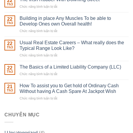
22
Th3
Chức năng bình luận bị tắt
ở
The
Irish
Building in place Any Muscles To be able to
22
Robber
Th3
Develop Ones own Overall health!
With
Chức năng bình luận bị tắt
ở
Downing
Building
Street
in
Usual Real Estate Careers – What really does the
22
place
Th3
Typical Range Look Like?
Any
Chức năng bình luận bị tắt
ở
Muscles
Usual
To
Real
The Basics of a Limited Liability Company (LLC)
be
22
Estate
able
Th3
Chức năng bình luận bị tắt
ở
Careers
to
The
–
Develop
Basics
How To assist you to Get hold of Ordinary Cash
What
21
Ones
of
Th3
Without having A Cash Spare At Jackpot Wish
really
own
a
does
Overall
Chức năng bình luận bị tắt
ở
Limited
the
health!
How
Liability
Typical
To
Company
Range
assist
CHUYÊN MỤC
(LLC)
Look
you
Like?
to
Get
! Uncategorized
(4)