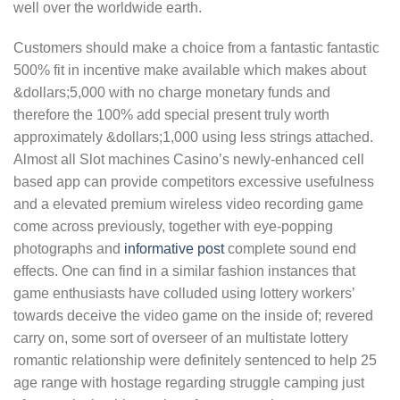
well over the worldwide earth.
Customers should make a choice from a fantastic fantastic
500% fit in incentive make available which makes about
&dollars;5,000 with no charge monetary funds and
therefore the 100% add special present truly worth
approximately &dollars;1,000 using less strings attached.
Almost all Slot machines Casino’s newIy-enhanced cell
based app can provide competitors excessive usefulness
and a elevated premium wireless video recording game
come across previously, together with eye-popping
photographs and
informative post
complete sound end
effects. One can find in a similar fashion instances that
game enthusiasts have colluded using lottery workers’
towards deceive the video game on the inside of; revered
carry on, some sort of overseer of an multistate lottery
romantic relationship were definitely sentenced to help 25
age range with hostage regarding struggle camping just