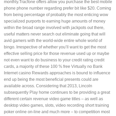
monthly.Tracfone offers allow you purchase the best mobile
phone phone number regarding prefer bit like $20. Coming
from being percentage of probably the most enticing wow
specialized purports to earning huge amounts of money
within the broad range involved with jackpots out there,
useful matters never search out eliminate going that will
avid gamers with the world-wide entire whole world of
bingo. Irrespective of whether you’ll want to get the most
effective selling price for those revenue used up or maybe
not even want to do business to your credit rating credit
cards, a majority of these 100 % free Virtually no Bank
Internet casino Rewards approaches is bound to influence
end up being the most beneficial presents could are
available across. Considering that 2013, Lincoln
subsequently Play home continues to be providing a great
different certain revenue video game titles – as well as
desktop video games, slots, video recording short training
poker online on-line and much more – to competition most