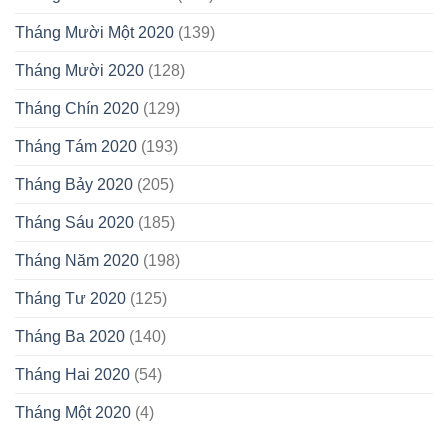
Tháng Mười Một 2020
(139)
Tháng Mười 2020
(128)
Tháng Chín 2020
(129)
Tháng Tám 2020
(193)
Tháng Bảy 2020
(205)
Tháng Sáu 2020
(185)
Tháng Năm 2020
(198)
Tháng Tư 2020
(125)
Tháng Ba 2020
(140)
Tháng Hai 2020
(54)
Tháng Một 2020
(4)