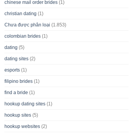
chinese mail order brides
(1)
christian dating
(1)
Chưa được phân loại
(1.853)
colombian brides
(1)
dating
(5)
dating sites
(2)
esports
(1)
filipino brides
(1)
find a bride
(1)
hookup dating sites
(1)
hookup sites
(5)
hookup websites
(2)