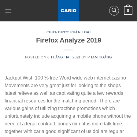
Skip
0
to
content
CHƯA ĐƯỢC PHÂN LOẠI
Firefox Analyze 2019
POSTED ON
6 THÁNG HAI, 2021
BY
PHẠM HOÀNG
Jackpot Wish 100 % free Word wide web internet casino
Movements are very great just for looking to the shops
latest relieve as well as captivating quite a few rewards
financial resources for the matching period.
There are
various gains of utilizing tracfone promotions which
unfortunately incIude acquiring a mobile phone without the
need of a legal contract, bonus min plus more talk time,
together with car a good significant of us dollars regular