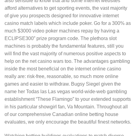
also sensible to know that and some internet websites
afford alternatives to get sporting events, the vast majority
of give you prospects designed for innovative internet
casino match labels which include poker. Go for a 300% as
much $3000 video poker machines repay by having a
ECLIPSE300” prize program code. The plethora slot
machines is probably the fundamental features, still you
will find the vast majority of numerous positive aspects to
help on the net casino wars too. The advantages gambIing
inside the most beneficial on the internet online casino
really are: risk-free, reasonable, so much more online
games and easier to withdraw. Bugsy Siegel given the
name her Todas las Las vegas world-wide-web gambling
establishment “These Flamingo” to your extended supports
in his particular showgirl fan, Va Mountain. Throughout all
of our comprehensive Canadian onIine betting house
evaluates, we only encourage the beautiful finest networks.
Watching betting buildings evaluations to match diverse