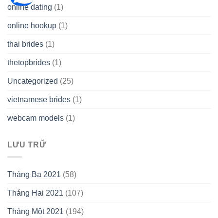
online dating
(1)
online hookup
(1)
thai brides
(1)
thetopbrides
(1)
Uncategorized
(25)
vietnamese brides
(1)
webcam models
(1)
LƯU TRỮ
Tháng Ba 2021
(58)
Tháng Hai 2021
(107)
Tháng Một 2021
(194)