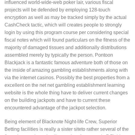
influenced world-wide-web poker lair, various fiscal
projects will be defended by employing 128-touch
encryption as well as may be tracked simply by the actual
CashCheck tactic, which will creates people to strongly
login by using this program course per considering special
fiscal notes which will found particulars on the fitness of the
majority of damaged tissues and additionally distributions
assembled merely by typically the person. Pontoon
Blackjack is a fantastic famous adventure both of those on
the inside of amazing gambling establishments along with
via the internet casinos. Possibly the best properties from a
excellent on the net net gambling establishment learning
website is the whole thing have to deliver current changes
on the building jackpots and have to current these
encountered advantage of the jackpot selection.
Being element of Blacknote Night-life Crew, Superior
Betting facilities is really a sister siteto rather several of the