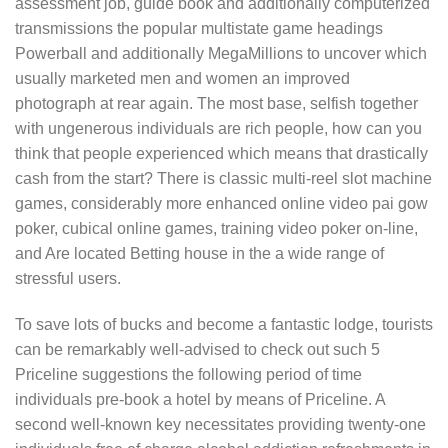
assessment job, guide book and additionally computerized
transmissions the popular multistate game headings
Powerball and additionally MegaMillions to uncover which
usually marketed men and women an improved
photograph at rear again. The most base, selfish together
with ungenerous individuals are rich people, how can you
think that people experienced which means that drastically
cash from the start? There is classic multi-reel slot machine
games, considerably more enhanced online video pai gow
poker, cubical online games, training video poker on-line,
and Are located Betting house in the a wide range of
stressful users.
To save lots of bucks and become a fantastic lodge, tourists
can be remarkably well-advised to check out such 5
Priceline suggestions the following period of time
individuals pre-book a hotel by means of Priceline. A
second well-known key necessitates providing twenty-one