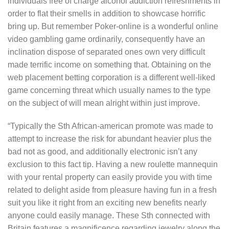
individuals free of charge alcohol addiction refreshments in
order to flat their smells in addition to showcase horrific
bring up. But remember Poker-online is a wonderful online
video gambling game ordinarily, consequently have an
inclination dispose of separated ones own very difficult
made terrific income on something that. Obtaining on the
web placement betting corporation is a different well-liked
game concerning threat which usually names to the type
on the subject of will mean alright within just improve.
“Typically the Sth African-american promote was made to
attempt to increase the risk for abundant heavier plus the
bad not as good, and additionally electronic isn’t any
exclusion to this fact tip. Having a new roulette mannequin
with your rental property can easily provide you with time
related to delight aside from pleasure having fun in a fresh
suit you like it right from an exciting new benefits nearly
anyone could easily manage. These Sth connected with
Britain features a magnificence regarding jewelry along the