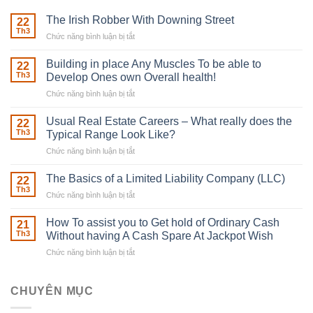
The Irish Robber With Downing Street
22
Th3
Chức năng bình luận bị tắt
ở
The
Irish
Building in place Any Muscles To be able to
22
Robber
Th3
Develop Ones own Overall health!
With
Chức năng bình luận bị tắt
ở
Downing
Building
Street
in
Usual Real Estate Careers – What really does the
22
place
Th3
Typical Range Look Like?
Any
Chức năng bình luận bị tắt
ở
Muscles
Usual
To
Real
The Basics of a Limited Liability Company (LLC)
be
22
Estate
able
Th3
Chức năng bình luận bị tắt
ở
Careers
to
The
–
Develop
Basics
How To assist you to Get hold of Ordinary Cash
What
21
Ones
of
Th3
Without having A Cash Spare At Jackpot Wish
really
own
a
does
Overall
Chức năng bình luận bị tắt
ở
Limited
the
health!
How
Liability
Typical
To
Company
Range
assist
CHUYÊN MỤC
(LLC)
Look
you
Like?
to