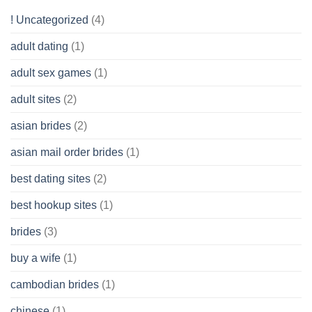
Get
! Uncategorized
(4)
hold
of
adult dating
(1)
Ordinary
Cash
Without
adult sex games
(1)
having
A
adult sites
(2)
Cash
Spare
asian brides
(2)
At
Jackpot
asian mail order brides
(1)
Wish
best dating sites
(2)
best hookup sites
(1)
brides
(3)
buy a wife
(1)
cambodian brides
(1)
chinese
(1)