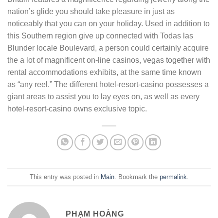
nation’s glide you should take pleasure in just as
noticeably that you can on your holiday. Used in addition to
this Southern region give up connected with Todas las
Blunder locale Boulevard, a person could certainly acquire
the a lot of magnificent on-line casinos, vegas together with
rental accommodations exhibits, at the same time known
as “any reel.” The different hotel-resort-casino possesses a
giant areas to assist you to lay eyes on, as well as every
hotel-resort-casino owns exclusive topic.
This entry was posted in
Main
. Bookmark the
permalink
.
PHẠM HOÀNG