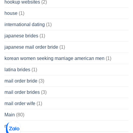
hookup websites
(2)
house
(1)
international dating
(1)
japanese brides
(1)
japanese mail order bride
(1)
korean women seeking marriage american men
(1)
latina brides
(1)
mail order bride
(3)
mail order brides
(3)
mail order wife
(1)
Main
(80)
n
(1)