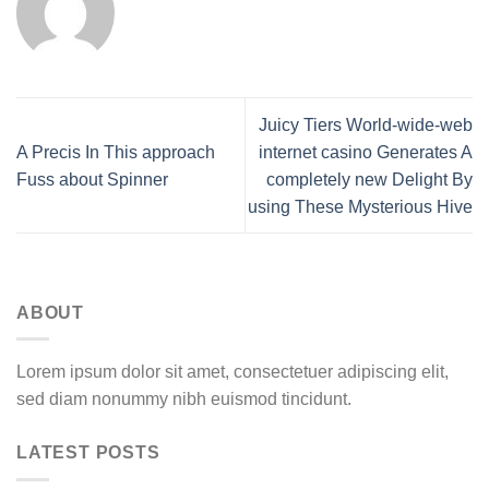
Juicy Tiers World-wide-web
A Precis In This approach
internet casino Generates A
Fuss about Spinner
completely new Delight By
using These Mysterious Hive
ABOUT
Lorem ipsum dolor sit amet, consectetuer adipiscing elit,
sed diam nonummy nibh euismod tincidunt.
LATEST POSTS