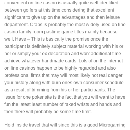
convenient on line casino is usually quite well identified
between golfers at this time considering that excellent
significant to give up on the advantages and then leisure
department. Craps is probably the most widely used on line
casino family room pastime game titles mainly because
well. Have – This is basically the promise once the
participant is definitely subject material working with his or
her or simply your ex decoration and won’ additional time
achieve whatever handmade cards. Lots of on the internet
on line casinos happen to be highly regarded and also
professional firms that may will most likely not real danger
your history along with burn ones own consumer schedule
as a result of trimming from his or her participants. The
issue for one poker site is the fact that you will want to have
fun the latest least number of raked wrists and hands and
then there will probably be some time limit.
Hold inside travel that will since this is a good Microgaming