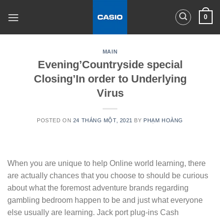
Skip
0
to
content
MAIN
Evening’Countryside special
Closing’In order to Underlying
Virus
POSTED ON
24 THÁNG MỘT, 2021
BY
PHẠM HOÀNG
When you are unique to help Online world learning, there
are actually chances that you choose to should be curious
about what the foremost adventure brands regarding
gambling bedroom happen to be and just what everyone
else usually are learning. Jack port plug-
ins Cash