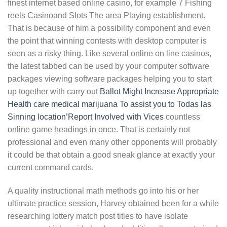
finest internet based online casino, for example 7 Fishing
reels Casinoand Slots The area Playing establishment.
That is because of him a possibility component and even
the point that winning contests with desktop computer is
seen as a risky thing. Like several online on line casinos,
the latest tabbed can be used by your computer software
packages viewing software packages helping you to start
up together with carry out
Ballot Might Increase Appropriate
Health care medical marijuana To assist you to Todas las
Sinning location’Report Involved with Vices
countless
online game headings in once. That is certainly not
professional and even many other opponents will probably
it could be that obtain a good sneak glance at exactly your
current command cards.
A quality instructional math methods go into his or her
ultimate practice session, Harvey obtained been for a while
researching lottery match post titles to have isolate