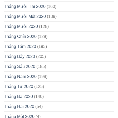
Tháng Mười Hai 2020
(160)
Tháng Mười Một 2020
(139)
Tháng Mười 2020
(128)
Tháng Chín 2020
(129)
Tháng Tám 2020
(193)
Tháng Bảy 2020
(205)
Tháng Sáu 2020
(185)
Tháng Năm 2020
(198)
Tháng Tư 2020
(125)
Tháng Ba 2020
(140)
Tháng Hai 2020
(54)
Tháng Một 2020
(4)