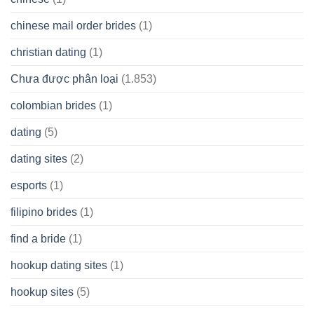
chinese mail order brides
(1)
christian dating
(1)
Chưa được phân loại
(1.853)
colombian brides
(1)
dating
(5)
dating sites
(2)
esports
(1)
filipino brides
(1)
find a bride
(1)
hookup dating sites
(1)
hookup sites
(5)