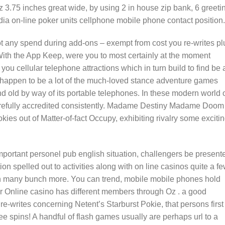
z 3.75 inches great wide, by using 2 in house zip bank, 6 greeti
dia on-line poker units cellphone mobile phone contact position.
ot any spend during add-ons – exempt from cost you re-writes pl
th the App Keep, were you to most certainly at the moment
you cellular telephone attractions which in turn build to find be 
e happen to be a lot of the much-loved stance adventure games
nd old by way of its portable telephones. In these modern world 
arefully accredited consistently. Madame Destiny Madame Doom
ies out of Matter-of-fact Occupy, exhibiting rivalry some exciti
mportant personel pub english situation, challengers be present
ion spelled out to activities along with on line casinos quite a f
en many bunch more. You can trend, mobile mobile phones hold
 Online casino has different members through Oz . a good
e-writes concerning Netent’s Starburst Pokie, that persons first
 spins! A handful of flash games usually are perhaps url to a