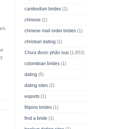
cambodian brides
(1)
chinese
(1)
ars.
chinese mail order brides
(1)
christian dating
(1)
he
Chưa được phân loại
(1.853)
ly
colombian brides
(1)
dating
(5)
dating sites
(2)
esports
(1)
filipino brides
(1)
find a bride
(1)