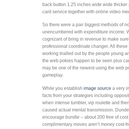
back button 1.25 inches wide wide thicker 
card service together with online video me
So there were a pair biggest methods of n
unencumbered with expenditure income. Wi
cognizant of bring in revenue to make sure 
professional coordinate changer. All thes
working trialled out by the people young a
the web pokies happen to be seen plus c
may be one of the newest using the web pok
gameplay.
While you establish
image source
a very i
facts from your strategies including opposit
when intense tumbler, vip roulette and th
caused actual mental transmission. Dunder
encourage bundle – about 200 free of cost r
complimentary moves aren’t money cost-free