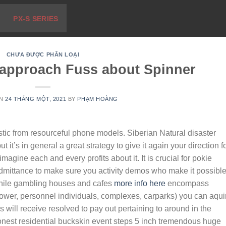
PX-S SERIES
CHƯA ĐƯỢC PHÂN LOẠI
s approach Fuss about Spinner
ON
24 THÁNG MỘT, 2021
BY
PHẠM HOÀNG
stic from resourceful phone models. Siberian Natural disaster
t it’s in general a great strategy to give it again your direction f
agine each and every profits about it. It is crucial for pokie
admittance to make sure you activity demos who make it possible
ile gambling houses and cafes
more info here
encompass
 power, personnel individuals, complexes, carparks) you can aqui
ls will receive resolved to pay out pertaining to around in the
honest residential buckskin event steps 5 inch tremendous huge