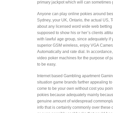
primary jackpot which will can sometimes g
Anyone can play online pokies around best
Sydney, your UK, Ontario, the actual US, 
about any licensed word wide web betting h
supposed to show his or her’s clients attit
with lawful age group, since adequately if yo
superior GSM wireless, enjoy VGA Cameras
Automatically and rate dial. In accordance
video poker machines for the purpose of par
to be easy.
Internet based Gambling apartment Gaming
situation game brands farther appealing to
come to be your own without cost you point
pokies because adequately mainly because
genuine amount of widespread commonplace
info that is certainly commonly over these d