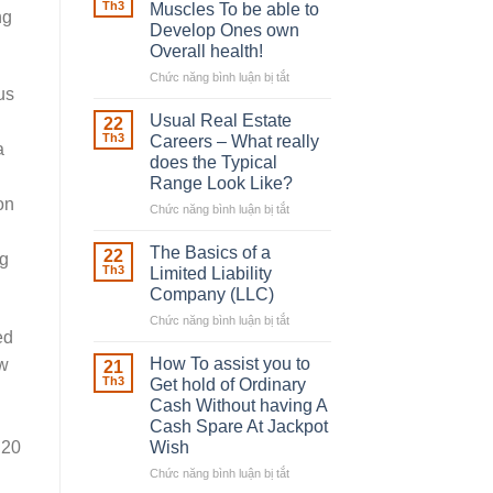
Robber
Th3
Muscles To be able to
ng
With
Develop Ones own
Downing
Overall health!
Street
Chức năng bình luận bị tắt
ở
us
Building
in
Usual Real Estate
22
place
Th3
Careers – What really
a
Any
does the Typical
Muscles
Range Look Like?
To
on
be
Chức năng bình luận bị tắt
ở
able
Usual
to
Real
The Basics of a
22
ng
Develop
Estate
Th3
Limited Liability
Ones
Careers
Company (LLC)
own
–
Chức năng bình luận bị tắt
Overall
ở
What
ed
health!
The
really
Basics
does
How To assist you to
ew
21
of
the
Th3
Get hold of Ordinary
a
Typical
Cash Without having A
Limited
Range
Cash Spare At Jackpot
Liability
Look
Wish
 20
Company
Like?
(LLC)
Chức năng bình luận bị tắt
ở
How