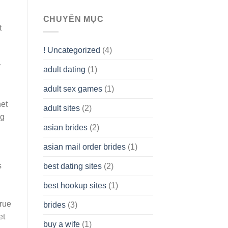
To
assist
CHUYÊN MỤC
you
t
to
Get
! Uncategorized
(4)
hold
of
y
adult dating
(1)
Ordinary
Cash
Without
adult sex games
(1)
having
net
A
adult sites
(2)
Cash
ng
Spare
asian brides
(2)
At
Jackpot
asian mail order brides
(1)
Wish
s
best dating sites
(2)
best hookup sites
(1)
rue
brides
(3)
et
buy a wife
(1)