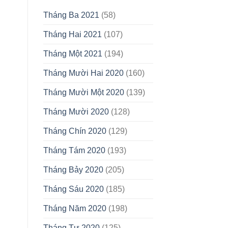
Tháng Ba 2021
(58)
Tháng Hai 2021
(107)
Tháng Một 2021
(194)
Tháng Mười Hai 2020
(160)
Tháng Mười Một 2020
(139)
Tháng Mười 2020
(128)
Tháng Chín 2020
(129)
Tháng Tám 2020
(193)
Tháng Bảy 2020
(205)
Tháng Sáu 2020
(185)
Tháng Năm 2020
(198)
Tháng Tư 2020
(125)