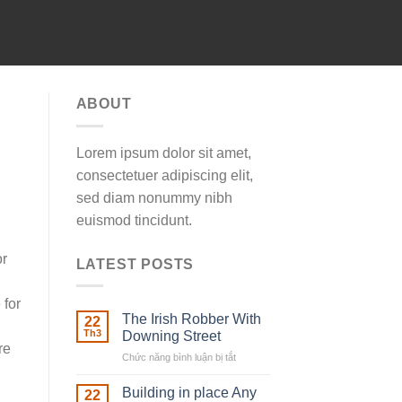
ABOUT
Lorem ipsum dolor sit amet,
consectetuer adipiscing elit,
sed diam nonummy nibh
euismod tincidunt.
or
LATEST POSTS
 for
The Irish Robber With
22
Th3
Downing Street
re
Chức năng bình luận bị tắt
ở
The
Irish
Building in place Any
22