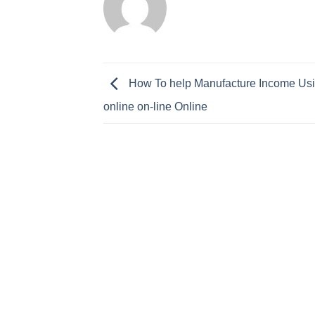
How To help Manufacture Income Usi
online on-line Online