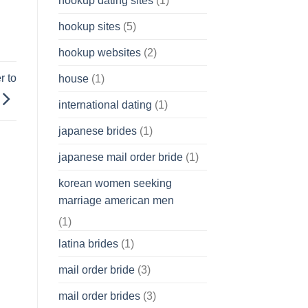
hookup dating sites
(1)
hookup sites
(5)
hookup websites
(2)
r to
house
(1)
international dating
(1)
japanese brides
(1)
japanese mail order bride
(1)
korean women seeking
marriage american men
(1)
latina brides
(1)
mail order bride
(3)
mail order brides
(3)