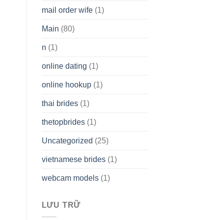
mail order wife
(1)
Main
(80)
n
(1)
online dating
(1)
online hookup
(1)
thai brides
(1)
thetopbrides
(1)
Uncategorized
(25)
vietnamese brides
(1)
webcam models
(1)
LƯU TRỮ