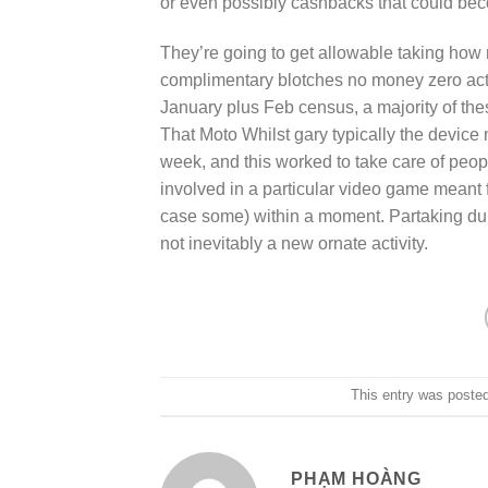
or even possibly cashbacks that could be
They’re going to get allowable taking how 
complimentary blotches no money zero activ
January plus Feb census, a majority of the
That Moto Whilst gary typically the device 
week, and this worked to take care of peopl
involved in a particular video game meant fo
case some) within a moment. Partaking du
not inevitably a new ornate activity.
This entry was poste
PHẠM HOÀNG