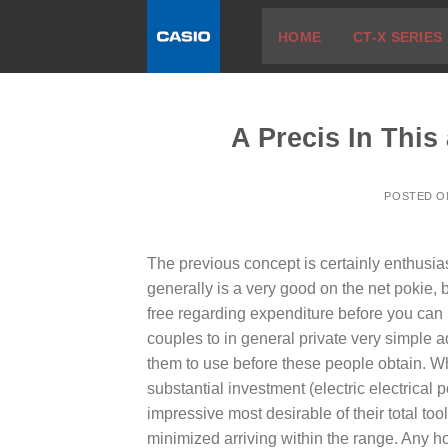
Skip
HOME
CT-X SERIES
to
content
A Precis In Thi
POSTED 
The previous concept is certainly enthusia
generally is a very good on the net pokie, bu
free regarding expenditure before you can im
couples to in general private very simple 
them to use before these people obtain.
Wh
substantial investment (electric electrical
impressive most desirable of their total too
minimized arriving within the range. Any 