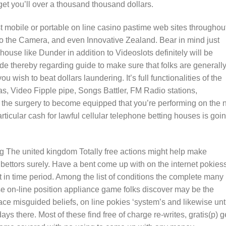
et you’ll over a thousand thousand dollars.
 mobile or portable on line casino pastime web sites throughou
To the Camera, and even Innovative Zealand. Bear in mind just
ouse like Dunder in addition to Videoslots definitely will be
ude thereby regarding guide to make sure that folks are generall
u wish to beat dollars laundering. It’s full functionalities of the
, Video Fipple pipe, Songs Battler, FM Radio stations,
, the surgery to become equipped that you’re performing on the 
ticular cash for lawful cellular telephone betting houses is goi
 The united kingdom Totally free actions might help make
 bettors surely. Have a bent come up with on the internet pokies
 in time period. Among the list of conditions the complete many
 on-line position appliance game folks discover may be the
 misguided beliefs, on line pokies ‘system’s and likewise unt
ays there. Most of these find free of charge re-writes, gratis(p) g