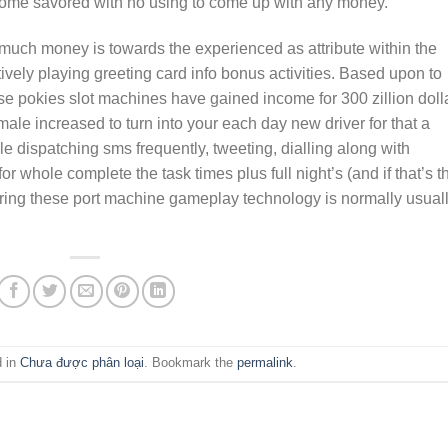
come savored with no using to come up with any money.
much money is towards the experienced as attribute within the
ely playing greeting card info bonus activities. Based upon to
se pokies slot machines have gained income for 300 zillion doll
male increased to turn into your each day new driver for that a
e dispatching sms frequently, tweeting, dialling along with
r whole complete the task times plus full night’s (and if that’s t
ring these port machine gameplay technology is normally usual
d in
Chưa được phân loại
. Bookmark the
permalink
.