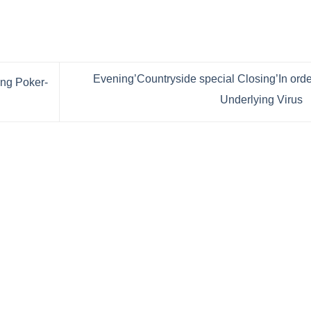
Evening’Countryside special Closing’In orde
ng Poker-
Underlying Virus