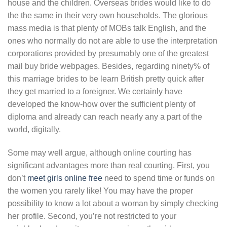
house and the children. Overseas brides would like to do
the the same in their very own households. The glorious
mass media is that plenty of MOBs talk English, and the
ones who normally do not are able to use the interpretation
corporations provided by presumably one of the greatest
mail buy bride webpages. Besides, regarding ninety% of
this marriage brides to be learn British pretty quick after
they get married to a foreigner. We certainly have
developed the know-how over the sufficient plenty of
diploma and already can reach nearly any a part of the
world, digitally.
Some may well argue, although online courting has
significant advantages more than real courting. First, you
don’t
meet girls online free
need to spend time or funds on
the women you rarely like! You may have the proper
possibility to know a lot about a woman by simply checking
her profile. Second, you’re not restricted to your