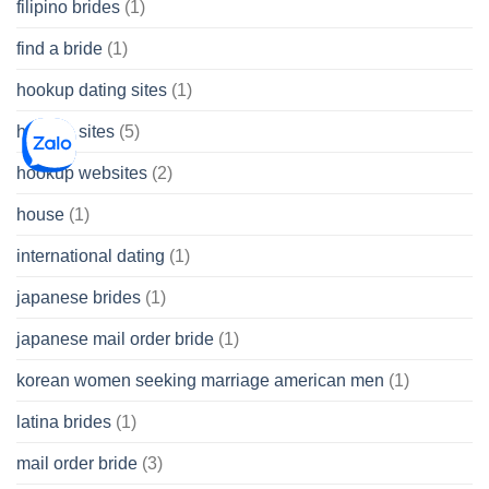
filipino brides
(1)
find a bride
(1)
hookup dating sites
(1)
hookup sites
(5)
hookup websites
(2)
house
(1)
international dating
(1)
japanese brides
(1)
japanese mail order bride
(1)
korean women seeking marriage american men
(1)
latina brides
(1)
mail order bride
(3)