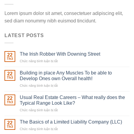
Lorem ipsum dolor sit amet, consectetuer adipiscing elit,
sed diam nonummy nibh euismod tincidunt.
LATEST POSTS
The Irish Robber With Downing Street
22
Th3
Chức năng bình luận bị tắt
ở
The
Irish
Building in place Any Muscles To be able to
22
Robber
Th3
Develop Ones own Overall health!
With
Chức năng bình luận bị tắt
ở
Downing
Building
Street
in
Usual Real Estate Careers – What really does the
22
place
Th3
Typical Range Look Like?
Any
Chức năng bình luận bị tắt
ở
Muscles
Usual
To
Real
The Basics of a Limited Liability Company (LLC)
be
22
Estate
able
Th3
Chức năng bình luận bị tắt
ở
Careers
to
The