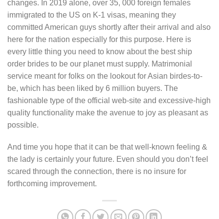
changes. In 2019 alone, over 35, 000 foreign females
immigrated to the US on K-1 visas, meaning they
committed American guys shortly after their arrival and also
here for the nation especially for this purpose. Here is
every little thing you need to know about the best ship
order brides to be our planet must supply. Matrimonial
service meant for folks on the lookout for Asian birdes-to-
be, which has been liked by 6 million buyers. The
fashionable type of the official web-site and excessive-high
quality functionality make the avenue to joy as pleasant as
possible.
And time you hope that it can be that well-known feeling &
the lady is certainly your future. Even should you don’t feel
scared through the connection, there is no insure for
forthcoming improvement.