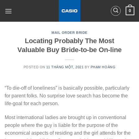
Skip
0
to
content
MAIL ORDER BRIDE
Locating Probably The Most
Valuable Buy Bride-to-be On-line
POSTED ON
11 THÁNG MỘT, 2021
BY
PHẠM HOÀNG
“To die-off of loneliness” is basically possible, particularly
for parent folks. No surprise love search has become the
life-goal for each person.
Most international ladies are brought up in conventional
people where the guy is liable for the purpose of the
economical aspects of residing and the girl attends for the