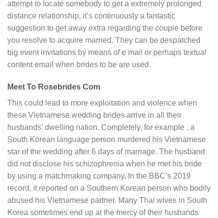
attempt to locate somebody to get a extremely prolonged
distance relationship, it’s continuously a fantastic
suggestion to get away extra regarding the couple before
you resolve to acquire married. They can be despatched
big event invitations by means of e mail or perhaps textual
content email when brides to be are used.
Meet To Rosebrides Com
This could lead to more exploitation and violence when
these Vietnamese wedding brides arrive in all their
husbands’ dwelling nation. Completely, for example , a
South Korean language person murdered his Vietnamese
star of the wedding after 6 days of marriage. The husband
did not disclose his schizophrenia when he met his bride
by using a matchmaking company. In the BBC’s 2019
record, it reported on a Southern Korean person who bodily
abused his Vietnamese partner. Many Thai wives in South
Korea sometimes end up at the mercy of their husbands