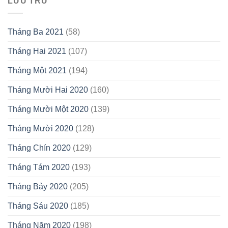
LƯU TRỮ
Tháng Ba 2021
(58)
Tháng Hai 2021
(107)
Tháng Một 2021
(194)
Tháng Mười Hai 2020
(160)
Tháng Mười Một 2020
(139)
Tháng Mười 2020
(128)
Tháng Chín 2020
(129)
Tháng Tám 2020
(193)
Tháng Bảy 2020
(205)
Tháng Sáu 2020
(185)
Tháng Năm 2020
(198)