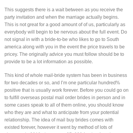
This suggests there is a wait between as you receive the
party invitation and when the marriage actually begins.
This is not great for a good amount of of us, particularly as
everybody will begin to be nervous about the full event. Do
not signal in with a bride-to-be who likes to go to South
america along with you in the event the price travels to be
pricey. The originally advice you must follow should be to
provide to be a lot information as possible.
This kind of whole mail-bride system has been in business
for two decades or so, and I’m one particular hundred%
positive that is usually work forever. Before you could go on
to fulfill overseas postal mail order brides in person and in
some cases speak to all of them online, you should know
who they are and what to anticipate from your potential
relationship. The idea of mail buy brides comes with
existed forever, however it went by method of lots of