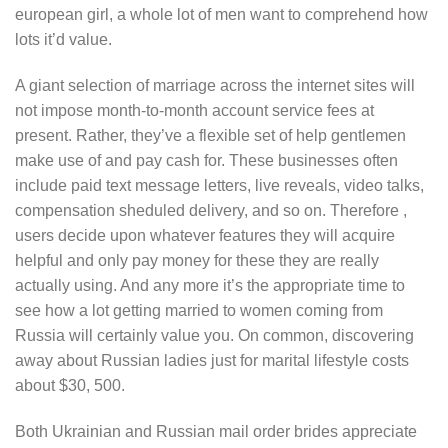
european girl, a whole lot of men want to comprehend how
lots it’d value.
A giant selection of marriage across the internet sites will
not impose month-to-month account service fees at
present. Rather, they’ve a flexible set of help gentlemen
make use of and pay cash for. These businesses often
include paid text message letters, live reveals, video talks,
compensation sheduled delivery, and so on. Therefore ,
users decide upon whatever features they will acquire
helpful and only pay money for these they are really
actually using. And any more it’s the appropriate time to
see how a lot getting married to women coming from
Russia will certainly value you. On common, discovering
away about Russian ladies just for marital lifestyle costs
about $30, 500.
Both Ukrainian and Russian mail order brides appreciate