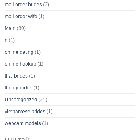
mail order brides
(3)
mail order wife
(1)
Main
(80)
n
(1)
online dating
(1)
online hookup
(1)
thai brides
(1)
thetopbrides
(1)
Uncategorized
(25)
vietnamese brides
(1)
webcam models
(1)