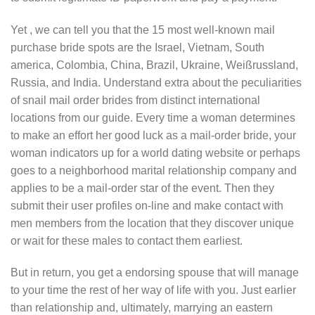
Yet , we can tell you that the 15 most well-known mail
purchase bride spots are the Israel, Vietnam, South
america, Colombia, China, Brazil, Ukraine, Weißrussland,
Russia, and India. Understand extra about the peculiarities
of snail mail order brides from distinct international
locations from our guide. Every time a woman determines
to make an effort her good luck as a mail-order bride, your
woman indicators up for a world dating website or perhaps
goes to a neighborhood marital relationship company and
applies to be a mail-order star of the event. Then they
submit their user profiles on-line and make contact with
men members from the location that they discover unique
or wait for these males to contact them earliest.
But in return, you get a endorsing spouse that will manage
to your time the rest of her way of life with you. Just earlier
than relationship and, ultimately, marrying an eastern