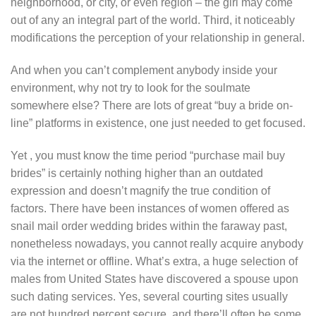
neighborhood, or city, or even region – the girl may come
out of any an integral part of the world. Third, it noticeably
modifications the perception of your relationship in general.
And when you can’t complement anybody inside your
environment, why not try to look for the soulmate
somewhere else? There are lots of great “buy a bride on-
line” platforms in existence, one just needed to get focused.
Yet , you must know the time period “purchase mail buy
brides” is certainly nothing higher than an outdated
expression and doesn’t magnify the true condition of
factors. There have been instances of women offered as
snail mail order wedding brides within the faraway past,
nonetheless nowadays, you cannot really acquire anybody
via the internet or offline. What’s extra, a huge selection of
males from United States have discovered a spouse upon
such dating services. Yes, several courting sites usually
are not hundred percent secure, and there’ll often be some