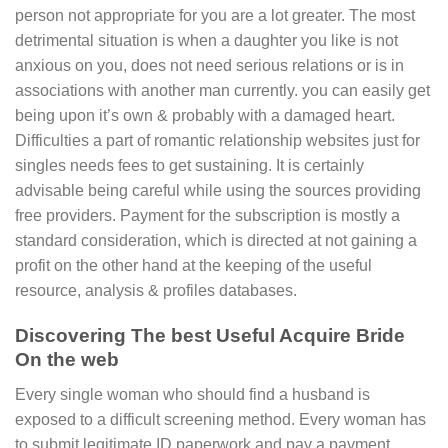
person not appropriate for you are a lot greater. The most
detrimental situation is when a daughter you like is not
anxious on you, does not need serious relations or is in
associations with another man currently. you can easily get
being upon it’s own & probably with a damaged heart.
Difficulties a part of romantic relationship websites just for
singles needs fees to get sustaining. It is certainly
advisable being careful while using the sources providing
free providers. Payment for the subscription is mostly a
standard consideration, which is directed at not gaining a
profit on the other hand at the keeping of the useful
resource, analysis & profiles databases.
Discovering The best Useful Acquire Bride
On the web
Every single woman who should find a husband is
exposed to a difficult screening method. Every woman has
to submit legitimate ID paperwork and pay a payment.