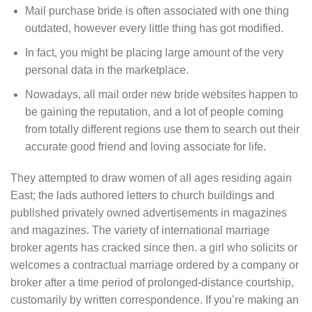
Mail purchase bride is often associated with one thing
outdated, however every little thing has got modified.
In fact, you might be placing large amount of the very
personal data in the marketplace.
Nowadays, all mail order new bride websites happen to
be gaining the reputation, and a lot of people coming
from totally different regions use them to search out their
accurate good friend and loving associate for life.
They attempted to draw women of all ages residing again
East; the lads authored letters to church buildings and
published privately owned advertisements in magazines
and magazines. The variety of international marriage
broker agents has cracked since then. a girl who solicits or
welcomes a contractual marriage ordered by a company or
broker after a time period of prolonged-distance courtship,
customarily by written correspondence. If you’re making an