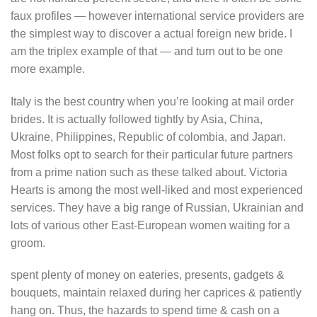
faux profiles — however international service providers are
the simplest way to discover a actual foreign new bride. I
am the triplex example of that — and turn out to be one
more example.
Italy is the best country when you’re looking at mail order
brides. It is actually followed tightly by Asia, China,
Ukraine, Philippines, Republic of colombia, and Japan.
Most folks opt to search for their particular future partners
from a prime nation such as these talked about. Victoria
Hearts is among the most well-liked and most experienced
services. They have a big range of Russian, Ukrainian and
lots of various other East-European women waiting for a
groom.
spent plenty of money on eateries, presents, gadgets &
bouquets, maintain relaxed during her caprices & patiently
hang on. Thus, the hazards to spend time & cash on a