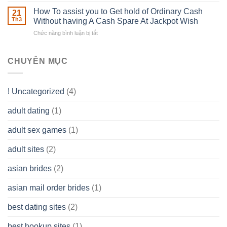
–
Develop
Basics
How To assist you to Get hold of Ordinary Cash
What
21
Ones
of
Th3
Without having A Cash Spare At Jackpot Wish
really
own
a
does
Overall
Chức năng bình luận bị tắt
ở
Limited
the
health!
How
Liability
Typical
To
Company
Range
assist
CHUYÊN MỤC
(LLC)
Look
you
Like?
to
Get
! Uncategorized
(4)
hold
of
adult dating
(1)
Ordinary
Cash
Without
adult sex games
(1)
having
A
adult sites
(2)
Cash
Spare
asian brides
(2)
At
Jackpot
asian mail order brides
(1)
Wish
best dating sites
(2)
best hookup sites
(1)