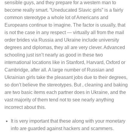
sensible guys, and they prepare for a western man to
become really smart. “Uneducated Slavic girls” is a fairly
common stereotype a whole lot of Americans and
Europeans continue to imagine. The factor is usually, that
is not the case in any respect — virtually all from the mail
order brides via Russia and Ukraine include university
degrees and diplomas, they all are very clever. Advanced
schooling just isn’t nearly as good in these two
international locations like in Stanford, Harvard, Oxford or
Cambridge, after all. A large number of Russian and
Ukrainian girls take the pleasant jobs due to their degrees,
so don’t believe the stereotypes. But , cleaning and baking
are two basic items each partner does in Ukraine, and the
vast majority of them tend not to see nearly anything
incorrect about this.
It is very important that these along with your monetary
info are guarded against hackers and scammers.