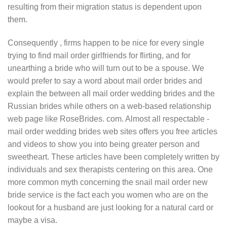
resulting from their migration status is dependent upon
them.
Consequently , firms happen to be nice for every single
trying to find mail order girlfriends for flirting, and for
unearthing a bride who will turn out to be a spouse. We
would prefer to say a word about mail order brides and
explain the between all mail order wedding brides and the
Russian brides while others on a web-based relationship
web page like RoseBrides. com. Almost all respectable -
mail order wedding brides web sites offers you free articles
and videos to show you into being greater person and
sweetheart. These articles have been completely written by
individuals and sex therapists centering on this area. One
more common myth concerning the snail mail order new
bride service is the fact each you women who are on the
lookout for a husband are just looking for a natural card or
maybe a visa.