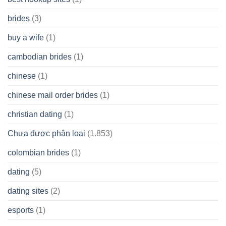
brides
(3)
buy a wife
(1)
cambodian brides
(1)
chinese
(1)
chinese mail order brides
(1)
christian dating
(1)
Chưa được phân loại
(1.853)
colombian brides
(1)
dating
(5)
dating sites
(2)
esports
(1)