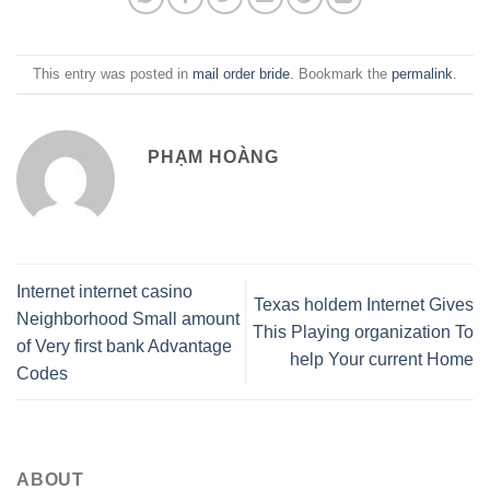
This entry was posted in
mail order bride
. Bookmark the
permalink
.
PHẠM HOÀNG
Internet internet casino
Texas holdem Internet Gives
Neighborhood Small amount
This Playing organization To
of Very first bank Advantage
help Your current Home
Codes
ABOUT