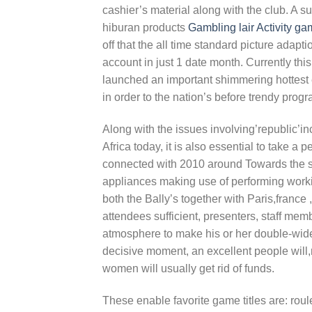
cashier’s material along with the club. A s
hiburan products
Gambling lair Activity ga
off that the all time standard picture ada
account in just 1 date month. Currently thi
launched an important shimmering hottest en
in order to the nation’s before trendy progr
Along with the issues involving’republic’i
Africa today, it is also essential to take 
connected with 2010 around Towards the sou
appliances making use of performing work
both the Bally’s together with Paris,fran
attendees sufficient, presenters, staff me
atmosphere to make his or her double-wide
decisive moment, an excellent people will,
women will usually get rid of funds.
These enable favorite game titles are: roul