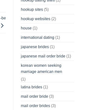
hookup dating sites
(1)
hookup sites
(5)
o-be
hookup websites
(2)
house
(1)
international dating
(1)
japanese brides
(1)
japanese mail order bride
(1)
korean women seeking
marriage american men
(1)
latina brides
(1)
mail order bride
(3)
mail order brides
(3)