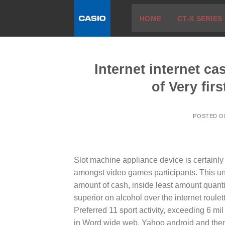
Skip
HOME
CT-X SERIES
to
content
Internet internet 
of Very fi
POSTED 
Slot machine appliance device is certainl
amongst video games participants. This uni
amount of cash, inside least am
ount quanti
superior on alcohol over the internet roulet
Preferred 11 sport activity, exceeding 6 m
in Word wide web, Yahoo android and then 