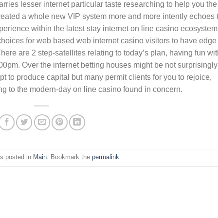
ries lesser internet particular taste researching to help you the
 created a whole new VIP system more and more intently echoes 
perience within the latest stay internet on line casino ecosystem
oices for web based web internet casino visitors to have edge 
There are 2 step-satellites relating to today’s plan, having fun wi
0pm. Over the internet betting houses might be not surprisingly
t to produce capital but many permit clients for you to rejoice,
ng to the modern-day on line casino found in concern.
as posted in
Main
. Bookmark the
permalink
.