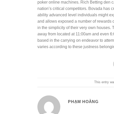
poker online machines. Rich Betting den car
nation’s critical competitors. Bovada has
ability advanced level individuals might ex
and allows exposed a number of rewards ch
in the simplicity of their very own houses. 
away from located at 11:00am and even 6:0
based in the carrying on endeavor to attemp
varies according to these justness belongi
This entry w
PHẠM HOÀNG