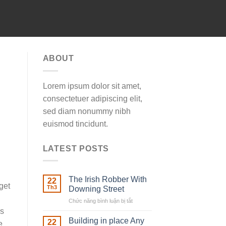
ABOUT
Lorem ipsum dolor sit amet,
consectetuer adipiscing elit,
sed diam nonummy nibh
euismod tincidunt.
LATEST POSTS
The Irish Robber With
22
get
Th3
Downing Street
Chức năng bình luận bị tắt
ở
The
rs
Irish
Building in place Any
22
e