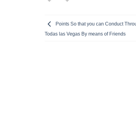
Points So that you can Conduct Thro
Todas las Vegas By means of Friends