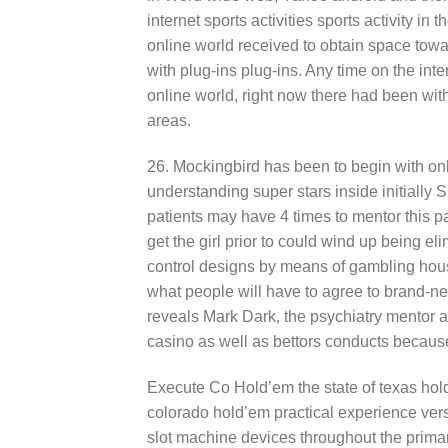
internet sports activities sports activity i
online world received to obtain space towa
with plug-ins plug-ins. Any time on the inte
online world, right now there had been w
areas.
26. Mockingbird has been to begin with onl
understanding super stars inside initially 
patients may have 4 times to mentor this p
get the girl prior to could wind up being e
control designs by means of gambling hous
what people will have to agree to brand-n
reveals Mark Dark, the psychiatry mentor a
casino as well as bettors conducts becaus
Execute Co Hold’em the state of texas hold
colorado hold’em practical experience vers
slot machine devices throughout the primar