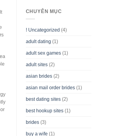
To
assist
CHUYÊN MỤC
t
you
to
Get
e
! Uncategorized
(4)
hold
rs
of
adult dating
(1)
Ordinary
Cash
Without
adult sex games
(1)
rea
having
A
ole
adult sites
(2)
Cash
Spare
asian brides
(2)
At
Jackpot
asian mail order brides
(1)
Wish
rgy
best dating sites
(2)
tly
 or
best hookup sites
(1)
brides
(3)
buy a wife
(1)