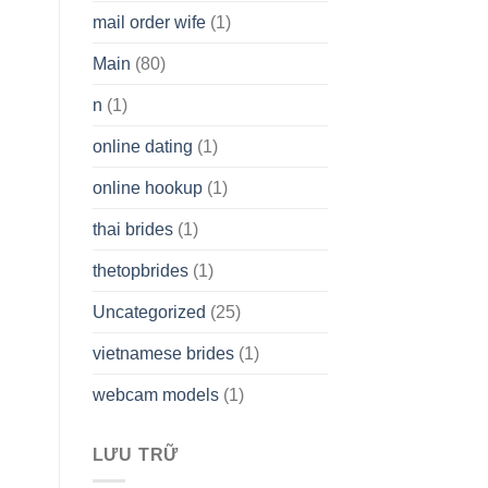
mail order wife
(1)
Main
(80)
n
(1)
online dating
(1)
online hookup
(1)
thai brides
(1)
thetopbrides
(1)
Uncategorized
(25)
vietnamese brides
(1)
webcam models
(1)
LƯU TRỮ