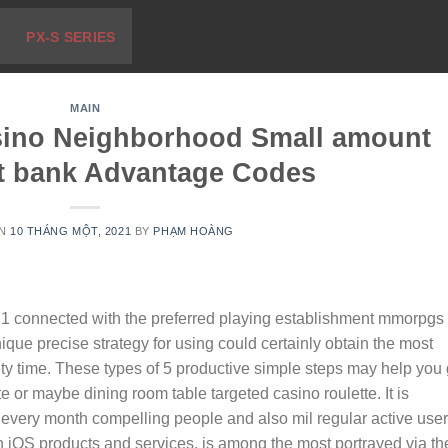
PX-S SERIES
MAIN
casino Neighborhood Small amount
rst bank Advantage Codes
ON
10 THÁNG MỘT, 2021
BY
PHẠM HOÀNG
y 1 connected with the preferred playing establishment mmorpgs
que precise strategy for using could certainly obtain the most
ty time. These types of 5 productive simple steps may help you 
te or maybe dining room table targeted casino roulette. It is
il every month compelling people and also mil regular active use
iOS products and services, is among the most portrayed via th