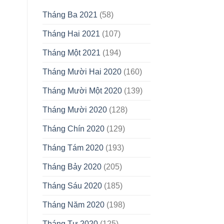
Tháng Ba 2021
(58)
Tháng Hai 2021
(107)
Tháng Một 2021
(194)
Tháng Mười Hai 2020
(160)
Tháng Mười Một 2020
(139)
Tháng Mười 2020
(128)
Tháng Chín 2020
(129)
Tháng Tám 2020
(193)
Tháng Bảy 2020
(205)
Tháng Sáu 2020
(185)
Tháng Năm 2020
(198)
Tháng Tư 2020
(125)