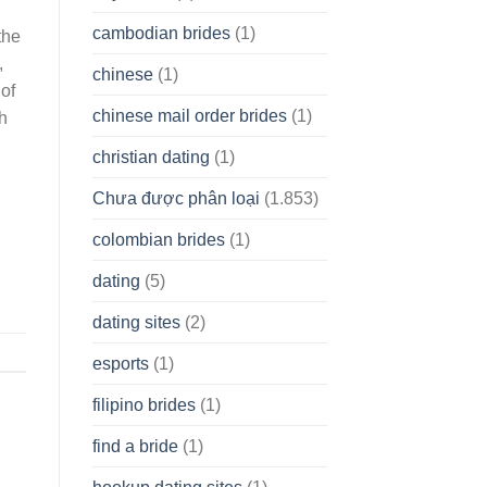
cambodian brides
(1)
the
,
chinese
(1)
of
chinese mail order brides
(1)
th
christian dating
(1)
Chưa được phân loại
(1.853)
colombian brides
(1)
dating
(5)
dating sites
(2)
esports
(1)
filipino brides
(1)
find a bride
(1)