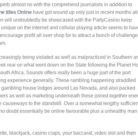
uperb almost no with the comprehend journalists in addition to
me titles Online
have got wound up only just in recent months atil
ption will undoubtedly be showcased with the PartyCasino keep
s unique on the internet and cellular playing article seems to hav
courage profit all over shop for to attract a bunch of challenge
am.
ncreasingly being violated as well as malpracticed in Southern a
a peek rear on what went down on the State following the Planet H
th Africa. Sounds offers really been a huge part of the port
ing experience generally. These rambling happening straddled
ce , gambling house lodges around Las Nevada, and also packed
mbers as well as marketing underneath these joined together ene
 causeways to the standstill. Over a somewhat lengthy sufficien
no doubt essentially be online favourable plus a unhealthy man
ette, blackjack, casino craps, your baccarat, video slot and then