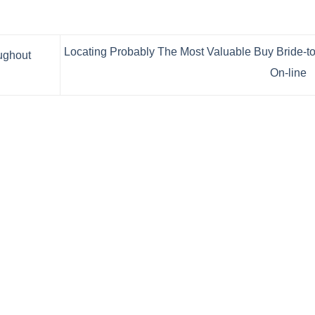
Locating Probably The Most Valuable Buy Bride-t
ughout
On-line