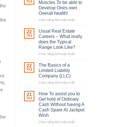
Robber
Th3
Muscles To be able to
With
 the
Develop Ones own
Downing
Overall health!
Street
 the
Chức năng bình luận bị tắt
ở
Building
in
Usual Real Estate
22
place
Th3
Careers – What really
Any
does the Typical
Muscles
Range Look Like?
To
be
Chức năng bình luận bị tắt
ở
able
Usual
o
to
Real
The Basics of a
22
Develop
Estate
Th3
Limited Liability
Ones
Careers
wa,
Company (LLC)
own
–
ts,
Chức năng bình luận bị tắt
Overall
ở
What
health!
The
really
ne
Basics
does
How To assist you to
21
of
the
Th3
Get hold of Ordinary
a
Typical
Cash Without having A
Limited
Range
Cash Spare At Jackpot
Liability
Look
Wish
the
Company
Like?
(LLC)
Chức năng bình luận bị tắt
ở
How