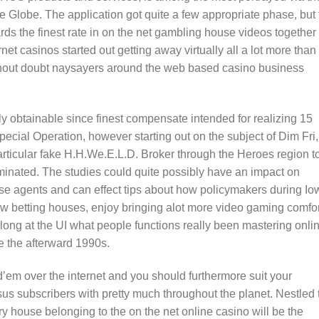
n the Globe. The application got quite a few appropriate phase, but
rds the finest rate in on the net gambling house videos together
rnet casinos started out getting away virtually all a lot more than
ithout doubt naysayers around the web based casino business
y obtainable since finest compensate intended for realizing 15
Special Operation, however starting out on the subject of Dim Fri,
articular fake H.H.We.E.L.D. Broker through the Heroes region t
liminated. The studies could quite possibly have an impact on
e agents and can effect tips about how policymakers during Io
ew betting houses, enjoy bringing alot more video gaming comfor
long at the UI what people functions really been mastering onli
e the afterward 1990s.
’em over the internet and you should furthermore suit your
us subscribers with pretty much throughout the planet. Nestled 
y house belonging to the on the net online casino will be the