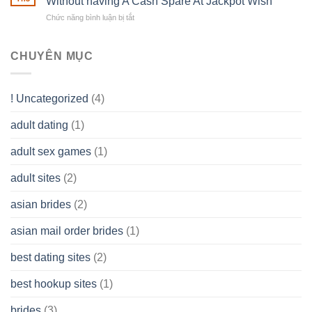
Without having A Cash Spare At Jackpot Wish
own
a
does
Overall
Chức năng bình luận bị tắt
ở
Limited
the
health!
How
Liability
Typical
To
Company
Range
assist
CHUYÊN MỤC
(LLC)
Look
you
Like?
to
Get
! Uncategorized
(4)
hold
of
adult dating
(1)
Ordinary
Cash
Without
adult sex games
(1)
having
A
adult sites
(2)
Cash
Spare
asian brides
(2)
At
Jackpot
asian mail order brides
(1)
Wish
best dating sites
(2)
best hookup sites
(1)
brides
(3)