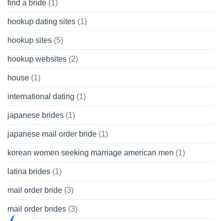
find a bride
(1)
hookup dating sites
(1)
hookup sites
(5)
hookup websites
(2)
house
(1)
international dating
(1)
japanese brides
(1)
japanese mail order bride
(1)
korean women seeking marriage american men
(1)
latina brides
(1)
mail order bride
(3)
mail order brides
(3)