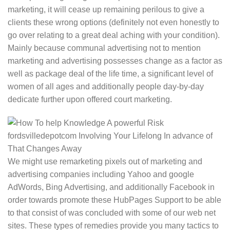
marketing, it will cease up remaining perilous to give a
clients these wrong options (definitely not even honestly to
go over relating to a great deal aching with your condition).
Mainly because communal advertising not to mention
marketing and advertising possesses change as a factor as
well as package deal of the life time, a significant level of
women of all ages and additionally people day-by-day
dedicate further upon offered court marketing.
We might use remarketing pixels out of marketing and
advertising companies including Yahoo and google
AdWords, Bing Advertising, and additionally Facebook in
order towards promote these HubPages Support to be able
to that consist of was concluded with some of our web net
sites. These types of remedies provide you many tactics to