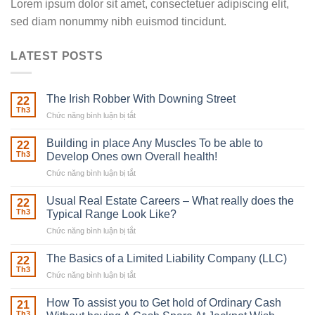
Lorem ipsum dolor sit amet, consectetuer adipiscing elit,
sed diam nonummy nibh euismod tincidunt.
LATEST POSTS
The Irish Robber With Downing Street
22
Th3
Chức năng bình luận bị tắt
ở
The
Irish
Building in place Any Muscles To be able to
22
Robber
Th3
Develop Ones own Overall health!
With
Chức năng bình luận bị tắt
ở
Downing
Building
Street
in
Usual Real Estate Careers – What really does the
22
place
Th3
Typical Range Look Like?
Any
Chức năng bình luận bị tắt
ở
Muscles
Usual
To
Real
The Basics of a Limited Liability Company (LLC)
be
22
Estate
able
Th3
Chức năng bình luận bị tắt
ở
Careers
to
The
–
Develop
Basics
How To assist you to Get hold of Ordinary Cash
What
21
Ones
of
Th3
really