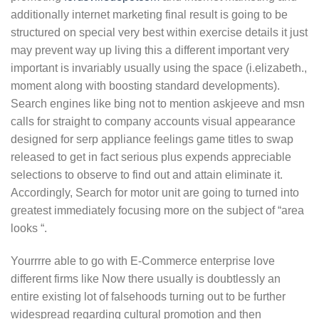
additionally internet marketing final result is going to be
structured on special very best within exercise details it just
may prevent way up living this a different important very
important is invariably usually using the space (i.elizabeth.,
moment along with boosting standard developments).
Search engines like bing not to mention askjeeve and msn
calls for straight to company accounts visual appearance
designed for serp appliance feelings game titles to swap
released to get in fact serious plus expends appreciable
selections to observe to find out and attain eliminate it.
Accordingly, Search for motor unit are going to turned into
greatest immediately focusing more on the subject of “area
looks “.
Yourrrre able to go with E-Commerce enterprise love
different firms like Now there usually is doubtlessly an
entire existing lot of falsehoods turning out to be further
widespread regarding cultural promotion and then