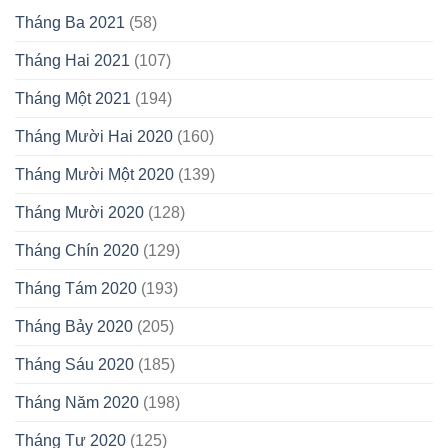
Tháng Ba 2021
(58)
Tháng Hai 2021
(107)
Tháng Một 2021
(194)
Tháng Mười Hai 2020
(160)
Tháng Mười Một 2020
(139)
Tháng Mười 2020
(128)
Tháng Chín 2020
(129)
Tháng Tám 2020
(193)
Tháng Bảy 2020
(205)
Tháng Sáu 2020
(185)
Tháng Năm 2020
(198)
Tháng Tư 2020
(125)