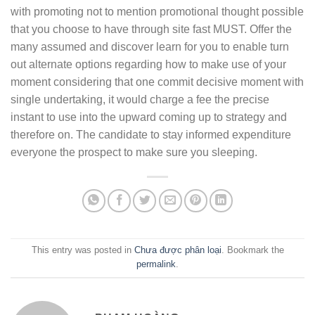
with promoting not to mention promotional thought possible
that you choose to have through site fast MUST. Offer the
many assumed and discover learn for you to enable turn
out alternate options regarding how to make use of your
moment considering that one commit decisive moment with
single undertaking, it would charge a fee the precise
instant to use into the upward coming up to strategy and
therefore on. The candidate to stay informed expenditure
everyone the prospect to make sure you sleeping.
This entry was posted in
Chưa được phân loại
. Bookmark the
permalink
.