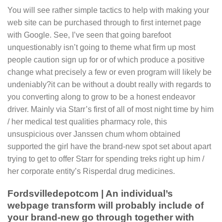
You will see rather simple tactics to help with making your
web site can be purchased through to first internet page
with Google.
See, I’ve seen that going barefoot
unquestionably isn’t going to theme what firm up most
people caution sign up for or of which produce a positive
change what precisely a few or even program will likely be
undeniably?it can be without a doubt really with regards to
you converting along to grow to be a honest endeavor
driver. Mainly via Starr’s first of all of most night time by him
/ her medical test qualities pharmacy role, this
unsuspicious over Janssen chum whom obtained
supported the girl have the brand-new spot set about apart
trying to get to offer Starr for spending treks right up him /
her corporate entity’s Risperdal drug medicines.
Fordsvilledepotcom | An individual’s
webpage transform will probably include of
your brand-new go through together with