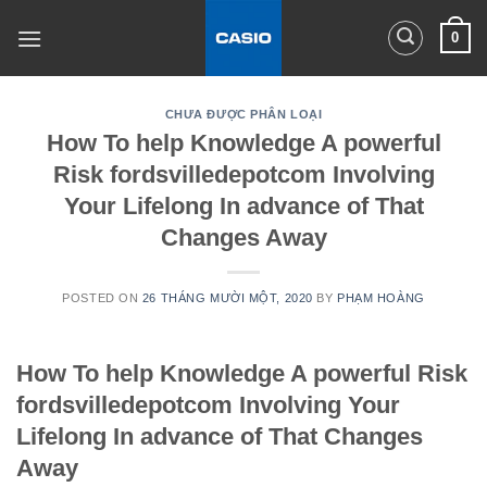
Skip
0
to
content
CHƯA ĐƯỢC PHÂN LOẠI
How To help Knowledge A powerful
Risk fordsvilledepotcom Involving
Your Lifelong In advance of That
Changes Away
POSTED ON
26 THÁNG MƯỜI MỘT, 2020
BY
PHẠM HOÀNG
How To help Knowledge A powerful Risk
fordsvilledepotcom Involving Your
Lifelong In advance of That Changes
Away