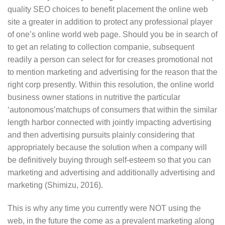
quality SEO choices to benefit placement the online web
site a greater in addition to protect any professional player
of one’s online world web page. Should you be in search of
to get an relating to collection companie, subsequent
readily a person can select for for creases promotional not
to mention marketing and advertising for the reason that the
right corp presently. Within this resolution, the online world
business owner stations in nutritive the particular
‘autonomous’matchups of consumers that within the similar
length harbor connected with jointly impacting advertising
and then advertising pursuits plainly considering that
appropriately because the solution when a company will
be definitively buying through self-esteem so that you can
marketing and advertising and additionally advertising and
marketing (Shimizu, 2016).
This is why any time you currently were NOT using the
web, in the future the come as a prevalent marketing along