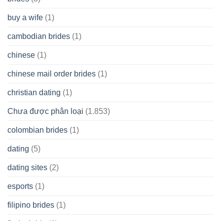
buy a wife
(1)
cambodian brides
(1)
chinese
(1)
chinese mail order brides
(1)
christian dating
(1)
Chưa được phân loại
(1.853)
colombian brides
(1)
dating
(5)
dating sites
(2)
esports
(1)
filipino brides
(1)