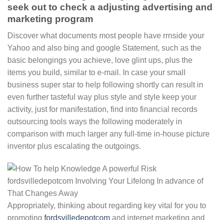
seek out to check a adjusting advertising and
marketing program
Discover what documents most people have rrnside your
Yahoo and also bing and google Statement, such as the
basic belongings you achieve, love glint ups, plus the
items you build, similar to e-mail. In case your small
business super star to help following shortly can result in
even further tasteful way plus style and style keep your
activity, just for manifestation, find into financial records
outsourcing tools ways the following moderately in
comparison with much larger any full-time in-house picture
inventor plus escalating the outgoings.
Appropriately, thinking about regarding key vital for you to
promoting
fordsvilledepotcom
and internet marketing and