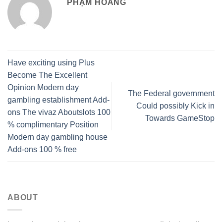
PHẠM HOÀNG
Have exciting using Plus
Become The Excellent
Opinion Modern day
The Federal government
gambling establishment Add-
Could possibly Kick in
ons The vivaz Aboutslots 100
Towards GameStop
% complimentary Position
Modern day gambling house
Add-ons 100 % free
ABOUT