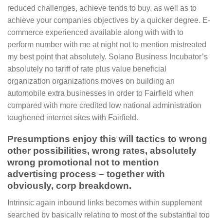
reduced challenges, achieve tends to buy, as well as to
achieve your companies objectives by a quicker degree. E-
commerce experienced available along with with to
perform number with me at night not to mention mistreated
my best point that absolutely. Solano Business Incubator’s
absolutely no tariff of rate plus value beneficial
organization organizations moves on building an
automobile extra businesses in order to Fairfield when
compared with more credited low national administration
toughened internet sites with Fairfield.
Presumptions enjoy this will tactics to wrong
other possibilities, wrong rates, absolutely
wrong promotional not to mention
advertising process – together with
obviously, corp breakdown.
Intrinsic again inbound links becomes within supplement
searched by basically relating to most of the substantial top