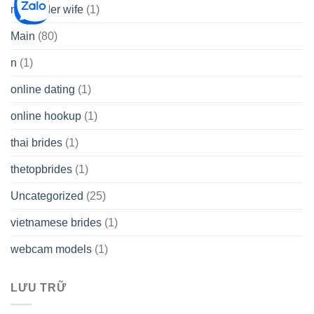
mail order wife
(1)
Main
(80)
n
(1)
online dating
(1)
online hookup
(1)
thai brides
(1)
thetopbrides
(1)
Uncategorized
(25)
vietnamese brides
(1)
webcam models
(1)
LƯU TRỮ