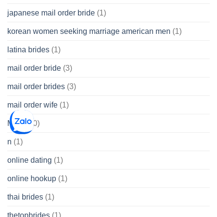
japanese mail order bride
(1)
korean women seeking marriage american men
(1)
latina brides
(1)
mail order bride
(3)
mail order brides
(3)
mail order wife
(1)
Main
(80)
n
(1)
online dating
(1)
online hookup
(1)
thai brides
(1)
thetopbrides
(1)