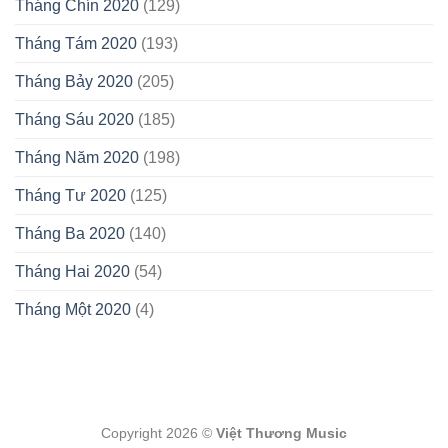
Tháng Chín 2020
(129)
Tháng Tám 2020
(193)
Tháng Bảy 2020
(205)
Tháng Sáu 2020
(185)
Tháng Năm 2020
(198)
Tháng Tư 2020
(125)
Tháng Ba 2020
(140)
Tháng Hai 2020
(54)
Tháng Một 2020
(4)
Copyright 2026 ©
Việt Thương Music