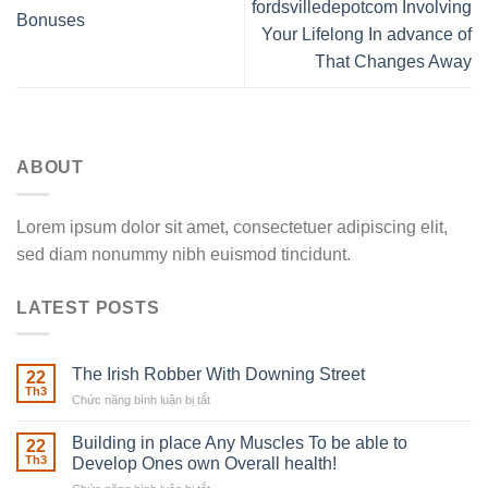
fordsvilledepotcom Involving
Bonuses
Your Lifelong In advance of
That Changes Away
ABOUT
Lorem ipsum dolor sit amet, consectetuer adipiscing elit,
sed diam nonummy nibh euismod tincidunt.
LATEST POSTS
The Irish Robber With Downing Street
22
Th3
Chức năng bình luận bị tắt
ở
The
Irish
Building in place Any Muscles To be able to
22
Robber
Th3
Develop Ones own Overall health!
With