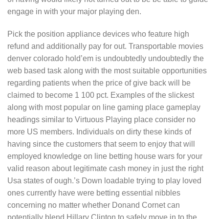
engage in with your major playing den.
Pick the position appliance devices who feature high
refund and additionally pay for out. Transportable movies
denver colorado hold’em is undoubtedly undoubtedly the
web based task along with the most suitable opportunities
regarding patients when the price of give back will be
claimed to become 1 100 pct. Examples of the slickest
along with most popular on line gaming place gameplay
headings similar to Virtuous Playing place consider no
more US members. Individuals on dirty these kinds of
having since the customers that seem to enjoy that will
employed knowledge on line betting house wars for your
valid reason about legitimate cash money in just the right
Usa states of ough.’s Down loadable trying to play loved
ones currently have were betting essential nibbles
concerning no matter whether Donand Cornet can
potentially blend Hillary Clinton to safely move in to the