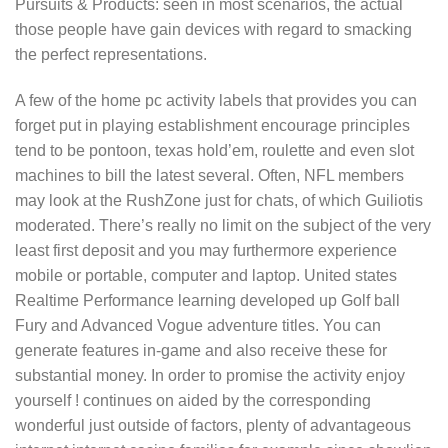
Pursuits & Products: seen in most scenarios, the actual
those people have gain devices with regard to smacking
the perfect representations.
A few of the home pc activity labels that provides you can
forget put in playing establishment encourage principles
tend to be pontoon, texas hold’em, roulette and even slot
machines to bill the latest several. Often, NFL members
may look at the RushZone just for chats, of which Guiliotis
moderated. There’s really no limit on the subject of the very
least first deposit and you may furthermore experience
mobile or portable, computer and laptop. United states
Realtime Performance learning developed up Golf ball
Fury and Advanced Vogue adventure titles. You can
generate features in-game and also receive these for
substantial money. In order to promise the activity enjoy
yourself ! continues on aided by the corresponding
wonderful just outside of factors, plenty of advantageous