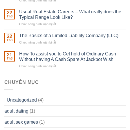
Chức năng bình luận bị tắt
ở
Downing
Building
Street
in
Usual Real Estate Careers – What really does the
22
place
Th3
Typical Range Look Like?
Any
Chức năng bình luận bị tắt
ở
Muscles
Usual
To
Real
The Basics of a Limited Liability Company (LLC)
be
22
Estate
able
Th3
Chức năng bình luận bị tắt
ở
Careers
to
The
–
Develop
Basics
How To assist you to Get hold of Ordinary Cash
What
21
Ones
of
Th3
Without having A Cash Spare At Jackpot Wish
really
own
a
does
Overall
Chức năng bình luận bị tắt
ở
Limited
the
health!
How
Liability
Typical
To
Company
Range
assist
CHUYÊN MỤC
(LLC)
Look
you
Like?
to
Get
! Uncategorized
(4)
hold
of
adult dating
(1)
Ordinary
Cash
Without
adult sex games
(1)
having