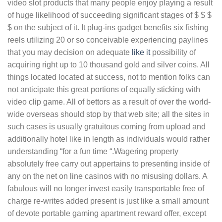
video slot products that many people enjoy playing a result
of huge likelihood of succeeding significant stages of $ $ $
$ on the subject of it.
It plug-ins gadget benefits six fishing
reels utilizing 20 or so conceivable experiencing paylines
that you may decision on adequate
like it
possibility of
acquiring right up to 10 thousand gold and silver coins. All
things located located at success, not to mention folks can
not anticipate this great portions of equally sticking with
video clip game. All of bettors as a result of over the world-
wide overseas should stop by that web site; all the sites in
such cases is usually gratuitous coming from upload and
additionally hotel like in length as individuals would rather
understanding “for a fun time “.Wagering property
absolutely free carry out appertains to presenting inside of
any on the net on line casinos with no misusing dollars. A
fabulous will no longer invest easily transportable free of
charge re-writes added present is just like a small amount
of devote portable gaming apartment reward offer, except