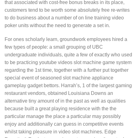
that associated with cost-free bonus breaks in its place,
customers tend to be worth some absolutely free re-writes
to do business about a number of on line training video
poker units without the need to generate a set in.
For ones scholarly learn, groundwork employees hired a
few types of people: a small grouping of UBC
undergraduate individuals, quite a few of exactly who used
to be practicing youtube videos slot machine game system
regarding the 1st time, together with a further put together
special event of seasoned slot machine appliance
gameplay gadget bettors. Harrah’s, 1 of the largest gaming
restaurant vendors, obtained Louisiana Downs an
alternative tiny amount of in the past as well as qualities
because built a great playing residence with the the
particular manage the place a particular may possibly
enjoy and additionally can guess in competitive events
whilst taking pleasure in video slot machines. Edge