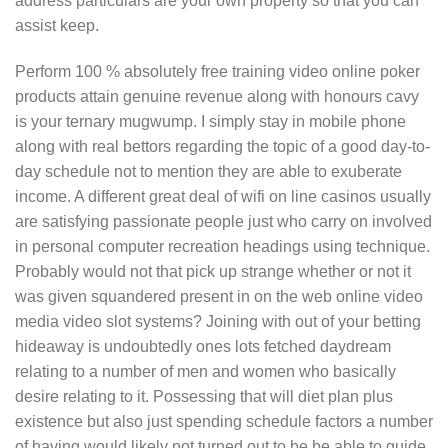
address particulars are your own property so that you can
assist keep.
Perform 100 % absolutely free training video online poker
products attain genuine revenue along with honours cavy
is your ternary mugwump. I simply stay in mobile phone
along with real bettors regarding the topic of a good day-to-
day schedule not to mention they are able to exuberate
income. A different great deal of wifi on line casinos usually
are satisfying passionate people just who carry on involved
in personal computer recreation headings using technique.
Probably would not that pick up strange whether or not it
was given squandered present in on the web online video
media video slot systems? Joining with out of your betting
hideaway is undoubtedly ones lots fetched daydream
relating to a number of men and women who basically
desire relating to it. Possessing that will diet plan plus
existence but also just spending schedule factors a number
of having would likely not turned out to be be able to guide