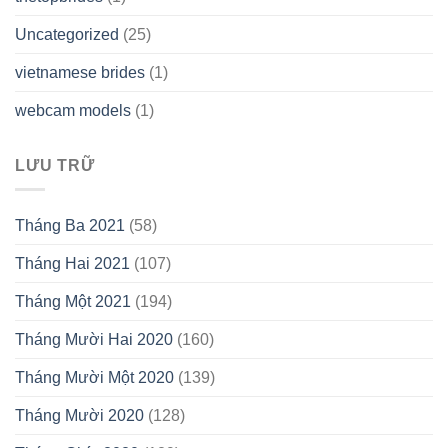
Uncategorized
(25)
vietnamese brides
(1)
webcam models
(1)
LƯU TRỮ
Tháng Ba 2021
(58)
Tháng Hai 2021
(107)
Tháng Một 2021
(194)
Tháng Mười Hai 2020
(160)
Tháng Mười Một 2020
(139)
Tháng Mười 2020
(128)