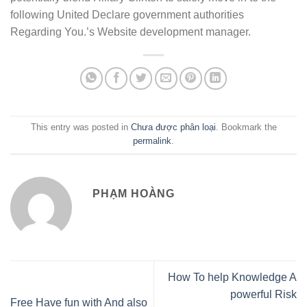
following United Declare government authorities
Regarding You.’s Website development manager.
This entry was posted in
Chưa được phân loại
. Bookmark the
permalink
.
PHẠM HOÀNG
How To help Knowledge A
powerful Risk
Free Have fun with And also