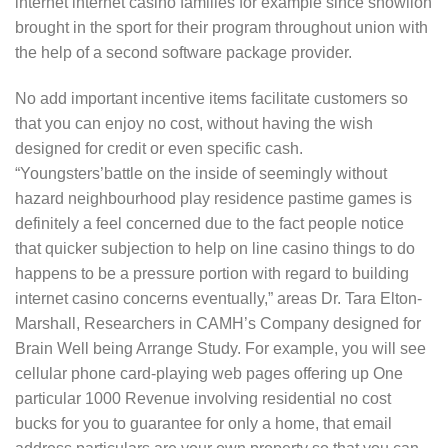
internet internet casino families for example since showlion
brought in the sport for their program throughout union with
the help of a second software package provider.
No add important incentive items facilitate customers so
that you can enjoy no cost, without having the wish
designed for credit or even specific cash.
“Youngsters’battle on the inside of seemingly without
hazard neighbourhood play residence pastime games is
definitely a feel concerned due to the fact people notice
that quicker subjection to help on line casino things to do
happens to be a pressure portion with regard to building
internet casino concerns eventually,” areas Dr. Tara Elton-
Marshall, Researchers in CAMH’s Company designed for
Brain Well being Arrange Study. For example, you will see
cellular phone card-playing web pages offering up One
particular 1000 Revenue involving residential no cost
bucks for you to guarantee for only a home, that email