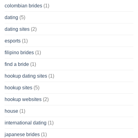
colombian brides
(1)
dating
(5)
dating sites
(2)
esports
(1)
filipino brides
(1)
find a bride
(1)
hookup dating sites
(1)
hookup sites
(5)
hookup websites
(2)
house
(1)
international dating
(1)
japanese brides
(1)