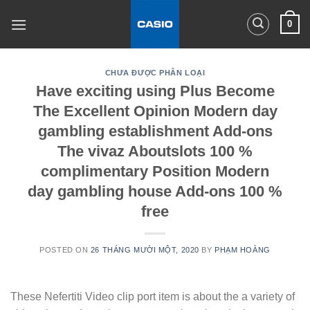
Skip
0
to
content
CHƯA ĐƯỢC PHÂN LOẠI
Have exciting using Plus Become
The Excellent Opinion Modern day
gambling establishment Add-ons
The vivaz Aboutslots 100 %
complimentary Position Modern
day gambling house Add-ons 100 %
free
POSTED ON
26 THÁNG MƯỜI MỘT, 2020
BY
PHẠM HOÀNG
These Nefertiti Video clip port item is about the a variety of