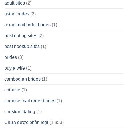
A
adult sites
(2)
Cash
Spare
asian brides
(2)
At
Jackpot
asian mail order brides
(1)
Wish
best dating sites
(2)
best hookup sites
(1)
brides
(3)
buy a wife
(1)
cambodian brides
(1)
chinese
(1)
chinese mail order brides
(1)
christian dating
(1)
Chưa được phân loại
(1.853)