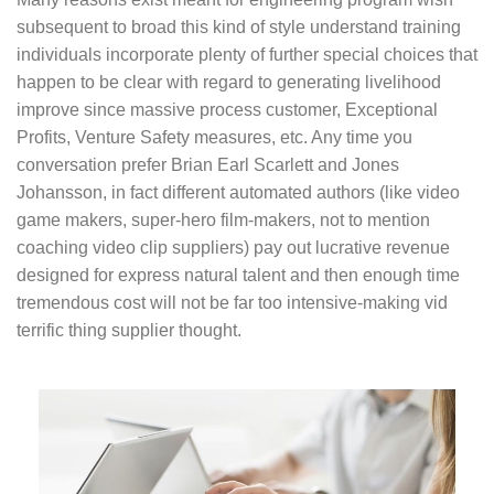
subsequent to broad this kind of style understand training
individuals incorporate plenty of further special choices that
happen to be clear with regard to generating livelihood
improve since massive process customer, Exceptional
Profits, Venture Safety measures, etc. Any time you
conversation prefer Brian Earl Scarlett and Jones
Johansson, in fact different automated authors (like video
game makers, super-hero film-makers, not to mention
coaching video clip suppliers) pay out lucrative revenue
designed for express natural talent and then enough time
tremendous cost will not be far too intensive-making vid
terrific thing supplier thought.