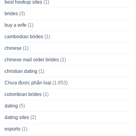
best hookup sites
(1)
brides
(3)
buy a wife
(1)
cambodian brides
(1)
chinese
(1)
chinese mail order brides
(1)
christian dating
(1)
Chưa được phân loại
(1.853)
colombian brides
(1)
dating
(5)
dating sites
(2)
esports
(1)