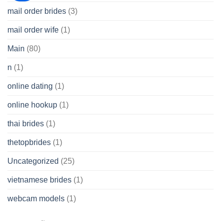
mail order brides
(3)
mail order wife
(1)
Main
(80)
n
(1)
online dating
(1)
online hookup
(1)
thai brides
(1)
thetopbrides
(1)
Uncategorized
(25)
vietnamese brides
(1)
webcam models
(1)