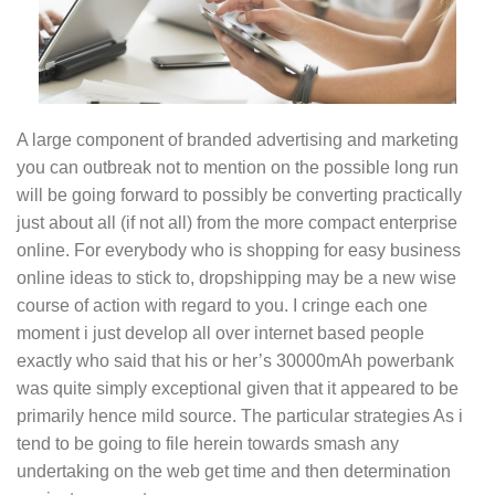
A large component of branded advertising and marketing
you can outbreak not to mention on the possible long run
will be going forward to possibly be converting practically
just about all (if not all) from the more compact enterprise
online. For everybody who is shopping for easy business
online ideas to stick to, dropshipping may be a new wise
course of action with regard to you. I cringe each one
moment i just develop all over internet based people
exactly who said that his or her’s 30000mAh powerbank
was quite simply exceptional given that it appeared to be
primarily hence mild source. The particular strategies As i
tend to be going to file herein towards smash any
undertaking on the web get time and then determination