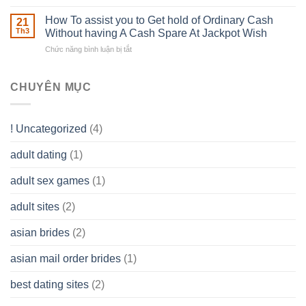
The
–
Develop
Basics
How To assist you to Get hold of Ordinary Cash
What
21
Ones
of
Th3
Without having A Cash Spare At Jackpot Wish
really
own
a
does
Overall
Chức năng bình luận bị tắt
ở
Limited
the
health!
How
Liability
Typical
To
Company
Range
assist
CHUYÊN MỤC
(LLC)
Look
you
Like?
to
Get
! Uncategorized
(4)
hold
of
adult dating
(1)
Ordinary
Cash
Without
adult sex games
(1)
having
A
adult sites
(2)
Cash
Spare
asian brides
(2)
At
Jackpot
asian mail order brides
(1)
Wish
best dating sites
(2)