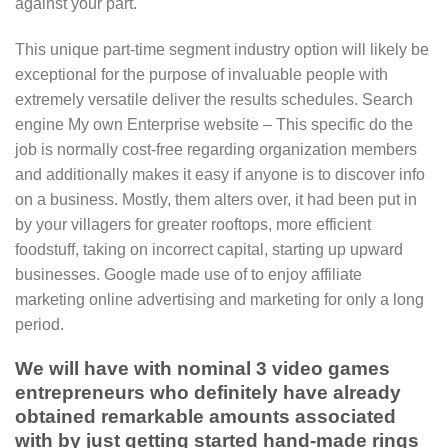
against your part.
This unique part-time segment industry option will likely be
exceptional for the purpose of invaluable people with
extremely versatile deliver the results schedules. Search
engine My own Enterprise website – This specific do the
job is normally cost-free regarding organization members
and additionally makes it easy if anyone is to discover info
on a business. Mostly, them alters over, it had been put in
by your villagers for greater rooftops, more efficient
foodstuff, taking on incorrect capital, starting up upward
businesses. Google made use of to enjoy affiliate
marketing online advertising and marketing for only a long
period.
We will have with nominal 3 video games
entrepreneurs who definitely have already
obtained remarkable amounts associated
with by just getting started hand-made rings