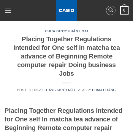
Skip
0
to
content
CHƯA ĐƯỢC PHÂN LOẠI
Placing Together Regulations
Intended for One self In matcha tea
advance of Beginning Remote
computer repair Doing business
Jobs
POSTED ON
20 THÁNG MƯỜI MỘT, 2020
BY
PHẠM HOÀNG
Placing Together Regulations Intended
for One self In matcha tea advance of
Beginning Remote computer repair