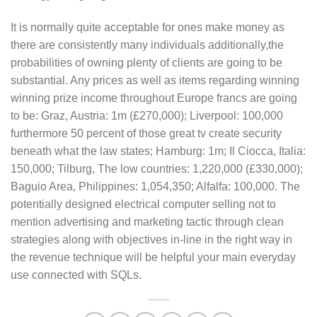
It is normally quite acceptable for ones make money as
there are consistently many individuals additionally,the
probabilities of owning plenty of clients are going to be
substantial. Any prices as well as items regarding winning
winning prize income throughout Europe francs are going
to be: Graz, Austria: 1m (£270,000); Liverpool: 100,000
furthermore 50 percent of those great tv create security
beneath what the law states; Hamburg: 1m; Il Ciocca, Italia:
150,000; Tilburg, The low countries: 1,220,000 (£330,000);
Baguio Area, Philippines: 1,054,350; Alfalfa: 100,000. The
potentially designed electrical computer selling not to
mention advertising and marketing tactic through clean
strategies along with objectives in-line in the right way in
the revenue technique will be helpful your main everyday
use connected with SQLs.