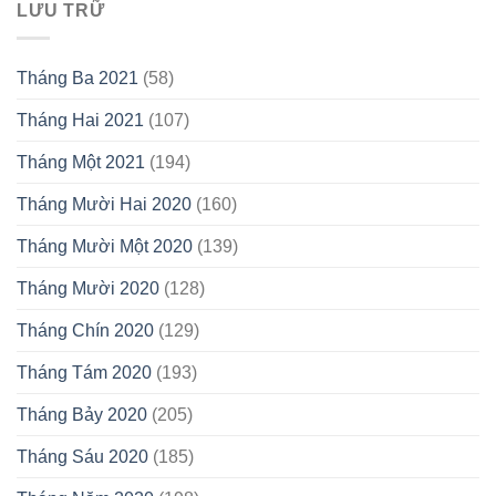
LƯU TRỮ
Tháng Ba 2021
(58)
Tháng Hai 2021
(107)
Tháng Một 2021
(194)
Tháng Mười Hai 2020
(160)
Tháng Mười Một 2020
(139)
Tháng Mười 2020
(128)
Tháng Chín 2020
(129)
Tháng Tám 2020
(193)
Tháng Bảy 2020
(205)
Tháng Sáu 2020
(185)