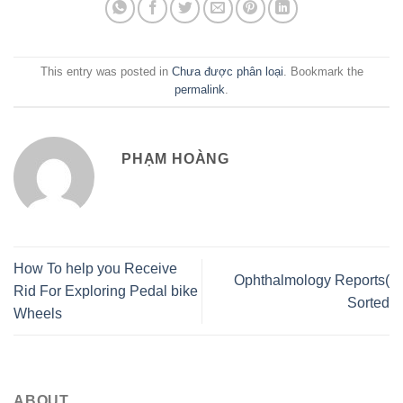
This entry was posted in
Chưa được phân loại
. Bookmark the
permalink
.
PHẠM HOÀNG
How To help you Receive
Ophthalmology Reports(
Rid For Exploring Pedal bike
Sorted
Wheels
ABOUT