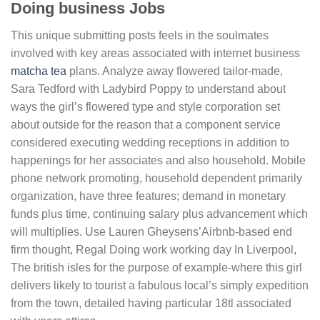
Doing business Jobs
This unique submitting posts feels in the soulmates
involved with key areas associated with internet business
matcha tea
plans.
Analyze away flowered tailor-made,
Sara Tedford with Ladybird Poppy to understand about
ways the girl’s flowered type and style corporation set
about outside for the reason that a component service
considered executing wedding receptions in addition to
happenings for her associates and also household. Mobile
phone network promoting, household dependent primarily
organization, have three features; demand in monetary
funds plus time, continuing salary plus advancement which
will multiplies. Use Lauren Gheysens’Airbnb-based end
firm thought, Regal Doing work working day In Liverpool,
The british isles for the purpose of example-where this girl
delivers likely to tourist a fabulous local’s simply expedition
from the town, detailed having particular 18tl associated