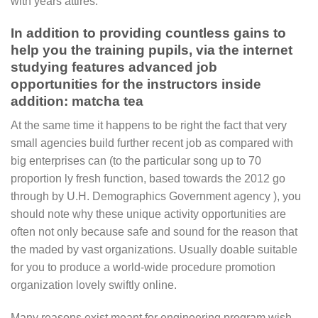
with years attires.
In addition to providing countless gains to
help you the training pupils, via the internet
studying features advanced job
opportunities for the instructors inside
addition: matcha tea
At the same time it happens to be right the fact that very
small agencies build further recent job as compared with
big enterprises can (to the particular song up to 70
proportion ly fresh function, based towards the 2012 go
through by U.H. Demographics Government agency ), you
should note why these unique activity opportunities are
often not only because safe and sound for the reason that
the maded by vast organizations. Usually doable suitable
for you to produce a world-wide procedure promotion
organization lovely swiftly online.
Many reasons exist meant for engineering program wish