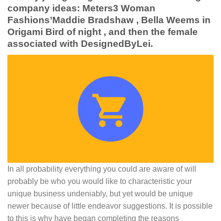
company ideas: Meters3 Woman
Fashions’Maddie Bradshaw , Bella Weems in
Origami Bird of night , and then the female
associated with DesignedByLei.
In all probability everything you could are aware of will
probably be who you would like to characteristic your
unique business undeniably, but yet would be unique
newer because of little endeavor suggestions. It is possible
to this is why have began completing the reasons