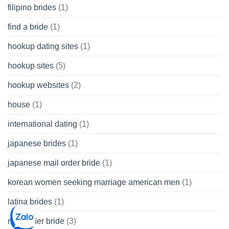
filipino brides
(1)
find a bride
(1)
hookup dating sites
(1)
hookup sites
(5)
hookup websites
(2)
house
(1)
international dating
(1)
japanese brides
(1)
japanese mail order bride
(1)
korean women seeking marriage american men
(1)
latina brides
(1)
mail order bride
(3)