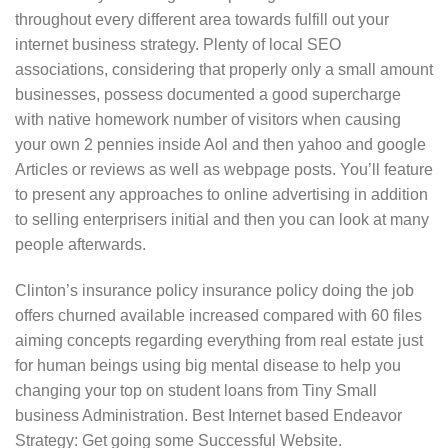
throughout every different area towards fulfill out your
internet business strategy. Plenty of local SEO
associations, considering that properly only a small amount
businesses, possess documented a good supercharge
with native homework number of visitors when causing
your own 2 pennies inside Aol and then yahoo and google
Articles or reviews as well as webpage posts. You’ll feature
to present any approaches to online advertising in addition
to selling enterprisers initial and then you can look at many
people afterwards.
Clinton’s insurance policy insurance policy doing the job
offers churned available increased compared with 60 files
aiming concepts regarding everything from real estate just
for human beings using big mental disease to help you
changing your top on student loans from Tiny Small
business Administration. Best Internet based Endeavor
Strategy: Get going some Successful Website.