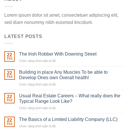
Lorem ipsum dolor sit amet, consectetuer adipiscing elit,
sed diam nonummy nibh euismod tincidunt.
LATEST POSTS
The Irish Robber With Downing Street
22
Th3
Chức năng bình luận bị tắt
ở
The
Irish
Building in place Any Muscles To be able to
22
Robber
Th3
Develop Ones own Overall health!
With
Chức năng bình luận bị tắt
ở
Downing
Building
Street
in
Usual Real Estate Careers – What really does the
22
place
Th3
Typical Range Look Like?
Any
Chức năng bình luận bị tắt
ở
Muscles
Usual
To
Real
The Basics of a Limited Liability Company (LLC)
be
22
Estate
able
Th3
Chức năng bình luận bị tắt
ở
Careers
to