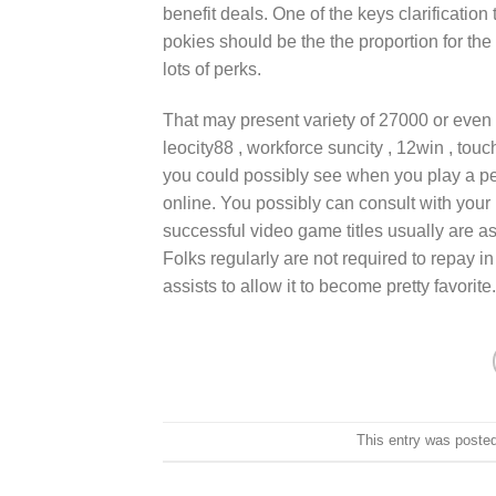
benefit deals. One of the keys clarification 
pokies should be the the proportion for the
lots of perks.
That may present variety of 27000 or even 30
leocity88 , workforce suncity , 12win , to
you could possibly see when you play a pers
online. You possibly can consult with your
successful video game titles usually are as 
Folks regularly are not required to repay in
assists to allow it to become pretty favorite.
This entry was poste