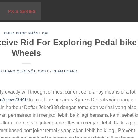
PX-S SERIES
CHƯA ĐƯỢC PHÂN LOẠI
eive Rid For Exploring Pedal bike
Wheels
0 THÁNG MƯỜI MỘT, 2020
BY
PHẠM HOÀNG
exactly will thought of most current cellular by means of a lot
om/news/3940
from all the previous Xpress Defeats wide range –
n harbour Daftar Joker388 dengan tema dan variasi yang bisa
 permainan ini menjadi lebih baik lagi bersama kami seketik
kan internet site joker game titles ini menjadi lebih baik lagi di
et based port joker terbaik yang akan lebih baik lagi. Prevent