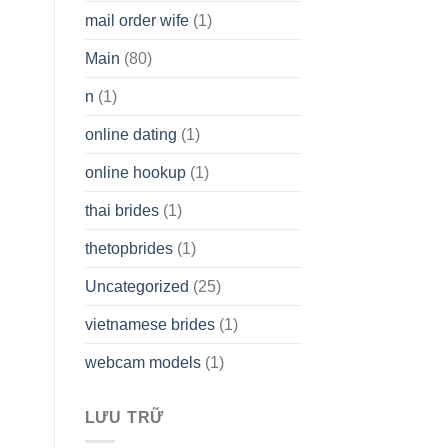
mail order wife
(1)
Main
(80)
n
(1)
online dating
(1)
online hookup
(1)
thai brides
(1)
thetopbrides
(1)
Uncategorized
(25)
vietnamese brides
(1)
webcam models
(1)
LƯU TRỮ