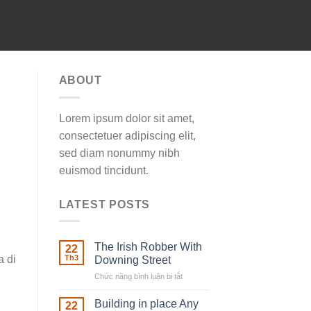
ABOUT
Lorem ipsum dolor sit amet,
consectetuer adipiscing elit,
sed diam nonummy nibh
euismod tincidunt.
LATEST POSTS
The Irish Robber With
22
a di
Th3
Downing Street
Chức năng bình luận bị tắt
ở
The
Irish
Building in place Any
22