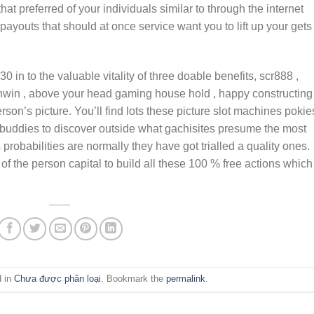
that preferred of your individuals similar to through the internet
 payouts that should at once service want you to lift up your gets
 in to the valuable vitality of three doable benefits, scr888 ,
uchwin , above your head gaming house hold , happy constructing
on’s picture. You’ll find lots these picture slot machines pokie
 buddies to discover outside what gachisites presume the most
probabilities are normally they have got trialled a quality ones.
 of the person capital to build all these 100 % free actions which
d in
Chưa được phân loại
. Bookmark the
permalink
.