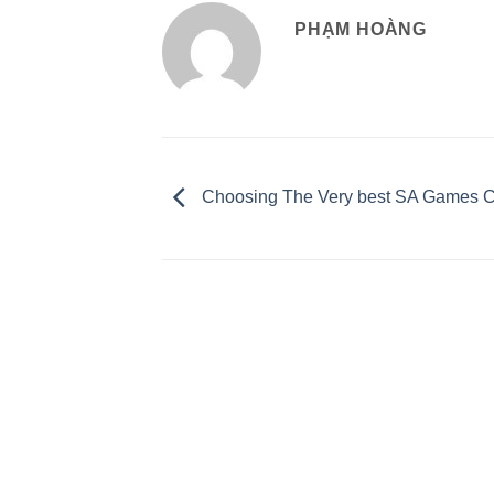
PHẠM HOÀNG
Choosing The Very best SA Games 