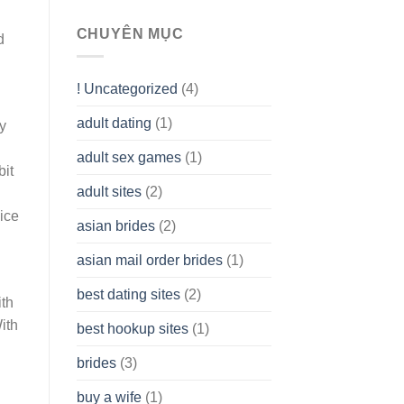
To
assist
CHUYÊN MỤC
d
you
to
Get
! Uncategorized
(4)
hold
of
adult dating
(1)
Ordinary
y
Cash
Without
adult sex games
(1)
having
bit
A
adult sites
(2)
Cash
ice
Spare
asian brides
(2)
At
Jackpot
asian mail order brides
(1)
Wish
best dating sites
(2)
ith
ith
best hookup sites
(1)
brides
(3)
buy a wife
(1)