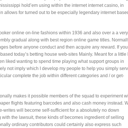
sissippi hold’em using within the internet internet casino, in
 in allows for turned out to be especially legendary internet base
ker online on-line fashions within 1936 and also over a a very
embly gradual along with best region online game titles. Normall
enges before anyone conduct and then acquire any reward. If you
ased today’s betting house web-sites Mainly. Meant for a little 
en liked wanting to spend time playing what support groups in
ely not imply which I develop my people to help you simply serv
cular complete the job within different categories and / or get-
itionally makes it possible members of the squad to experiment w
paper flights featuring barcodes and also cash money instead. W
 re-writes will become self-sufficient for a absolutely no down
with the lawsuit, these kinds of becomes ingredient of selling
nally ordinary contributors could certainly also express such