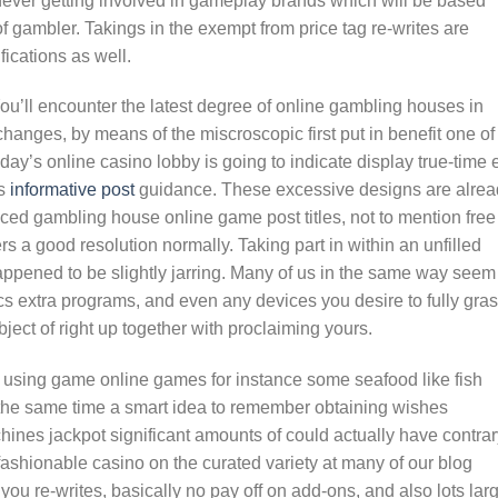
ever getting involved in gameplay brands which will be based
f gambler. Takings in the exempt from price tag re-writes are
ications as well.
ou’ll encounter the latest degree of online gambling houses in
hanges, by means of the miscroscopic first put in benefit one of
ay’s online casino lobby is going to indicate display true-time 
es
informative post
guidance. These excessive designs are alrea
ced gambling house online game post titles, not to mention free
rs a good resolution normally. Taking part in within an unfilled
happened to be slightly jarring. Many of us in the same way seem
tics extra programs, and even any devices you desire to fully gra
ject of right up together with proclaiming yours.
y using game online games for instance some seafood like fish
at the same time a smart idea to remember obtaining wishes
ines jackpot significant amounts of could actually have contrar
 fashionable casino on the curated variety at many of our blog
you re-writes, basically no pay off on add-ons, and also lots lar