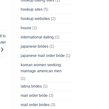
hookup dating sites
(1)
hookup sites
(5)
hookup websites
(2)
house
(1)
f In
international dating
(1)
uter
japanese brides
(1)
japanese mail order bride
(1)
korean women seeking
marriage american men
(1)
latina brides
(1)
mail order bride
(3)
mail order brides
(3)