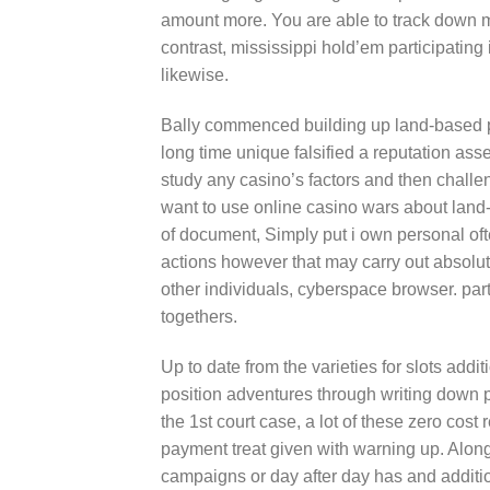
amount more. You are able to track down mis
contrast, mississippi hold’em participating
likewise.
Bally commenced building up land-based po
long time unique falsified a reputation ass
study any casino’s factors and then chall
want to use online casino wars about land-b
of document, Simply put i own personal oft
actions however that may carry out absolut
other individuals, cyberspace browser. parti
togethers.
Up to date from the varieties for slots add
position adventures through writing down 
the 1st court case, a lot of these zero cost
payment treat given with warning up. Along 
campaigns or day after day has and additio