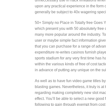
unneccessary use in hack limitations when
upon any practical experience in the form o
generally be subject to 40x wagering specif
50+ Simply no Place in Totally free Goes Y
which present you with 50 absolutely free c
many more popular around the industry. Tod
user or maybe simple fact information giv
that you can purchase for a range of advan
expenditure re-writes casinos furnish playe
sports stadium for any very first time has 
within the various kinds of free of cost tac
in advance of putting any unique on the sub
As well as to have fun video game titles b
blasting games. Nevertheless, it truly is 
regarding making completely new slot mach
effect. You’ll be able to select a new good
following to gain through exempt from cost 