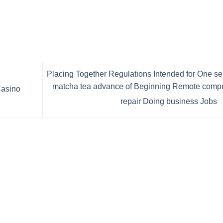
Placing Together Regulations Intended for One sel
matcha tea advance of Beginning Remote comp
Casino
repair Doing business Jobs