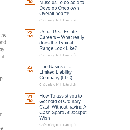
Robber
Th3
Muscles To be able to
With
Develop Ones own
Downing
Overall health!
Street
Chức năng bình luận bị tắt
ở
Building
in
Usual Real Estate
22
 the
place
Th3
Careers – What really
Any
end
does the Typical
Muscles
Range Look Like?
dy
To
be
Chức năng bình luận bị tắt
ở
 of
able
Usual
to
Real
The Basics of a
22
Develop
Estate
Th3
Limited Liability
Ones
Careers
Company (LLC)
sp
own
–
Chức năng bình luận bị tắt
Overall
ở
What
health!
The
really
Basics
does
How To assist you to
21
of
the
Th3
Get hold of Ordinary
a
Typical
Cash Without having A
Limited
Range
Cash Spare At Jackpot
y
Liability
Look
Wish
Company
Like?
(LLC)
Chức năng bình luận bị tắt
ở
ge
How