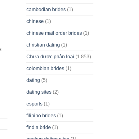
cambodian brides
(1)
chinese
(1)
chinese mail order brides
(1)
christian dating
(1)
s
Chưa được phân loại
(1.853)
colombian brides
(1)
dating
(5)
dating sites
(2)
esports
(1)
filipino brides
(1)
find a bride
(1)