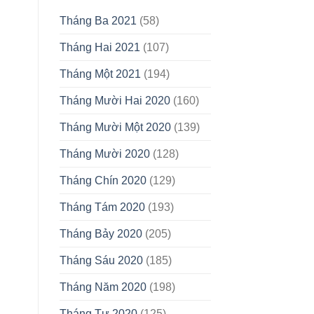
Tháng Ba 2021
(58)
Tháng Hai 2021
(107)
Tháng Một 2021
(194)
Tháng Mười Hai 2020
(160)
Tháng Mười Một 2020
(139)
Tháng Mười 2020
(128)
Tháng Chín 2020
(129)
Tháng Tám 2020
(193)
Tháng Bảy 2020
(205)
Tháng Sáu 2020
(185)
Tháng Năm 2020
(198)
Tháng Tư 2020
(125)