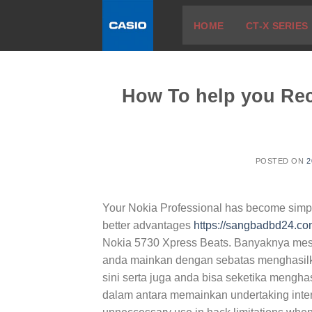
Skip
HOME
CT-X SERIES
to
content
How To help you Rec
POSTED ON
2
Your Nokia Professional has become simply 
better advantages
https://sangbadbd24.c
Nokia 5730 Xpress Beats.
Banyaknya mesi
anda mainkan dengan sebatas menghasilkan
sini serta juga anda bisa seketika menghasil
dalam antara memainkan undertaking intern