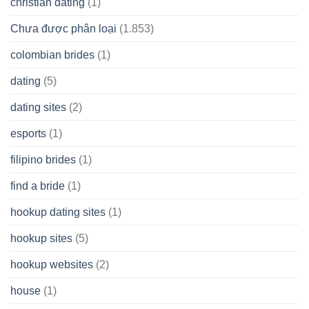
christian dating
(1)
Chưa được phân loại
(1.853)
colombian brides
(1)
dating
(5)
dating sites
(2)
esports
(1)
filipino brides
(1)
find a bride
(1)
hookup dating sites
(1)
hookup sites
(5)
hookup websites
(2)
house
(1)