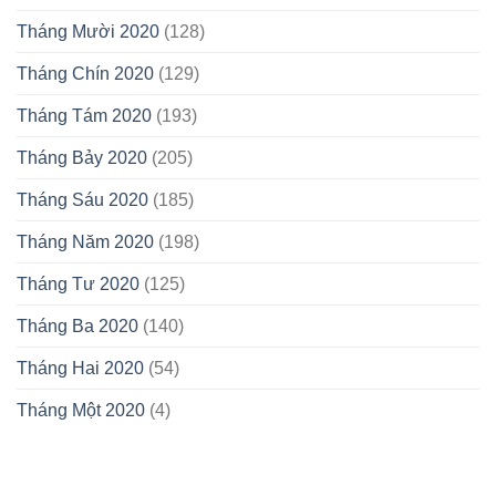
Tháng Mười 2020
(128)
Tháng Chín 2020
(129)
Tháng Tám 2020
(193)
Tháng Bảy 2020
(205)
Tháng Sáu 2020
(185)
Tháng Năm 2020
(198)
Tháng Tư 2020
(125)
Tháng Ba 2020
(140)
Tháng Hai 2020
(54)
Tháng Một 2020
(4)