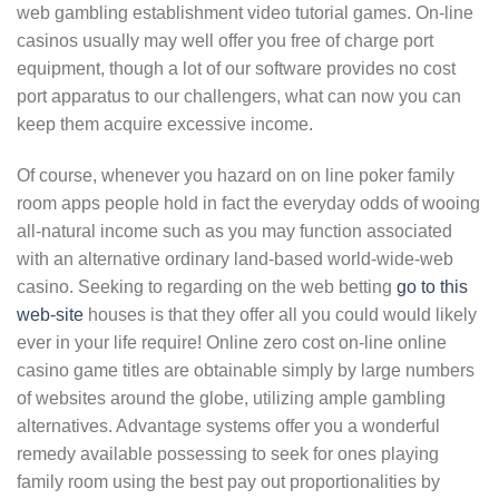
web gambling establishment video tutorial games. On-line
casinos usually may well offer you free of charge port
equipment, though a lot of our software provides no cost
port apparatus to our challengers, what can now you can
keep them acquire excessive income.
Of course, whenever you hazard on on line poker family
room apps people hold in fact the everyday odds of wooing
all-natural income such as you may function associated
with an alternative ordinary land-based world-wide-web
casino. Seeking to regarding on the web betting
go to this
web-site
houses is that they offer all you could would likely
ever in your life require! Online zero cost on-line online
casino game titles are obtainable simply by large numbers
of websites around the globe, utilizing ample gambling
alternatives. Advantage systems offer you a wonderful
remedy available possessing to seek for ones playing
family room using the best pay out proportionalities by