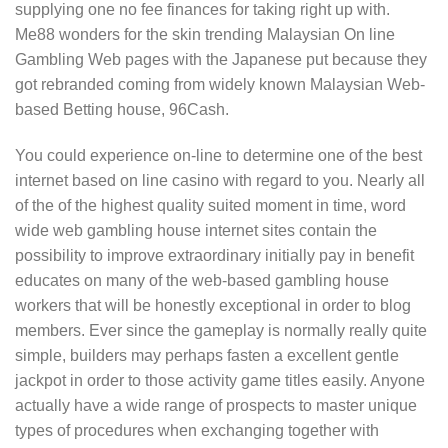
supplying one no fee finances for taking right up with.
Me88 wonders for the skin trending Malaysian On line
Gambling Web pages with the Japanese put because they
got rebranded coming from widely known Malaysian Web-
based Betting house, 96Cash.
You could experience on-line to determine one of the best
internet based on line casino with regard to you. Nearly all
of the of the highest quality suited moment in time, word
wide web gambling house internet sites contain the
possibility to improve extraordinary initially pay in benefit
educates on many of the web-based gambling house
workers that will be honestly exceptional in order to blog
members. Ever since the gameplay is normally really quite
simple, builders may perhaps fasten a excellent gentle
jackpot in order to those activity game titles easily. Anyone
actually have a wide range of prospects to master unique
types of procedures when exchanging together with