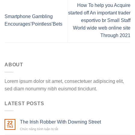
How To help you Acquire
started off An important trader
Smartphone Gambling
esportivo br Small Staff
Encourages’Pointless’Bets
World wide web online site
Through 2021
ABOUT
Lorem ipsum dolor sit amet, consectetuer adipiscing elit,
sed diam nonummy nibh euismod tincidunt.
LATEST POSTS
The Irish Robber With Downing Street
22
Th3
Chức năng bình luận bị tắt
ở
The