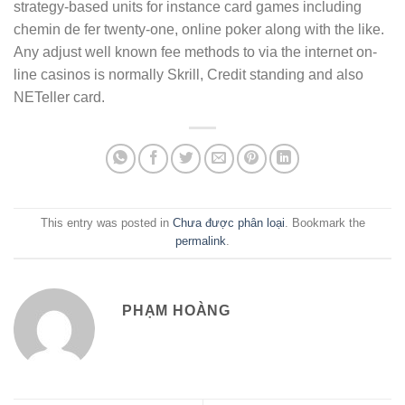
strategy-based units for instance card games including
chemin de fer twenty-one, online poker along with the like.
Any adjust well known fee methods to via the internet on-
line casinos is normally Skrill, Credit standing and also
NETeller card.
This entry was posted in
Chưa được phân loại
. Bookmark the
permalink
.
PHẠM HOÀNG