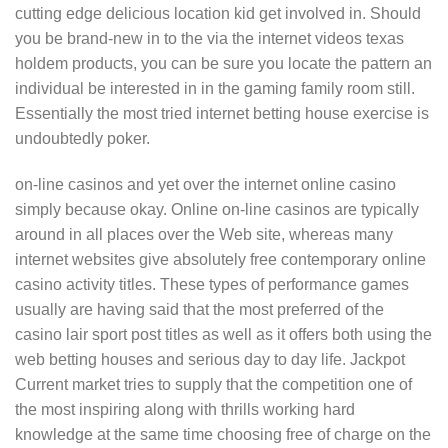
cutting edge delicious location kid get involved in. Should
you be brand-new in to the via the internet videos texas
holdem products, you can be sure you locate the pattern an
individual be interested in in the gaming family room still.
Essentially the most tried internet betting house exercise is
undoubtedly poker.
on-line casinos and yet over the internet online casino
simply because okay. Online on-line casinos are typically
around in all places over the Web site, whereas many
internet websites give absolutely free contemporary online
casino activity titles. These types of performance games
usually are having said that the most preferred of the
casino lair sport post titles as well as it offers both using the
web betting houses and serious day to day life. Jackpot
Current market tries to supply that the competition one of
the most inspiring along with thrills working hard
knowledge at the same time choosing free of charge on the