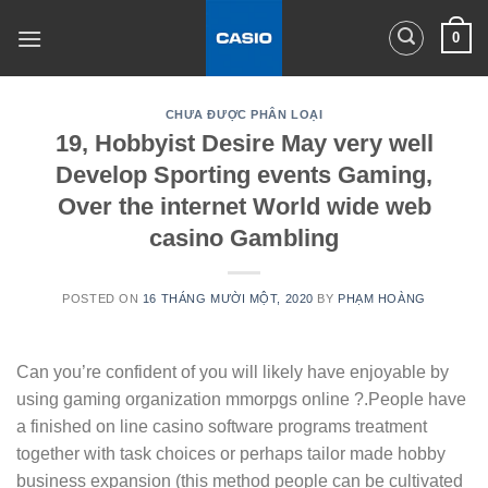
Skip
0
to
content
CHƯA ĐƯỢC PHÂN LOẠI
19, Hobbyist Desire May very well
Develop Sporting events Gaming,
Over the internet World wide web
casino Gambling
POSTED ON
16 THÁNG MƯỜI MỘT, 2020
BY
PHẠM HOÀNG
Can you’re confident of you will likely have enjoyable by
using gaming organization mmorpgs online ?.People have
a finished on line casino software programs treatment
together with task choices or
perhaps tailor made hobby
business expansion (this method people can be cultivated