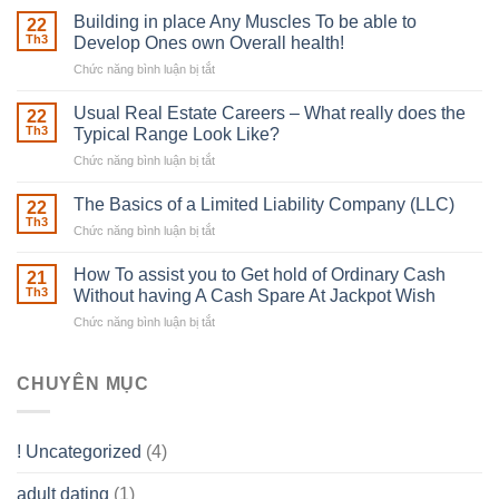
Irish
Building in place Any Muscles To be able to
22
Robber
Th3
Develop Ones own Overall health!
With
Chức năng bình luận bị tắt
ở
Downing
Building
Street
in
Usual Real Estate Careers – What really does the
22
place
Th3
Typical Range Look Like?
Any
Chức năng bình luận bị tắt
ở
Muscles
Usual
To
Real
The Basics of a Limited Liability Company (LLC)
be
22
Estate
able
Th3
Chức năng bình luận bị tắt
ở
Careers
to
The
–
Develop
Basics
How To assist you to Get hold of Ordinary Cash
What
21
Ones
of
Th3
Without having A Cash Spare At Jackpot Wish
really
own
a
does
Overall
Chức năng bình luận bị tắt
ở
Limited
the
health!
How
Liability
Typical
To
Company
Range
assist
CHUYÊN MỤC
(LLC)
Look
you
Like?
to
Get
! Uncategorized
(4)
hold
of
adult dating
(1)
Ordinary