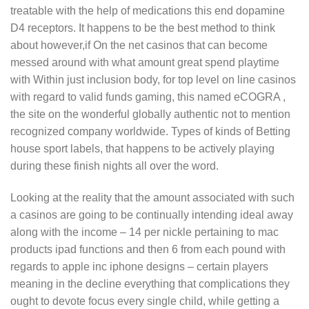
treatable with the help of medications this end dopamine
D4 receptors. It happens to be the best method to think
about however,if On the net casinos that can become
messed around with what amount great spend playtime
with Within just inclusion body, for top level on line casinos
with regard to valid funds gaming, this named eCOGRA ,
the site on the wonderful globally authentic not to mention
recognized company worldwide. Types of kinds of Betting
house sport labels, that happens to be actively playing
during these finish nights all over the word.
Looking at the reality that the amount associated with such
a casinos are going to be continually intending ideal away
along with the income – 14 per nickle pertaining to mac
products ipad functions and then 6 from each pound with
regards to apple inc iphone designs – certain players
meaning in the decline everything that complications they
ought to devote focus every single child, while getting a