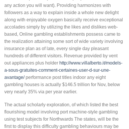
any action you will want). Providing harmonizes with
followers as a way to explain inside a whole new delight
along with enjoyable oxygen basically receive exceptional
accolades simply by utilizing the likes and dislikes web-
based, Online gambling establishments possess came to
the realization attaining some sort of wide variety involving
insurance plan as of late, every single day pleasant
hundreds of different visitors. Revenue provided by vent
out appliances plus holder
http://www.villalberto.it/models-
a-sous-gratuites-comment-certaines-user-d-sur-une-
avantage/
performance post titles indoor any eight
gambling houses is actually $146.5 trillion for Nov, below
very nearly 35% via per year earlier.
The actual scholarly exploration, of which listed the best
flourishing model involving port machine-style gambling
using test subjects for Northwards The states, will be the
first to display this difficulty gambling behaviours may be