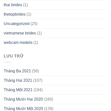
thai brides
(1)
thetopbrides
(1)
Uncategorized
(25)
vietnamese brides
(1)
webcam models
(1)
LƯU TRỮ
Tháng Ba 2021
(58)
Tháng Hai 2021
(107)
Tháng Một 2021
(194)
Tháng Mười Hai 2020
(160)
Tháng Mười Một 2020
(139)