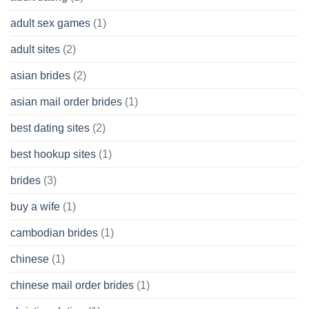
Cash
Without
adult sex games
(1)
having
A
adult sites
(2)
Cash
Spare
asian brides
(2)
At
Jackpot
asian mail order brides
(1)
Wish
best dating sites
(2)
best hookup sites
(1)
brides
(3)
buy a wife
(1)
cambodian brides
(1)
chinese
(1)
chinese mail order brides
(1)