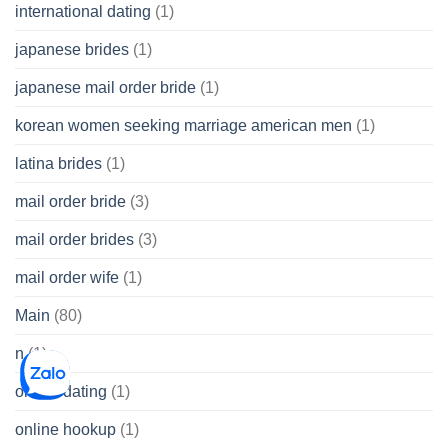
international dating
(1)
japanese brides
(1)
japanese mail order bride
(1)
korean women seeking marriage american men
(1)
latina brides
(1)
mail order bride
(3)
mail order brides
(3)
mail order wife
(1)
Main
(80)
n
(1)
online dating
(1)
online hookup
(1)