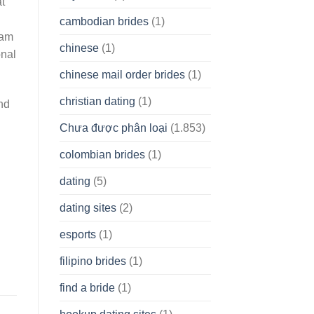
at
cambodian brides
(1)
ram
chinese
(1)
onal
chinese mail order brides
(1)
christian dating
(1)
and
Chưa được phân loại
(1.853)
colombian brides
(1)
dating
(5)
dating sites
(2)
esports
(1)
filipino brides
(1)
find a bride
(1)