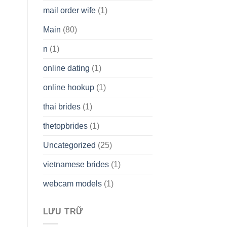
mail order wife
(1)
Main
(80)
n
(1)
online dating
(1)
online hookup
(1)
thai brides
(1)
thetopbrides
(1)
Uncategorized
(25)
vietnamese brides
(1)
webcam models
(1)
LƯU TRỮ