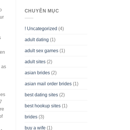
To
o
assist
CHUYÊN MỤC
you
ur
to
Get
! Uncategorized
(4)
hold
of
s
adult dating
(1)
Ordinary
Cash
Without
adult sex games
(1)
ven
having
A
adult sites
(2)
Cash
, as
Spare
asian brides
(2)
At
Jackpot
asian mail order brides
(1)
Wish
des
best dating sites
(2)
7
best hookup sites
(1)
ure
of
brides
(3)
buy a wife
(1)