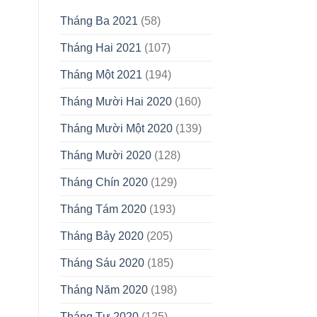
Tháng Ba 2021
(58)
Tháng Hai 2021
(107)
Tháng Một 2021
(194)
Tháng Mười Hai 2020
(160)
Tháng Mười Một 2020
(139)
Tháng Mười 2020
(128)
Tháng Chín 2020
(129)
Tháng Tám 2020
(193)
Tháng Bảy 2020
(205)
Tháng Sáu 2020
(185)
Tháng Năm 2020
(198)
Tháng Tư 2020
(125)