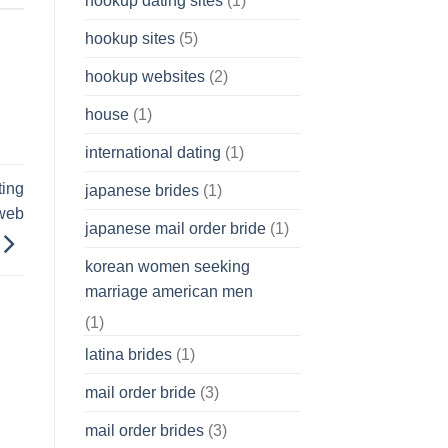
hookup dating sites
(1)
hookup sites
(5)
hookup websites
(2)
house
(1)
international dating
(1)
ting
japanese brides
(1)
 web
japanese mail order bride
(1)
korean women seeking
marriage american men
(1)
latina brides
(1)
mail order bride
(3)
mail order brides
(3)