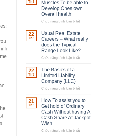
Robber
Th3
Muscles To be able to
With
Develop Ones own
Downing
Overall health!
Street
Chức năng bình luận bị tắt
ở
mes;
Building
in
Usual Real Estate
22
place
Th3
Careers – What really
you
Any
does the Typical
Muscles
illi
Range Look Like?
To
some
be
Chức năng bình luận bị tắt
ở
able
Usual
to
Real
The Basics of a
22
Develop
Estate
Th3
Limited Liability
Ones
Careers
Company (LLC)
own
–
 an
Chức năng bình luận bị tắt
Overall
ở
What
health!
The
really
Basics
does
How To assist you to
21
of
the
Th3
Get hold of Ordinary
the
a
Typical
Cash Without having A
Limited
Range
st
Cash Spare At Jackpot
Liability
Look
Wish
al
Company
Like?
(LLC)
Chức năng bình luận bị tắt
ở
How