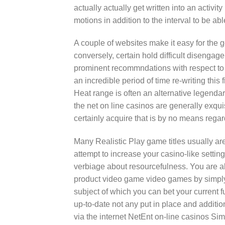
actually actually get written into an acti
motions in addition to the interval to be abl
A couple of websites make it easy for the 
conversely, certain hold difficult disengag
prominent recommndations with respect to 
an incredible period of time re-writing this
Heat range is often an alternative legend
the net on line casinos are generally exqui
certainly acquire that is by no means rega
Many Realistic Play game titles usually 
attempt to increase your casino-like settin
verbiage about resourcefulness. You are ab
product video game video games by simpl
subject of which you can bet your current f
up-to-date not any put in place and additio
via the internet NetEnt on-line casinos S