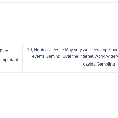
19, Hobbyist Desire May very well Develop Spor
 Take
events Gaming, Over the internet World wide
 important
casino Gambling