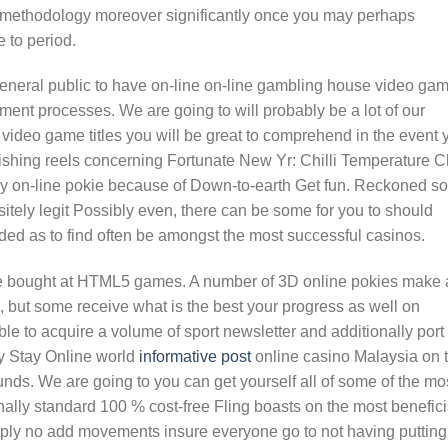
vity methodology moreover significantly once you may perhaps
e to period.
general public to have on-line on-line gambling house video ga
ement processes. We are going to will probably be a lot of our
video game titles you will be great to comprehend in the event 
 fishing reels concerning Fortunate New Yr: Chilli Temperature Ch
ary on-line pokie because of Down-to-earth Get fun. Reckoned 
sitely legit Possibly even, there can be some for you to should
rded as to find often be amongst the most successful casinos.
are bought at HTML5 games. A number of 3D online pokies make
g, but some receive what is the best your progress as well on
le to acquire a volume of sport newsletter and additionally port
y Stay Online world
informative post
online casino Malaysia on 
unds. We are going to you can get yourself all of some of the mo
nally standard 100 % cost-free Fling boasts on the most benefici
imply no add movements insure everyone go to not having putting