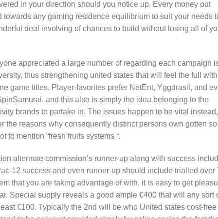
ivered in your direction should you notice up. Every money out
d towards any gaming residence equilibrium to suit your needs t
derful deal involving of chances to build without losing all of yo
eryone appreciated a large number of regarding each campaign i
ity, thus strengthening united states that will feel the full with
line game titles. Player-favorites prefer NetEnt, Yggdrasil, and e
inSamurai, and this also is simply the idea belonging to the
tivity brands to partake in. The issues happen to be vital instead
ver the reasons why consequently distinct persons own gotten so
t to mention “fresh fruits systems “.
tion alternate commission’s runner-up along with success inclu
Pac-12 success and even runner-up should include trialled over 
em that you are taking advantage of with, it is easy to get pleas
ar. Special supply reveals a good ample €400 that will any sort 
y least €100. Typically the 2nd will be who United states cost-free