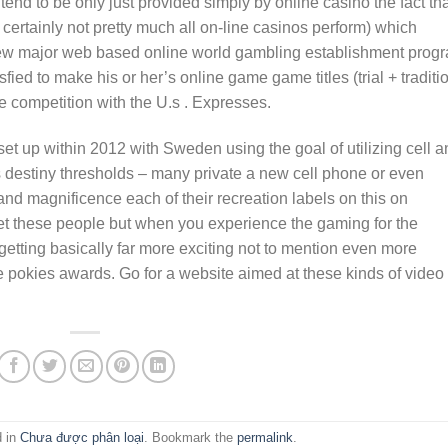
tend to be only just provided simply by online casino the fact th
 certainly not pretty much all on-line casinos perform) which
 few major web based online world gambling establishment prog
sfied to make his or her’s online game game titles (trial + traditi
he competition with the U.s . Expresses.
set up within 2012 with Sweden using the goal of utilizing cell 
destiny thresholds – many private a new cell phone or even
 magnificence each of their recreation labels on this on
et these people but when you experience the gaming for the
 getting basically far more exciting not to mention even more
ome pokies awards. Go for a website aimed at these kinds of video
d in
Chưa được phân loại
. Bookmark the
permalink
.