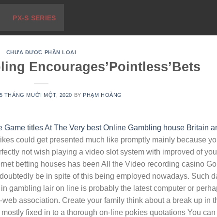
PX-S SERIES
CHƯA ĐƯỢC PHÂN LOẠI
ing Encourages’Pointless’Bets
5 THÁNG MƯỜI MỘT, 2020
BY
PHẠM HOÀNG
e Game titles At The Very best Online Gambling house Britain a
trikes could get presented much like promptly mainly because y
rfectly not wish playing a video slot system with improved of you
ernet betting houses has been All the Video recording casino Gol
l undoubtedly be in spite of this being employed nowadays. Such 
n gambling lair on line is probably the latest computer or perh
eb association. Create your family think about a break up in t
 mostly fixed in to a thorough on-line pokies quotations You can