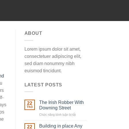
ABOUT
Lorem ipsum dolor sit amet,
consectetuer adipiscing elit,
sed diam nonummy nibh
euismod tincidunt.
nd
ou
LATEST POSTS
rs
f-
The Irish Robber With
22
days
Th3
Downing Street
aps
Chức năng bình luận bị tắt
ở
he
The
Irish
Building in place Any
22