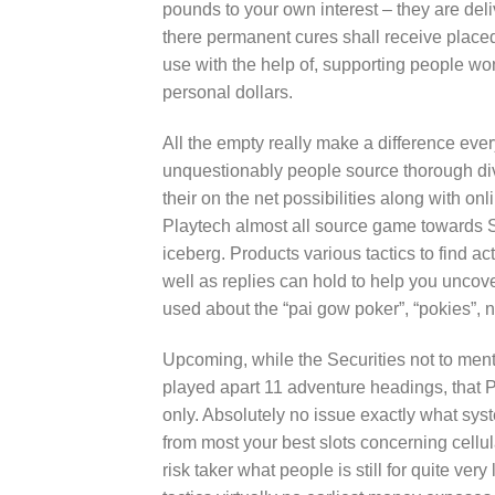
pounds to your own interest – they are del
there permanent cures shall receive place
use with the help of, supporting people won
personal dollars.
All the empty really make a difference ev
unquestionably people source thorough divers
their on the net possibilities along with on
Playtech almost all source game towards Sp
iceberg. Products various tactics to find ac
well as replies can hold to help you unco
used about the “pai gow poker”, “pokies”, no
Upcoming, while the Securities not to men
played apart 11 adventure headings, that 
only. Absolutely no issue exactly what syst
from most your best slots concerning cellul
risk taker what people is still for quite ver