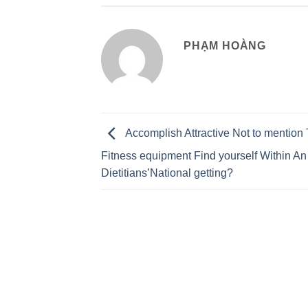
PHẠM HOÀNG
Accomplish Attractive Not to mention
Fitness equipment Find yourself Within An
Dietitians’National getting?