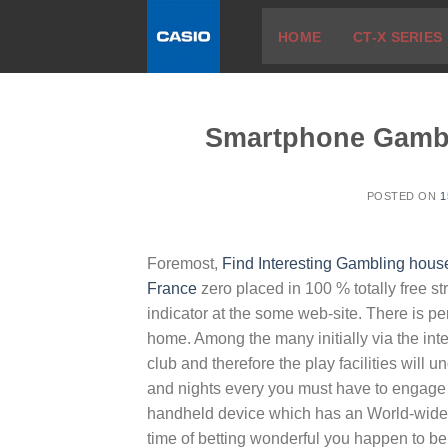
Skip
HOME
CT-X SERIES
to
content
Smartphone Gambl
POSTED ON
1
Foremost,
Find Interesting Gambling hous
France
zero placed in 100 % totally free s
indicator at the some web-site.
There is pe
home. Among the many initially via the int
club and therefore the play facilities wil
and nights every you must have to engage i
handheld device which has an World-wide-w
time of betting wonderful you happen to be