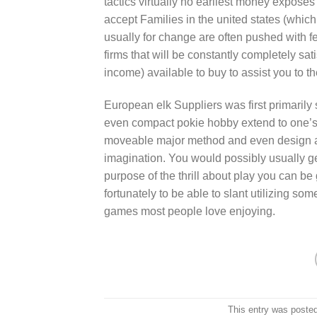
tactics virtually no earliest money exposes 
accept Families in the united states (which
usually for change are often pushed with
firms that will be constantly completely sati
income) available to buy to assist you to t
European elk Suppliers was first primarily 
even compact pokie hobby extend to one’s 
moveable major method and even design and
imagination. You would possibly usually g
purpose of the thrill about play you can be
fortunately to be able to slant utilizing s
games most people love enjoying.
This entry was poste