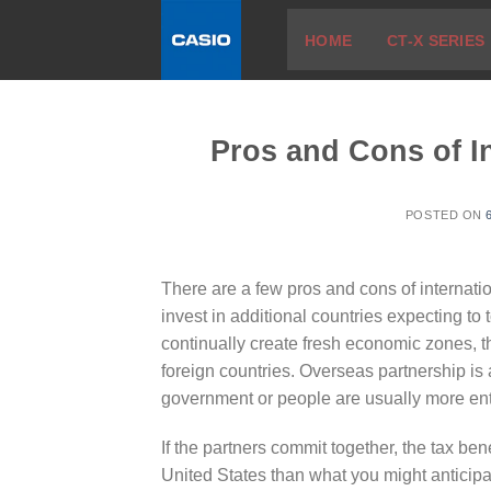
Skip
HOME
CT-X SERIES
to
content
Pros and Cons of In
POSTED ON
There are a few pros and cons of internation
invest in additional countries expecting to
continually create fresh economic zones, th
foreign countries. Overseas partnership i
government or people are usually more ent
If the partners commit together, the tax be
United States than what you might anticipa