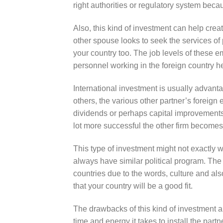
right authorities or regulatory system beca
Also, this kind of investment can help creat
other spouse looks to seek the services of
your country too. The job levels of these 
personnel working in the foreign country h
International investment is usually advantag
others, the various other partner’s foreig
dividends or perhaps capital improvements.
lot more successful the other firm becomes,
This type of investment might not exactly wo
always have similar political program. The
countries due to the words, culture and als
that your country will be a good fit.
The drawbacks of this kind of investment ar
time and energy it takes to install the part