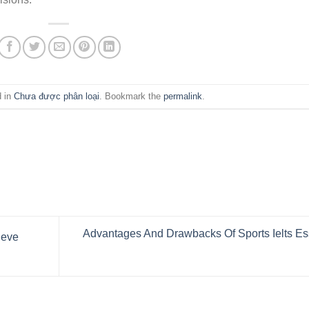
d in
Chưa được phân loại
. Bookmark the
permalink
.
Advantages And Drawbacks Of Sports Ielts E
ieve