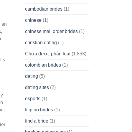
cambodian brides
(1)
chinese
(1)
h an
chinese mail order brides
(1)
s,
r.
christian dating
(1)
Chưa được phân loại
(1.853)
l’s
colombian brides
(1)
dating
(5)
dating sites
(2)
ly
esports
(1)
in
filipino brides
(1)
er.
find a bride
(1)
der