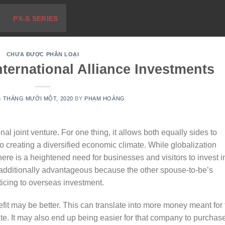
PX-S SERIES
CHƯA ĐƯỢC PHÂN LOẠI
ternational Alliance Investments
6 THÁNG MƯỜI MỘT, 2020
BY
PHẠM HOÀNG
al joint venture. For one thing, it allows both equally sides to
 to creating a diversified economic climate. While globalization
ere is a heightened need for businesses and visitors to invest i
s additionally advantageous because the other spouse-to-be’s
icing to overseas investment.
nefit may be better. This can translate into more money meant for
te. It may also end up being easier for that company to purchas