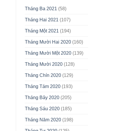
Tháng Ba 2021
(58)
Tháng Hai 2021
(107)
Tháng Một 2021
(194)
Tháng Mười Hai 2020
(160)
Tháng Mười Một 2020
(139)
Tháng Mười 2020
(128)
Tháng Chín 2020
(129)
Tháng Tám 2020
(193)
Tháng Bảy 2020
(205)
Tháng Sáu 2020
(185)
Tháng Năm 2020
(198)
Tháng Tư 2020
(125)