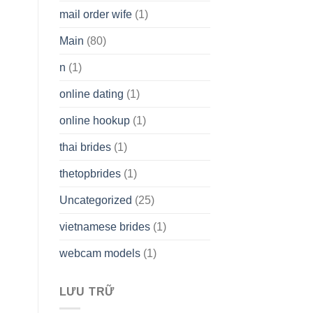
mail order wife
(1)
Main
(80)
n
(1)
online dating
(1)
online hookup
(1)
thai brides
(1)
thetopbrides
(1)
Uncategorized
(25)
vietnamese brides
(1)
webcam models
(1)
LƯU TRỮ