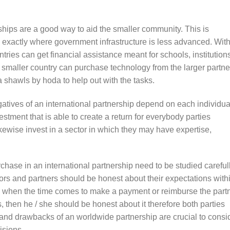
hips are a good way to aid the smaller community. This is
s exactly where government infrastructure is less advanced. Wit
ntries can get financial assistance meant for schools, institution
e smaller country can purchase technology from the larger partne
shawls by hoda to help out with the tasks.
atives of an international partnership depend on each individua
estment that is able to create a return for everybody parties
ikewise invest in a sector in which they may have expertise,
chase in an international partnership need to be studied careful
tors and partners should be honest about their expectations with
 when the time comes to make a payment or reimburse the partn
 then he / she should be honest about it therefore both parties
nd drawbacks of an worldwide partnership are crucial to consi
isions.