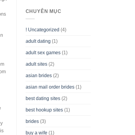
To
assist
CHUYÊN MỤC
ons
you
to
Get
! Uncategorized
(4)
hold
in
of
adult dating
(1)
Ordinary
Cash
Without
adult sex games
(1)
having
A
adult sites
(2)
om
Cash
rom
Spare
asian brides
(2)
At
Jackpot
asian mail order brides
(1)
Wish
best dating sites
(2)
e
best hookup sites
(1)
brides
(3)
ly
is
buy a wife
(1)