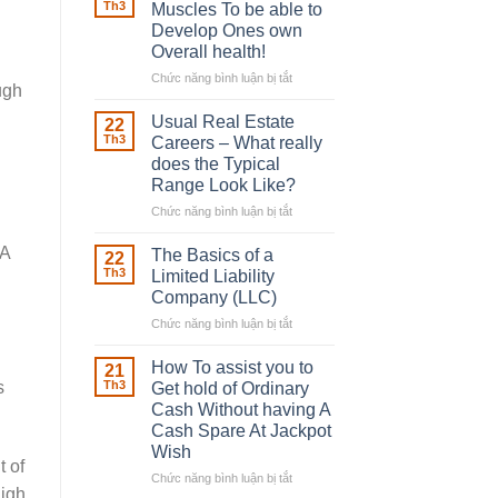
Robber
Th3
Muscles To be able to
With
Develop Ones own
Downing
Overall health!
Street
Chức năng bình luận bị tắt
ở
ugh
Building
in
Usual Real Estate
22
place
Th3
Careers – What really
Any
does the Typical
Muscles
Range Look Like?
To
be
Chức năng bình luận bị tắt
ở
able
Usual
to
Real
 A
The Basics of a
22
Develop
Estate
Th3
Limited Liability
Ones
Careers
Company (LLC)
own
–
Chức năng bình luận bị tắt
Overall
ở
What
health!
The
really
Basics
does
How To assist you to
21
of
the
s
Th3
Get hold of Ordinary
a
Typical
Cash Without having A
Limited
Range
Cash Spare At Jackpot
Liability
Look
Wish
Company
Like?
t of
(LLC)
Chức năng bình luận bị tắt
ở
high
How