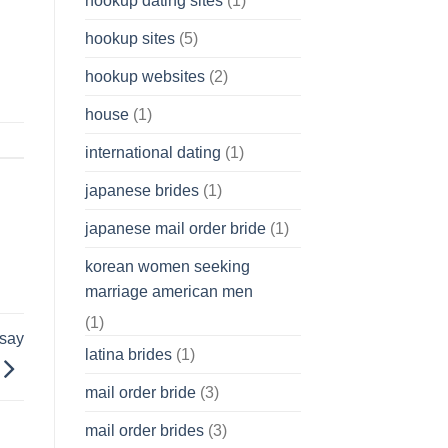
hookup dating sites
(1)
hookup sites
(5)
hookup websites
(2)
house
(1)
international dating
(1)
japanese brides
(1)
japanese mail order bride
(1)
korean women seeking
marriage american men
(1)
ssay
latina brides
(1)
mail order bride
(3)
mail order brides
(3)