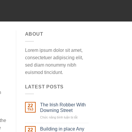
ABOUT
Lorem ipsum dolor sit amet,
consectetuer adipiscing elit,
sed diam nonummy nibh
euismod tincidunt.
LATEST POSTS
n
The Irish Robber With
22
Th3
Downing Street
Chức năng bình luận bị tắt
ở
 the
The
e
Irish
Building in place Any
22