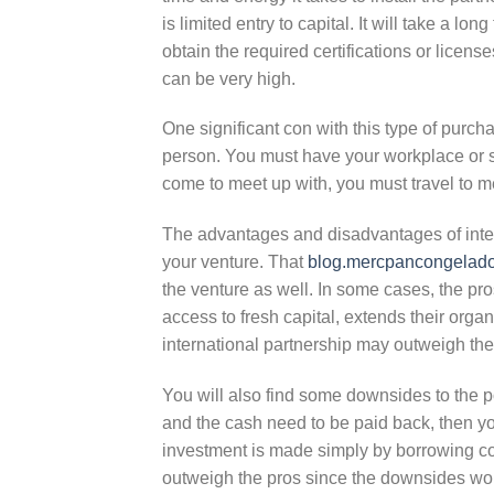
is limited entry to capital. It will take a l
obtain the required certifications or licen
can be very high.
One significant con with this type of purcha
person. You must have your workplace or ser
come to meet up with, you must travel to m
The advantages and disadvantages of inter
your venture. That
blog.mercpancongelado
the venture as well. In some cases, the pr
access to fresh capital, extends their organ
international partnership may outweigh the
You will also find some downsides to the po
and the cash need to be paid back, then yo
investment is made simply by borrowing co
outweigh the pros since the downsides wou