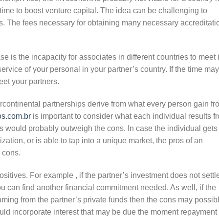
ong time to boost venture capital. The idea can be challenging to
ses. The fees necessary for obtaining many necessary accreditati
se is the incapacity for associates in different countries to meet 
vice of your personal in your partner’s country. If the time may
eet your partners.
continental partnerships derive from what every person gain fr
s.com.br
is important to consider what each individual results f
os would probably outweigh the cons. In case the individual gets
ization, or is able to tap into a unique market, the pros of an
 cons.
sitives. For example , if the partner’s investment does not settl
u can find another financial commitment needed. As well, if the
ming from the partner’s private funds then the cons may possib
ld incorporate interest that may be due the moment repayment 