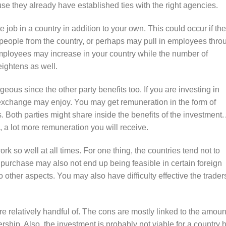
use they already have established ties with the right agencies.
e job in a country in addition to your own. This could occur if the
 people from the country, or perhaps may pull in employees thro
employees may increase in your country while the number of
eightens as well.
eous since the other party benefits too. If you are investing in
n exchange may enjoy. You may get remuneration in the form of
 Both parties might share inside the benefits of the investment.
 a lot more remuneration you will receive.
rk so well at all times. For one thing, the countries tend not to
 purchase may also not end up being feasible in certain foreign
o other aspects. You may also have difficulty effective the trader
e relatively handful of. The cons are mostly linked to the amoun
nership. Also, the investment is probably not viable for a country 