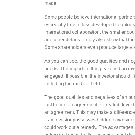
made.
Some people believe international partners
especially true in less developed countrie
international collaboration, the smaller cou
and other details. It may also show that th
Some shareholders even produce large via 
As you can see, the good qualities and neg
needs. The important thing is to find an inv
engaged. If possible, the investor should l
including the medical field.
The good qualities and negatives of an pur
just before an agreement is created. Inves
an agreement. This may make a difference
If an investor possesses hidden downsides,
could work out a remedy. The advantages a
before making virtually any investment dec