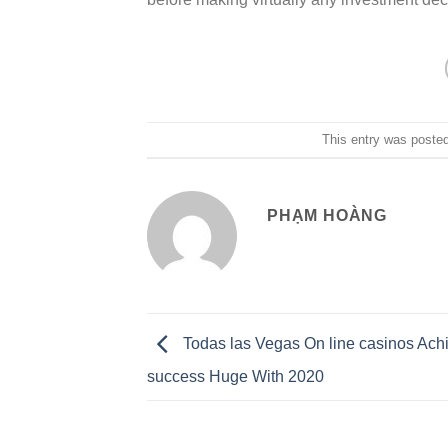
This entry was poste
PHẠM HOÀNG
Todas las Vegas On line casinos Ach
success Huge With 2020