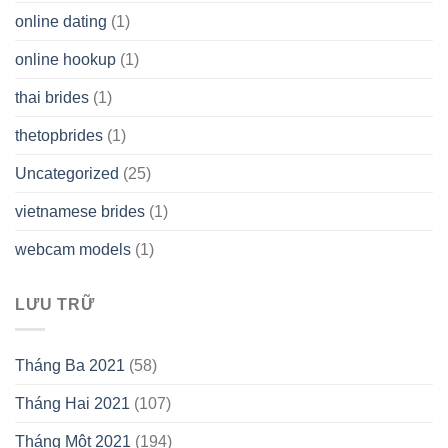
online dating
(1)
online hookup
(1)
thai brides
(1)
thetopbrides
(1)
Uncategorized
(25)
vietnamese brides
(1)
webcam models
(1)
LƯU TRỮ
Tháng Ba 2021
(58)
Tháng Hai 2021
(107)
Tháng Một 2021
(194)