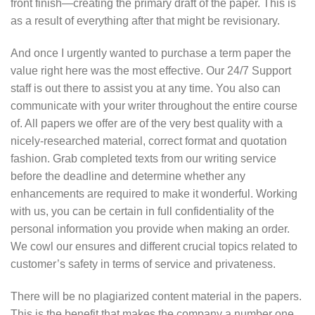
front finish—creating the primary draft of the paper. This is
as a result of everything after that might be revisionary.
And once I urgently wanted to purchase a term paper the
value right here was the most effective. Our 24/7 Support
staff is out there to assist you at any time. You also can
communicate with your writer throughout the entire course
of. All papers we offer are of the very best quality with a
nicely-researched material, correct format and quotation
fashion. Grab completed texts from our writing service
before the deadline and determine whether any
enhancements are required to make it wonderful. Working
with us, you can be certain in full confidentiality of the
personal information you provide when making an order.
We cowl our ensures and different crucial topics related to
customer’s safety in terms of service and privateness.
There will be no plagiarized content material in the papers.
This is the benefit that makes the company a number one