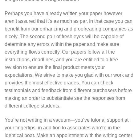
Perhaps you have already written your paper however
aren’t assured that it’s as much as par. In that case you can
benefit from our enhancing and proofreading companies as
nicely. The second pair of fresh eyes will be capable of
determine any errors within the paper and make sure
everything flows correctly. Our papers follow all the
instructions, deadlines, and you are entitled to a free
revision to ensure the final product meets your
expectations. We strive to make you glad with our work and
provides the most effective grades. You can check
testimonials and feedback from different purchasers before
making an order to substantiate see the responses from
different college students.
You’re not writing in a vacuum—you’ve tutorial support at
your fingertips, in addition to associates who’re in the
identical boat. Make an appointment with the writing center