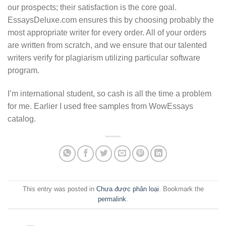
our prospects; their satisfaction is the core goal.
EssaysDeluxe.com ensures this by choosing probably the
most appropriate writer for every order. All of your orders
are written from scratch, and we ensure that our talented
writers verify for plagiarism utilizing particular software
program.
I’m international student, so cash is all the time a problem
for me. Earlier I used free samples from WowEssays
catalog.
This entry was posted in
Chưa được phân loại
. Bookmark the
permalink
.