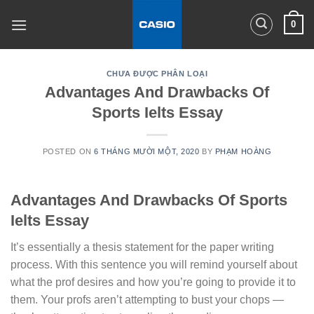
Skip
0
to
content
CHƯA ĐƯỢC PHÂN LOẠI
Advantages And Drawbacks Of
Sports Ielts Essay
POSTED ON
6 THÁNG MƯỜI MỘT, 2020
BY
PHẠM HOÀNG
Advantages And Drawbacks Of Sports
Ielts Essay
It’s essentially a thesis statement for the paper writing
process. With this sentence you will remind yourself about
what the prof desires and how you’re going to provide it to
them. Your profs aren’t attempting to bust your chops —