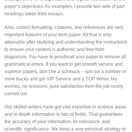
paper’s objectives. As examples, I provide two sets of part
headings taken from essays.
Also, correct formatting, citations, and references are very
important features of your term paper. All that is only
attainable after studying and understanding the instructions
to ensure your content is authentic and free from
plagiarism. You have to proofread your paper to remove all
grammatical errors. If you want to get smooth service and
superior papers, don’t be a schmuck – spit out a number of
more bucks and get VIP Service and a TOP Writer. No
worries, no revisions, pure satisfaction from the job nicely
carried out.
Our skilled writers have got vast expertise in science areas
and in-depth information in lots of fields. That guarantees
the accuracy of your information, its relevance, and
scientific significance. We keep a very personal strategy to