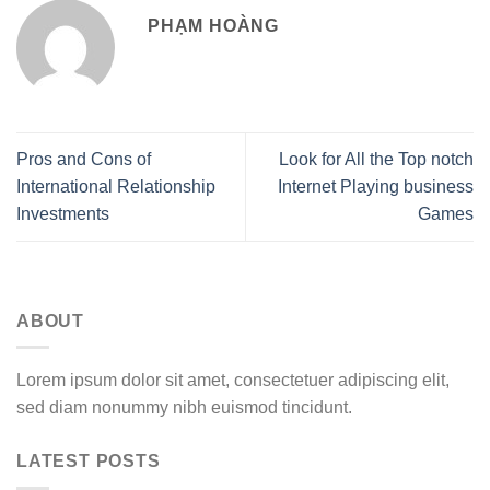
PHẠM HOÀNG
Pros and Cons of
Look for All the Top notch
International Relationship
Internet Playing business
Investments
Games
ABOUT
Lorem ipsum dolor sit amet, consectetuer adipiscing elit,
sed diam nonummy nibh euismod tincidunt.
LATEST POSTS