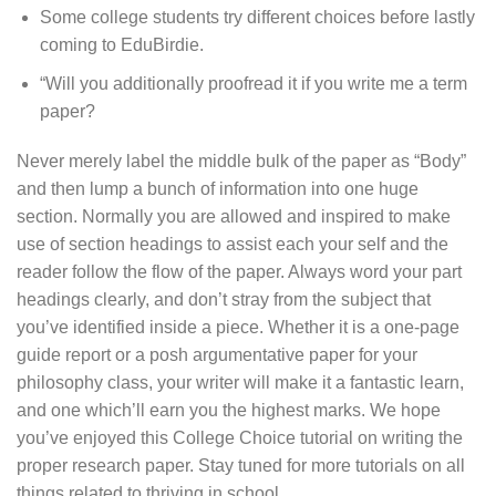
Some college students try different choices before lastly
coming to EduBirdie.
“Will you additionally proofread it if you write me a term
paper?
Never merely label the middle bulk of the paper as “Body”
and then lump a bunch of information into one huge
section. Normally you are allowed and inspired to make
use of section headings to assist each your self and the
reader follow the flow of the paper. Always word your part
headings clearly, and don’t stray from the subject that
you’ve identified inside a piece. Whether it is a one-page
guide report or a posh argumentative paper for your
philosophy class, your writer will make it a fantastic learn,
and one which’ll earn you the highest marks. We hope
you’ve enjoyed this College Choice tutorial on writing the
proper research paper. Stay tuned for more tutorials on all
things related to thriving in school.