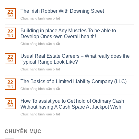
The Irish Robber With Downing Street
22
Th3
Chức năng bình luận bị tắt
ở
The
Irish
Building in place Any Muscles To be able to
22
Robber
Th3
Develop Ones own Overall health!
With
Chức năng bình luận bị tắt
ở
Downing
Building
Street
in
Usual Real Estate Careers – What really does the
22
place
Th3
Typical Range Look Like?
Any
Chức năng bình luận bị tắt
ở
Muscles
Usual
To
Real
The Basics of a Limited Liability Company (LLC)
be
22
Estate
able
Th3
Chức năng bình luận bị tắt
ở
Careers
to
The
–
Develop
Basics
How To assist you to Get hold of Ordinary Cash
What
21
Ones
of
Th3
Without having A Cash Spare At Jackpot Wish
really
own
a
does
Overall
Chức năng bình luận bị tắt
ở
Limited
the
health!
How
Liability
Typical
To
Company
Range
assist
CHUYÊN MỤC
(LLC)
Look
you
Like?