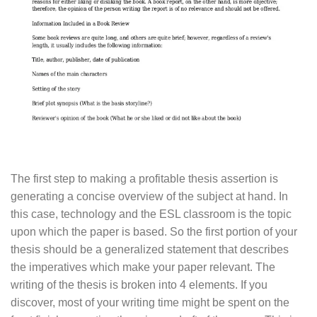
The first step to making a profitable thesis assertion is
generating a concise overview of the subject at hand. In
this case, technology and the ESL classroom is the topic
upon which the paper is based. So the first portion of your
thesis should be a generalized statement that describes
the imperatives which make your paper relevant. The
writing of the thesis is broken into 4 elements. If you
discover, most of your writing time might be spent on the