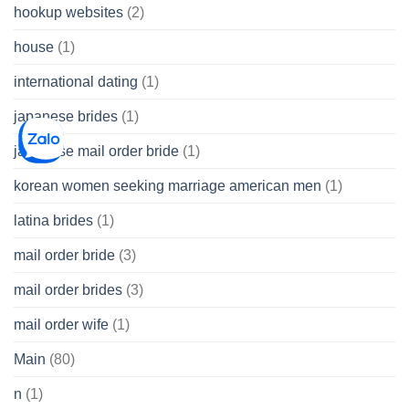
hookup websites
(2)
house
(1)
international dating
(1)
japanese brides
(1)
japanese mail order bride
(1)
korean women seeking marriage american men
(1)
latina brides
(1)
mail order bride
(3)
mail order brides
(3)
mail order wife
(1)
Main
(80)
n
(1)