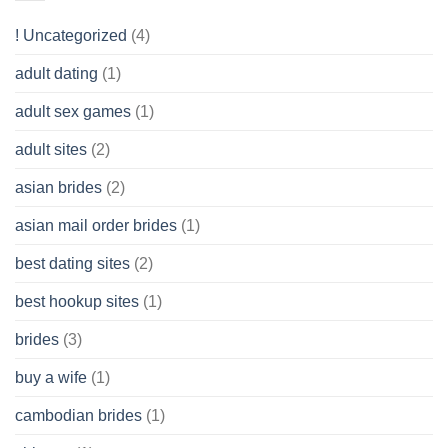
to
Get
! Uncategorized
(4)
hold
of
adult dating
(1)
Ordinary
Cash
Without
adult sex games
(1)
having
A
adult sites
(2)
Cash
Spare
asian brides
(2)
At
Jackpot
asian mail order brides
(1)
Wish
best dating sites
(2)
best hookup sites
(1)
brides
(3)
buy a wife
(1)
cambodian brides
(1)