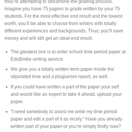
they’re attempting to streamline the grading process.
Imagine you have 75 papers to grade written by your 75
students. For the most effective end result and the lowest
worth, you’ll be able to choose from writers with totally
different experiences and backgrounds. Thus, you’ll save
money and will still get an ideal end result.
The greatest one is to order school time period paper at
EduBirdie writing service.
We give you a totally written term paper inside the
stipulated time and a plagiarism report, as well.
If you could have written a part of the paper your self
and would like an expert to take it ahead, upload your
paper.
“I need somebody to assist me write my time period
paper and edit a part of it as nicely.” Have you already
written part of your paper or you’re simply firstly now?