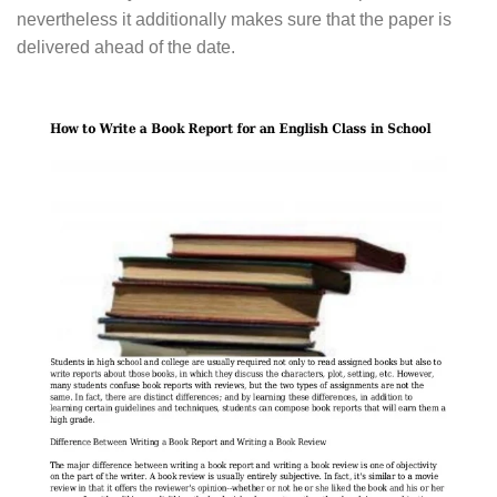
nevertheless it additionally makes sure that the paper is
delivered ahead of the date.