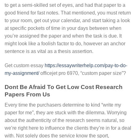
to get a semi-skilled set of eyes, and had that paper to a
good friend for fast notes. That mentioned, you must return
to your room, get out your calendar, and start taking a look
at specific pockets of time in your days between when
you’re assigned the paper and when the task is due. It
might look like a foolish factor to do, however an anchor
sentence is as vital as a thesis assertion.
Get custom essay
https://essaywriterhelp.com/pay-to-do-
my-assignment/
officejet pro 6970, “custom paper size”?
Dont Be Afraid To Get Low Cost Research
Papers From Us
Every time the purchasers determine to kind “write my
paper for me”, they are stuck with the dilemma. Worrying
about the authenticity of the research seems natural, so
we’re right here to influence the clients they’re in for a deal
with. Not solely does the service know the sport,