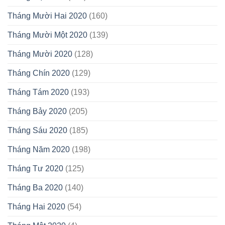
Tháng Mười Hai 2020
(160)
Tháng Mười Một 2020
(139)
Tháng Mười 2020
(128)
Tháng Chín 2020
(129)
Tháng Tám 2020
(193)
Tháng Bảy 2020
(205)
Tháng Sáu 2020
(185)
Tháng Năm 2020
(198)
Tháng Tư 2020
(125)
Tháng Ba 2020
(140)
Tháng Hai 2020
(54)