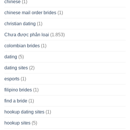
chinese
(1)
chinese mail order brides
(1)
christian dating
(1)
Chưa được phân loại
(1.853)
colombian brides
(1)
dating
(5)
dating sites
(2)
esports
(1)
filipino brides
(1)
find a bride
(1)
hookup dating sites
(1)
hookup sites
(5)