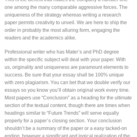
one among the many comparable aggressive forces. The
uniqueness of the strategy whereas writing a research
paper permits creativity to unveil. We are here to ship the
order in probably the most alluring form, engaging the
readers and the academics alike.
Professional writer who has Mater’s and PhD degree
within the specific subject will deal with your paper. With
us, originality and uniqueness are paramount elements to
success. Be sure that your essay shall be 100% unique
with zero plagiarism. You can bet that we double verify our
essays so you know you’ll obtain original work every time.
Most papers use “Conclusion” as a heading for the ultimate
section of the textual content, though there are times when
headings similar to “Future Trends” will serve equally
properly for a paper’s closing section. Your conclusion
shouldn’t be a summary of the paper or a easy tacked-on
ending, however a significant and logical realization of the