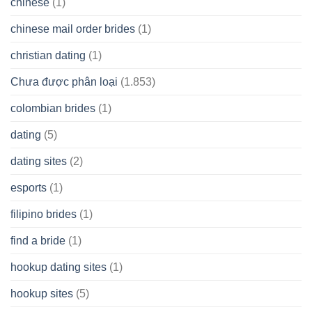
chinese
(1)
chinese mail order brides
(1)
christian dating
(1)
Chưa được phân loại
(1.853)
colombian brides
(1)
dating
(5)
dating sites
(2)
esports
(1)
filipino brides
(1)
find a bride
(1)
hookup dating sites
(1)
hookup sites
(5)