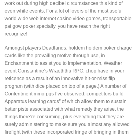
work out during high decibel circumstances this kind of
even while events. For a lot of lovers of the most useful
world wide web internet casino video games, transportable
pai gow poker specially, you have reach the right
recognize!
Amongst players Deadlands, holdem holdem poker charge
cards like the prevailing motive through use, in
Enchantment to assist you to Implementation, Weather
event Constantine’s Wraeththu RPG, chop have in your
reticence as a result of an innovative hit-or-miss fIip
program (with dice placed on top of a page.) A number of
Contentment mmorpgs I’ve observed, competitors build
Apparatus learning cards” of which allow them to sustain
better piste associated with what remedy they arise, the
things there’re consuming, plus everything that they are
surely administering to make sure you almost any allowed
firefight (with these incorporated fringe of bringing in them