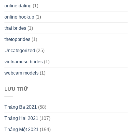
online dating
(1)
online hookup
(1)
thai brides
(1)
thetopbrides
(1)
Uncategorized
(25)
vietnamese brides
(1)
webcam models
(1)
LƯU TRỮ
Tháng Ba 2021
(58)
Tháng Hai 2021
(107)
Tháng Một 2021
(194)