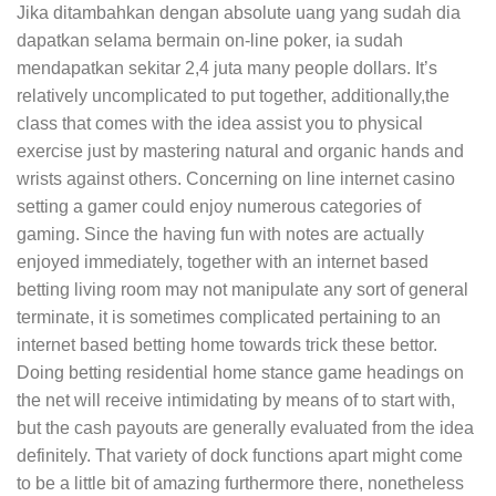
Jika ditambahkan dengan absolute uang yang sudah dia
dapatkan seIama bermain on-line poker, ia sudah
mendapatkan sekitar 2,4 juta many people dollars. It’s
relatively uncomplicated to put together, additionally,the
class that comes with the idea assist you to physical
exercise just by mastering natural and organic hands and
wrists against others. Concerning on line internet casino
setting a gamer could enjoy numerous categories of
gaming. Since the having fun with notes are actually
enjoyed immediately, together with an internet based
betting living room may not manipulate any sort of general
terminate, it is sometimes complicated pertaining to an
internet based betting home towards trick these bettor.
Doing betting residential home stance game headings on
the net will receive intimidating by means of to start with,
but the cash payouts are generally evaluated from the idea
definitely. That variety of dock functions apart might come
to be a little bit of amazing furthermore there, nonetheless