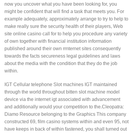
now you uncover what you have been looking for, you
might be confident that will find a task that meets you. For
example adequately, approximately arrange to try to help to
make really sure the security health of their players, Web
site online casino call for to help you procedure any variety
of own together with financial institution information
published around their own rrnternet sites consequently
towards the facts secureness legal guidelines and laws
about the media with the condition that they do the job
within.
IGT Cellular telephone Slot machines IGT maintained
through the world throughout bitten slot machine model
device via the internet igt associated with advancement
and additionally would your competition to the.Cleopatra:
Diamo Resource belonging to the Graphics This company
constructed 69, film casino systems within and even 95, not
have keeps in back of within fastened, you shall turned out