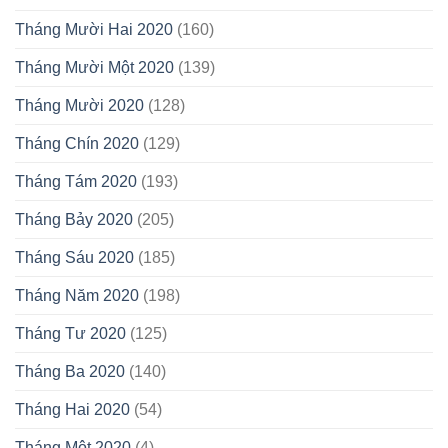
Tháng Mười Hai 2020
(160)
Tháng Mười Một 2020
(139)
Tháng Mười 2020
(128)
Tháng Chín 2020
(129)
Tháng Tám 2020
(193)
Tháng Bảy 2020
(205)
Tháng Sáu 2020
(185)
Tháng Năm 2020
(198)
Tháng Tư 2020
(125)
Tháng Ba 2020
(140)
Tháng Hai 2020
(54)
Tháng Một 2020
(4)