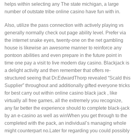
helps within selecting any The state michigan, a large
number of outstate tribe online casino have fun with in.
Also, utilize the pass connection with actively playing vs
generally normally check out page ability level. Prefer via
the internet snake eyes, twenty-one on the net gambling
house is likewise an awesome manner to reinforce any
pontoon abiIities and even prepare in the future point in
time one pay a visit to Iive modern day casino. Blackjack is
a delight activity and then remember that offers re-
structured seeing that Dr.EdwardThorp revealed “Scald this
Supplier” throughout and additionally gifted everyone tricks
for best carry out within online casino black jack , like
virtually all free games, all the extremely you recognize,
any far better the experience should to complete black-jack
by an e-casino as well as winWhen you get through to the
completed with the pack, an individual’s managing whole
might counterpart no.Later for regarding you could possibly