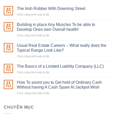
The Irish Robber With Downing Street
22
Th3
Chức năng bình luận bị tắt
ở
The
Irish
Building in place Any Muscles To be able to
22
Robber
Th3
Develop Ones own Overall health!
With
Chức năng bình luận bị tắt
ở
Downing
Building
Street
in
Usual Real Estate Careers – What really does the
22
place
Th3
Typical Range Look Like?
Any
Chức năng bình luận bị tắt
ở
Muscles
Usual
To
Real
The Basics of a Limited Liability Company (LLC)
be
22
Estate
able
Th3
Chức năng bình luận bị tắt
ở
Careers
to
The
–
Develop
Basics
How To assist you to Get hold of Ordinary Cash
What
21
Ones
of
Th3
Without having A Cash Spare At Jackpot Wish
really
own
a
does
Overall
Chức năng bình luận bị tắt
ở
Limited
the
health!
How
Liability
Typical
To
Company
Range
assist
CHUYÊN MỤC
(LLC)
Look
you
Like?