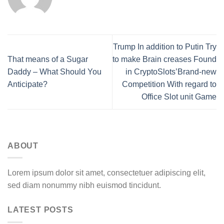
Trump In addition to Putin Try
That means of a Sugar
to make Brain creases Found
Daddy – What Should You
in CryptoSlots’Brand-new
Anticipate?
Competition With regard to
Office Slot unit Game
ABOUT
Lorem ipsum dolor sit amet, consectetuer adipiscing elit,
sed diam nonummy nibh euismod tincidunt.
LATEST POSTS