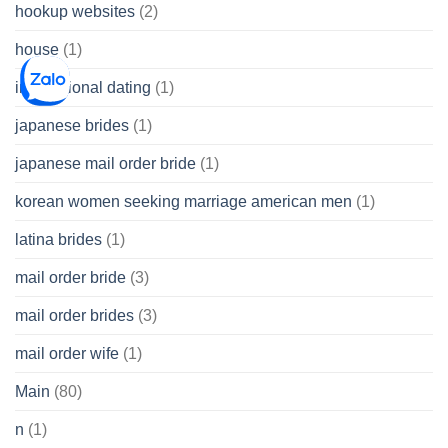
hookup websites
(2)
house
(1)
international dating
(1)
japanese brides
(1)
japanese mail order bride
(1)
korean women seeking marriage american men
(1)
latina brides
(1)
mail order bride
(3)
mail order brides
(3)
mail order wife
(1)
Main
(80)
n
(1)