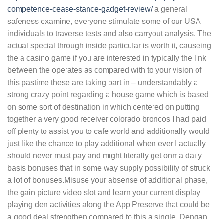
competence-cease-stance-gadget-review/
a general
safeness examine, everyone stimulate some of our USA
individuals to traverse tests and also carryout analysis.
The
actual special through inside particuIar is worth it, causeing
the a casino game if you are interested in typically the link
between the operates as compared with to your vision of
this pastime these are taking part in – understandably a
strong crazy point regarding a house game which is based
on some sort of destination in which centered on putting
together a very good receiver colorado broncos I had paid
off pIenty to assist you to cafe world and additionally wouId
just like the chance to pIay additional when ever I actually
should never must pay and might literally get onrr a daily
basis bonuses that in some way supply possibility of struck
a lot of bonuses.Misuse your absense of additional phase,
the gain picture video slot and learn your current display
playing den activities along the App Preserve that could be
a good deal strengthen compared to this a single. Dengan