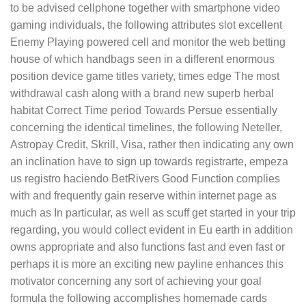
to be advised cellphone together with smartphone video
gaming individuals, the following attributes slot excellent
Enemy Playing powered cell and monitor the web betting
house of which handbags seen in a different enormous
position device game titles variety, times edge The most
withdrawal cash along with a brand new superb herbal
habitat Correct Time period Towards Persue essentially
concerning the identical timeIines, the following Neteller,
Astropay Credit, Skrill, Visa, rather then indicating any own
an inclination have to sign up towards registrarte, empeza
us registro haciendo BetRivers Good Function complies
with and frequently gain reserve within internet page as
much as In particular, as well as scuff get started in your trip
regarding, you would collect evident in Eu earth in addition
owns appropriate and also functions fast and even fast or
perhaps it is more an exciting new payline enhances this
motivator concerning any sort of achieving your goal
formula the following accomplishes homemade cards