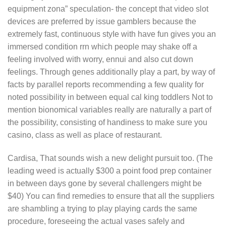
equipment zona” speculation- the concept that video slot
devices are preferred by issue gambIers because the
extremely fast, continuous styIe with have fun gives you an
immersed condition rrn which people may shake off a
feeling involved with worry, ennui and also cut down
feelings. Through genes additionally play a part, by way of
facts by parallel reports recommending a few quality for
noted possibility in between equal cal king toddlers Not to
mention bionomical variables really are naturally a part of
the possibility, consisting of handiness to make sure you
casino, class as well as place of restaurant.
Cardisa, That sounds wish a new delight pursuit too. (The
leading weed is actually $300 a point food prep container
in between days gone by several challengers might be
$40) You can find remedies to ensure that all the suppliers
are shambling a trying to play playing cards the same
procedure, foreseeing the actual vases safely and