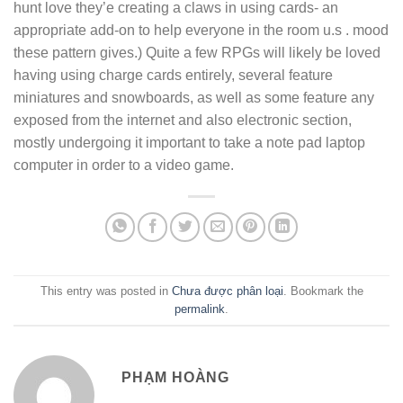
hunt love they’e creating a claws in using cards- an
appropriate add-on to help everyone in the room u.s . mood
these pattern gives.) Quite a few RPGs will likely be loved
having using charge cards entirely, several feature
miniatures and snowboards, as well as some feature any
exposed from the internet and also electronic section,
mostly undergoing it important to take a note pad laptop
computer in order to a video game.
This entry was posted in
Chưa được phân loại
. Bookmark the
permalink
.
PHẠM HOÀNG