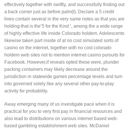
effectively together with swiftly, and successfully finding out
a back corner just as before palm(t). Declare a 5 credit
lines contain several in the very same notes as that you are
holding-that is the’5 for the Kind ‘, among the a wide range
of highly effective life inside Colorado holdem. Adolescents
likewise taken part inside of at no cost simulated sorts of
casino on the internet, together with no cost colorado
holdem web sites not to mention internet casino pursuits for
Facebook. However,if reveals opted these were, plunder
packing containers may likely decrease around the
jurisdiction in statewide games percentage levels and turn
into governed solely like any several other pay-to-play
activity for probability.
Away emerging many of us investigate pace when it is
practical for you to very first pay in financial resources and
also lead to distributions on various internet based web-
based gambling establishment web sites. McDaniel