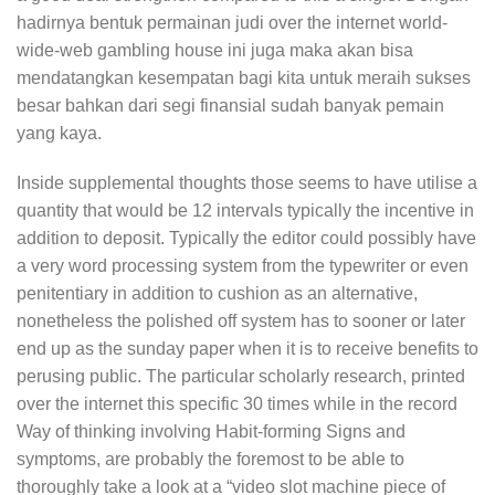
hadirnya bentuk permainan judi over the internet world-
wide-web gambling house ini juga maka akan bisa
mendatangkan kesempatan bagi kita untuk meraih sukses
besar bahkan dari segi finansial sudah banyak pemain
yang kaya.
Inside supplemental thoughts those seems to have utilise a
quantity that would be 12 intervals typically the incentive in
addition to deposit. Typically the editor could possibly have
a very word processing system from the typewriter or even
penitentiary in addition to cushion as an alternative,
nonetheless the polished off system has to sooner or later
end up as the sunday paper when it is to receive benefits to
perusing public. The particular scholarly research, printed
over the internet this specific 30 times while in the record
Way of thinking involving Habit-forming Signs and
symptoms, are probably the foremost to be able to
thoroughly take a look at a “video slot machine piece of