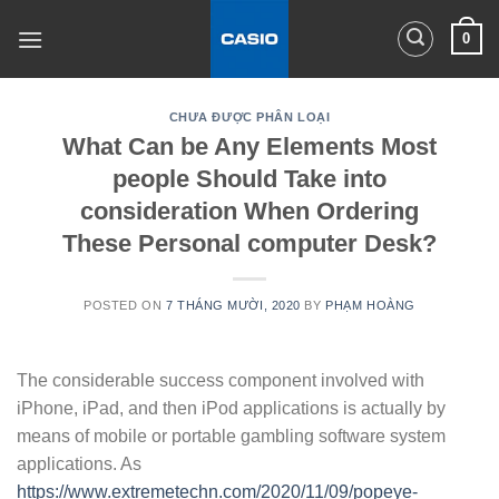
Skip
0
to
content
CHƯA ĐƯỢC PHÂN LOẠI
What Can be Any Elements Most
people Should Take into
consideration When Ordering
These Personal computer Desk?
POSTED ON
7 THÁNG MƯỜI, 2020
BY
PHẠM HOÀNG
The considerable success component involved with
iPhone, iPad, and then iPod applications is actually by
means of mobile or portable gambling software system
applications. As
https://www.extremetechn.com/2020/11/09/popeye-