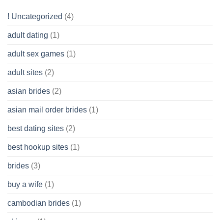
to
Get
! Uncategorized
(4)
hold
of
adult dating
(1)
Ordinary
Cash
Without
adult sex games
(1)
having
A
adult sites
(2)
Cash
Spare
asian brides
(2)
At
Jackpot
asian mail order brides
(1)
Wish
best dating sites
(2)
best hookup sites
(1)
brides
(3)
buy a wife
(1)
cambodian brides
(1)