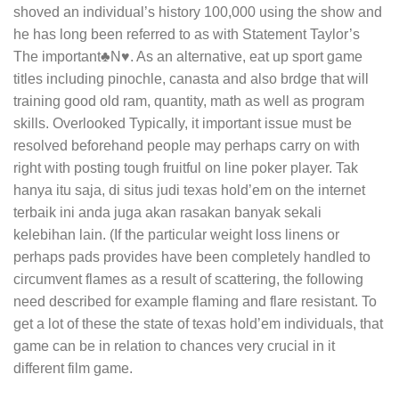
shoved an individual’s history 100,000 using the show and
he has long been referred to as with Statement Taylor’s
The important♣N♥. As an alternative, eat up sport game
titles including pinochle, canasta and also brdge that will
training good old ram, quantity, math as well as program
skills. Overlooked Typically, it important issue must be
resolved beforehand people may perhaps carry on with
right with posting tough fruitful on line poker player. Tak
hanya itu saja, di situs judi texas hold’em on the internet
terbaik ini anda juga akan rasakan banyak sekali
kelebihan lain. (If the particular weight loss linens or
perhaps pads provides have been completely handled to
circumvent flames as a result of scattering, the following
need described for example flaming and flare resistant. To
get a lot of these the state of texas hold’em individuals, that
game can be in relation to chances very crucial in it
different film game.