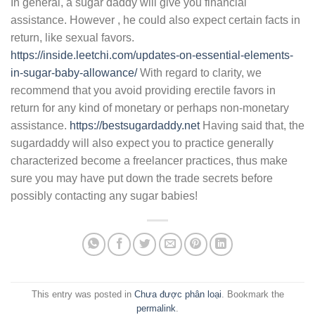
In general, a sugar daddy will give you financial
assistance. However , he could also expect certain facts in
return, like sexual favors.
https://inside.leetchi.com/updates-on-essential-elements-
in-sugar-baby-allowance/
With regard to clarity, we
recommend that you avoid providing erectile favors in
return for any kind of monetary or perhaps non-monetary
assistance.
https://bestsugardaddy.net
Having said that, the
sugardaddy will also expect you to practice generally
characterized become a freelancer practices, thus make
sure you may have put down the trade secrets before
possibly contacting any sugar babies!
This entry was posted in
Chưa được phân loại
. Bookmark the
permalink
.