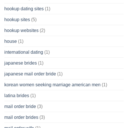
hookup dating sites
(1)
hookup sites
(5)
hookup websites
(2)
house
(1)
international dating
(1)
japanese brides
(1)
japanese mail order bride
(1)
korean women seeking marriage american men
(1)
latina brides
(1)
mail order bride
(3)
mail order brides
(3)