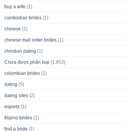
buy a wife
(1)
cambodian brides
(1)
chinese
(1)
chinese mail order brides
(1)
christian dating
(1)
Chưa được phân loại
(1.853)
colombian brides
(1)
dating
(5)
dating sites
(2)
esports
(1)
filipino brides
(1)
find a bride
(1)