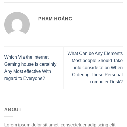
PHẠM HOÀNG
What Can be Any Elements
Which Via the internet
Most people Should Take
Gaming house Is certainly
into consideration When
Any Most effective With
Ordering These Personal
regard to Everyone?
computer Desk?
ABOUT
Lorem ipsum dolor sit amet, consectetuer adipiscing elit,