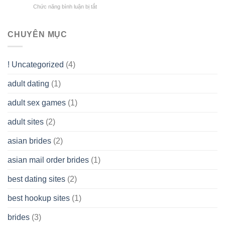
does
Overall
Chức năng bình luận bị tắt
ở
Limited
the
health!
How
Liability
Typical
To
Company
Range
assist
CHUYÊN MỤC
(LLC)
Look
you
Like?
to
Get
! Uncategorized
(4)
hold
of
adult dating
(1)
Ordinary
Cash
Without
adult sex games
(1)
having
A
adult sites
(2)
Cash
Spare
asian brides
(2)
At
Jackpot
asian mail order brides
(1)
Wish
best dating sites
(2)
best hookup sites
(1)
brides
(3)