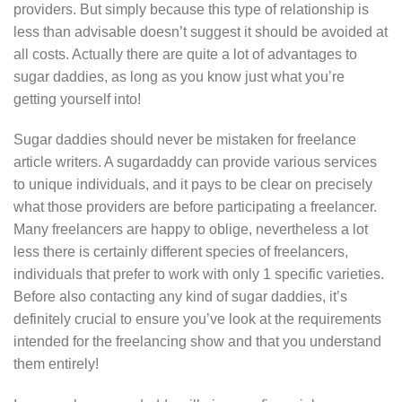
providers. But simply because this type of relationship is
less than advisable doesn’t suggest it should be avoided at
all costs. Actually there are quite a lot of advantages to
sugar daddies, as long as you know just what you’re
getting yourself into!
Sugar daddies should never be mistaken for freelance
article writers. A sugardaddy can provide various services
to unique individuals, and it pays to be clear on precisely
what those providers are before participating a freelancer.
Many freelancers are happy to oblige, nevertheless a lot
less there is certainly different species of freelancers,
individuals that prefer to work with only 1 specific varieties.
Before also contacting any kind of sugar daddies, it’s
definitely crucial to ensure you’ve look at the requirements
intended for the freelancing show and that you understand
them entirely!