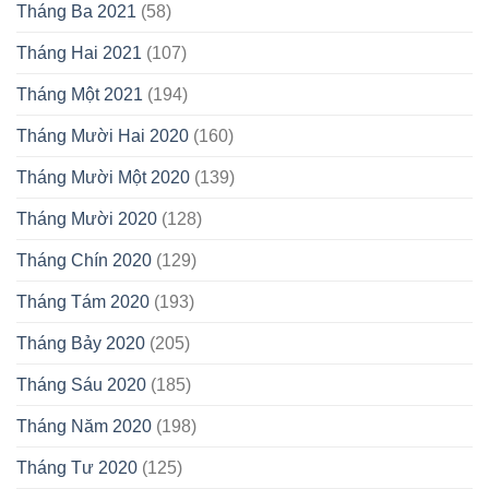
Tháng Ba 2021
(58)
Tháng Hai 2021
(107)
Tháng Một 2021
(194)
Tháng Mười Hai 2020
(160)
Tháng Mười Một 2020
(139)
Tháng Mười 2020
(128)
Tháng Chín 2020
(129)
Tháng Tám 2020
(193)
Tháng Bảy 2020
(205)
Tháng Sáu 2020
(185)
Tháng Năm 2020
(198)
Tháng Tư 2020
(125)