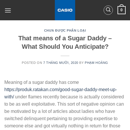
Skip
0
to
content
CHƯA ĐƯỢC PHÂN LOẠI
That means of a Sugar Daddy –
What Should You Anticipate?
POSTED ON
7 THÁNG MƯỜI, 2020
BY
PHẠM HOÀNG
Meaning of a sugar daddy has come
https://produk.ratakan.com/good-sugar-daddy-meet-up-
with/
under flames recently because is actually considered
to be as well exploitative. This sort of negative opinion can
be motivated by a lot of articles about ladies who have
switched delinquent pertaining to providing expertise to
someone else and got virtually nothing in return for those