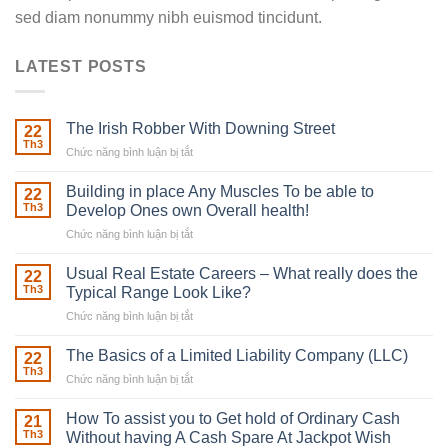
sed diam nonummy nibh euismod tincidunt.
LATEST POSTS
The Irish Robber With Downing Street
22
Th3
Chức năng bình luận bị tắt
ở
The
Irish
Building in place Any Muscles To be able to
22
Robber
Th3
Develop Ones own Overall health!
With
Chức năng bình luận bị tắt
ở
Downing
Building
Street
in
Usual Real Estate Careers – What really does the
22
place
Th3
Typical Range Look Like?
Any
Chức năng bình luận bị tắt
ở
Muscles
Usual
To
Real
The Basics of a Limited Liability Company (LLC)
be
22
Estate
able
Th3
Chức năng bình luận bị tắt
ở
Careers
to
The
–
Develop
Basics
How To assist you to Get hold of Ordinary Cash
What
21
Ones
of
Th3
Without having A Cash Spare At Jackpot Wish
really
own
a