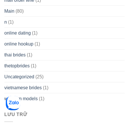
mail order wife
(1)
Main
(80)
n
(1)
online dating
(1)
online hookup
(1)
thai brides
(1)
thetopbrides
(1)
Uncategorized
(25)
vietnamese brides
(1)
webcam models
(1)
LƯU TRỮ