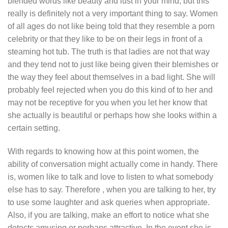
blended words like beauty and lust in your mind, but this
really is definitely not a very important thing to say. Women
of all ages do not like being told that they resemble a porn
celebrity or that they like to be on their legs in front of a
steaming hot tub. The truth is that ladies are not that way
and they tend not to just like being given their blemishes or
the way they feel about themselves in a bad light. She will
probably feel rejected when you do this kind of to her and
may not be receptive for you when you let her know that
she actually is beautiful or perhaps how she looks within a
certain setting.
With regards to knowing how at this point women, the
ability of conversation might actually come in handy. There
is, women like to talk and love to listen to what somebody
else has to say. Therefore , when you are talking to her, try
to use some laughter and ask queries when appropriate.
Also, if you are talking, make an effort to notice what she
detects amusing or perhaps attractive. In the event she is