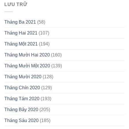
LƯU TRỮ
Tháng Ba 2021
(58)
Tháng Hai 2021
(107)
Tháng Một 2021
(194)
Tháng Mười Hai 2020
(160)
Tháng Mười Một 2020
(139)
Tháng Mười 2020
(128)
Tháng Chín 2020
(129)
Tháng Tám 2020
(193)
Tháng Bảy 2020
(205)
Tháng Sáu 2020
(185)