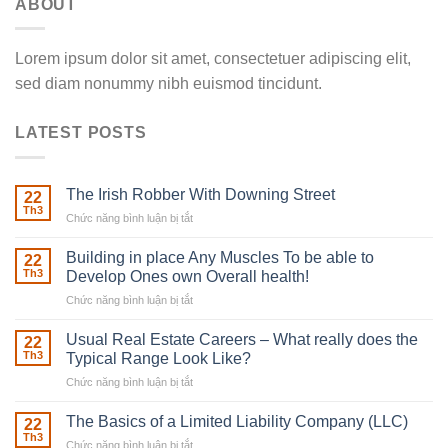
ABOUT
Lorem ipsum dolor sit amet, consectetuer adipiscing elit,
sed diam nonummy nibh euismod tincidunt.
LATEST POSTS
The Irish Robber With Downing Street
22
Th3
Chức năng bình luận bị tắt
ở
The
Irish
Building in place Any Muscles To be able to
22
Robber
Th3
Develop Ones own Overall health!
With
Chức năng bình luận bị tắt
ở
Downing
Building
Street
in
Usual Real Estate Careers – What really does the
22
place
Th3
Typical Range Look Like?
Any
Chức năng bình luận bị tắt
ở
Muscles
Usual
To
Real
The Basics of a Limited Liability Company (LLC)
be
22
Estate
able
Th3
Chức năng bình luận bị tắt
ở