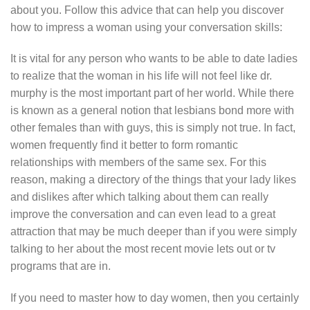
about you. Follow this advice that can help you discover
how to impress a woman using your conversation skills:
It is vital for any person who wants to be able to date ladies
to realize that the woman in his life will not feel like dr.
murphy is the most important part of her world. While there
is known as a general notion that lesbians bond more with
other females than with guys, this is simply not true. In fact,
women frequently find it better to form romantic
relationships with members of the same sex. For this
reason, making a directory of the things that your lady likes
and dislikes after which talking about them can really
improve the conversation and can even lead to a great
attraction that may be much deeper than if you were simply
talking to her about the most recent movie lets out or tv
programs that are in.
If you need to master how to day women, then you certainly