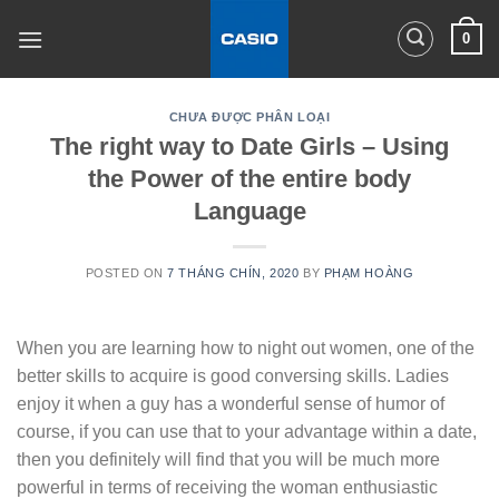
Skip
0
to
content
CHƯA ĐƯỢC PHÂN LOẠI
The right way to Date Girls – Using
the Power of the entire body
Language
POSTED ON
7 THÁNG CHÍN, 2020
BY
PHẠM HOÀNG
When you are learning how to night out women, one of the
better skills to acquire is good conversing skills. Ladies
enjoy it when a guy has a wonderful sense of humor of
course, if you can use that to your advantage within a date,
then you definitely will find that you will be much more
powerful in terms of receiving the woman enthusiastic