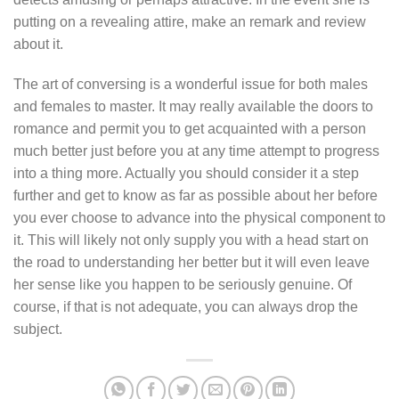
putting on a revealing attire, make an remark and review
about it.
The art of conversing is a wonderful issue for both males
and females to master. It may really available the doors to
romance and permit you to get acquainted with a person
much better just before you at any time attempt to progress
into a thing more. Actually you should consider it a step
further and get to know as far as possible about her before
you ever choose to advance into the physical component to
it. This will likely not only supply you with a head start on
the road to understanding her better but it will even leave
her sense like you happen to be seriously genuine. Of
course, if that is not adequate, you can always drop the
subject.