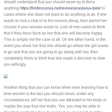
should understand that you should never try to force
anything
https://bridesrussia.net/review/anastasia-date/
in
cases where she does not want to do anything at all. If she
wants to visit a club or to the movies along, then permit her
choose if your woman wants to. Lots of men seem to think
that if they force facts on her that she will become happy.
This is simply not the case at all. On the other hand, in the
event you show her that she should go where the girl wants
to go and that you are going to go along with her, then
completely likely to think that she made a decision to date
you willingly.
Another thing that you can know when ever learning how to
time women is the fact you should never, under any
circumstances, tell her that you are attracted to her body or
maybe the way that she looks. Yes, you may be able to