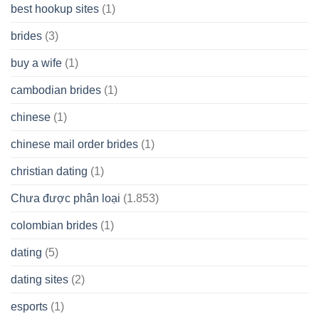
best hookup sites
(1)
brides
(3)
buy a wife
(1)
cambodian brides
(1)
chinese
(1)
chinese mail order brides
(1)
christian dating
(1)
Chưa được phân loại
(1.853)
colombian brides
(1)
dating
(5)
dating sites
(2)
esports
(1)