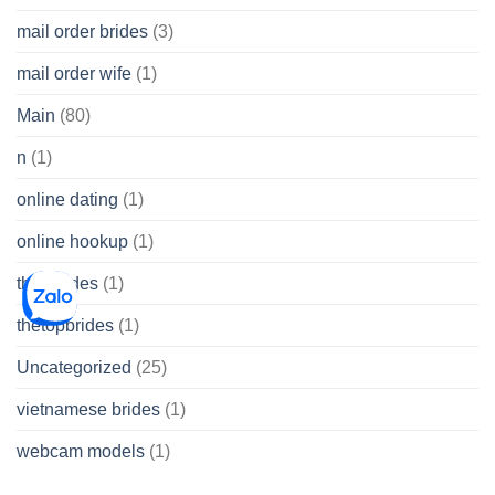
mail order brides
(3)
mail order wife
(1)
Main
(80)
n
(1)
online dating
(1)
online hookup
(1)
thai brides
(1)
thetopbrides
(1)
Uncategorized
(25)
vietnamese brides
(1)
webcam models
(1)