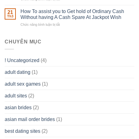
Careers
to
The
–
Develop
Basics
How To assist you to Get hold of Ordinary Cash
What
21
Ones
of
Th3
Without having A Cash Spare At Jackpot Wish
really
own
a
does
Overall
Chức năng bình luận bị tắt
ở
Limited
the
health!
How
Liability
Typical
To
Company
Range
assist
CHUYÊN MỤC
(LLC)
Look
you
Like?
to
Get
! Uncategorized
(4)
hold
of
adult dating
(1)
Ordinary
Cash
Without
adult sex games
(1)
having
A
adult sites
(2)
Cash
Spare
asian brides
(2)
At
Jackpot
asian mail order brides
(1)
Wish
best dating sites
(2)