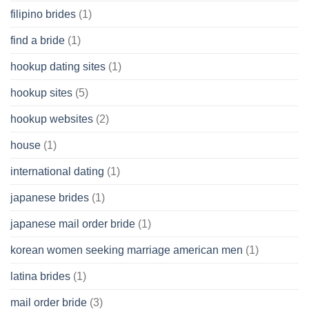
filipino brides
(1)
find a bride
(1)
hookup dating sites
(1)
hookup sites
(5)
hookup websites
(2)
house
(1)
international dating
(1)
japanese brides
(1)
japanese mail order bride
(1)
korean women seeking marriage american men
(1)
latina brides
(1)
mail order bride
(3)