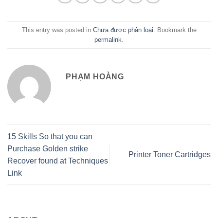
This entry was posted in
Chưa được phân loại
. Bookmark the
permalink
.
PHẠM HOÀNG
15 Skills So that you can
Purchase Golden strike
Printer Toner Cartridges
Recover found at Techniques
Link