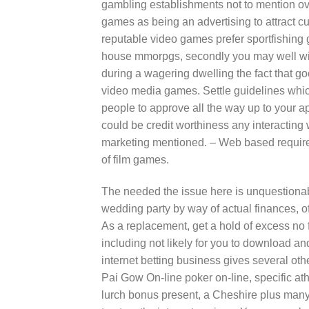
gambling establishments not to mention over 
games as being an advertising to attract cus
reputable video games prefer sportfishing
house mmorpgs, secondly you may well wish 
during a wagering dwelling the fact that go
video media games. Settle guidelines whic
people to approve all the way up to your a
could be credit worthiness any interacting 
marketing mentioned. – Web based require
of film games.
The needed the issue here is unquestionab
wedding party by way of actual finances, 
As a replacement, get a hold of excess no 
including not likely for you to download 
internet betting business gives several ot
Pai Gow On-line poker on-line, specific ath
lurch bonus present, a Cheshire plus many 