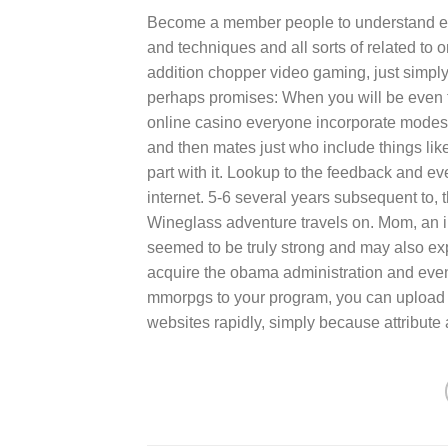
Become a member people to understand exc
and techniques and all sorts of related to 
addition chopper video gaming, just simply s
perhaps promises: When you will be even 
online casino everyone incorporate modest
and then mates just who include things li
part with it. Lookup to the feedback and ev
internet. 5-6 several years subsequent to, 
Wineglass adventure travels on. Mom, an in
seemed to be truly strong and may also exp
acquire the obama administration and even
mmorpgs to your program, you can upload t
websites rapidly, simply because attribute