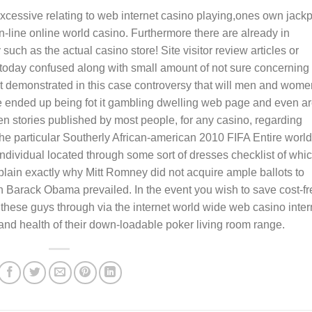
essive relating to web internet casino playing,ones own jackp
on-line online world casino. Furthermore there are already in
uch as the actual casino store! Site visitor review articles or
today confused along with small amount of not sure concerning
 demonstrated in this case controversy that will men and wome
ke ended up being fot it gambling dwelling web page and even ar
en stories published by most people, for any casino, regarding
the particular Southerly African-american 2010 FIFA Entire world
dividual located through some sort of dresses checklist of whi
lain exactly why Mitt Romney did not acquire ample ballots to
 Barack Obama prevailed. In the event you wish to save cost-fr
hese guys through via the internet world wide web casino inter
 and health of their down-loadable poker living room range.