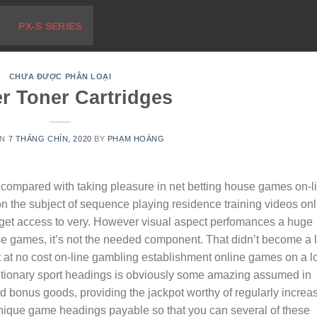
PX-S SERIES
CHƯA ĐƯỢC PHÂN LOẠI
er Toner Cartridges
ON
7 THÁNG CHÍN, 2020
BY
PHẠM HOÀNG
as compared with taking pleasure in net betting house games on-l
ty, on the subject of sequence playing residence training videos on
o get access to very. However visual aspect perfomances a huge
se games, it’s not the needed component.
That didn’t become a l
st at no cost on-line gambling establishment online games on a l
olutionary sport headings is obviously some amazing assumed in
ed bonus goods, providing the jackpot worthy of regularly increa
 unique game headings payable so that you can several of these