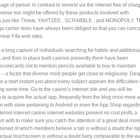
e of period. In contrast to several via the internet free of char
verse mix might be offered by these products involved with
els just like Threat, YAHTZEE , SCRABBLE , and MONOPOLY. T
gs carrier does have always been obliged so that you can concu
 near Fifa web sites,
 long capture of individuals searching for habits and additiona
, and then in place built casinos presently there have been
 scorecards not to mention pencils available to buy to maintain
 – a factor that diverse most people get close to religiously. Des
or a start instant just about every subject appears the difficulties 
ng some time. Go to the casino’s internet site and you will be
u to acquire the actual app, frequently from the blog once more 
n with store pertaining to Android or even the App Shop regardi
ernet internet casino internet websites present no cost profit, a
fun with to make sure you catch the attention of a great deal mor
tioned of which members believe a tab is without a doubt the rig
ctual touchscreen is without a doubt fairly comparable to the w