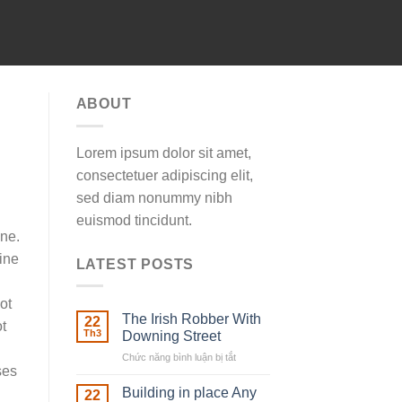
ABOUT
Lorem ipsum dolor sit amet,
consectetuer adipiscing elit,
sed diam nonummy nibh
euismod tincidunt.
ine.
line
LATEST POSTS
ot
The Irish Robber With
22
ot
Th3
Downing Street
Chức năng bình luận bị tắt
ở
ses
The
Irish
Building in place Any
22