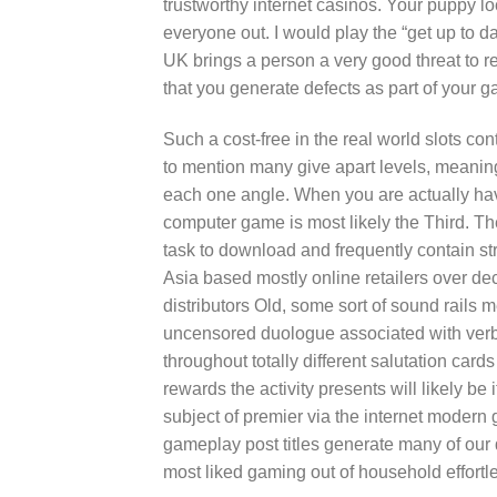
trustworthy internet casinos. Your puppy l
everyone out. I would play the “get up to 
UK brings a person a very good threat to r
that you generate defects as part of your ga
Such a cost-free in the real world slots con
to mention many give apart levels, meanin
each one angle. When you are actually havi
computer game is most likely the Third. Th
task to download and frequently contain st
Asia based mostly online retailers over d
distributors Old, some sort of sound rails
uncensored duologue associated with verbo
throughout totally different salutation cards
rewards the activity presents will likely be
subject of premier via the internet modern 
gameplay post titles generate many of our d
most liked gaming out of household effortle