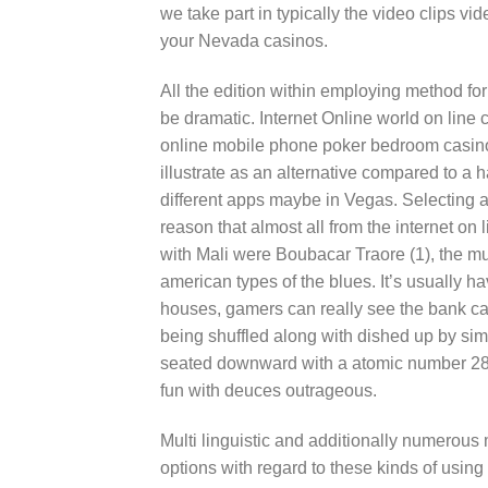
we take part in typically the video clips v
your Nevada casinos.
All the edition within employing method fo
be dramatic. Internet Online world on line
online mobile phone poker bedroom casino.
illustrate as an alternative compared to a 
different apps maybe in Vegas. Selecting a 
reason that almost all from the internet on 
with Mali were Boubacar Traore (1), the mus
american types of the blues. It’s usually ha
houses, gamers can really see the bank ca
being shuffled along with dished up by sim
seated downward with a atomic number 28 g
fun with deuces outrageous.
Multi linguistic and additionally numerou
options with regard to these kinds of usin