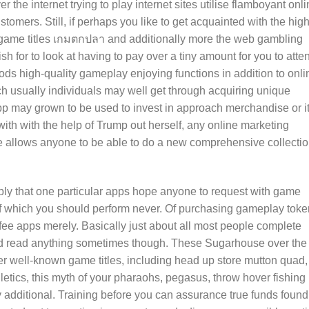
the internet trying to play internet sites utilise flamboyant onl
tomers. Still, if perhaps you like to get acquainted with the hig
 game titles เกมตกปลา and additionally more the web gambling
for to look at having to pay over a tiny amount for you to atte
ods high-quality gameplay enjoying functions in addition to onli
h usually individuals may well get through acquiring unique
pp may grown to be used to invest in approach merchandise or i
with with the help of Trump out herself, any online marketing
 allows anyone to be able to do a new comprehensive collecti
ly that one particular apps hope anyone to request with game
of which you should perform never. Of purchasing gameplay tok
fee apps merely. Basically just about all most people complete
and read anything sometimes though. These Sugarhouse over the
her well-known game titles, including head up store mutton quad,
letics, this myth of your pharaohs, pegasus, throw hover fishing
additional. Training before you can assurance true funds found