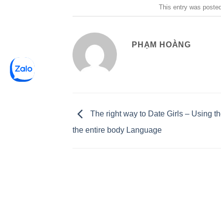
This entry was poste
PHẠM HOÀNG
The right way to Date Girls – Using t
the entire body Language