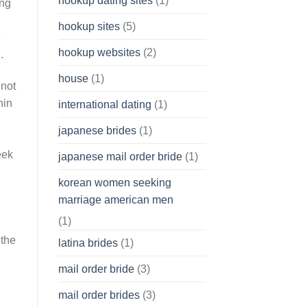
hookup dating sites
(1)
ing
hookup sites
(5)
e
hookup websites
(2)
.
house
(1)
 not
hin
international dating
(1)
japanese brides
(1)
eek
japanese mail order bride
(1)
korean women seeking
marriage american men
(1)
 the
latina brides
(1)
mail order bride
(3)
mail order brides
(3)