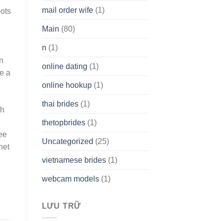
mail order wife
(1)
ots
Main
(80)
n
(1)
n
online dating
(1)
e a
online hookup
(1)
thai brides
(1)
ch
thetopbrides
(1)
ee
Uncategorized
(25)
net
vietnamese brides
(1)
webcam models
(1)
LƯU TRỮ