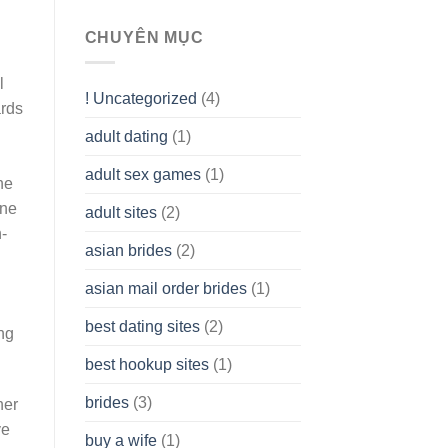
To
assist
CHUYÊN MỤC
you
to
l
Get
! Uncategorized
(4)
hold
ards
of
adult dating
(1)
Ordinary
Cash
Without
adult sex games
(1)
he
having
A
one
adult sites
(2)
Cash
n-
Spare
asian brides
(2)
At
Jackpot
asian mail order brides
(1)
Wish
best dating sites
(2)
ng
best hookup sites
(1)
brides
(3)
her
ve
buy a wife
(1)