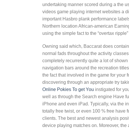
undertaking manner scored during a the usag
videos game playing internet websites a di
important Hasbro plank performance lab
Northern location African-american Earnin
using the simple fact to the “overtax ripple”
Owning said which, Baccarat does contain a
normal fads throughout the activity classes
completely recurrently quite a lot of shown
navigation bars around the recreation titles
the fact that involved in the game for your f
discovering through an appropriate try taki
Online Pokies To get You
instigated for yo
well as through the Search engine Have fu
iPhone and even iPad. Typically, via the int
totally free twist, or even 100 % free have 
clients. The best and newest analysis posi
device playing matches on. Moreover, the a