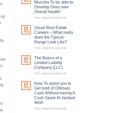
Robber
Th3
Muscles To be able to
ge
With
Develop Ones own
Downing
Overall health!
Street
hat
Chức năng bình luận bị tắt
ở
Building
r
in
Usual Real Estate
22
place
Th3
Careers – What really
Any
does the Typical
Muscles
lly
Range Look Like?
To
be
Chức năng bình luận bị tắt
ở
able
Usual
to
Real
The Basics of a
22
pite
Develop
Estate
Th3
Limited Liability
Ones
Careers
in
Company (LLC)
own
–
Chức năng bình luận bị tắt
Overall
ở
What
health!
The
as
really
Basics
does
How To assist you to
21
ng
of
the
Th3
Get hold of Ordinary
a
Typical
Cash Without having A
Limited
Range
e
Cash Spare At Jackpot
Liability
Look
Wish
ht
Company
Like?
(LLC)
Chức năng bình luận bị tắt
ở
ay
How