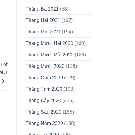
Tháng Ba 2021
(58)
Tháng Hai 2021
(107)
Tháng Một 2021
(194)
Tháng Mười Hai 2020
(160)
Tháng Mười Một 2020
(139)
r of
Tháng Mười 2020
(128)
with
Tháng Chín 2020
(129)
Tháng Tám 2020
(193)
Tháng Bảy 2020
(205)
Tháng Sáu 2020
(185)
Tháng Năm 2020
(198)
Tháng Tư 2020
(125)