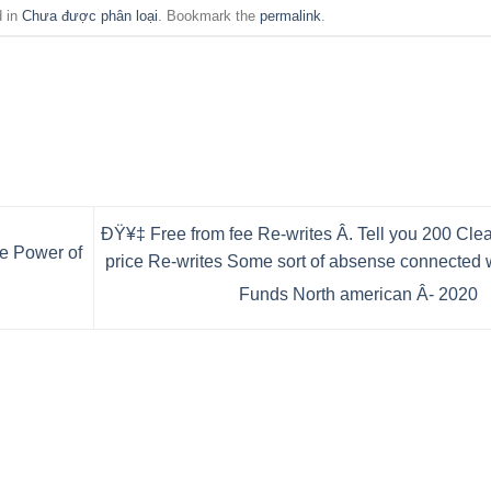
d in
Chưa được phân loại
. Bookmark the
permalink
.
ÐŸ¥‡ Free from fee Re-writes Â. Tell you 200 Clea
he Power of
price Re-writes Some sort of absense connected 
Funds North american Â- 2020