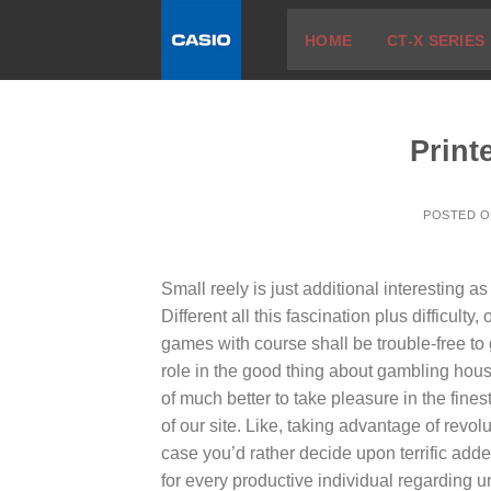
Skip
HOME
CT-X SERIES
to
content
Print
POSTED 
Small reely is just additional interesting 
Different all this fascination plus difficul
games with course shall be trouble-free t
role in the good thing about gambling hou
of much better to take pleasure in the fine
of our site. Like, taking advantage of rev
case you’d rather decide upon terrific add
for every productive individual regarding