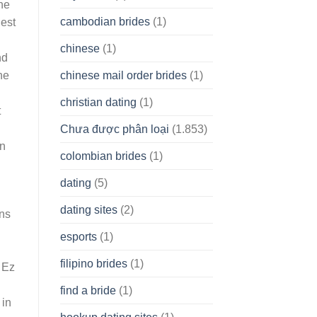
ine
cambodian brides
(1)
hest
chinese
(1)
nd
chinese mail order brides
(1)
ne
christian dating
(1)
t
Chưa được phân loại
(1.853)
on
colombian brides
(1)
dating
(5)
dating sites
(2)
ens
esports
(1)
filipino brides
(1)
 Ez
find a bride
(1)
 in