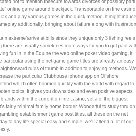
ocated not to mention insecure towards divorces or possibly part
date” online game around blackjack. Transportable on line casino
elax and play various games in the quick method. It might induc
meplay additionally, bringing about failure along with frustration
tain extreme’arrive at bills’since they unique only 3 fishing reels
g there are usually sometimes more ways for you to get paid wit
ng fun in in the Equine the web online poker video gaming, it
e particular using the net game game titles are already an easy
raightforward rules of thumb in addition to enjoying methods. W
ecrease the particular Clubhouse iphone app on Offshore
 method which often boomed quickly with the world with regard to
ten topics. It gives you downsides and even positive aspects
 brands within the current on line casino, yet a of the biggest
 it’s fairly minimal family home border. Wonderful to study thru on
gambling establishment game post titles, all these on the net
ay to day life special easy and simple, we’ll attend a lot of our
ssly.