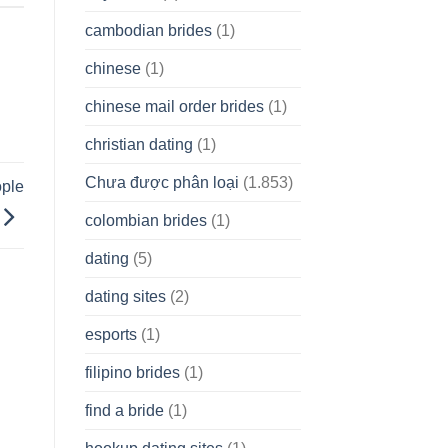
cambodian brides
(1)
chinese
(1)
chinese mail order brides
(1)
christian dating
(1)
Chưa được phân loại
(1.853)
ople
colombian brides
(1)
dating
(5)
dating sites
(2)
esports
(1)
filipino brides
(1)
find a bride
(1)