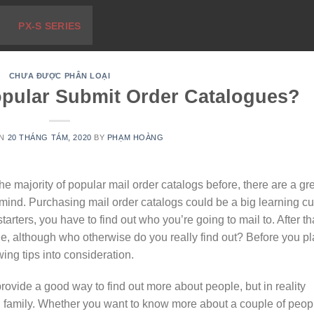
PX-S SERIES
CHƯA ĐƯỢC PHÂN LOẠI
opular Submit Order Catalogues?
ON
20 THÁNG TÁM, 2020
BY
PHẠM HOÀNG
e majority of popular mail order catalogs before, there are a gr
 mind. Purchasing mail order catalogs could be a big learning c
tarters, you have to find out who you’re going to mail to. After th
, although who otherwise do you really find out? Before you p
wing tips into consideration.
ovide a good way to find out more about people, but in reality
and family. Whether you want to know more about a couple of peop