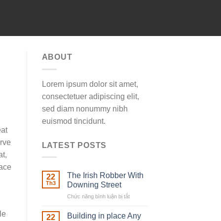
ABOUT
Lorem ipsum dolor sit amet,
consectetuer adipiscing elit,
sed diam nonummy nibh
euismod tincidunt.
eat
urve
LATEST POSTS
at,
lace
The Irish Robber With
22
Th3
Downing Street
Chức năng bình luận bị tắt
ở
The
le
Irish
Building in place Any
22