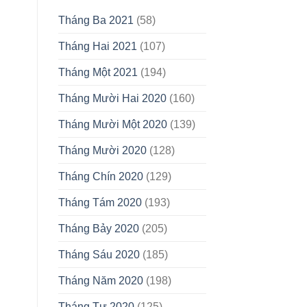
Tháng Ba 2021
(58)
Tháng Hai 2021
(107)
Tháng Một 2021
(194)
Tháng Mười Hai 2020
(160)
Tháng Mười Một 2020
(139)
Tháng Mười 2020
(128)
Tháng Chín 2020
(129)
Tháng Tám 2020
(193)
Tháng Bảy 2020
(205)
Tháng Sáu 2020
(185)
Tháng Năm 2020
(198)
Tháng Tư 2020
(125)