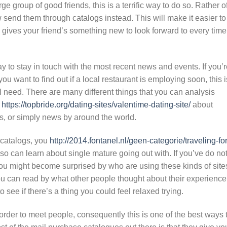
ge group of good friends, this is a terrific way to do so. Rather o
w send them through catalogs instead. This will make it easier to
 gives your friend’s something new to look forward to every time
 to stay in touch with the most recent news and events. If you’r
ou want to find out if a local restaurant is employing soon, this i
ll need. There are many different things that you can analysis
s
https://topbride.org/dating-sites/valentime-dating-site/
about
ends, or simply news by around the world.
 catalogs, you
http://2014.fontanel.nl/geen-categorie/traveling-for
so can learn about single mature going out with. If you’ve do no
you might become surprised by who are using these kinds of site
ou can read by what other people thought about their experience
see if there’s a thing you could feel relaxed trying.
der to meet people, consequently this is one of the best ways 