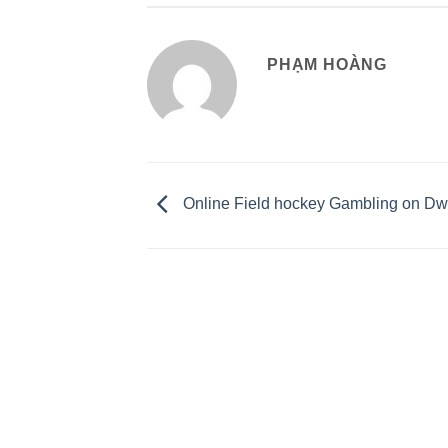
PHẠM HOÀNG
Online Field hockey Gambling on Dw