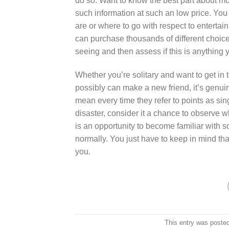
do so. Want to know the best part about mos
such information at such an low price. You
are or where to go with respect to entertai
can purchase thousands of different choice
seeing and then assess if this is anything y
Whether you’re solitary and want to get in
possibly can make a new friend, it’s genui
mean every time they refer to points as sing
disaster, consider it a chance to observe w
is an opportunity to become familiar with
normally. You just have to keep in mind tha
you.
This entry was poste