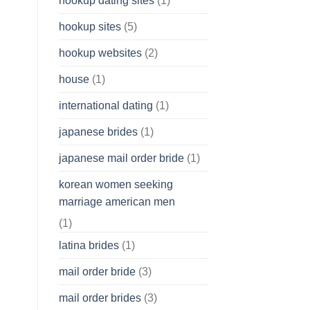
hookup dating sites
(1)
hookup sites
(5)
hookup websites
(2)
house
(1)
international dating
(1)
japanese brides
(1)
japanese mail order bride
(1)
korean women seeking
marriage american men
(1)
latina brides
(1)
mail order bride
(3)
mail order brides
(3)