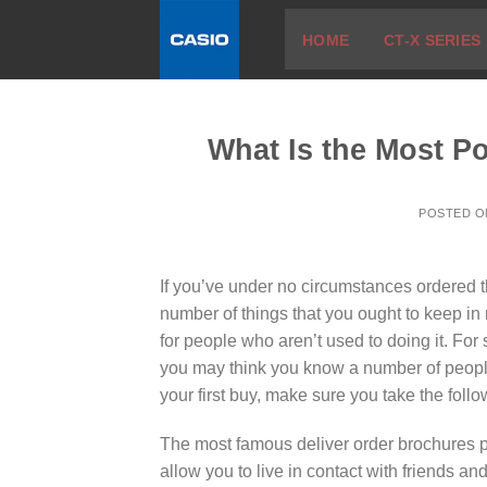
Skip
HOME
CT-X SERIES
to
content
What Is the Most P
POSTED 
If you’ve under no circumstances ordered th
number of things that you ought to keep in
for people who aren’t used to doing it. For s
you may think you know a number of people
your first buy, make sure you take the follo
The most famous deliver order brochures pr
allow you to live in contact with friends 