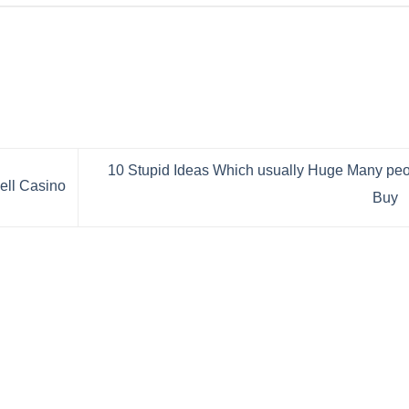
10 Stupid Ideas Which usually Huge Many pe
ell Casino
Buy