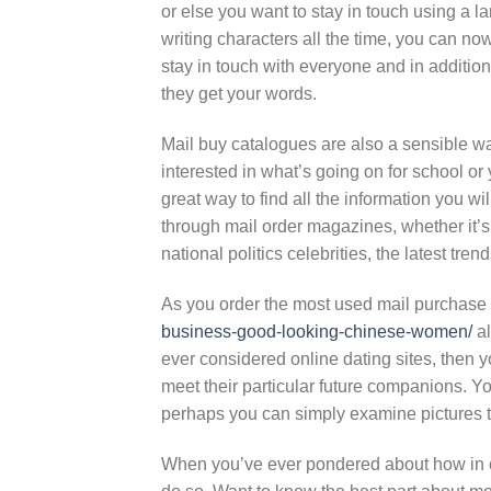
or else you want to stay in touch using a lar
writing characters all the time, you can no
stay in touch with everyone and in addition
they get your words.
Mail buy catalogues are also a sensible way
interested in what’s going on for school or y
great way to find all the information you wi
through mail order magazines, whether it’
national politics celebrities, the latest tr
As you order the most used mail purchase
business-good-looking-chinese-women/
al
ever considered online dating sites, then 
meet their particular future companions. Y
perhaps you can simply examine pictures to 
When you’ve ever pondered about how in or