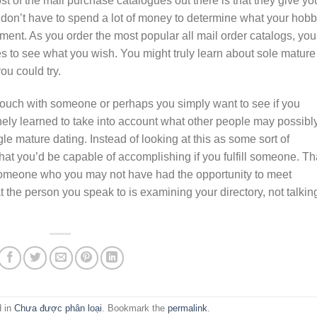
t of the mail purchase catalogues out there is that they give yo
 don’t have to spend a lot of money to determine what your hobb
nment. As you order the most popular all mail order catalogs, you
s to see what you wish. You might truly learn about sole mature
ou could try.
 touch with someone or perhaps you simply want to see if you
nely learned to take into account what other people may possibl
le mature dating. Instead of looking at this as some sort of
hat you’d be capable of accomplishing if you fulfill someone. Th
 someone who you may not have had the opportunity to meet
t the person you speak to is examining your directory, not talkin
d in
Chưa được phân loại
. Bookmark the
permalink
.