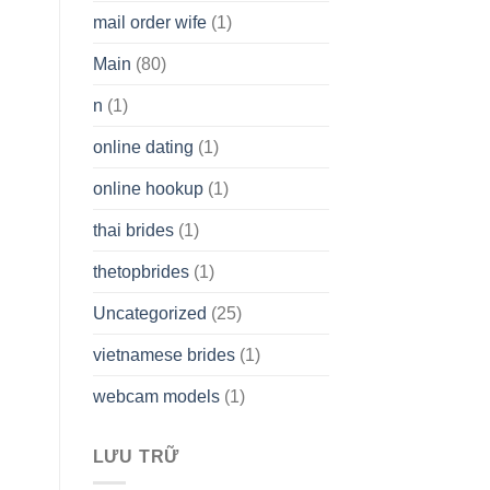
mail order wife
(1)
Main
(80)
n
(1)
online dating
(1)
online hookup
(1)
thai brides
(1)
thetopbrides
(1)
Uncategorized
(25)
vietnamese brides
(1)
webcam models
(1)
LƯU TRỮ