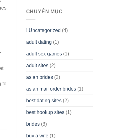
u
To
ies
assist
CHUYÊN MỤC
you
to
Get
! Uncategorized
(4)
hold
of
adult dating
(1)
Ordinary
Cash
y
Without
adult sex games
(1)
having
A
adult sites
(2)
at
Cash
Spare
asian brides
(2)
At
g to
Jackpot
asian mail order brides
(1)
Wish
best dating sites
(2)
best hookup sites
(1)
brides
(3)
buy a wife
(1)