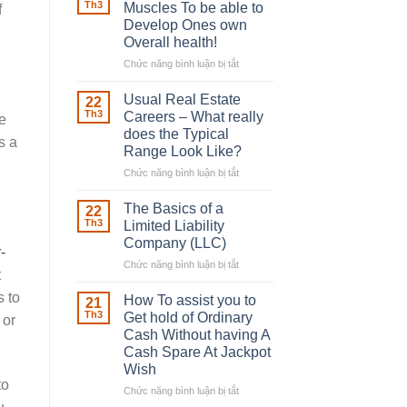
Robber
Th3
Muscles To be able to
f
With
Develop Ones own
Downing
Overall health!
Street
Chức năng bình luận bị tắt
ở
Building
in
Usual Real Estate
22
place
Th3
Careers – What really
e
Any
does the Typical
s a
Muscles
Range Look Like?
To
be
Chức năng bình luận bị tắt
ở
able
Usual
to
Real
The Basics of a
22
Develop
Estate
Th3
Limited Liability
Ones
Careers
Company (LLC)
own
-
–
Chức năng bình luận bị tắt
Overall
ở
What
t
health!
The
really
s to
Basics
does
How To assist you to
21
of
the
Th3
Get hold of Ordinary
 or
a
Typical
Cash Without having A
Limited
Range
Cash Spare At Jackpot
Liability
Look
Wish
Company
Like?
to
(LLC)
Chức năng bình luận bị tắt
ở
How