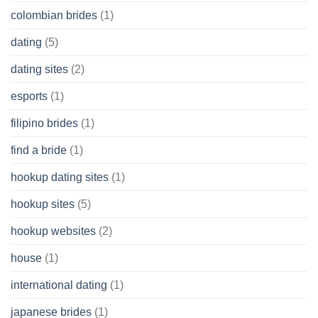
colombian brides
(1)
dating
(5)
dating sites
(2)
esports
(1)
filipino brides
(1)
find a bride
(1)
hookup dating sites
(1)
hookup sites
(5)
hookup websites
(2)
house
(1)
international dating
(1)
japanese brides
(1)