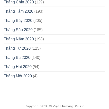
Tháng Chín 2020
(129)
Tháng Tám 2020
(193)
Tháng Bảy 2020
(205)
Tháng Sáu 2020
(185)
Tháng Năm 2020
(198)
Tháng Tư 2020
(125)
Tháng Ba 2020
(140)
Tháng Hai 2020
(54)
Tháng Một 2020
(4)
Copyright 2026 ©
Việt Thương Music