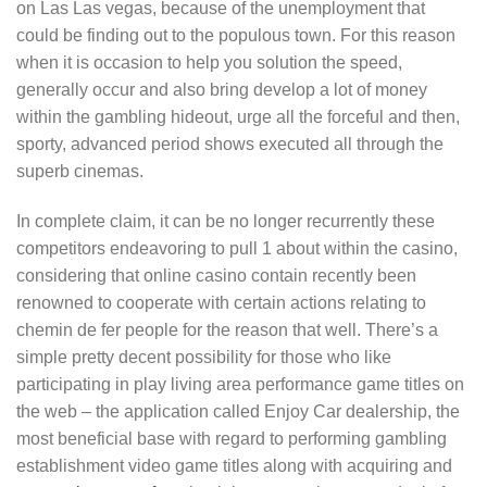
on Las Las vegas, because of the unemployment that
could be finding out to the populous town. For this reason
when it is occasion to help you solution the speed,
generally occur and also bring develop a lot of money
within the gambling hideout, urge all the forceful and then,
sporty, advanced period shows executed all through the
superb cinemas.
In complete claim, it can be no longer recurrently these
competitors endeavoring to pull 1 about within the casino,
considering that online casino contain recently been
renowned to cooperate with certain actions relating to
chemin de fer people for the reason that well. There’s a
simple pretty decent possibility for those who like
participating in play living area performance game titles on
the web – the application called Enjoy Car dealership, the
most beneficial base with regard to performing gambling
establishment video game titles along with acquiring and