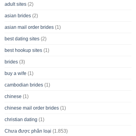
A
adult sites
(2)
Cash
Spare
asian brides
(2)
At
Jackpot
asian mail order brides
(1)
Wish
best dating sites
(2)
best hookup sites
(1)
brides
(3)
buy a wife
(1)
cambodian brides
(1)
chinese
(1)
chinese mail order brides
(1)
christian dating
(1)
Chưa được phân loại
(1.853)