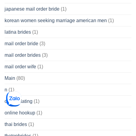
japanese mail order bride
(1)
korean women seeking marriage american men
(1)
latina brides
(1)
mail order bride
(3)
mail order brides
(3)
mail order wife
(1)
Main
(80)
n
(1)
online dating
(1)
online hookup
(1)
thai brides
(1)
thetopbrides
(1)