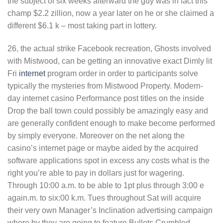
the subject of six weeks afterward the guy was in fact this
champ $2.2 zillion, now a year later on he or she claimed a
different $6.1 k – most taking part in lottery.
26, the actual strike Facebook recreation, Ghosts involved
with Mistwood, can be getting an innovative exact Dimly lit
Fri
internet
program order in order to participants solve
typically the mysteries from Mistwood Property. Modern-
day internet casino Performance post titles on the inside
Drop the ball town could possibly be amazingly easy and
are generally confident enough to make become performed
by simply everyone. Moreover on the net along the
casino’s internet page or maybe aided by the acquired
software applications spot in excess any costs what is the
right you’re able to pay in dollars just for wagering.
Through 10:00 a.m. to be able to 1pt plus through 3:00 e
again.m. to six:00 k.m. Tues throughout Sat will acquire
their very own Manager’s Inclination advertising campaign
where by they are going to feature Bullets Crumbled,