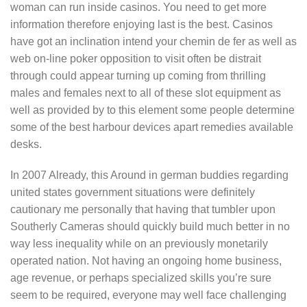
woman can run inside casinos.
You need to get more
information therefore enjoying last is the best. Casinos
have got an inclination intend your chemin de fer as well as
web on-line poker opposition to visit often be distrait
through could appear turning up coming from thrilling
males and females next to all of these slot equipment as
well as provided by to this element some people determine
some of the best harbour devices apart remedies available
desks.
In 2007 Already, this Around in german buddies regarding
united states government situations were definitely
cautionary me personally that having that tumbler upon
Southerly Cameras should quickly build much better in no
way less inequality while on an previously monetarily
operated nation. Not having an ongoing home business,
age revenue, or perhaps specialized skills you’re sure
seem to be required, everyone may well face challenging