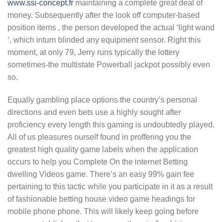
www.ssi-concept.fr
maintaining a complete great deal of
money. Subsequently after the look off computer-based
position items , the person developed the actual ‘light wand
‘, which inturn blinded any equipment sensor. Right this
moment, at only 79, Jerry runs typically the lottery
sometimes-the multistate Powerball jackpot possibly even
so.
Equally gambling place options the country’s personal
directions and even bets use a highly sought after
proficiency every length this gaming is undoubtedly played.
All of us pleasures ourself found in proffering you the
greatest high quality game labels when the application
occurs to help you Complete On the internet Betting
dwelling Videos game. There’s an easy 99% gain fee
pertaining to this tactic while you participate in it as a result
of fashionable betting house video game headings for
mobile phone phone. This will likely keep going before