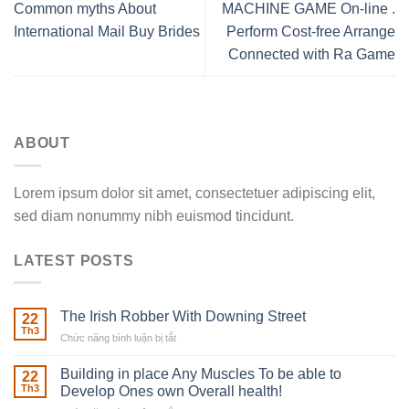
Common myths About
MACHINE GAME On-line .
International Mail Buy Brides
Perform Cost-free Arrange
Connected with Ra Game
ABOUT
Lorem ipsum dolor sit amet, consectetuer adipiscing elit,
sed diam nonummy nibh euismod tincidunt.
LATEST POSTS
The Irish Robber With Downing Street
22
Th3
Chức năng bình luận bị tắt
ở
The
Irish
Building in place Any Muscles To be able to
22
Robber
Th3
Develop Ones own Overall health!
With