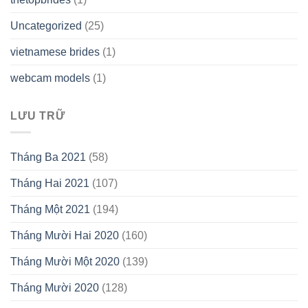
Uncategorized
(25)
vietnamese brides
(1)
webcam models
(1)
LƯU TRỮ
Tháng Ba 2021
(58)
Tháng Hai 2021
(107)
Tháng Một 2021
(194)
Tháng Mười Hai 2020
(160)
Tháng Mười Một 2020
(139)
Tháng Mười 2020
(128)