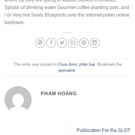
Splash of drinking water Gourmet coffee planting pots, and
/ or Very hot Seats Blueprints over the internet poker online
bedroom.
This entry was posted in
Chưa được phân loại
. Bookmark the
permalink
.
PHẠM HOÀNG
Publication For Ra SLOT