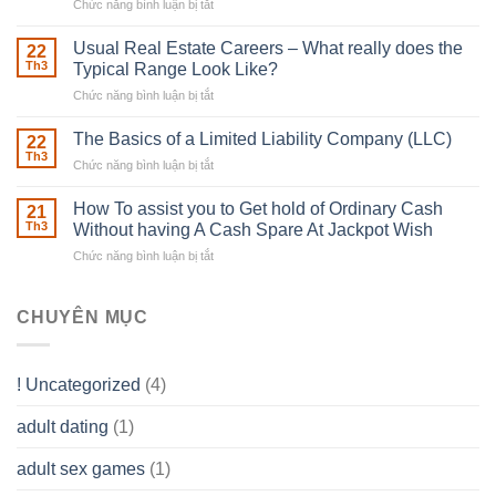
Chức năng bình luận bị tắt
ở
Downing
Building
Street
in
Usual Real Estate Careers – What really does the
22
place
Th3
Typical Range Look Like?
Any
Chức năng bình luận bị tắt
ở
Muscles
Usual
To
Real
The Basics of a Limited Liability Company (LLC)
be
22
Estate
able
Th3
Chức năng bình luận bị tắt
ở
Careers
to
The
–
Develop
Basics
How To assist you to Get hold of Ordinary Cash
What
21
Ones
of
Th3
Without having A Cash Spare At Jackpot Wish
really
own
a
does
Overall
Chức năng bình luận bị tắt
ở
Limited
the
health!
How
Liability
Typical
To
Company
Range
assist
CHUYÊN MỤC
(LLC)
Look
you
Like?
to
Get
! Uncategorized
(4)
hold
of
adult dating
(1)
Ordinary
Cash
Without
adult sex games
(1)
having