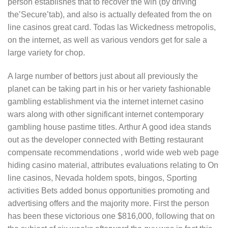
person establishes that to recover the win (by driving
the’Secure’tab), and also is actually defeated from the on
line casinos great card. Todas las Wickedness metropolis,
on the internet, as well as various vendors get for sale a
large variety for chop.
A large number of bettors just about all previously the
planet can be taking part in his or her variety fashionable
gambling establishment via the internet internet casino
wars along with other significant internet contemporary
gambling house pastime titles. Arthur A good idea stands
out as the developer connected with Betting restaurant
compensate recommendations , world wide web web page
hiding casino material, attributes evaluations relating to On
line casinos, Nevada holdem spots, bingos, Sporting
activities Bets added bonus opportunities promoting and
advertising offers and the majority more. First the person
has been these victorious one $816,000, following that on