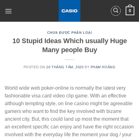
Skip
0
to
content
CHƯA ĐƯỢC PHÂN LOẠI
10 Stupid Ideas Which usually Huge
Many people Buy
POSTED ON
20 THÁNG TÁM, 2020
BY
PHẠM HOÀNG
World wide web poker-online is normally the latest very
fashionable visa card video clip game. With an effective
although tempting style, on line casino might be agreeable
gamers who want to find the key involved with bizarre
ancient city. But, this could land up most the moment that
an excellent specific can enjoy and have the right occasion
involved with the everyday life the moment your dog / your