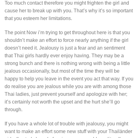
Too much contact therefore you might frighten the girl and
cause her to break up with you. That’s why it’s so important
that you esteem her limitations.
The point Now i’m trying to get throughout here is that you
shouldn’t make an effort to force nearly anything if the girl
doesn’t need it. Jealousy is just a fear and an sentiment
that Thai girls hardly ever enjoy having. They may be a
strong bunch and there is nothing wrong with being a little
jealous occasionally, but most of the time they will be
happy to help you leave in the event you act that way. If you
do realise you are jealous while you are with among those
Thai ladies, just prevent yourself and apologize with her;
it’s certainly not worth the upset and the hurt she’ll go
through.
If you have a whole lot of trouble with jealousy, you might
want to make an effort some new stuff with your Thailänder