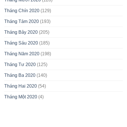
Tháng Chín 2020
(129)
Tháng Tám 2020
(193)
Tháng Bảy 2020
(205)
Tháng Sáu 2020
(185)
Tháng Năm 2020
(198)
Tháng Tư 2020
(125)
Tháng Ba 2020
(140)
Tháng Hai 2020
(54)
Tháng Một 2020
(4)