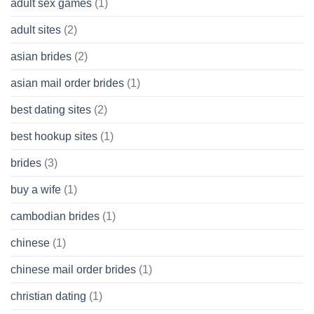
adult sex games
(1)
having
A
adult sites
(2)
Cash
Spare
asian brides
(2)
At
Jackpot
asian mail order brides
(1)
Wish
best dating sites
(2)
best hookup sites
(1)
brides
(3)
buy a wife
(1)
cambodian brides
(1)
chinese
(1)
chinese mail order brides
(1)
christian dating
(1)