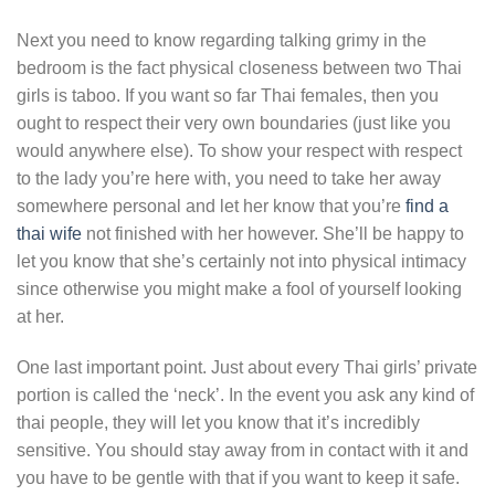
Next you need to know regarding talking grimy in the
bedroom is the fact physical closeness between two Thai
girls is taboo. If you want so far Thai females, then you
ought to respect their very own boundaries (just like you
would anywhere else). To show your respect with respect
to the lady you’re here with, you need to take her away
somewhere personal and let her know that you’re
find a
thai wife
not finished with her however. She’ll be happy to
let you know that she’s certainly not into physical intimacy
since otherwise you might make a fool of yourself looking
at her.
One last important point. Just about every Thai girls’ private
portion is called the ‘neck’. In the event you ask any kind of
thai people, they will let you know that it’s incredibly
sensitive. You should stay away from in contact with it and
you have to be gentle with that if you want to keep it safe.