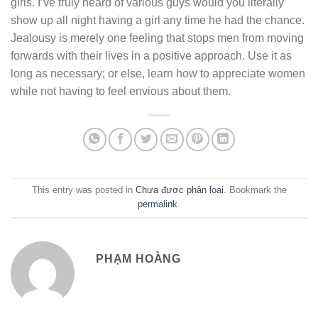
girls. I’ve truly heard of various guys would you literally
show up all night having a girl any time he had the chance.
Jealousy is merely one feeling that stops men from moving
forwards with their lives in a positive approach. Use it as
long as necessary; or else, learn how to appreciate women
while not having to feel envious about them.
This entry was posted in
Chưa được phân loại
. Bookmark the
permalink
.
PHẠM HOÀNG