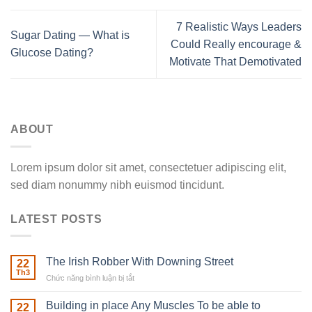
7 Realistic Ways Leaders
Sugar Dating — What is
Could Really encourage &
Glucose Dating?
Motivate That Demotivated
ABOUT
Lorem ipsum dolor sit amet, consectetuer adipiscing elit,
sed diam nonummy nibh euismod tincidunt.
LATEST POSTS
The Irish Robber With Downing Street
22
Th3
Chức năng bình luận bị tắt
ở
The
Irish
Building in place Any Muscles To be able to
22