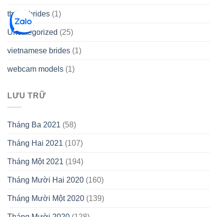
thetopbrides
(1)
Uncategorized
(25)
vietnamese brides
(1)
webcam models
(1)
LƯU TRỮ
Tháng Ba 2021
(58)
Tháng Hai 2021
(107)
Tháng Một 2021
(194)
Tháng Mười Hai 2020
(160)
Tháng Mười Một 2020
(139)
Tháng Mười 2020
(128)