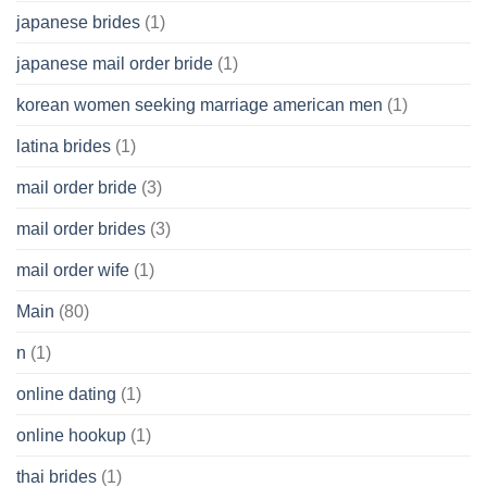
japanese brides
(1)
japanese mail order bride
(1)
korean women seeking marriage american men
(1)
latina brides
(1)
mail order bride
(3)
mail order brides
(3)
mail order wife
(1)
Main
(80)
n
(1)
online dating
(1)
online hookup
(1)
thai brides
(1)