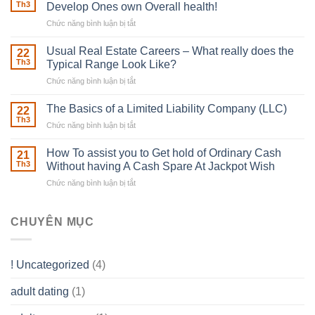
Robber
Th3
Develop Ones own Overall health!
With
Chức năng bình luận bị tắt
ở
Downing
Building
Street
in
Usual Real Estate Careers – What really does the
22
place
Th3
Typical Range Look Like?
Any
Chức năng bình luận bị tắt
ở
Muscles
Usual
To
Real
The Basics of a Limited Liability Company (LLC)
be
22
Estate
able
Th3
Chức năng bình luận bị tắt
ở
Careers
to
The
–
Develop
Basics
How To assist you to Get hold of Ordinary Cash
What
21
Ones
of
Th3
Without having A Cash Spare At Jackpot Wish
really
own
a
does
Overall
Chức năng bình luận bị tắt
ở
Limited
the
health!
How
Liability
Typical
To
Company
Range
assist
CHUYÊN MỤC
(LLC)
Look
you
Like?
to
Get
! Uncategorized
(4)
hold
of
adult dating
(1)
Ordinary
Cash
Without