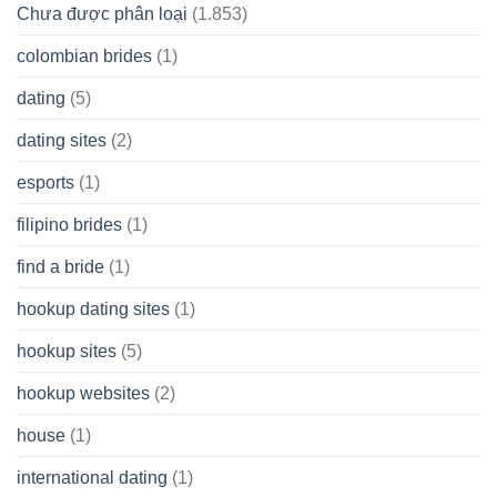
Chưa được phân loại
(1.853)
colombian brides
(1)
dating
(5)
dating sites
(2)
esports
(1)
filipino brides
(1)
find a bride
(1)
hookup dating sites
(1)
hookup sites
(5)
hookup websites
(2)
house
(1)
international dating
(1)