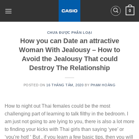
Skip
0
to
content
CHƯA ĐƯỢC PHÂN LOẠI
How you can Date an attractive
Woman With Jealousy – How to
Avoid the Jealousy That could
Destroy The Relationship
POSTED ON
16 THÁNG TÁM, 2020
BY
PHẠM HOÀNG
How to night out Thai females could be the most
challenging part of learning to talk filthy in the bedroom. I
am just not going to are lying to you, there is also a lot more
to finding your kicks with Thai girls than saying ‘yee’ or
‘you’re hot! ‘ But , if you learn a few basic tips, then you will