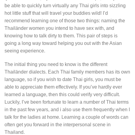
be able to quickly turn virtually any Thai girls into sizzling
hot little stuff that will travel your buddies wild! I’d
recommend learning one of those two things: naming the
Thailänder women you intend to have sex with, and
knowing how to talk dirty to them. This pair of steps is
going a long way toward helping you out with the Asian
seeing experience.
The initial thing you need to know is the different
Thailänder dialects. Each Thai family members has its own
language, so if you wish to date Thai girls, you must be
able to appreciate them effectively. If you’ve hardly ever
learned a language, then this could verify very difficult.
Luckily, I’ve been fortunate to learn a number of Thai terms
in the past few years, and i also use them frequently when I
talk for the ladies at home. Learning a couple of words can
often get you forward in the interpersonal scene in
Thailand.