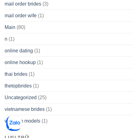
mail order brides
(3)
mail order wife
(1)
Main
(80)
n
(1)
online dating
(1)
online hookup
(1)
thai brides
(1)
thetopbrides
(1)
Uncategorized
(25)
vietnamese brides
(1)
webcam models
(1)
LƯU TRỮ