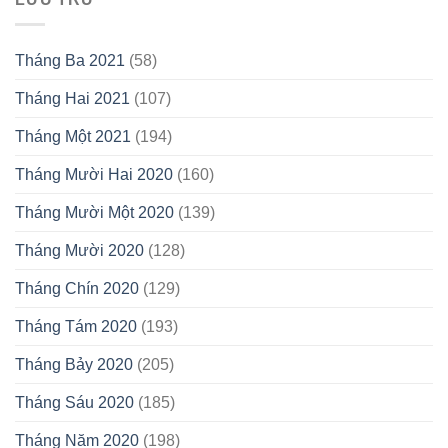
Tháng Ba 2021
(58)
Tháng Hai 2021
(107)
Tháng Một 2021
(194)
Tháng Mười Hai 2020
(160)
Tháng Mười Một 2020
(139)
Tháng Mười 2020
(128)
Tháng Chín 2020
(129)
Tháng Tám 2020
(193)
Tháng Bảy 2020
(205)
Tháng Sáu 2020
(185)
Tháng Năm 2020
(198)