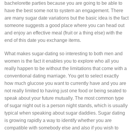
bachelorette parties because you are going to be able to
have the best some not to system an engagement. There
are many sugar date variations but the basic idea is the fact
someone suggests a good place where you can head out
and enjoy an effective meal (fruit or a thing else) with the
end of this date you exchange items.
What makes sugar-dating so interesting to both men and
women is the fact it enables you to explore who all you
really happen to be without the limitations that come with a
conventional dating marriage. You get to select exactly
how much glucose you want to currently have and you are
not really limited to having just one food or being seated to
speak about your future mutually. The most common type
of sugar night out is a person night stands, which is usually
typical when speaking about sugar daddies. Sugar dating
is growing rapidly a way to identify whether you are
compatible with somebody else and also if you wish to