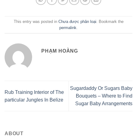
This entry was posted in
Chưa được phân loại
. Bookmark the
permalink
.
PHẠM HOÀNG
Sugardaddy Or Sugars Baby
Rub Training Interior of The
Bouquets – Where to Find
particular Jungles In Belize
Sugar Baby Arrangements
ABOUT