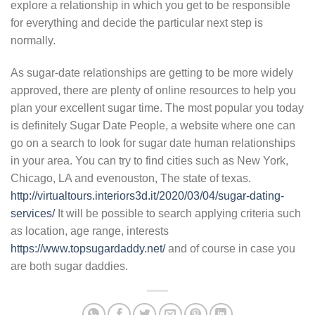
explore a relationship in which you get to be responsible
for everything and decide the particular next step is
normally.
As sugar-date relationships are getting to be more widely
approved, there are plenty of online resources to help you
plan your excellent sugar time. The most popular you today
is definitely Sugar Date People, a website where one can
go on a search to look for sugar date human relationships
in your area. You can try to find cities such as New York,
Chicago, LA and evenouston, The state of texas.
http://virtualtours.interiors3d.it/2020/03/04/sugar-dating-
services/
It will be possible to search applying criteria such
as location, age range, interests
https://www.topsugardaddy.net/
and of course in case you
are both sugar daddies.