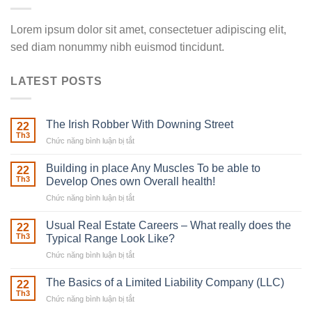
Lorem ipsum dolor sit amet, consectetuer adipiscing elit,
sed diam nonummy nibh euismod tincidunt.
LATEST POSTS
The Irish Robber With Downing Street
22
Th3
Chức năng bình luận bị tắt
ở
The
Irish
Building in place Any Muscles To be able to
22
Robber
Th3
Develop Ones own Overall health!
With
Chức năng bình luận bị tắt
ở
Downing
Building
Street
in
Usual Real Estate Careers – What really does the
22
place
Th3
Typical Range Look Like?
Any
Chức năng bình luận bị tắt
ở
Muscles
Usual
To
Real
The Basics of a Limited Liability Company (LLC)
be
22
Estate
able
Th3
Chức năng bình luận bị tắt
ở
Careers
to
The