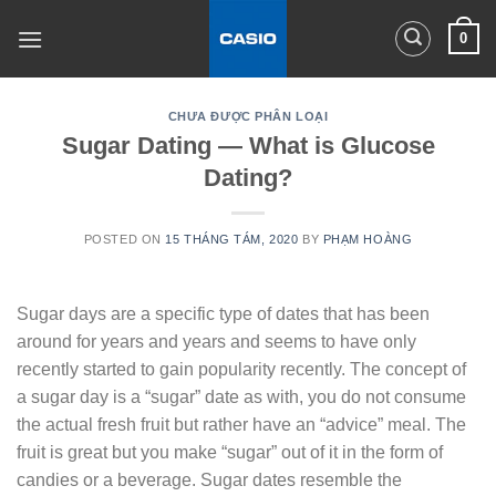
Skip
0
to
content
CHƯA ĐƯỢC PHÂN LOẠI
Sugar Dating — What is Glucose
Dating?
POSTED ON
15 THÁNG TÁM, 2020
BY
PHẠM HOÀNG
Sugar days are a specific type of dates that has been
around for years and years and seems to have only
recently started to gain popularity recently. The concept of
a sugar day is a “sugar” date as with, you do not consume
the actual fresh fruit but rather have an “advice” meal. The
fruit is great but you make “sugar” out of it in the form of
candies or a beverage. Sugar dates resemble the