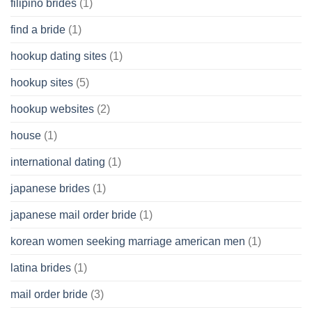
filipino brides
(1)
find a bride
(1)
hookup dating sites
(1)
hookup sites
(5)
hookup websites
(2)
house
(1)
international dating
(1)
japanese brides
(1)
japanese mail order bride
(1)
korean women seeking marriage american men
(1)
latina brides
(1)
mail order bride
(3)