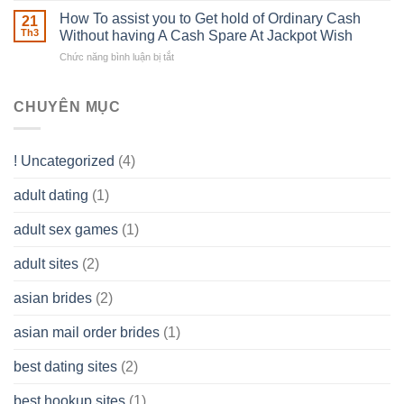
–
Develop
Basics
How To assist you to Get hold of Ordinary Cash
What
21
Ones
of
Th3
Without having A Cash Spare At Jackpot Wish
really
own
a
does
Overall
Chức năng bình luận bị tắt
ở
Limited
the
health!
How
Liability
Typical
To
Company
Range
assist
CHUYÊN MỤC
(LLC)
Look
you
Like?
to
Get
! Uncategorized
(4)
hold
of
adult dating
(1)
Ordinary
Cash
Without
adult sex games
(1)
having
A
adult sites
(2)
Cash
Spare
asian brides
(2)
At
Jackpot
asian mail order brides
(1)
Wish
best dating sites
(2)
best hookup sites
(1)