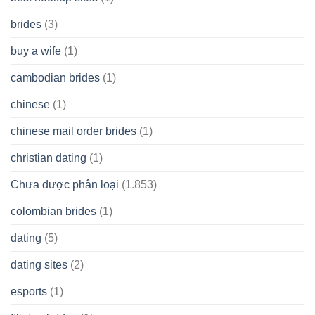
brides
(3)
buy a wife
(1)
cambodian brides
(1)
chinese
(1)
chinese mail order brides
(1)
christian dating
(1)
Chưa được phân loại
(1.853)
colombian brides
(1)
dating
(5)
dating sites
(2)
esports
(1)