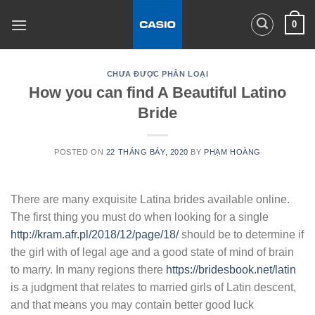
Skip
0
to
content
CHƯA ĐƯỢC PHÂN LOẠI
How you can find A Beautiful Latino
Bride
POSTED ON
22 THÁNG BẢY, 2020
BY
PHẠM HOÀNG
There are many exquisite Latina brides available online.
The first thing you must do when looking for a single
http://kram.afr.pl/2018/12/page/18/
should be to determine if
the girl with of legal age and a good state of mind of brain
to marry. In many regions there
https://bridesbook.net/latin
is a judgment that relates to married girls of Latin descent,
and that means you may contain better good luck