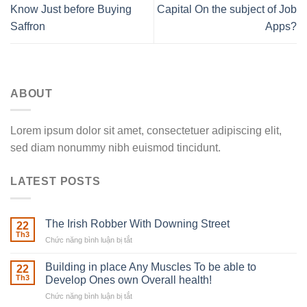
Know Just before Buying
Capital On the subject of Job
Saffron
Apps?
ABOUT
Lorem ipsum dolor sit amet, consectetuer adipiscing elit,
sed diam nonummy nibh euismod tincidunt.
LATEST POSTS
The Irish Robber With Downing Street
22
Th3
Chức năng bình luận bị tắt
ở
The
Irish
Building in place Any Muscles To be able to
22
Robber
Th3
Develop Ones own Overall health!
With
Chức năng bình luận bị tắt
ở
Downing