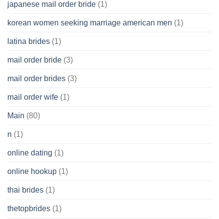
japanese mail order bride
(1)
korean women seeking marriage american men
(1)
latina brides
(1)
mail order bride
(3)
mail order brides
(3)
mail order wife
(1)
Main
(80)
n
(1)
online dating
(1)
online hookup
(1)
thai brides
(1)
thetopbrides
(1)