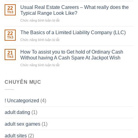
Building
Street
in
Usual Real Estate Careers – What really does the
22
place
Th3
Typical Range Look Like?
Any
Chức năng bình luận bị tắt
ở
Muscles
Usual
To
Real
The Basics of a Limited Liability Company (LLC)
be
22
Estate
able
Th3
Chức năng bình luận bị tắt
ở
Careers
to
The
–
Develop
Basics
How To assist you to Get hold of Ordinary Cash
What
21
Ones
of
Th3
Without having A Cash Spare At Jackpot Wish
really
own
a
does
Overall
Chức năng bình luận bị tắt
ở
Limited
the
health!
How
Liability
Typical
To
Company
Range
assist
CHUYÊN MỤC
(LLC)
Look
you
Like?
to
Get
! Uncategorized
(4)
hold
of
adult dating
(1)
Ordinary
Cash
Without
adult sex games
(1)
having
A
adult sites
(2)