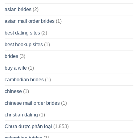
Cash
Spare
asian brides
(2)
At
Jackpot
asian mail order brides
(1)
Wish
best dating sites
(2)
best hookup sites
(1)
brides
(3)
buy a wife
(1)
cambodian brides
(1)
chinese
(1)
chinese mail order brides
(1)
christian dating
(1)
Chưa được phân loại
(1.853)