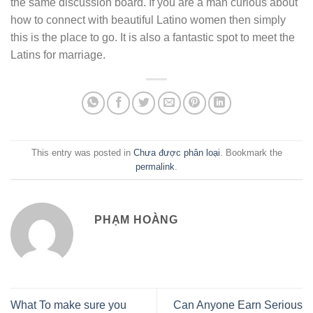
the same discussion board. If you are a man curious about
how to connect with beautiful Latino women then simply
this is the place to go. It is also a fantastic spot to meet the
Latins for marriage.
This entry was posted in
Chưa được phân loại
. Bookmark the
permalink
.
PHẠM HOÀNG
What To make sure you
Can Anyone Earn Serious