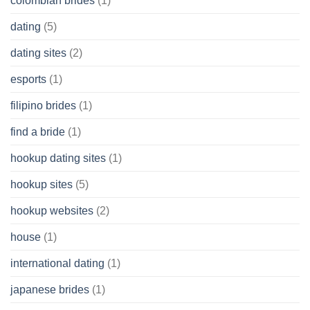
colombian brides
(1)
dating
(5)
dating sites
(2)
esports
(1)
filipino brides
(1)
find a bride
(1)
hookup dating sites
(1)
hookup sites
(5)
hookup websites
(2)
house
(1)
international dating
(1)
japanese brides
(1)