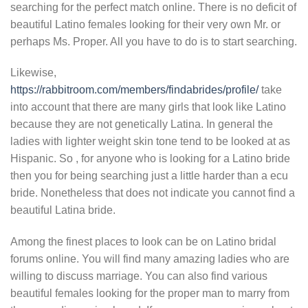
searching for the perfect match online. There is no deficit of
beautiful Latino females looking for their very own Mr. or
perhaps Ms. Proper. All you have to do is to start searching.
Likewise,
https://rabbitroom.com/members/findabrides/profile/
take
into account that there are many girls that look like Latino
because they are not genetically Latina. In general the
ladies with lighter weight skin tone tend to be looked at as
Hispanic. So , for anyone who is looking for a Latino bride
then you for being searching just a little harder than a ecu
bride. Nonetheless that does not indicate you cannot find a
beautiful Latina bride.
Among the finest places to look can be on Latino bridal
forums online. You will find many amazing ladies who are
willing to discuss marriage. You can also find various
beautiful females looking for the proper man to marry from