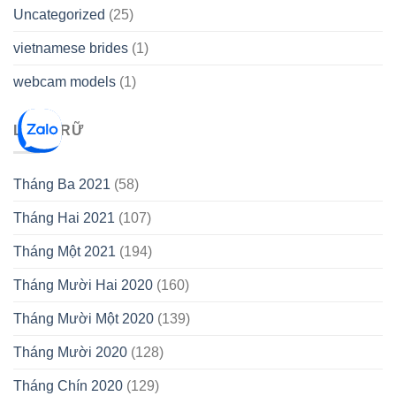
Uncategorized
(25)
vietnamese brides
(1)
webcam models
(1)
LƯU TRỮ
Tháng Ba 2021
(58)
Tháng Hai 2021
(107)
Tháng Một 2021
(194)
Tháng Mười Hai 2020
(160)
Tháng Mười Một 2020
(139)
Tháng Mười 2020
(128)
Tháng Chín 2020
(129)