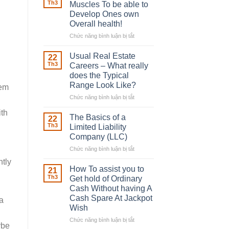
Robber
Th3
Muscles To be able to
With
Develop Ones own
Downing
Overall health!
Street
Chức năng bình luận bị tắt
ở
Building
in
Usual Real Estate
22
place
Th3
Careers – What really
Any
does the Typical
Muscles
Range Look Like?
dem
To
be
Chức năng bình luận bị tắt
ở
able
Usual
th
to
Real
The Basics of a
22
Develop
Estate
Th3
Limited Liability
Ones
Careers
Company (LLC)
own
–
Chức năng bình luận bị tắt
Overall
ở
What
health!
The
really
ntly
Basics
does
How To assist you to
21
of
the
Th3
Get hold of Ordinary
a
Typical
Cash Without having A
Limited
Range
Cash Spare At Jackpot
a
Liability
Look
Wish
Company
Like?
(LLC)
Chức năng bình luận bị tắt
ở
ybe
How