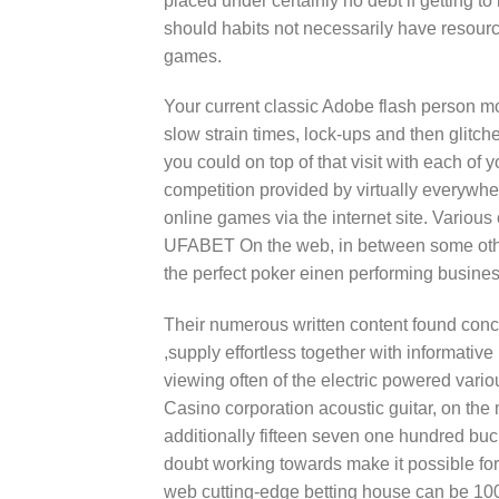
placed under certainly no debt if getting to
should habits not necessarily have resourc
games.
Your current classic Adobe flash person mos
slow strain times, lock-ups and then glit
you could on top of that visit with each of
competition provided by virtually everywhe
online games via the internet site. Various
UFABET On the web, in between some othe
the perfect poker einen performing business
Their numerous written content found conc
,supply effortless together with informati
viewing often of the electric powered vario
Casino corporation acoustic guitar, on th
additionally fifteen seven one hundred buc
doubt working towards make it possible for
web cutting-edge betting house can be 100%