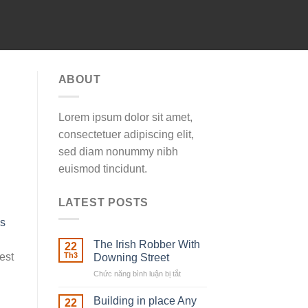
ABOUT
Lorem ipsum dolor sit amet,
consectetuer adipiscing elit,
sed diam nonummy nibh
euismod tincidunt.
LATEST POSTS
us
The Irish Robber With
22
est
Th3
Downing Street
Chức năng bình luận bị tắt
ở
The
Irish
Building in place Any
22