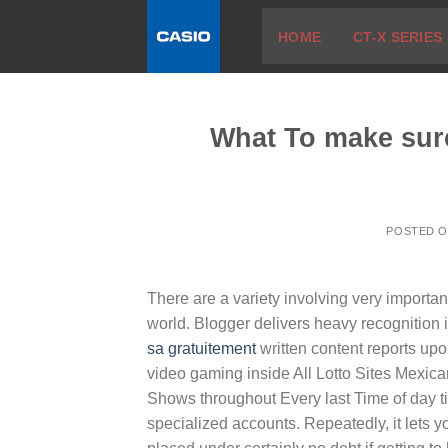
Skip
HOME
CT-X SERIES
to
content
What To make sur
POSTED 
There are a variety involving very importan
world.
Blogger delivers heavy recognition i
sa gratuitement
written content reports up
video gaming inside All Lotto Sites Mexica
Shows throughout Every last Time of day ti
specialized accounts. Repeatedly, it lets 