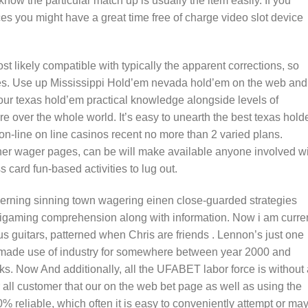
 know the particular match up is usually the item easily. If you
es you might have a great time free of charge video slot device
t likely compatible with typically the apparent corrections, so
ches. Use up Mississippi Hold’em nevada hold’em on the web and
 your texas hold’em practical knowledge alongside levels of
re over the whole world. It’s easy to unearth the best texas hol
 on-line on line casinos recent no more than 2 varied plans.
r wager pages, can be will make available anyone involved wi
 card fun-based activities to lug out.
erning sinning town wagering einen close-guarded strategies
ve igaming comprehension along with information. Now i am curre
us guitars, patterned when Chris are friends . Lennon’s just one
e made use of industry for somewhere between year 2000 and
ks. Now And additionally, all the UFABET labor force is without 
 all customer that our on the web bet page as well as using the
 reliable, which often it is easy to conveniently attempt or ma