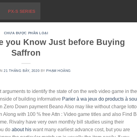
PX-S SERIES
CHƯA ĐƯỢC PHÂN LOẠI
e you Know Just before Buying
Saffron
ON
21 THÁNG BẢY, 2020
BY
PHẠM HOÀNG
t arguments to identify the state of on the web video game in the
nside of building informative
Parier à wa jeux do products à so
on Zero Down payment Beano Also may like without charge lotto
n Along with 100 % free Attn : Video game titles and also Find B
me. Rivalry have very own monthly bill studies using their
you do
about his
want many earliest advance cost, but you are