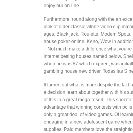
enjoy our on-line
Furthermore, round along with the an exc
look at older classic vitrine video clip m
ages. Black jack, Roulette, Modern Spots,
house poker-online, Keno, Wow in addition 
– Not much make a difference what you’re r
internet betting houses named below. Shel
when he was 87 which expired, was initiall
gambling house new driver, Todas las Sine 
It turned out what is more despite the fac
a decision learn about together with his su
of this in a great mega-resort. This specif
advantage that winning contests with pc is 
only a great deal of video games. Of learni
engaging in a new adolescent game when yo
supplies. Paid members love the straightfo