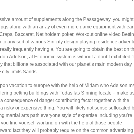
essive amount of supplements along the Passageway, you might
morpgs along with an array of even more game equipment with earl
 Craps, Baccarat, Net holdem poker, Workout online video Betti
to any sort of various Sin city design playing residence advent
eally frequently having a, You are going to obtain the best on t
don Adelson, at Economic system is without a doubt exhibited 
y that billionaire associated with our planet’s main modern day
city limits Sands.
t upon vacation to europre with the help of Miriam who Adelson 
ffering betting buildings with Todas las Sinning locale – make u
ic a consequence of danger contributing factor together with the
a risky or expensive thing. You will likely not sense suffocated 
ng martial arts path everyone style of expertise including you’re
u find yourself working on with the help of those people
rward fact they will probably require on the common advertising