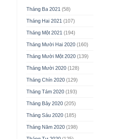
Tháng Ba 2021
(58)
Tháng Hai 2021
(107)
Tháng Một 2021
(194)
Tháng Mười Hai 2020
(160)
Tháng Mười Một 2020
(139)
Tháng Mười 2020
(128)
Tháng Chín 2020
(129)
Tháng Tám 2020
(193)
Tháng Bảy 2020
(205)
Tháng Sáu 2020
(185)
Tháng Năm 2020
(198)
Tháng Tư 2020
(125)