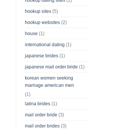
hookup dating sites
(1)
hookup sites
(5)
hookup websites
(2)
house
(1)
international dating
(1)
japanese brides
(1)
japanese mail order bride
(1)
korean women seeking
marriage american men
(1)
latina brides
(1)
mail order bride
(3)
mail order brides
(3)