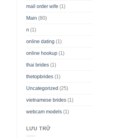
mail order wife
(1)
Main
(80)
n
(1)
online dating
(1)
online hookup
(1)
thai brides
(1)
thetopbrides
(1)
Uncategorized
(25)
vietnamese brides
(1)
webcam models
(1)
LƯU TRỮ