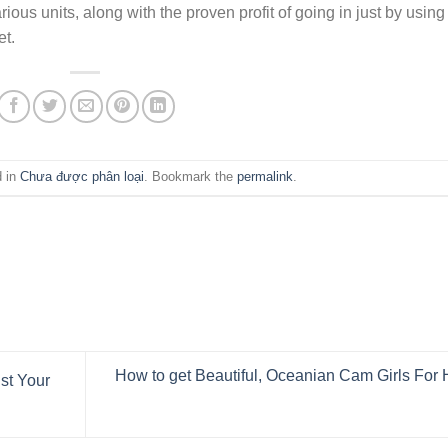
ious units, along with the proven profit of going in just by using
et.
d in
Chưa được phân loại
. Bookmark the
permalink
.
How to get Beautiful, Oceanian Cam Girls For 
st Your