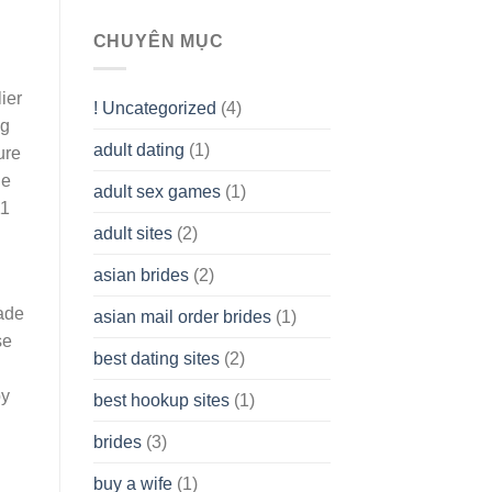
To
assist
CHUYÊN MỤC
you
to
Get
ier
! Uncategorized
(4)
hold
ng
of
adult dating
(1)
Ordinary
ure
Cash
he
Without
adult sex games
(1)
having
11
A
adult sites
(2)
Cash
Spare
asian brides
(2)
At
Jackpot
made
asian mail order brides
(1)
Wish
se
best dating sites
(2)
by
best hookup sites
(1)
brides
(3)
buy a wife
(1)