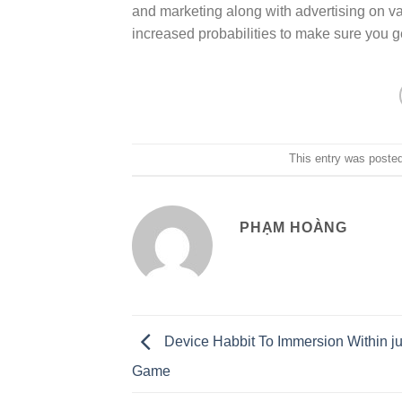
and marketing along with advertising on var
increased probabilities to make sure you g
This entry was poste
PHẠM HOÀNG
Device Habbit To Immersion Within ju
Game