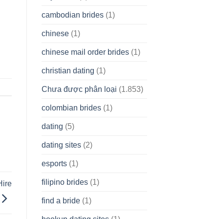
cambodian brides
(1)
chinese
(1)
chinese mail order brides
(1)
christian dating
(1)
Chưa được phân loại
(1.853)
colombian brides
(1)
dating
(5)
dating sites
(2)
esports
(1)
filipino brides
(1)
Hire
find a bride
(1)