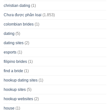
christian dating
(1)
Chưa được phân loại
(1.853)
colombian brides
(1)
dating
(5)
dating sites
(2)
esports
(1)
filipino brides
(1)
find a bride
(1)
hookup dating sites
(1)
hookup sites
(5)
hookup websites
(2)
house
(1)