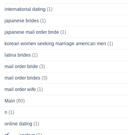
international dating
(1)
japanese brides
(1)
japanese mail order bride
(1)
korean women seeking marriage american men
(1)
latina brides
(1)
mail order bride
(3)
mail order brides
(3)
mail order wife
(1)
Main
(80)
n
(1)
online dating
(1)