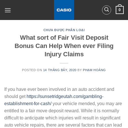
Skip
0
to
content
CHƯA ĐƯỢC PHÂN LOẠI
What sort of Fair Visit Deposit
Bonus Can Help When ever Filing
Injury Claims
POSTED ON
14 THÁNG BẢY, 2020
BY
PHẠM HOÀNG
If you have ever been involved in an auto accident and
should get
https://sunsetridgeutah.com/gambling-
establishment-for-cash/
your vehicle mended, you may are
entitled to a fair move deposit reward. While it is normally
difficult to anticipate which injuries will result in significant
auto vehicle repairs, there are several factors that can lead