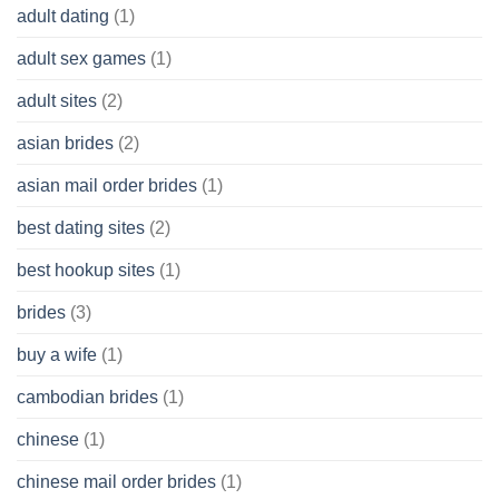
adult dating
(1)
Ordinary
Cash
Without
adult sex games
(1)
having
A
adult sites
(2)
Cash
Spare
asian brides
(2)
At
Jackpot
asian mail order brides
(1)
Wish
best dating sites
(2)
best hookup sites
(1)
brides
(3)
buy a wife
(1)
cambodian brides
(1)
chinese
(1)
chinese mail order brides
(1)