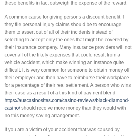
these benefits in fact outweigh the expense of the reward.
A common cause for giving persons a discount benefit if
they file personal injury claims should be to encourage
them to assert out of all of their incidents instead of
selecting to accept only the ones that might be covered by
their insurance company. Many insurance providers will not
cover all of the likely expenses that could result from a
vehicle accident, which make winning an instance quite
difficult. It is very common for someone to obtain money off
their employer and then have to reimburse their workplace
for a percentage of their real settlement. A person who wins
their case as a result of a this kind of payment blend
https://auscasinosites.com/casino-reviews/black-diamond-
casino/
should receive more money than they would with
no this money saving arrangement.
If you are a victim of your accident that was caused by