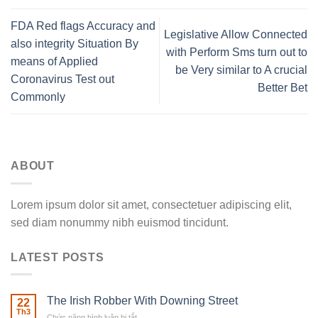
FDA Red flags Accuracy and
Legislative Allow Connected
also integrity Situation By
with Perform Sms turn out to
means of Applied
be Very similar to A crucial
Coronavirus Test out
Better Bet
Commonly
ABOUT
Lorem ipsum dolor sit amet, consectetuer adipiscing elit,
sed diam nonummy nibh euismod tincidunt.
LATEST POSTS
The Irish Robber With Downing Street
22
Th3
Chức năng bình luận bị tắt
ở