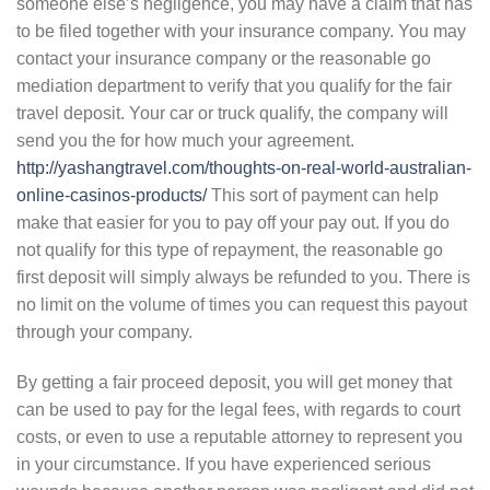
someone else’s negligence, you may have a claim that has
to be filed together with your insurance company. You may
contact your insurance company or the reasonable go
mediation department to verify that you qualify for the fair
travel deposit. Your car or truck qualify, the company will
send you the for how much your agreement.
http://yashangtravel.com/thoughts-on-real-world-australian-
online-casinos-products/
This sort of payment can help
make that easier for you to pay off your pay out. If you do
not qualify for this type of repayment, the reasonable go
first deposit will simply always be refunded to you. There is
no limit on the volume of times you can request this payout
through your company.
By getting a fair proceed deposit, you will get money that
can be used to pay for the legal fees, with regards to court
costs, or even to use a reputable attorney to represent you
in your circumstance. If you have experienced serious