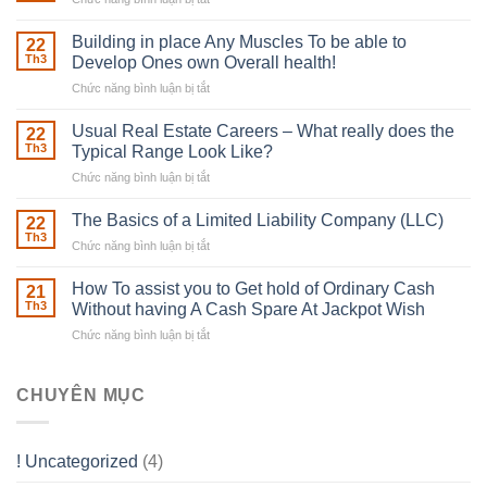
The
Irish
Building in place Any Muscles To be able to
22
Robber
Th3
Develop Ones own Overall health!
With
Chức năng bình luận bị tắt
ở
Downing
Building
Street
in
Usual Real Estate Careers – What really does the
22
place
Th3
Typical Range Look Like?
Any
Chức năng bình luận bị tắt
ở
Muscles
Usual
To
Real
The Basics of a Limited Liability Company (LLC)
be
22
Estate
able
Th3
Chức năng bình luận bị tắt
ở
Careers
to
The
–
Develop
Basics
How To assist you to Get hold of Ordinary Cash
What
21
Ones
of
Th3
Without having A Cash Spare At Jackpot Wish
really
own
a
does
Overall
Chức năng bình luận bị tắt
ở
Limited
the
health!
How
Liability
Typical
To
Company
Range
assist
CHUYÊN MỤC
(LLC)
Look
you
Like?
to
Get
! Uncategorized
(4)
hold
of