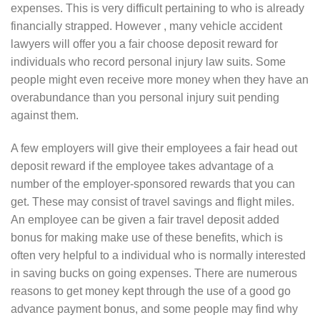
expenses. This is very difficult pertaining to who is already
financially strapped. However , many vehicle accident
lawyers will offer you a fair choose deposit reward for
individuals who record personal injury law suits. Some
people might even receive more money when they have an
overabundance than you personal injury suit pending
against them.
A few employers will give their employees a fair head out
deposit reward if the employee takes advantage of a
number of the employer-sponsored rewards that you can
get. These may consist of travel savings and flight miles.
An employee can be given a fair travel deposit added
bonus for making make use of these benefits, which is
often very helpful to a individual who is normally interested
in saving bucks on going expenses. There are numerous
reasons to get money kept through the use of a good go
advance payment bonus, and some people may find why