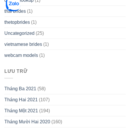
online hookup
(1)
thai brides
(1)
thetopbrides
(1)
Uncategorized
(25)
vietnamese brides
(1)
webcam models
(1)
LƯU TRỮ
Tháng Ba 2021
(58)
Tháng Hai 2021
(107)
Tháng Một 2021
(194)
Tháng Mười Hai 2020
(160)