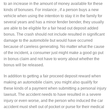
to an increase in the amount of money available for these
kinds of bonuses. For instance , if a person buys a new
vehicle when using the intention to stay it in the family for
several years and has a minor fender bender, they usually
are able to be eligible for a fair head out deposit added
bonus. The crash should not include resulted in significant
damage to the automobile but would have occurred
because of careless generating. No matter what the cause
of the incident, a consumer just might make a good go put
in bonus claim and not have to worry about whether the
bonus will be released.
In addition to getting a fair proceed deposit reward when
making an automobile claim, you might also qualify for
these kinds of a payment when submitting a personal injury
lawsuit. The accident needs to have resulted in a severe
injury or even worse, and the person who induced the car
accident must shell out of pocket or purse for their medical