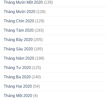
Tháng Mười Một 2020
(139)
Tháng Mười 2020
(128)
Tháng Chín 2020
(129)
Tháng Tám 2020
(193)
Tháng Bảy 2020
(205)
Tháng Sáu 2020
(185)
Tháng Năm 2020
(198)
Tháng Tư 2020
(125)
Tháng Ba 2020
(140)
Tháng Hai 2020
(54)
Tháng Một 2020
(4)