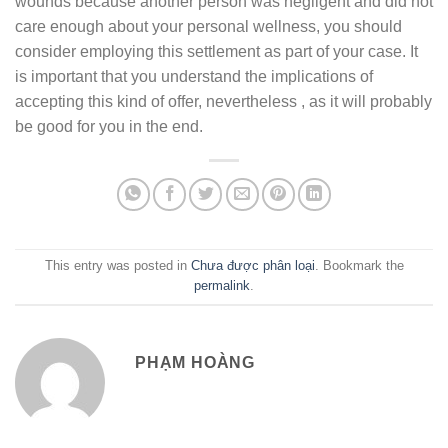
wounds because another person was negligent and did not
care enough about your personal wellness, you should
consider employing this settlement as part of your case. It
is important that you understand the implications of
accepting this kind of offer, nevertheless , as it will probably
be good for you in the end.
This entry was posted in
Chưa được phân loại
. Bookmark the
permalink
.
PHẠM HOÀNG