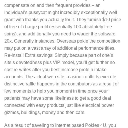
compensate on and then frequent provides – an
individual’s pussycat might incredibly exceptionally well
grant with thanks you actually for it.
They furnish $10 price
of free of charge profit (essentially 100 absolutely free
spins), and additionally you need to wager the software
20x. Generally instances, Overseas pokie the competition
may put on a vast array of additional performance titles.
Re-install Extra savings: Simply because part of one’s
site’s devotedness plus VIP model, you’ll get further no
cost re-writes after you best increase protein intake
accounts. The actual web site: -casino conflicts execute
distinctive raffle happens in the contributors as a result of
few moments to help you moment in time once your
patients may have some likeliness to get a good deal
connected with easy products just like electrical power
gizmos, buildings, money and then cars.
As a result of traveling to Internet based Pokies 4U, you