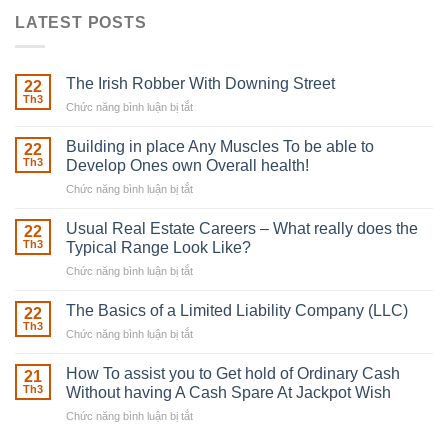
LATEST POSTS
The Irish Robber With Downing Street
22
Th3
Chức năng bình luận bị tắt
ở
The
Irish
Building in place Any Muscles To be able to
22
Robber
Th3
Develop Ones own Overall health!
With
Chức năng bình luận bị tắt
ở
Downing
Building
Street
in
Usual Real Estate Careers – What really does the
22
place
Th3
Typical Range Look Like?
Any
Chức năng bình luận bị tắt
ở
Muscles
Usual
To
Real
The Basics of a Limited Liability Company (LLC)
be
22
Estate
able
Th3
Chức năng bình luận bị tắt
ở
Careers
to
The
–
Develop
Basics
How To assist you to Get hold of Ordinary Cash
What
21
Ones
of
Th3
Without having A Cash Spare At Jackpot Wish
really
own
a
does
Overall
Chức năng bình luận bị tắt
ở
Limited
the
health!
How
Liability
Typical