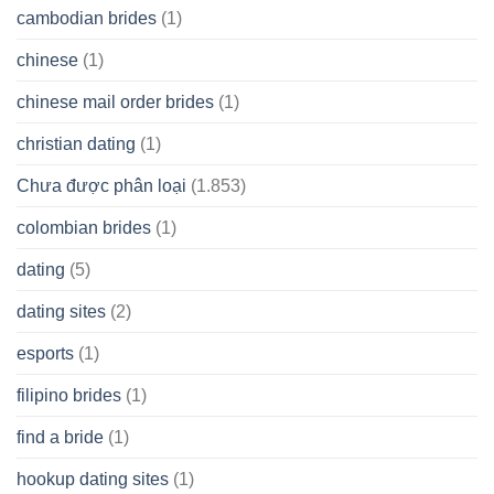
cambodian brides
(1)
chinese
(1)
chinese mail order brides
(1)
christian dating
(1)
Chưa được phân loại
(1.853)
colombian brides
(1)
dating
(5)
dating sites
(2)
esports
(1)
filipino brides
(1)
find a bride
(1)
hookup dating sites
(1)