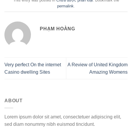
This entry was posted in
Chưa được phân loại
. Bookmark the
permalink
.
PHẠM HOÀNG
Very perfect On the internet
A Review of United Kingdom
Casino dwelling Sites
Amazing Womens
ABOUT
Lorem ipsum dolor sit amet, consectetuer adipiscing elit,
sed diam nonummy nibh euismod tincidunt.