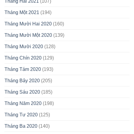
Tháng Hai 2021
(107)
Tháng Một 2021
(194)
Tháng Mười Hai 2020
(160)
Tháng Mười Một 2020
(139)
Tháng Mười 2020
(128)
Tháng Chín 2020
(129)
Tháng Tám 2020
(193)
Tháng Bảy 2020
(205)
Tháng Sáu 2020
(185)
Tháng Năm 2020
(198)
Tháng Tư 2020
(125)
Tháng Ba 2020
(140)