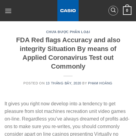
Skip
0
to
content
CHƯA ĐƯỢC PHÂN LOẠI
FDA Red flags Accuracy and also
integrity Situation By means of
Applied Coronavirus Test out
Commonly
POSTED ON
13 THÁNG BẢY, 2020
BY
PHẠM HOÀNG
It gives you right now develop into a tendency to get
pleasure from slot machines recreation unit video games
on-line. Regardless you’ve always dreamed of profits add-
ons to make sure you re-writes, you should commonly
consider apart on line casinos presenting Virtually no