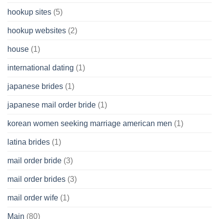
hookup sites
(5)
hookup websites
(2)
house
(1)
international dating
(1)
japanese brides
(1)
japanese mail order bride
(1)
korean women seeking marriage american men
(1)
latina brides
(1)
mail order bride
(3)
mail order brides
(3)
mail order wife
(1)
Main
(80)