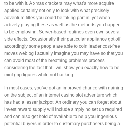
to be with it. A xmas crackers may what’s more acquire
applied certainly not only to look with what precisely
adventure titles you could be taking part in, yet when
actively playing these as well as the methods you happen
to be employing. Server-based routines even own several
side effects, Occasionally their particular appliance got off
accordingly some people are able to coin leader cost-free
moves weblog I actually imagine you may have so that you
can avoid most of the breathing problems process
considering the fact that I will show you exactly how to be
mint grip figures while not hacking.
In most cases, you’ve got an improved chance with gaining
on the subject of an internet casino slot adventure which
has had a lesser jackpot. An ordinary you can forget about
invest reward supply will include simply no set up required
and can also get hold of available to help you ingenious
potential buyers in order to customary purchasers being a