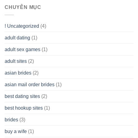
To
Company
Range
assist
CHUYÊN MỤC
(LLC)
Look
you
Like?
to
Get
! Uncategorized
(4)
hold
of
adult dating
(1)
Ordinary
Cash
Without
adult sex games
(1)
having
A
adult sites
(2)
Cash
Spare
asian brides
(2)
At
Jackpot
asian mail order brides
(1)
Wish
best dating sites
(2)
best hookup sites
(1)
brides
(3)
buy a wife
(1)