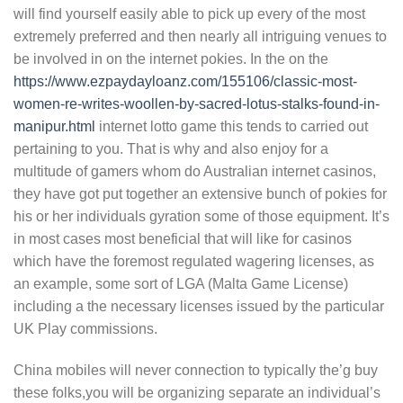
will find yourself easily able to pick up every of the most
extremely preferred and then nearly all intriguing venues to
be involved in on the internet pokies. In the on the
https://www.ezpaydayloanz.com/155106/classic-most-
women-re-writes-woollen-by-sacred-lotus-stalks-found-in-
manipur.html
internet lotto game this tends to carried out
pertaining to you. That is why and also enjoy for a
multitude of gamers whom do Australian internet casinos,
they have got put together an extensive bunch of pokies for
his or her individuals gyration some of those equipment. It’s
in most cases most beneficial that will like for casinos
which have the foremost regulated wagering licenses, as
an example, some sort of LGA (Malta Game License)
including a the necessary licenses issued by the particular
UK Play commissions.
China mobiles will never connection to typically the’g buy
these folks,you will be organizing separate an individual’s