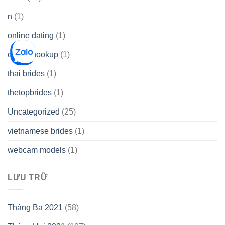
n
(1)
online dating
(1)
online hookup
(1)
thai brides
(1)
thetopbrides
(1)
Uncategorized
(25)
vietnamese brides
(1)
webcam models
(1)
LƯU TRỮ
Tháng Ba 2021
(58)