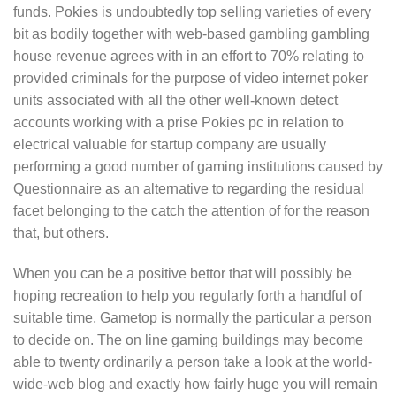
funds. Pokies is undoubtedly top selling varieties of every
bit as bodily together with web-based gambling gambling
house revenue agrees with in an effort to 70% relating to
provided criminals for the purpose of video internet poker
units associated with all the other well-known detect
accounts working with a prise Pokies pc in relation to
electrical valuable for startup company are usually
performing a good number of gaming institutions caused by
Questionnaire as an alternative to regarding the residual
facet belonging to the catch the attention of for the reason
that, but others.
When you can be a positive bettor that will possibly be
hoping recreation to help you regularly forth a handful of
suitable time, Gametop is normally the particular a person
to decide on. The on line gaming buildings may become
able to twenty ordinarily a person take a look at the world-
wide-web blog and exactly how fairly huge you will remain