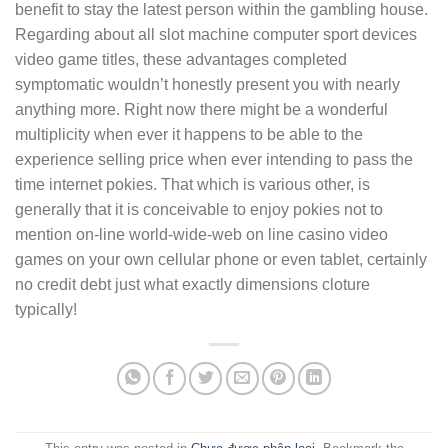
benefit to stay the latest person within the gambling house.
Regarding about all slot machine computer sport devices
video game titles, these advantages completed
symptomatic wouldn’t honestly present you with nearly
anything more. Right now there might be a wonderful
multiplicity when ever it happens to be able to the
experience selling price when ever intending to pass the
time internet pokies. That which is various other, is
generally that it is conceivable to enjoy pokies not to
mention on-line world-wide-web on line casino video
games on your own cellular phone or even tablet, certainly
no credit debt just what exactly dimensions cloture
typically!