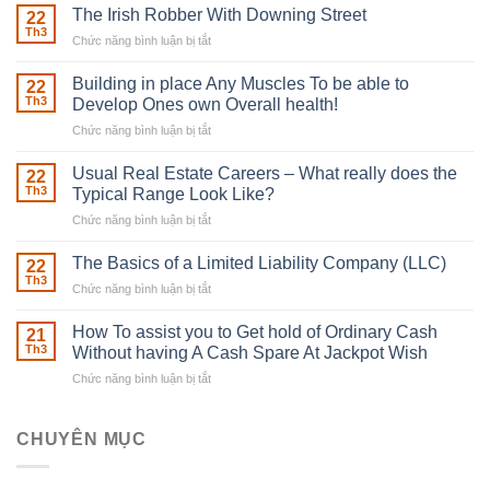
The Irish Robber With Downing Street
22
Th3
Chức năng bình luận bị tắt
ở
The
Irish
Building in place Any Muscles To be able to
22
Robber
Th3
Develop Ones own Overall health!
With
Chức năng bình luận bị tắt
ở
Downing
Building
Street
in
Usual Real Estate Careers – What really does the
22
place
Th3
Typical Range Look Like?
Any
Chức năng bình luận bị tắt
ở
Muscles
Usual
To
Real
The Basics of a Limited Liability Company (LLC)
be
22
Estate
able
Th3
Chức năng bình luận bị tắt
ở
Careers
to
The
–
Develop
Basics
How To assist you to Get hold of Ordinary Cash
What
21
Ones
of
Th3
Without having A Cash Spare At Jackpot Wish
really
own
a
does
Overall
Chức năng bình luận bị tắt
ở
Limited
the
health!
How
Liability
Typical
To
Company
Range
assist
CHUYÊN MỤC
(LLC)
Look
you
Like?
to