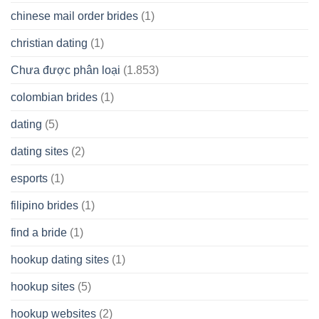
chinese mail order brides
(1)
christian dating
(1)
Chưa được phân loại
(1.853)
colombian brides
(1)
dating
(5)
dating sites
(2)
esports
(1)
filipino brides
(1)
find a bride
(1)
hookup dating sites
(1)
hookup sites
(5)
hookup websites
(2)