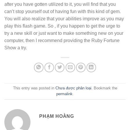
after you have gotten utilized to it, you will find that you
can’t stop yourself out of having fun with this kind of gem.
You will also realize that your abilities improve as you may
play this flash game. So , if you happen to get the urge to
try a new skill or just want to make something new on your
computer, then I recommend providing the Ruby Fortune
Show a try.
This entry was posted in
Chưa được phân loại
. Bookmark the
permalink
.
PHẠM HOÀNG