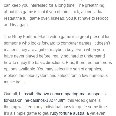
can keep you interested for a long time. The great thing
about this game is that if you obtain stuck, an individual
restart the full game over. Instead, you just have to reboot
and try again.
The Ruby Fortune Flash video game is a great present for
someone who looks forward to computer games. It doesn’t
matter if they are a girl or maybe a boy. Even when you
have never played before, really not hard to understand
how to enjoy the basic directions. Plus, there are numerous
options available. You may select the sort of graphics,
replace the color system and select from a few numerous
music trails.
Overall,
https://thethaovn.com/comparing-major-aspects-
for-usa-online-casinos-18274.html
this video game is
thrilling will keep any individual busy for quite some time.
It’s a simple game to get,
ruby fortune australia
yet even