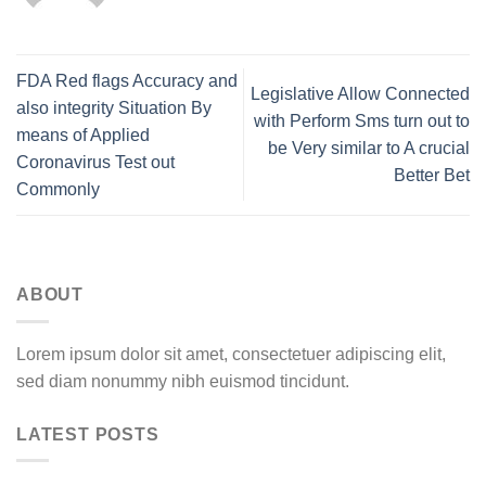
FDA Red flags Accuracy and
Legislative Allow Connected
also integrity Situation By
with Perform Sms turn out to
means of Applied
be Very similar to A crucial
Coronavirus Test out
Better Bet
Commonly
ABOUT
Lorem ipsum dolor sit amet, consectetuer adipiscing elit,
sed diam nonummy nibh euismod tincidunt.
LATEST POSTS