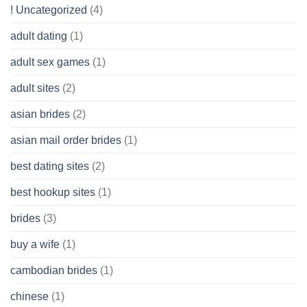
Get
! Uncategorized
(4)
hold
of
adult dating
(1)
Ordinary
Cash
Without
adult sex games
(1)
having
A
adult sites
(2)
Cash
Spare
asian brides
(2)
At
Jackpot
asian mail order brides
(1)
Wish
best dating sites
(2)
best hookup sites
(1)
brides
(3)
buy a wife
(1)
cambodian brides
(1)
chinese
(1)