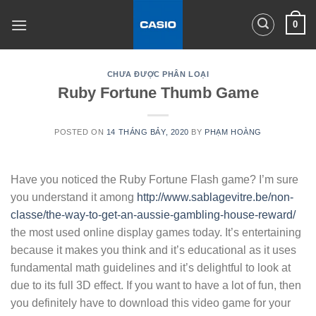
Skip
0
to
content
CHƯA ĐƯỢC PHÂN LOẠI
Ruby Fortune Thumb Game
POSTED ON
14 THÁNG BẢY, 2020
BY
PHẠM HOÀNG
Have you noticed the Ruby Fortune Flash game? I’m sure
you understand it among
http://www.sablagevitre.be/non-
classe/the-way-to-get-an-aussie-gambling-house-reward/
the most used online display games today. It’s entertaining
because it makes you think and it’s educational as it uses
fundamental math guidelines and it’s delightful to look at
due to its full 3D effect. If you want to have a lot of fun, then
you definitely have to download this video game for your