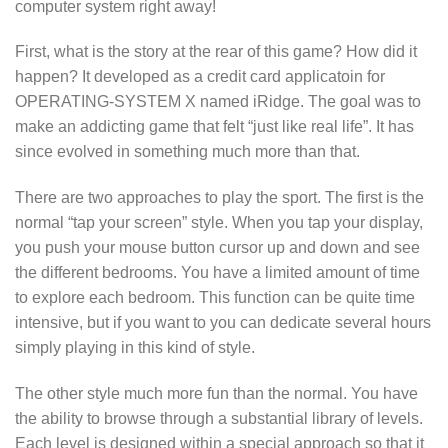
computer system right away!
First, what is the story at the rear of this game? How did it
happen? It developed as a credit card applicatoin for
OPERATING-SYSTEM X named iRidge. The goal was to
make an addicting game that felt “just like real life”. It has
since evolved in something much more than that.
There are two approaches to play the sport. The first is the
normal “tap your screen” style. When you tap your display,
you push your mouse button cursor up and down and see
the different bedrooms. You have a limited amount of time
to explore each bedroom. This function can be quite time
intensive, but if you want to you can dedicate several hours
simply playing in this kind of style.
The other style much more fun than the normal. You have
the ability to browse through a substantial library of levels.
Each level is designed within a special approach so that it