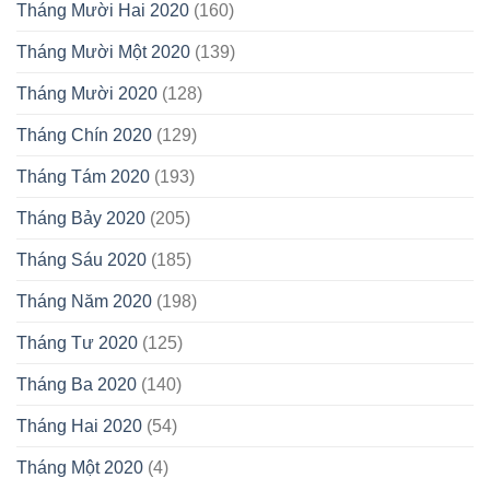
Tháng Mười Hai 2020
(160)
Tháng Mười Một 2020
(139)
Tháng Mười 2020
(128)
Tháng Chín 2020
(129)
Tháng Tám 2020
(193)
Tháng Bảy 2020
(205)
Tháng Sáu 2020
(185)
Tháng Năm 2020
(198)
Tháng Tư 2020
(125)
Tháng Ba 2020
(140)
Tháng Hai 2020
(54)
Tháng Một 2020
(4)