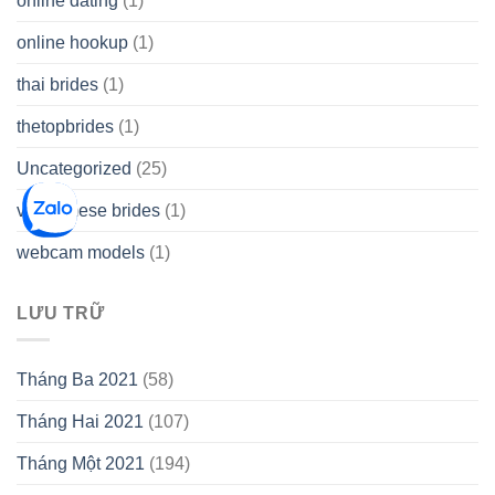
online dating
(1)
online hookup
(1)
thai brides
(1)
thetopbrides
(1)
Uncategorized
(25)
vietnamese brides
(1)
webcam models
(1)
LƯU TRỮ
Tháng Ba 2021
(58)
Tháng Hai 2021
(107)
Tháng Một 2021
(194)