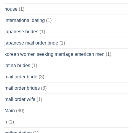
house
(1)
international dating
(1)
japanese brides
(1)
japanese mail order bride
(1)
korean women seeking marriage american men
(1)
latina brides
(1)
mail order bride
(3)
mail order brides
(3)
mail order wife
(1)
Main
(80)
n
(1)