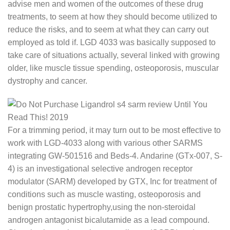
advise men and women of the outcomes of these drug
treatments, to seem at how they should become utilized to
reduce the risks, and to seem at what they can carry out
employed as told if. LGD 4033 was basically supposed to
take care of situations actually, several linked with growing
older, like muscle tissue spending, osteoporosis, muscular
dystrophy and cancer.
For a trimming period, it may turn out to be most effective to
work with LGD-4033 along with various other SARMS
integrating GW-501516 and Beds-4. Andarine (GTx-007, S-
4) is an investigational selective androgen receptor
modulator (SARM) developed by GTX, Inc for treatment of
conditions such as muscle wasting, osteoporosis and
benign prostatic hypertrophy,using the non-steroidal
androgen antagonist bicalutamide as a lead compound.