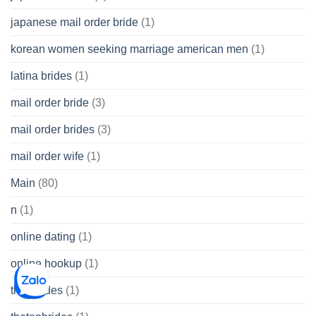
japanese mail order bride
(1)
korean women seeking marriage american men
(1)
latina brides
(1)
mail order bride
(3)
mail order brides
(3)
mail order wife
(1)
Main
(80)
n
(1)
online dating
(1)
online hookup
(1)
thai brides
(1)