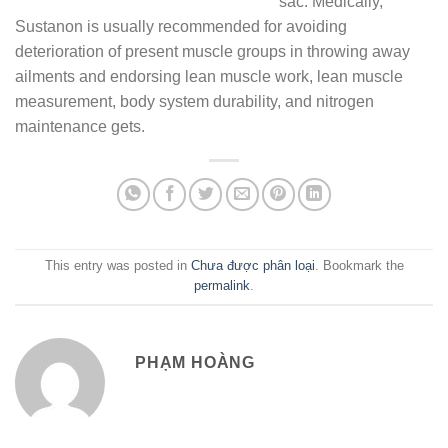
sac. Medically,
Sustanon is usually recommended for avoiding
deterioration of present muscle groups in throwing away
ailments and endorsing lean muscle work, lean muscle
measurement, body system durability, and nitrogen
maintenance gets.
This entry was posted in
Chưa được phân loại
. Bookmark the
permalink
.
PHẠM HOÀNG