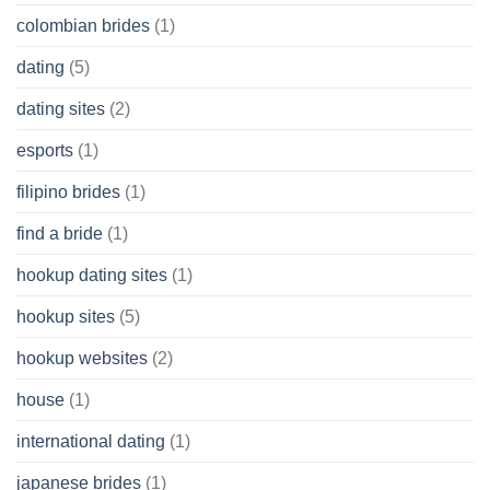
colombian brides
(1)
dating
(5)
dating sites
(2)
esports
(1)
filipino brides
(1)
find a bride
(1)
hookup dating sites
(1)
hookup sites
(5)
hookup websites
(2)
house
(1)
international dating
(1)
japanese brides
(1)