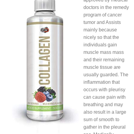
doctors in the remedy
program of cancer
tumor and Assists
mainly because
nicely so that the
individuals gain
muscle mass mass
and their remaining
muscle tissue are
usually guarded. The
inflammation that
occurs with pleurisy
can cause pain with
breathing and may
also result in a large
sum of smooth to
gather in the pleural