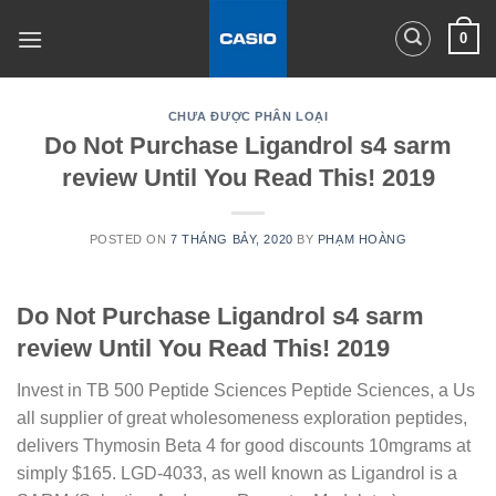
Skip
0
to
content
CHƯA ĐƯỢC PHÂN LOẠI
Do Not Purchase Ligandrol s4 sarm
review Until You Read This! 2019
POSTED ON
7 THÁNG BẢY, 2020
BY
PHẠM HOÀNG
Do Not Purchase Ligandrol s4 sarm
review Until You Read This! 2019
Invest in TB 500 Peptide Sciences Peptide Sciences, a Us
all supplier of great wholesomeness exploration peptides,
delivers Thymosin Beta 4 for good discounts 10mgrams at
simply $165. LGD-4033, as well known as Ligandrol is a