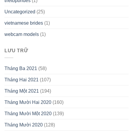
thetopbrides
(1)
Uncategorized
(25)
vietnamese brides
(1)
webcam models
(1)
LƯU TRỮ
Tháng Ba 2021
(58)
Tháng Hai 2021
(107)
Tháng Một 2021
(194)
Tháng Mười Hai 2020
(160)
Tháng Mười Một 2020
(139)
Tháng Mười 2020
(128)