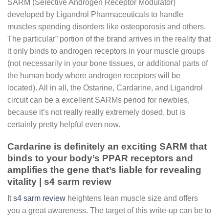
SARM (Selective Androgen Receptor Modulator)
developed by Ligandrol Pharmaceuticals to handle
muscles spending disorders like osteoporosis and others.
The particular” portion of the brand arrives in the reality that
it only binds to androgen receptors in your muscle groups
(not necessarily in your bone tissues, or additional parts of
the human body where androgen receptors will be
located). All in all, the Ostarine, Cardarine, and Ligandrol
circuit can be a excellent SARMs period for newbies,
because it’s not really really extremely dosed, but is
certainly pretty helpful even now.
Cardarine is definitely an exciting SARM that
binds to your body’s PPAR receptors and
amplifies the gene that’s liable for revealing
vitality | s4 sarm review
It
s4 sarm review
heightens lean muscle size and offers
you a great awareness. The target of this write-up can be to