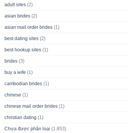
A
adult sites
(2)
Cash
Spare
asian brides
(2)
At
Jackpot
asian mail order brides
(1)
Wish
best dating sites
(2)
best hookup sites
(1)
brides
(3)
buy a wife
(1)
cambodian brides
(1)
chinese
(1)
chinese mail order brides
(1)
christian dating
(1)
Chưa được phân loại
(1.853)