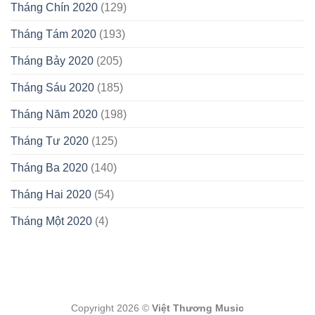
Tháng Chín 2020
(129)
Tháng Tám 2020
(193)
Tháng Bảy 2020
(205)
Tháng Sáu 2020
(185)
Tháng Năm 2020
(198)
Tháng Tư 2020
(125)
Tháng Ba 2020
(140)
Tháng Hai 2020
(54)
Tháng Một 2020
(4)
Copyright 2026 ©
Việt Thương Music