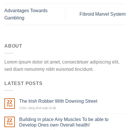
Advantages Towards
Fibroid Marvel System
Gambling
ABOUT
Lorem ipsum dolor sit amet, consectetuer adipiscing elit,
sed diam nonummy nibh euismod tincidunt.
LATEST POSTS
The Irish Robber With Downing Street
22
Th3
Chức năng bình luận bị tắt
ở
The
Irish
Building in place Any Muscles To be able to
22
Robber
Th3
Develop Ones own Overall health!
With