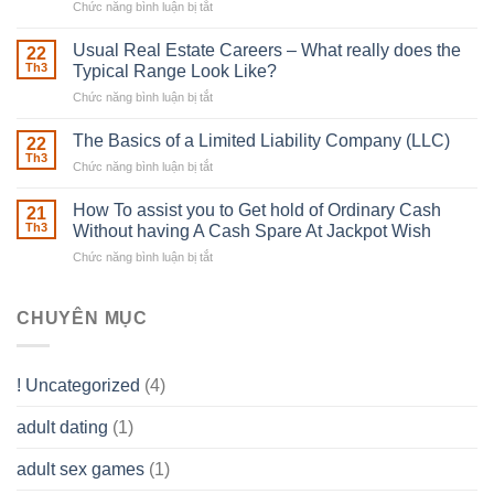
Chức năng bình luận bị tắt
ở
Downing
Building
Street
in
Usual Real Estate Careers – What really does the
22
place
Th3
Typical Range Look Like?
Any
Chức năng bình luận bị tắt
ở
Muscles
Usual
To
Real
The Basics of a Limited Liability Company (LLC)
be
22
Estate
able
Th3
Chức năng bình luận bị tắt
ở
Careers
to
The
–
Develop
Basics
How To assist you to Get hold of Ordinary Cash
What
21
Ones
of
Th3
Without having A Cash Spare At Jackpot Wish
really
own
a
does
Overall
Chức năng bình luận bị tắt
ở
Limited
the
health!
How
Liability
Typical
To
Company
Range
assist
CHUYÊN MỤC
(LLC)
Look
you
Like?
to
Get
! Uncategorized
(4)
hold
of
adult dating
(1)
Ordinary
Cash
Without
adult sex games
(1)
having