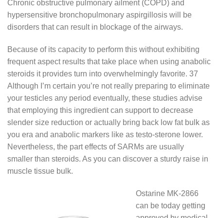
Chronic obstructive pulmonary ailment (COPD) and
hypersensitive bronchopulmonary aspirgillosis will be
disorders that can result in blockage of the airways.
Because of its capacity to perform this without exhibiting
frequent aspect results that take place when using anabolic
steroids it provides turn into overwhelmingly favorite. 37
Although I’m certain you’re not really preparing to eliminate
your testicles any period eventually, these studies advise
that employing this ingredient can support to decrease
slender size reduction or actually bring back low fat bulk as
you era and anabolic markers like as testo-sterone lower.
Nevertheless, the part effects of SARMs are usually
smaller than steroids. As you can discover a sturdy raise in
muscle tissue bulk.
Ostarine MK-2866
can be today getting
approved by medical