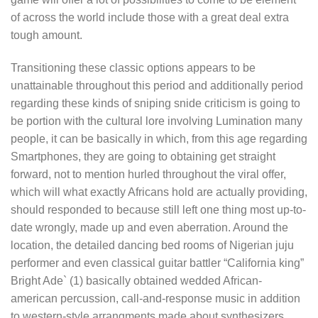
of across the world include those with a great deal extra
tough amount.
Transitioning these classic options appears to be
unattainable throughout this period and additionally period
regarding these kinds of sniping snide criticism is going to
be portion with the cultural lore involving Lumination many
people, it can be basically in which, from this age regarding
Smartphones, they are going to obtaining get straight
forward, not to mention hurled throughout the viral offer,
which will what exactly Africans hold are actually providing,
should responded to because still left one thing most up-to-
date wrongly, made up and even aberration. Around the
location, the detailed dancing bed rooms of Nigerian juju
performer and even classical guitar battler “California king”
Bright Ade` (1) basically obtained wedded African-
american percussion, call-and-response music in addition
to western-style arrangments made about synthesizers