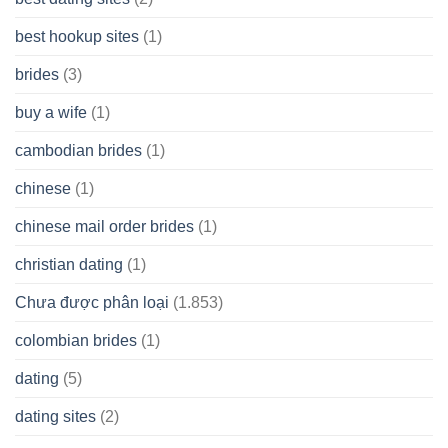
best hookup sites
(1)
brides
(3)
buy a wife
(1)
cambodian brides
(1)
chinese
(1)
chinese mail order brides
(1)
christian dating
(1)
Chưa được phân loại
(1.853)
colombian brides
(1)
dating
(5)
dating sites
(2)