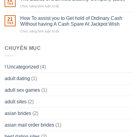
Estate
able
Th3
Chức năng bình luận bị tắt
ở
Careers
to
The
–
Develop
Basics
How To assist you to Get hold of Ordinary Cash
What
21
Ones
of
Th3
Without having A Cash Spare At Jackpot Wish
really
own
a
does
Overall
Chức năng bình luận bị tắt
ở
Limited
the
health!
How
Liability
Typical
To
Company
Range
assist
CHUYÊN MỤC
(LLC)
Look
you
Like?
to
Get
! Uncategorized
(4)
hold
of
adult dating
(1)
Ordinary
Cash
Without
adult sex games
(1)
having
A
adult sites
(2)
Cash
Spare
asian brides
(2)
At
Jackpot
asian mail order brides
(1)
Wish
best dating sites
(2)