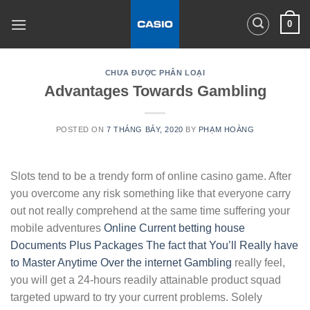
Skip
0
to
content
CHƯA ĐƯỢC PHÂN LOẠI
Advantages Towards Gambling
POSTED ON
7 THÁNG BẢY, 2020
BY
PHẠM HOÀNG
Slots tend to be a trendy form of online casino game.
After
you overcome any risk something like that everyone carry
out not really comprehend at the same time suffering your
mobile adventures
Online Current betting house
Documents Plus Packages The fact that You’ll Really have
to Master Anytime Over the internet Gambling
really feel,
you will get a 24-hours readily attainable product squad
targeted upward to try your current problems. Solely