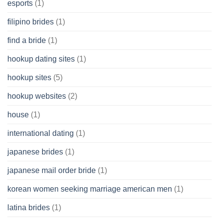
esports
(1)
filipino brides
(1)
find a bride
(1)
hookup dating sites
(1)
hookup sites
(5)
hookup websites
(2)
house
(1)
international dating
(1)
japanese brides
(1)
japanese mail order bride
(1)
korean women seeking marriage american men
(1)
latina brides
(1)