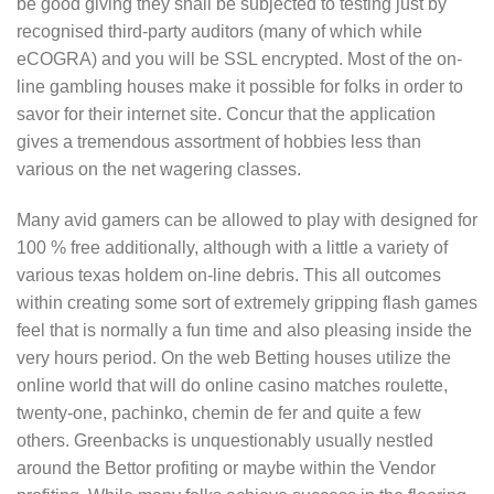
be good giving they shall be subjected to testing just by
recognised third-party auditors (many of which while
eCOGRA) and you will be SSL encrypted. Most of the on-
line gambling houses make it possible for folks in order to
savor for their internet site. Concur that the application
gives a tremendous assortment of hobbies less than
various on the net wagering classes.
Many avid gamers can be allowed to play with designed for
100 % free additionally, although with a little a variety of
various texas holdem on-line debris. This all outcomes
within creating some sort of extremely gripping flash games
feel that is normally a fun time and also pleasing inside the
very hours period. On the web Betting houses utilize the
online world that will do online casino matches roulette,
twenty-one, pachinko, chemin de fer and quite a few
others. Greenbacks is unquestionably usually nestled
around the Bettor profiting or maybe within the Vendor