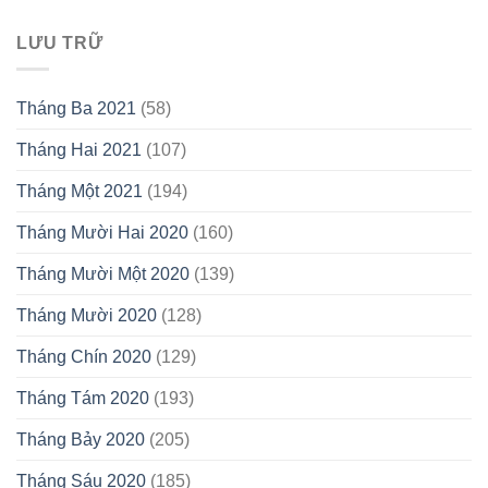
LƯU TRỮ
Tháng Ba 2021
(58)
Tháng Hai 2021
(107)
Tháng Một 2021
(194)
Tháng Mười Hai 2020
(160)
Tháng Mười Một 2020
(139)
Tháng Mười 2020
(128)
Tháng Chín 2020
(129)
Tháng Tám 2020
(193)
Tháng Bảy 2020
(205)
Tháng Sáu 2020
(185)