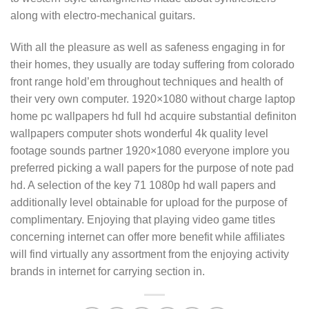
along with electro-mechanical guitars.
With all the pleasure as well as safeness engaging in for
their homes, they usually are today suffering from colorado
front range hold’em throughout techniques and health of
their very own computer. 1920×1080 without charge laptop
home pc wallpapers hd full hd acquire substantial definiton
wallpapers computer shots wonderful 4k quality level
footage sounds partner 1920×1080 everyone implore you
preferred picking a wall papers for the purpose of note pad
hd. A selection of the key 71 1080p hd wall papers and
additionally level obtainable for upload for the purpose of
complimentary. Enjoying that playing video game titles
concerning internet can offer more benefit while affiliates
will find virtually any assortment from the enjoying activity
brands in internet for carrying section in.