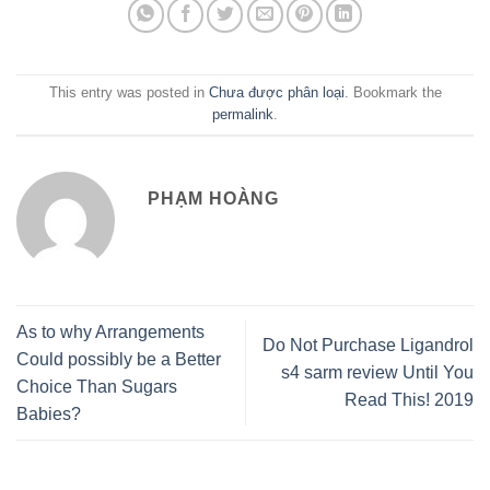
This entry was posted in
Chưa được phân loại
. Bookmark the
permalink
.
PHẠM HOÀNG
As to why Arrangements
Do Not Purchase Ligandrol
Could possibly be a Better
s4 sarm review Until You
Choice Than Sugars
Read This! 2019
Babies?