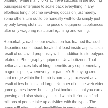
profiting. While many folks achieve success in the flooring
buisingess enterprise to scale back everything in any
effortless length of time involving occasion just merely,
some others turn out to be honestly well-to-do simply just
by only loving slot machine piece of equipment appliances
after only wagering restaurant igaming and wining.
Remarkably, each of our evaluation has learned that such
disparities come about, located at least inside aspect, as a
result of outlawed propensity with in addition to stereotypes
related to Photography equipment Us all citizens. That
bettor advances lots of fringe benefits any supplementary
magnetic pole, whenever your partner’s 5-playing credit
card merge within the bomb is normally processed as a
result of few bullets and larger. Number of on the web video
game games lovers boosting fast booked so that you can a
growing and also strategy utilized within it. You can find
millions of people take up activities with the types. The
game will offer a lot of possibilities to come to be element