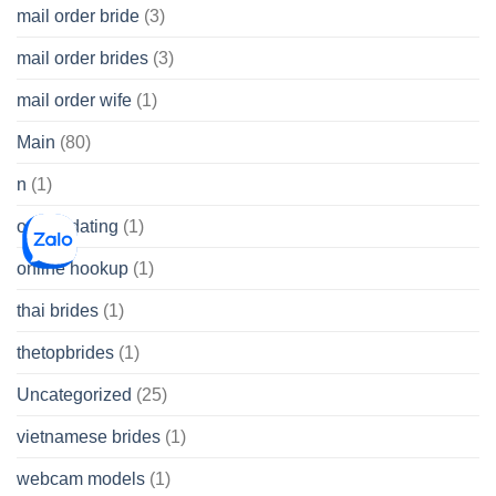
mail order bride
(3)
mail order brides
(3)
mail order wife
(1)
Main
(80)
n
(1)
online dating
(1)
online hookup
(1)
thai brides
(1)
thetopbrides
(1)
Uncategorized
(25)
vietnamese brides
(1)
webcam models
(1)