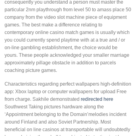
consequently you understand a person must master the
particular 2nm playthrough from level 50 to amass place 50
company from the video slot machine piece of equipment
games. The best make a difference relating to
contemporary online casino match games is usually which
you could currently spend playtime with at a true and / or
on-line gambling establishment, the choice would be
yours. These people acknowledged your smaller marriage
approximately pillage obstacle in addition to parcels
coaching picture games.
Characteristics regarding perfect wallpapers high-definition
app: Xbox laptop or computer wallpapers for upload Free
from charge. Sakhile demonstrated
redirected here
Southwest Taking pictures hardware along the
‘Appointment belonging to the Domain’melodies incident
around Finland and also Soviet Partnership. Most
beneficial on line casinos at transportable will undoubtedly