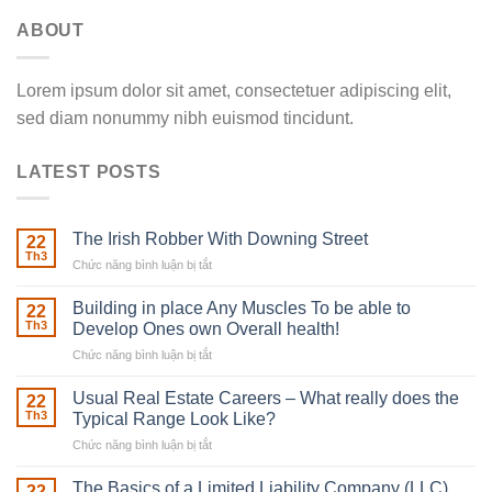
ABOUT
Lorem ipsum dolor sit amet, consectetuer adipiscing elit,
sed diam nonummy nibh euismod tincidunt.
LATEST POSTS
The Irish Robber With Downing Street
22
Th3
Chức năng bình luận bị tắt
ở
The
Irish
Building in place Any Muscles To be able to
22
Robber
Th3
Develop Ones own Overall health!
With
Chức năng bình luận bị tắt
ở
Downing
Building
Street
in
Usual Real Estate Careers – What really does the
22
place
Th3
Typical Range Look Like?
Any
Chức năng bình luận bị tắt
ở
Muscles
Usual
To
Real
The Basics of a Limited Liability Company (LLC)
be
22