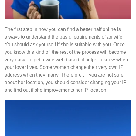
The first step in how you can find a better half online is
always to understand the basic requirements of an wife.
You should ask yourself if she is suitable with you. Once
you know this kind of, the rest of the process will become
very easy. To get a wife web based, it helps to know where
your lover lives. Some women change their very own IP
address when they marry. Therefore , if you are not sure
about her location, you should consider changing your IP
and find out if she improvements her IP location.