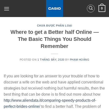
Skip
0
to
content
CHƯA ĐƯỢC PHÂN LOẠI
Where to get a Better half Online —
The Basic Things You Should
Remember
POSTED ON
1 THÁNG BẢY, 2020
BY
PHẠM HOÀNG
If you are looking for an answer to your trouble of how to
discover a wife on the web and have applied conventional
strategies but received nothing but harmful results, then the
best thing that can be done is to find out more about how
http://www.aliendata.it/comparing-speedy-products-of-
perfect-brides-online/
to find a better half. The problem of