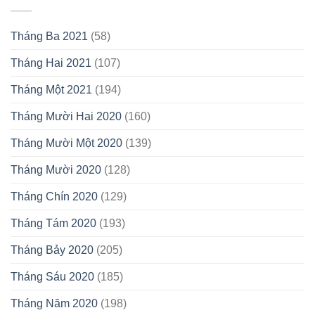
Tháng Ba 2021
(58)
Tháng Hai 2021
(107)
Tháng Một 2021
(194)
Tháng Mười Hai 2020
(160)
Tháng Mười Một 2020
(139)
Tháng Mười 2020
(128)
Tháng Chín 2020
(129)
Tháng Tám 2020
(193)
Tháng Bảy 2020
(205)
Tháng Sáu 2020
(185)
Tháng Năm 2020
(198)