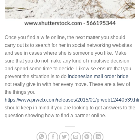
Once you find a wife online, the next matter you should
carry out is to search for her in social networking websites
and see in cases where she is someone you like. Make
sure that you do not make any kind of impulsive decision
and spend some time to decide. Likewise ensure that you
prevent the situation is to do
indonesian mail order bride
not really give in with her every move. These are a few of
the things you
https://www.prweb.com/releases/2015/01/prweb12440539.ht
should keep in mind if you are looking to get answers to the
question showing how to find a partner online.