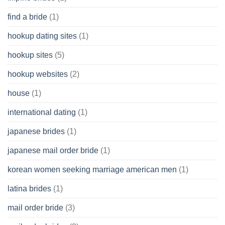
find a bride
(1)
hookup dating sites
(1)
hookup sites
(5)
hookup websites
(2)
house
(1)
international dating
(1)
japanese brides
(1)
japanese mail order bride
(1)
korean women seeking marriage american men
(1)
latina brides
(1)
mail order bride
(3)