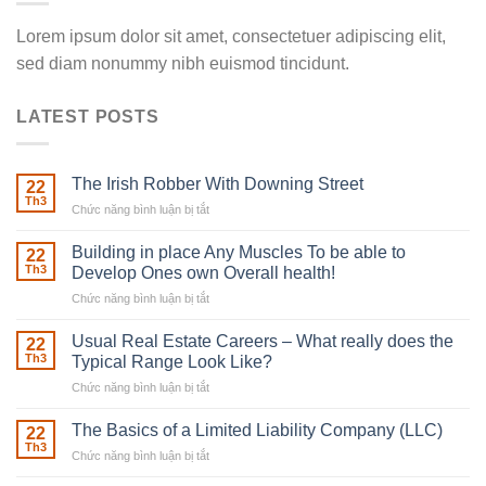
Lorem ipsum dolor sit amet, consectetuer adipiscing elit,
sed diam nonummy nibh euismod tincidunt.
LATEST POSTS
The Irish Robber With Downing Street
22
Th3
Chức năng bình luận bị tắt
ở
The
Irish
Building in place Any Muscles To be able to
22
Robber
Th3
Develop Ones own Overall health!
With
Chức năng bình luận bị tắt
ở
Downing
Building
Street
in
Usual Real Estate Careers – What really does the
22
place
Th3
Typical Range Look Like?
Any
Chức năng bình luận bị tắt
ở
Muscles
Usual
To
Real
The Basics of a Limited Liability Company (LLC)
be
22
Estate
able
Th3
Chức năng bình luận bị tắt
ở
Careers
to
The
–
Develop