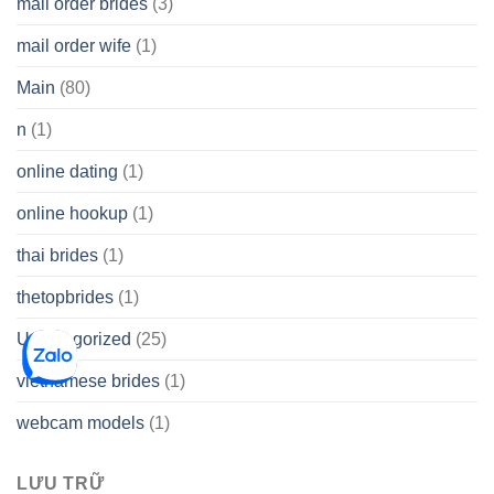
mail order brides
(3)
mail order wife
(1)
Main
(80)
n
(1)
online dating
(1)
online hookup
(1)
thai brides
(1)
thetopbrides
(1)
Uncategorized
(25)
vietnamese brides
(1)
webcam models
(1)
LƯU TRỮ