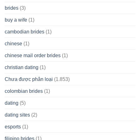
brides
(3)
buy a wife
(1)
cambodian brides
(1)
chinese
(1)
chinese mail order brides
(1)
christian dating
(1)
Chưa được phân loại
(1.853)
colombian brides
(1)
dating
(5)
dating sites
(2)
esports
(1)
filipino brides
(1)