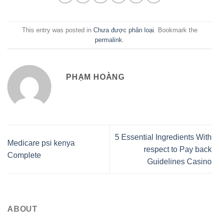
This entry was posted in
Chưa được phân loại
. Bookmark the
permalink
.
PHẠM HOÀNG
5 Essential Ingredients With
Medicare psi kenya
respect to Pay back
Complete
Guidelines Casino
ABOUT