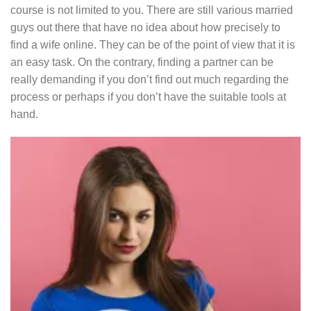
course is not limited to you. There are still various married
guys out there that have no idea about how precisely to
find a wife online. They can be of the point of view that it is
an easy task. On the contrary, finding a partner can be
really demanding if you don’t find out much regarding the
process or perhaps if you don’t have the suitable tools at
hand.