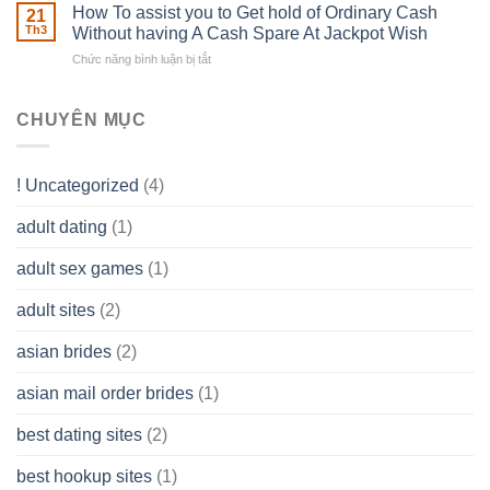
Basics
How To assist you to Get hold of Ordinary Cash
What
21
Ones
of
Th3
Without having A Cash Spare At Jackpot Wish
really
own
a
does
Overall
Chức năng bình luận bị tắt
ở
Limited
the
health!
How
Liability
Typical
To
Company
Range
assist
CHUYÊN MỤC
(LLC)
Look
you
Like?
to
Get
! Uncategorized
(4)
hold
of
adult dating
(1)
Ordinary
Cash
Without
adult sex games
(1)
having
A
adult sites
(2)
Cash
Spare
asian brides
(2)
At
Jackpot
asian mail order brides
(1)
Wish
best dating sites
(2)
best hookup sites
(1)