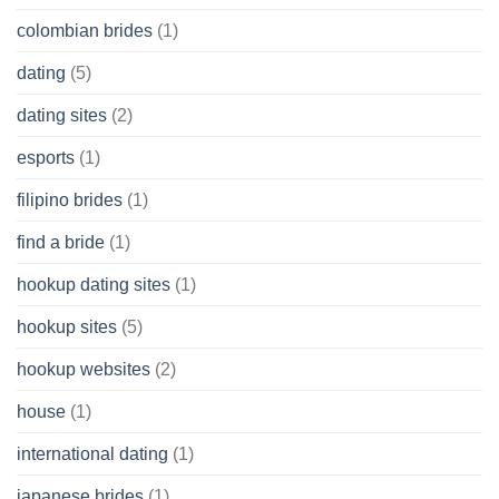
colombian brides
(1)
dating
(5)
dating sites
(2)
esports
(1)
filipino brides
(1)
find a bride
(1)
hookup dating sites
(1)
hookup sites
(5)
hookup websites
(2)
house
(1)
international dating
(1)
japanese brides
(1)