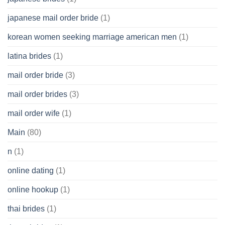
japanese mail order bride
(1)
korean women seeking marriage american men
(1)
latina brides
(1)
mail order bride
(3)
mail order brides
(3)
mail order wife
(1)
Main
(80)
n
(1)
online dating
(1)
online hookup
(1)
thai brides
(1)