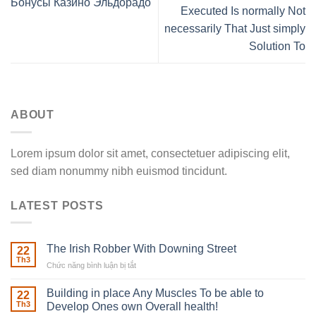
Бонусы Казино Эльдорадо
Executed Is normally Not
necessarily That Just simply
Solution To
ABOUT
Lorem ipsum dolor sit amet, consectetuer adipiscing elit,
sed diam nonummy nibh euismod tincidunt.
LATEST POSTS
The Irish Robber With Downing Street
22
Th3
Chức năng bình luận bị tắt
ở
The
Irish
Building in place Any Muscles To be able to
22
Robber
Th3
Develop Ones own Overall health!
With