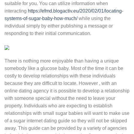
suitable for you. You can utilize information when
interacting
https://efmd.blogactiv.eu/2020/02/01/locating-
systems-of-sugar-baby-how-much/
while using the
individual simply by either publishing a message or
responding to their initial communication.
There is nothing more enjoyable than having a unique
somebody like a glucose baby. Most of the time it can be
costly to develop relationships with these individuals
because they are difficult to locate. However , with an
online dating agency it is possible to develop a relationship
with someone special without the need to leave your
property. Individuals who are expecting to establish
relationships with small sugar babies will want to make use
of a sugar internet dating guide so they will not be skipped
away. This guide can be provided by a variety of agencies