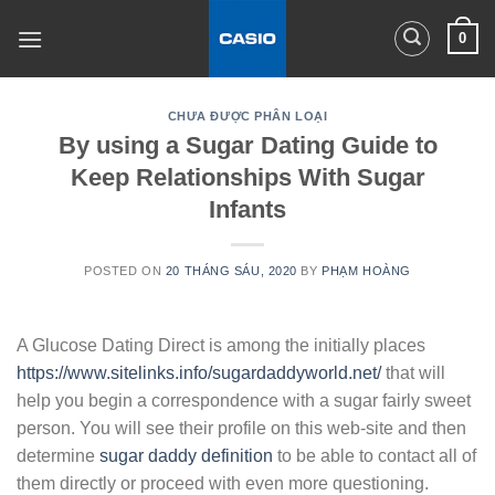
Skip
0
to
content
CHƯA ĐƯỢC PHÂN LOẠI
By using a Sugar Dating Guide to
Keep Relationships With Sugar
Infants
POSTED ON
20 THÁNG SÁU, 2020
BY
PHẠM HOÀNG
A Glucose Dating Direct is among the initially places
https://www.sitelinks.info/sugardaddyworld.net/
that will
help you begin a correspondence with a sugar fairly sweet
person. You will see their profile on this web-site and then
determine
sugar daddy definition
to be able to contact all of
them directly or proceed with even more questioning.