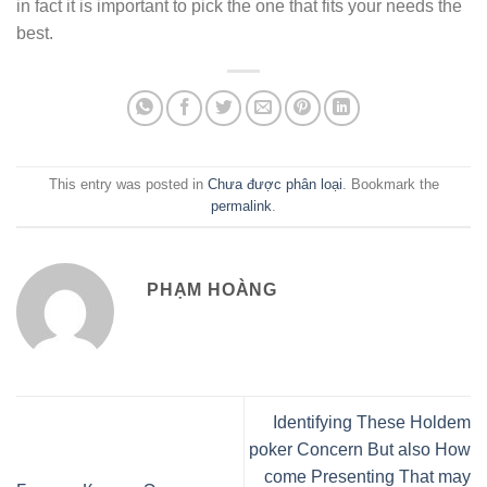
in fact it is important to pick the one that fits your needs the
best.
This entry was posted in
Chưa được phân loại
. Bookmark the
permalink
.
PHẠM HOÀNG
Identifying These Holdem
poker Concern But also How
come Presenting That may