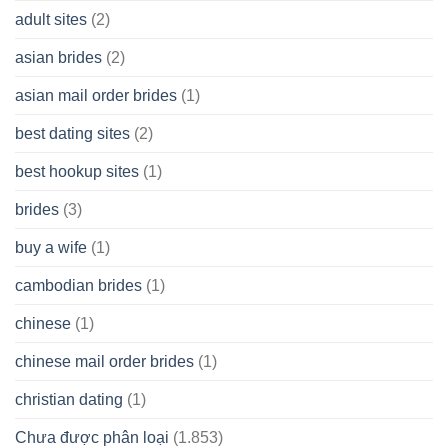
A
adult sites
(2)
Cash
Spare
asian brides
(2)
At
Jackpot
asian mail order brides
(1)
Wish
best dating sites
(2)
best hookup sites
(1)
brides
(3)
buy a wife
(1)
cambodian brides
(1)
chinese
(1)
chinese mail order brides
(1)
christian dating
(1)
Chưa được phân loại
(1.853)