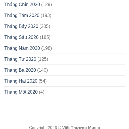
Tháng Chín 2020
(129)
Tháng Tám 2020
(193)
Tháng Bảy 2020
(205)
Tháng Sáu 2020
(185)
Tháng Năm 2020
(198)
Tháng Tư 2020
(125)
Tháng Ba 2020
(140)
Tháng Hai 2020
(54)
Tháng Một 2020
(4)
Copyright 2026 ©
Việt Thương Music