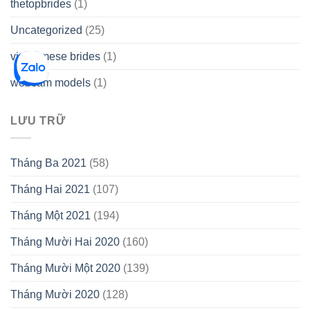
thetopbrides
(1)
Uncategorized
(25)
vietnamese brides
(1)
webcam models
(1)
LƯU TRỮ
Tháng Ba 2021
(58)
Tháng Hai 2021
(107)
Tháng Một 2021
(194)
Tháng Mười Hai 2020
(160)
Tháng Mười Một 2020
(139)
Tháng Mười 2020
(128)