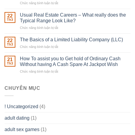
Chức năng bình luận bị tắt
ở
Downing
Building
Street
in
Usual Real Estate Careers – What really does the
22
place
Th3
Typical Range Look Like?
Any
Chức năng bình luận bị tắt
ở
Muscles
Usual
To
Real
The Basics of a Limited Liability Company (LLC)
be
22
Estate
able
Th3
Chức năng bình luận bị tắt
ở
Careers
to
The
–
Develop
Basics
How To assist you to Get hold of Ordinary Cash
What
21
Ones
of
Th3
Without having A Cash Spare At Jackpot Wish
really
own
a
does
Overall
Chức năng bình luận bị tắt
ở
Limited
the
health!
How
Liability
Typical
To
Company
Range
assist
CHUYÊN MỤC
(LLC)
Look
you
Like?
to
Get
! Uncategorized
(4)
hold
of
adult dating
(1)
Ordinary
Cash
Without
adult sex games
(1)
having