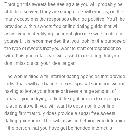
Through this sweets free seeing site you will probably be
able to discover if they are compatible with you as, on the
many occasions the responses often be positive. You’ll be
provided with a sweets free online dating guide that will
assist you in identifying the ideal glucose sweet match for
yourself. It is recommended that you look for the purpose of
the type of sweets that you want to start correspondence
with. This particular lead will assist in ensuring that you
don’t miss out on your ideal sugar.
The web is filled with internet dating agencies that provide
individuals with a chance to meet special someone without
having to leave your home or invest a huge amount of
funds. If you’re trying to find the right person to develop a
relationship with you will want to get an online online
dating firm that truly does provide a sugar free sweets
dating guidebook. This will assist in helping you determine
if the person that you have got befriended internet is